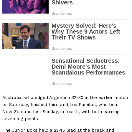
Australia, who edged Argentina 32-30 in the earlier match
on Saturday, finished third and Los Pumitas, who beat
New Zealand last Sunday, in fourth, with both earning
seven log points.
The Junior Boks held a 22-15 lead at the break and