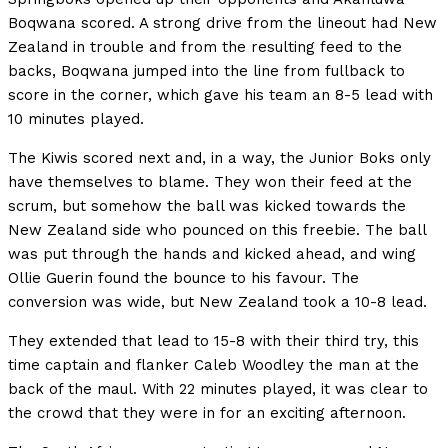
Boqwana scored. A strong drive from the lineout had New
Zealand in trouble and from the resulting feed to the
backs, Boqwana jumped into the line from fullback to
score in the corner, which gave his team an 8-5 lead with
10 minutes played.
The Kiwis scored next and, in a way, the Junior Boks only
have themselves to blame. They won their feed at the
scrum, but somehow the ball was kicked towards the
New Zealand side who pounced on this freebie. The ball
was put through the hands and kicked ahead, and wing
Ollie Guerin found the bounce to his favour. The
conversion was wide, but New Zealand took a 10-8 lead.
They extended that lead to 15-8 with their third try, this
time captain and flanker Caleb Woodley the man at the
back of the maul. With 22 minutes played, it was clear to
the crowd that they were in for an exciting afternoon.