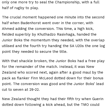
only one more try to seal the Championship, with a full
half of rugby to play.
The crucial moment happened one minute into the second
half when Badenhorst went over in the corner, with
Ahmed adding the conversion. This time, a high kick,
fielded superbly by Khuthadzo Rasivhaga, handed the
Junior Boks the momentum they needed, with the overlap
utilised and the fourth try handing the SA U20s the one log
point they needed to secure the title.
With that shackle broken, the Junior Boks had a free play
for the remainder of the match. Instead, it was New
Zealand who scored next, again after a good maul by the
pack as flanker Finn McLeod dotted down for their bonus
point. The conversion was good and the Junior Boks’ lead
cut to seven at 29-22.
New Zealand thought they had their fifth try when Guerin
dotted down following a kick ahead, but the TMO could