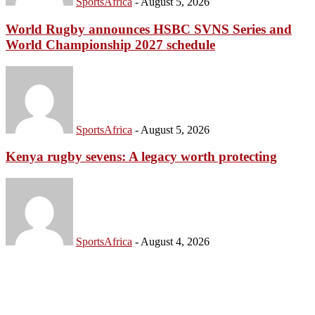
SportsAfrica
-
August 5, 2026
World Rugby announces HSBC SVNS Series and
World Championship 2027 schedule
SportsAfrica
-
August 5, 2026
Kenya rugby sevens: A legacy worth protecting
SportsAfrica
-
August 4, 2026