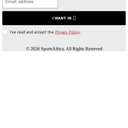
I WANT IN
I've read and accept the
Privacy Policy
.
©
2026
SportsAfrica. All Rights Reserved