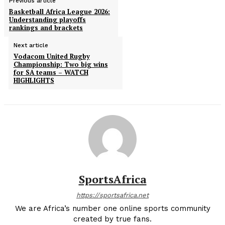
Previous article
Basketball Africa League 2026:
Understanding playoffs
rankings and brackets
Next article
Vodacom United Rugby
Championship: Two big wins
for SA teams – WATCH
HIGHLIGHTS
SportsAfrica
https://sportsafrica.net
We are Africa’s number one online sports community
created by true fans.