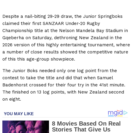
Despite a nail-biting 29-29 draw, the Junior Springboks
claimed their first SANZAAR Under-20 Rugby
Championship title at the Nelson Mandela Bay Stadium in
Gqeberha on Saturday, dethroning New Zealand in the
2026 version of this highly entertaining tournament, where
a number of close results showed the competitive nature
of this this age-group showpiece.
The Junior Boks needed only one log point from the
contest to take the title and did that when Samuel
Badenhorst crossed for their four try in the 41st minute.
The finished on 13 log points, with New Zealand second
on eight.