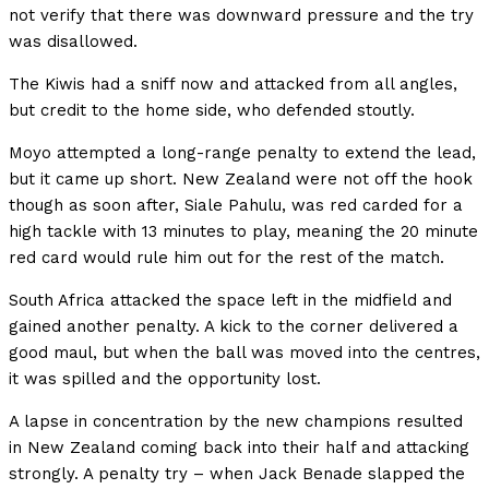
not verify that there was downward pressure and the try
was disallowed.
The Kiwis had a sniff now and attacked from all angles,
but credit to the home side, who defended stoutly.
Moyo attempted a long-range penalty to extend the lead,
but it came up short. New Zealand were not off the hook
though as soon after, Siale Pahulu, was red carded for a
high tackle with 13 minutes to play, meaning the 20 minute
red card would rule him out for the rest of the match.
South Africa attacked the space left in the midfield and
gained another penalty. A kick to the corner delivered a
good maul, but when the ball was moved into the centres,
it was spilled and the opportunity lost.
A lapse in concentration by the new champions resulted
in New Zealand coming back into their half and attacking
strongly. A penalty try – when Jack Benade slapped the