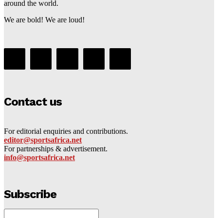
around the world.
We are bold! We are loud!
Contact us
For editorial enquiries and contributions.
editor@sportsafrica.net
For partnerships & advertisement.
info@sportsafrica.net
Subscribe