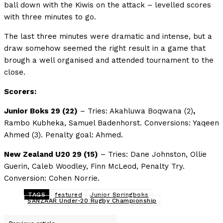
ball down with the Kiwis on the attack – levelled scores
with three minutes to go.
The last three minutes were dramatic and intense, but a
draw somehow seemed the right result in a game that
brough a well organised and attended tournament to the
close.
Scorers:
Junior Boks 29 (22)
– Tries: Akahluwa Boqwana (2)
,
Rambo Kubheka, Samuel Badenhorst. Conversions: Yaqeen
Ahmed (3). Penalty goal: Ahmed.
New Zealand U20 29 (15)
– Tries: Dane Johnston, Ollie
Guerin, Caleb Woodley, Finn McLeod, Penalty Try.
Conversion: Cohen Norrie.
TAGS
featured
Junior Springboks
SANZAAR Under-20 Rugby Championship