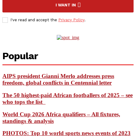
I WANT IN
I've read and accept the
Privacy Policy
.
Popular
AIPS president Gianni Merlo addresses press
freedom, global conflicts in Centennial letter
The 50 highest-paid African footballers of 2025 – see
who tops the list
World Cup 2026 Africa qualifiers – All fixtures,
standings & analysis
PHOTOS: Top 10 world sports news events of 2023