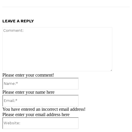
LEAVE A REPLY
Comment:
Please enter your comment!
Name:*
Please enter your name here
Email:*
You have entered an incorrect email address!
Please enter your email address here
Website: