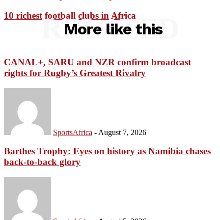
10 richest football clubs in Africa
RELATED
More like this
CANAL+, SARU and NZR confirm broadcast
rights for Rugby’s Greatest Rivalry
SportsAfrica
-
August 7, 2026
Barthes Trophy: Eyes on history as Namibia chases
back-to-back glory