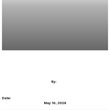
By:
SA Rugby
Date:
May 10, 2026