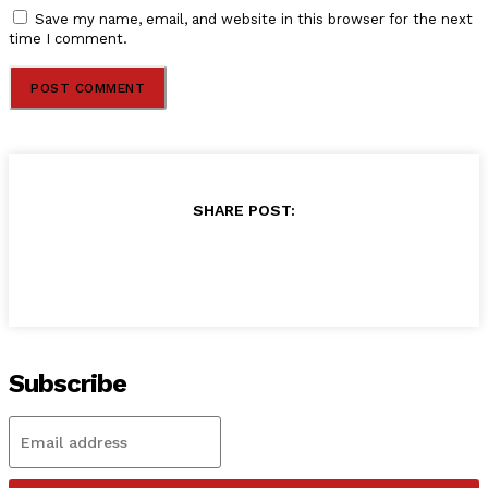
Save my name, email, and website in this browser for the next
time I comment.
SHARE POST:
Subscribe