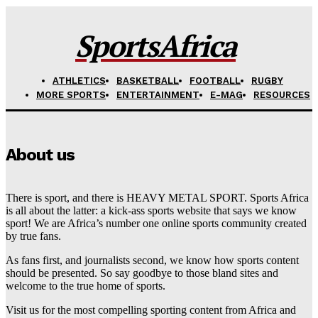
SportsAfrica
ATHLETICS
BASKETBALL
FOOTBALL
RUGBY
MORE SPORTS
ENTERTAINMENT
E-MAG
RESOURCES
About us
There is sport, and there is HEAVY METAL SPORT. Sports Africa
is all about the latter: a kick-ass sports website that says we know
sport! We are Africa’s number one online sports community created
by true fans.
As fans first, and journalists second, we know how sports content
should be presented. So say goodbye to those bland sites and
welcome to the true home of sports.
Visit us for the most compelling sporting content from Africa and