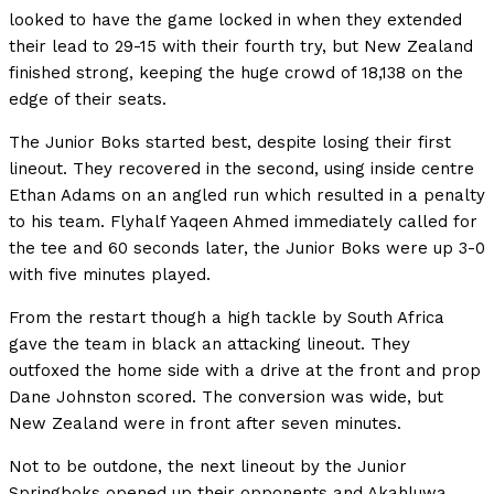
looked to have the game locked in when they extended
their lead to 29-15 with their fourth try, but New Zealand
finished strong, keeping the huge crowd of 18,138 on the
edge of their seats.
The Junior Boks started best, despite losing their first
lineout. They recovered in the second, using inside centre
Ethan Adams on an angled run which resulted in a penalty
to his team. Flyhalf Yaqeen Ahmed immediately called for
the tee and 60 seconds later, the Junior Boks were up 3-0
with five minutes played.
From the restart though a high tackle by South Africa
gave the team in black an attacking lineout. They
outfoxed the home side with a drive at the front and prop
Dane Johnston scored. The conversion was wide, but
New Zealand were in front after seven minutes.
Not to be outdone, the next lineout by the Junior
Springboks opened up their opponents and Akahluwa