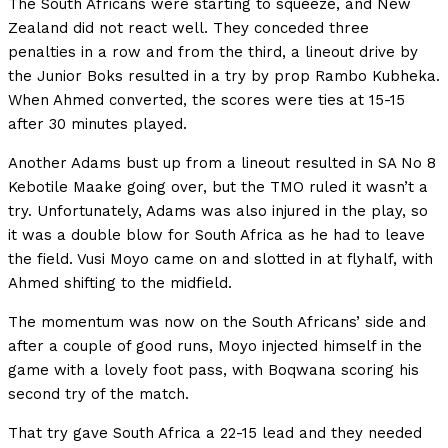
The South Africans were starting to squeeze, and New
Zealand did not react well. They conceded three
penalties in a row and from the third, a lineout drive by
the Junior Boks resulted in a try by prop Rambo Kubheka.
When Ahmed converted, the scores were ties at 15-15
after 30 minutes played.
Another Adams bust up from a lineout resulted in SA No 8
Kebotile Maake going over, but the TMO ruled it wasn’t a
try. Unfortunately, Adams was also injured in the play, so
it was a double blow for South Africa as he had to leave
the field. Vusi Moyo came on and slotted in at flyhalf, with
Ahmed shifting to the midfield.
The momentum was now on the South Africans’ side and
after a couple of good runs, Moyo injected himself in the
game with a lovely foot pass, with Boqwana scoring his
second try of the match.
That try gave South Africa a 22-15 lead and they needed