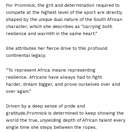
For Promnick, the grit and determination required to
compete at the highest level of the sport are directly
shaped by the unique dual nature of the South African
character, which she describes as “carrying both
resilience and warmth in the same heart.”
She attributes her fierce drive to this profound
continental legacy.
“To represent Africa means representing
resilience. Africans have always had to fight
harder, dream bigger, and prove ourselves over and
over again.”
Driven by a deep sense of pride and
gratitude,Promnick is determined to keep showing the
world the true, unyielding depth of African talent every
single time she steps between the ropes.