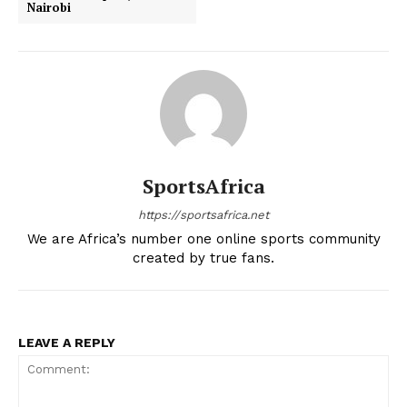
Nairobi
SportsAfrica
https://sportsafrica.net
We are Africa’s number one online sports community
created by true fans.
LEAVE A REPLY