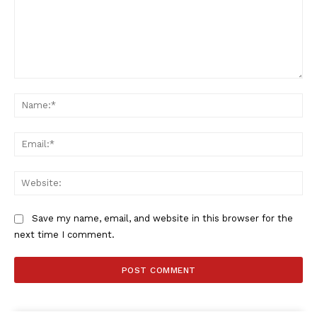
Comment:
Na
Ema
Web
Save my name, email, and website in this browser for the
next time I comment.