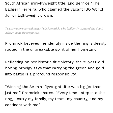
South African mini-flyweight title, and Bernice “The
Badger” Ferreira, who claimed the vacant IBO World
Junior Lightweight crown.
Twenty-one-year-old boxer Tyla Promnick, who brilliantly captured the South
African mini-flyweight title.
Promnick believes her identity inside the ring is deeply
rooted in the unbreakable spirit of her homeland.
Reflecting on her historic title victory, the 21-year-old
boxing prodigy says that carrying the green and gold
into battle is a profound responsibility.
“Winning the SA mini-flyweight title was bigger than
just me,” Promnick shares. “Every time I step into the
ring, I carry my family, my team, my country, and my
continent with me.”