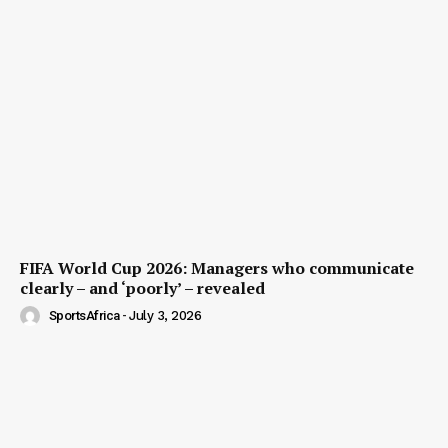
FIFA World Cup 2026: Managers who communicate
clearly – and ‘poorly’ – revealed
SportsAfrica
-
July 3, 2026