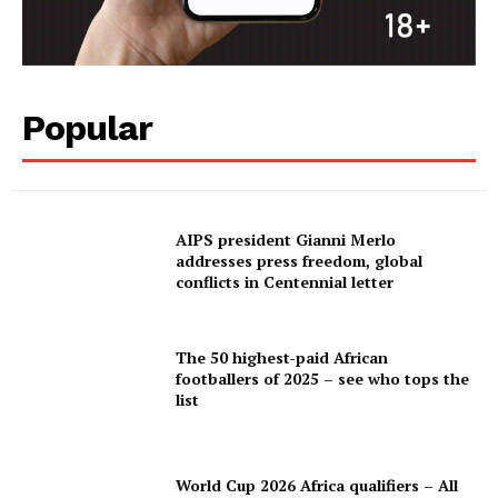
Popular
AIPS president Gianni Merlo
addresses press freedom, global
conflicts in Centennial letter
The 50 highest-paid African
footballers of 2025 – see who tops the
list
World Cup 2026 Africa qualifiers – All