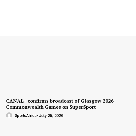
CANAL+ confirms broadcast of Glasgow 2026
Commonwealth Games on SuperSport
SportsAfrica
-
July 25, 2026