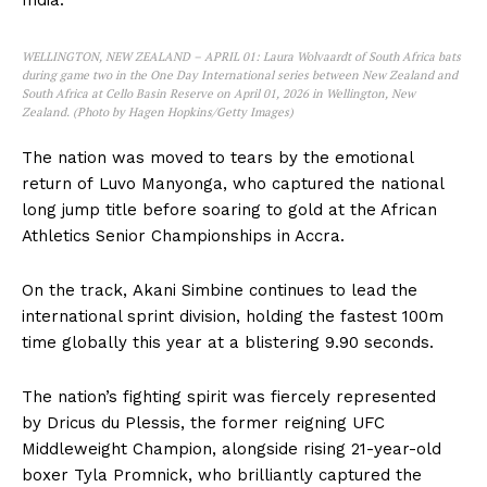
India.
WELLINGTON, NEW ZEALAND – APRIL 01: Laura Wolvaardt of South Africa bats
during game two in the One Day International series between New Zealand and
South Africa at Cello Basin Reserve on April 01, 2026 in Wellington, New
Zealand. (Photo by Hagen Hopkins/Getty Images)
The nation was moved to tears by the emotional
return of Luvo Manyonga, who captured the national
long jump title before soaring to gold at the African
Athletics Senior Championships in Accra.
On the track, Akani Simbine continues to lead the
international sprint division, holding the fastest 100m
time globally this year at a blistering 9.90 seconds.
The nation’s fighting spirit was fiercely represented
by Dricus du Plessis, the former reigning UFC
Middleweight Champion, alongside rising 21-year-old
boxer Tyla Promnick, who brilliantly captured the