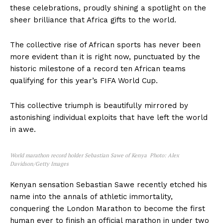
these celebrations, proudly shining a spotlight on the
sheer brilliance that Africa gifts to the world.
The collective rise of African sports has never been
more evident than it is right now, punctuated by the
historic milestone of a record ten African teams
qualifying for this year’s FIFA World Cup.
This collective triumph is beautifully mirrored by
astonishing individual exploits that have left the world
in awe.
World marathon record holder
Sebastian Sawe of Kenya Photo: Alex
Davidson/Getty Images
Kenyan sensation Sebastian Sawe recently etched his
name into the annals of athletic immortality,
conquering the London Marathon to become the first
human ever to finish an official marathon in under two