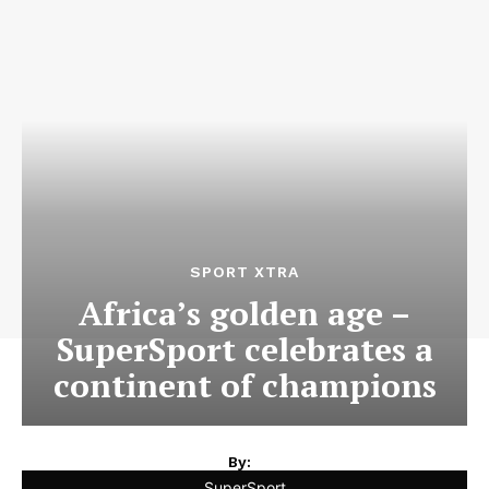
SPORT XTRA
Africa’s golden age –
SuperSport celebrates a
continent of champions
By:
SuperSport