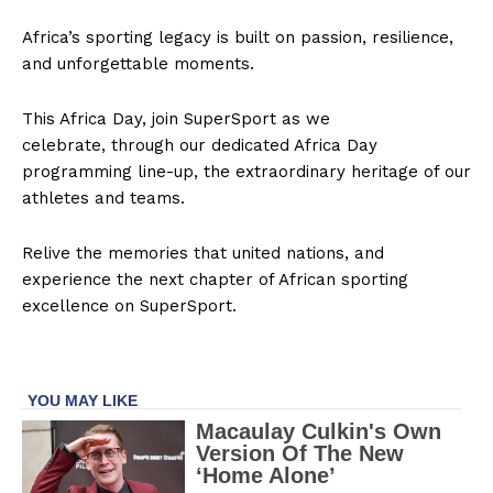
SUBSCRIBE NOW
Africa’s sporting legacy is built on passion, resilience,
and unforgettable moments.
This Africa Day, join SuperSport as we
Company
celebrate, through our dedicated Africa Day
programming line-up, the extraordinary heritage of our
FOOTBALL
athletes and teams.
ATHLETICS
Relive the memories that united nations, and
RUGBY
experience the next chapter of African sporting
BASKETBALL
excellence on SuperSport.
MOTORSPORT
SPORT XTRA
MORE SPORTS