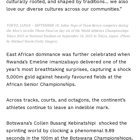
culturally rooted, and shaped by traditions… we also
love our diverse cultures across our communities.”
TOKYO, JAPAN – SEPTEMBER 18: Julius Yego of Team Kenya competes during
the Men’s Javelin Throw Final on day six of the World Athletics Championships
Tokyo 2025 at National Stadium on September 18, 2025 in Tokyo, Japan. (Photo
by Michael Steele/Getty Images)
East African dominance was further celebrated when
Rwanda’s Emeline Imanizabayo delivered one of the
year’s most breathtaking surprises, capturing a shock
5,000m gold against heavily favoured fields at the
African Senior Championships.
Across tracks, courts, and octagons, the continent’s
athletes continue to leave an indelible mark.
Botswana’s Collen Busang Kebinatshipi shocked the
sprinting world by clocking a phenomenal 9.89
seconds in the 100m at the Botswana Championshiops,