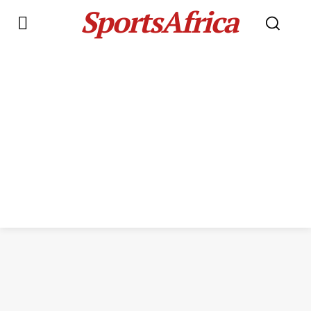
SportsAfrica