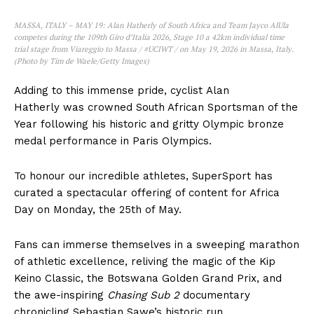
MASSA, ITALY – MAY 19: Alan Hatherly of South Africa and Team Jayco AlUla
competes during the 109th Giro d’Italia 2026, Stage 10 a 42km individual time
trial stage from Viareggio to Massa / #UCIWT / on May 19, 2026 in Massa, Italy.
(Photo by Tim de Waele/Getty Images)
Adding to this immense pride, cyclist Alan
Hatherly was crowned South African Sportsman of the
Year following his historic and gritty Olympic bronze
medal performance in Paris Olympics.
To honour our incredible athletes, SuperSport has
curated a spectacular offering of content for Africa
Day on Monday, the 25th of May.
Fans can immerse themselves in a sweeping marathon
of athletic excellence, reliving the magic of the Kip
Keino Classic, the Botswana Golden Grand Prix, and
the awe-inspiring
Chasing Sub 2
documentary
chronicling Sebastian Sawe’s historic run.