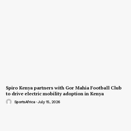
Spiro Kenya partners with Gor Mahia Football Club
to drive electric mobility adoption in Kenya
SportsAfrica
-
July 15, 2026