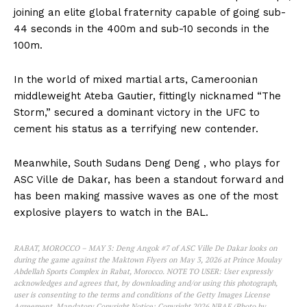
joining an elite global fraternity capable of going sub-
44 seconds in the 400m and sub-10 seconds in the
100m.
In the world of mixed martial arts, Cameroonian
middleweight Ateba Gautier, fittingly nicknamed “The
Storm,” secured a dominant victory in the UFC to
cement his status as a terrifying new contender.
Meanwhile, South Sudans Deng Deng , who plays for
ASC Ville de Dakar, has been a standout forward and
has been making massive waves as one of the most
explosive players to watch in the BAL.
RABAT, MOROCCO – MAY 3: Deng Angok #7 of ASC Ville De Dakar looks on
during the game against the Maktown Flyers on May 3, 2026 at Prince Moulay
Abdellah Sports Complex in Rabat, Morocco. NOTE TO USER: User expressly
acknowledges and agrees that, by downloading and/or using this photograph,
user is consenting to the terms and conditions of the Getty Images License
Agreement. Mandatory Copyright Notice: Copyright 2026 NBAE (Photo by