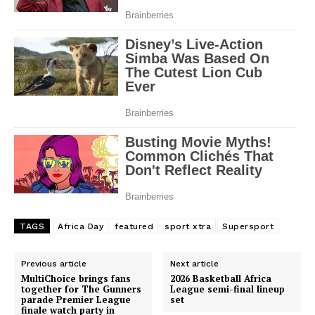
TAGS
Africa Day
featured
sport xtra
Supersport
Previous article
Next article
MultiChoice brings fans
2026 Basketball Africa
together for The Gunners
League semi-final lineup
parade Premier League
set
finale watch party in