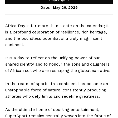
May 26, 2026
Date:
Africa Day is far more than a date on the calendar; it
is a profound celebration of resilience, rich heritage,
and the boundless potential of a truly magnificent
continent.
It is a day to reflect on the unifying power of our
shared identity and to honour the sons and daughters
of African soil who are reshaping the global narrative.
In the realm of sports, this continent has become an
unstoppable force of nature, consistently producing
athletes who defy limits and redefine greatness.
As the ultimate home of sporting entertainment,
SuperSport remains centrally woven into the fabric of