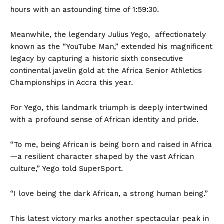
hours with an astounding time of 1:59:30.
Meanwhile, the legendary Julius Yego, affectionately
known as the “YouTube Man,” extended his magnificent
legacy by capturing a historic sixth consecutive
continental javelin gold at the Africa Senior Athletics
Championships in Accra this year.
For Yego, this landmark triumph is deeply intertwined
with a profound sense of African identity and pride.
“To me, being African is being born and raised in Africa
—a resilient character shaped by the vast African
culture,” Yego told SuperSport.
“I love being the dark African, a strong human being.”
This latest victory marks another spectacular peak in