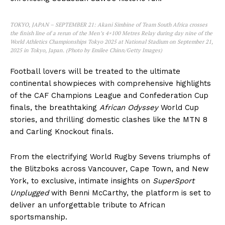
TOKYO, JAPAN – SEPTEMBER 21: Akani Simbine of Team South Africa crosses
the finish line of a rerun of the Men’s 4×100 Metres Relay during day nine of the
World Athletics Championships Tokyo 2025 at National Stadium on September 21,
2025 in Tokyo, Japan. (Photo by Emilee Chinn/Getty Images)
Football lovers will be treated to the ultimate
continental showpieces with comprehensive highlights
of the CAF Champions League and Confederation Cup
finals, the breathtaking
African Odyssey
World Cup
stories, and thrilling domestic clashes like the MTN 8
and Carling Knockout finals.
From the electrifying World Rugby Sevens triumphs of
the Blitzboks across Vancouver, Cape Town, and New
SportsAfrica
York, to exclusive, intimate insights on
SuperSport
Unplugged
with Benni McCarthy, the platform is set to
SportsAfrica
deliver an unforgettable tribute to African
sportsmanship.