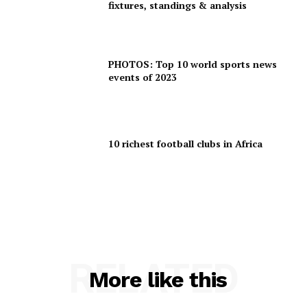
fixtures, standings & analysis
PHOTOS: Top 10 world sports news
events of 2023
10 richest football clubs in Africa
RELATED
More like this