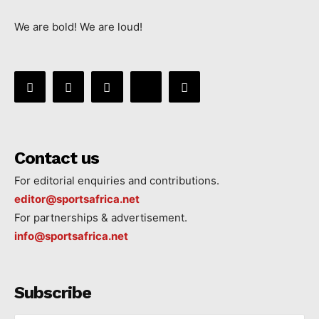
We are bold! We are loud!
Contact us
For editorial enquiries and contributions.
editor@sportsafrica.net
For partnerships & advertisement.
info@sportsafrica.net
Subscribe