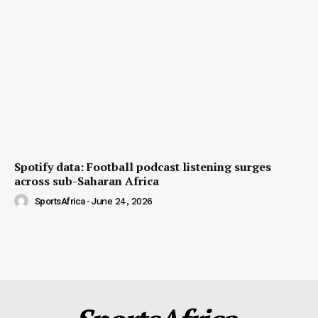
Spotify data: Football podcast listening surges
across sub-Saharan Africa
SportsAfrica
-
June 24, 2026