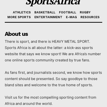
SportsAfrica
ATHLETICS
BASKETBALL
FOOTBALL
RUGBY
MORE SPORTS
ENTERTAINMENT
E-MAG
RESOURCES
About us
There is sport, and there is HEAVY METAL SPORT.
Sports Africa is all about the latter: a kick-ass sports
website that says we know sport! We are Africa’s number
one online sports community created by true fans.
As fans first, and journalists second, we know how sports
content should be presented. So say goodbye to those
bland sites and welcome to the true home of sports.
Visit us for the most compelling sporting content from
Africa and around the world.