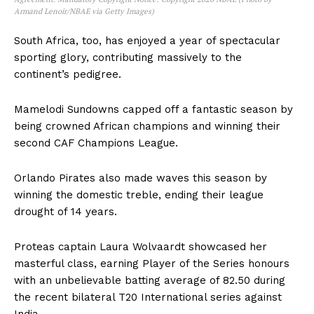
Armand Lenoir/NBAE via Getty Images)
South Africa, too, has enjoyed a year of spectacular
sporting glory, contributing massively to the
continent’s pedigree.
Mamelodi Sundowns capped off a fantastic season by
being crowned African champions and winning their
second CAF Champions League.
Orlando Pirates also made waves this season by
winning the domestic treble, ending their league
drought of 14 years.
Proteas captain Laura Wolvaardt showcased her
masterful class, earning Player of the Series honours
with an unbelievable batting average of 82.50 during
the recent bilateral T20 International series against