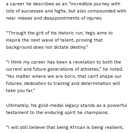
a career he describes as an “incredible journey with
lots of successes and highs, but also compounded with
near misses and disappointments of injuries.
“Through the grit of his historic run, Yego aims to
inspire the next wave of talent, proving that
background does not dictate destiny.”
“I think my career has been a revelation to both the
current and future generations of athletes,” he noted.
“No matter where we are born, that can’t shape our
futures; dedication to training and determination will
take you far.”
Ultimately, his gold-medal legacy stands as a powerful
testament to the enduring spirit he champions.
“I will still believe that being African is being resilient,