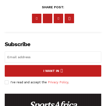
SHARE POST:
Subscribe
I WANT IN
I've read and accept the
Privacy Policy
.