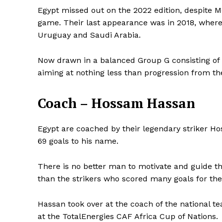
Egypt missed out on the 2022 edition, despite M
game. Their last appearance was in 2018, where 
Uruguay and Saudi Arabia.
Now drawn in a balanced Group G consisting of 
aiming at nothing less than progression from th
Coach – Hossam Hassan
Egypt are coached by their legendary striker H
69 goals to his name.
There is no better man to motivate and guide the
than the strikers who scored many goals for the
Hassan took over at the coach of the national te
at the TotalEnergies CAF Africa Cup of Nations.