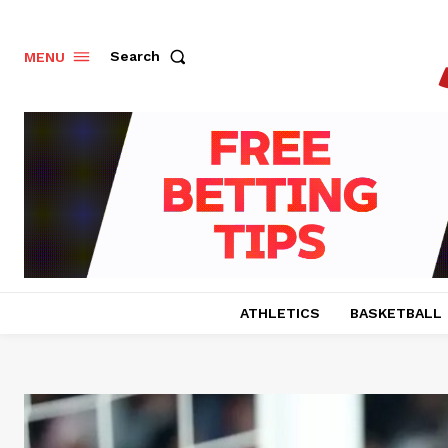
Search
MENU
ATHLETICS
BASKETBALL