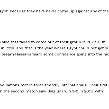
BASKETBALL
Egypt, because they have never come up against any of the
MOTORSPORT
E NOW
SPORT XTRA
MORE SPORTS
 side that failed to come out of their group in 2022. But
d in 2018, and that is the year where Egypt could not get o
ive Hossam Hassan’s team some confidence going into the ne
 nations met in three friendly internationals. Their first
n the second match saw Belgium win 3-0 in 2018, with