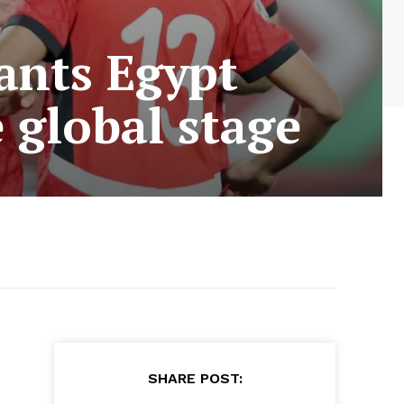
ants Egypt
 global stage
SHARE POST: