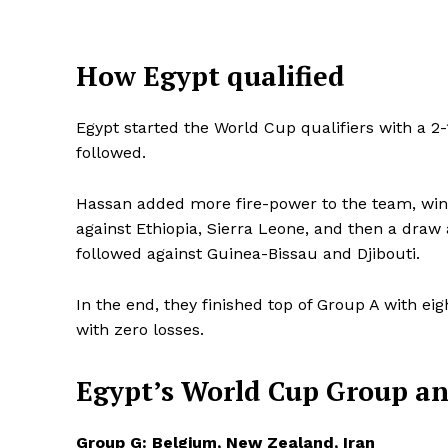
How Egypt qualified
Egypt started the World Cup qualifiers with a 2
followed.
Hassan added more fire-power to the team, winni
against Ethiopia, Sierra Leone, and then a dr
followed against Guinea-Bissau and Djibouti.
In the end, they finished top of Group A with ei
with zero losses.
SportsA
Egypt’s World Cup Group
an
Sports
Group G: Belgium, New Zealand, Iran