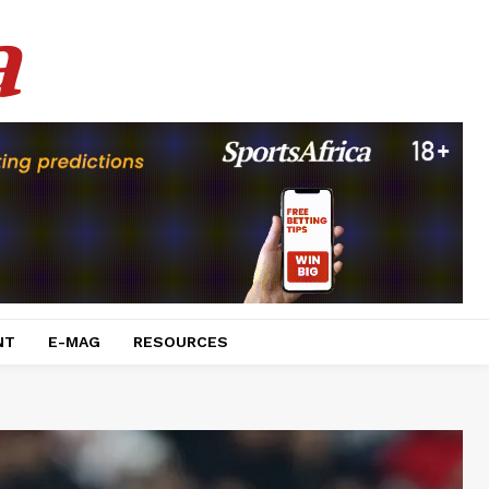
a
NT
E-MAG
RESOURCES