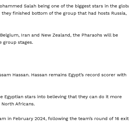
ohammed Salah being one of the biggest stars in the glob
they finished bottom of the group that had hosts Russia,
Belgium, Iran and New Zealand, the Pharaohs will be
e group stages.
ossam Hassan. Hassan remains Egypt’s record scorer with
 Egyptian stars into believing that they can do it more
 North Africans.
am in February 2024, following the team’s round of 16 exit