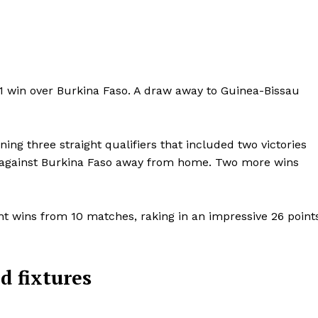
-1 win over Burkina Faso. A draw away to Guinea-Bissau
ng three straight qualifiers that included two victories
aw against Burkina Faso away from home. Two more wins
ght wins from 10 matches, raking in an impressive 26 point
Company
FOOTBALL
frica
d fixtures
ATHLETICS
Africa
RUGBY