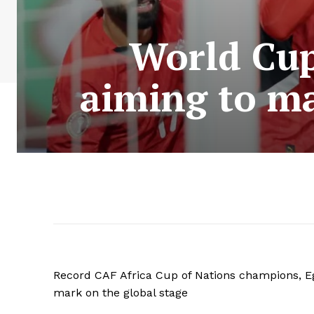
World Cup
aiming to ma
Record CAF Africa Cup of Nations champions, Egy
mark on the global stage