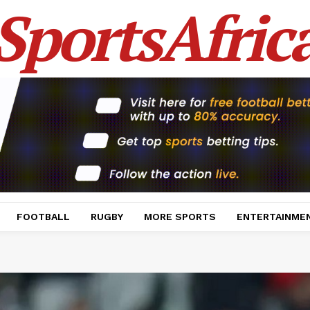
SportsAfric
FOOTBALL
RUGBY
MORE SPORTS
ENTERTAINME