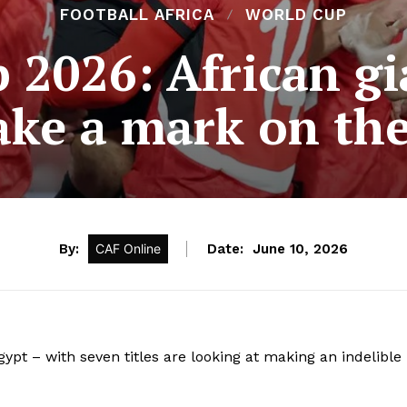
FOOTBALL AFRICA
WORLD CUP
 2026: African gi
ke a mark on the
By:
CAF Online
Date:
June 10, 2026
pt – with seven titles are looking at making an indelible