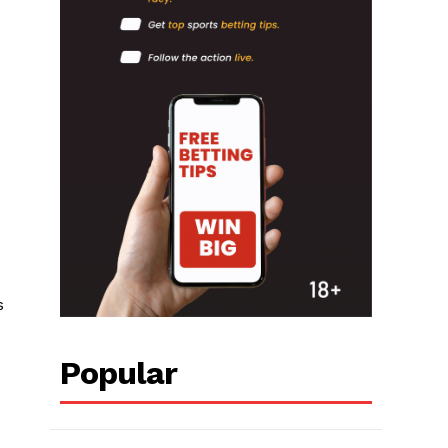
s
Popular