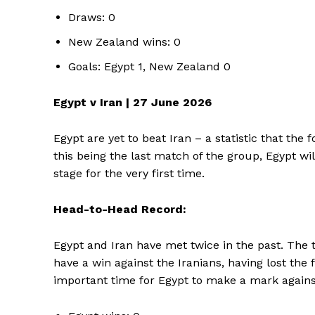
Draws: 0
New Zealand wins: 0
Goals: Egypt 1, New Zealand 0
Egypt v Iran | 27 June 2026
Egypt are yet to beat Iran – a statistic that the
this being the last match of the group, Egypt wil
stage for the very first time.
Head-to-Head Record:
Egypt and Iran have met twice in the past. The 
have a win against the Iranians, having lost the 
important time for Egypt to make a mark agains