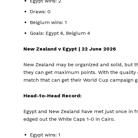
Egypt wins: 2
Draws: 0
Belgium wins: 1
Goals: Egypt 6, Belgium 4
New Zealand v Egypt | 22 June 2026
New Zealand may be organized and solid, but thi
they can get maximum points. With the quality of
match that can get their World Cup campaign g
Head-to-Head Record:
Egypt and New Zealand have met just once in fri
edged out the White Caps 1-0 in Cairo.
Egypt wins: 1