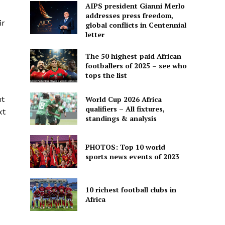
AIPS president Gianni Merlo
addresses press freedom,
ir
global conflicts in Centennial
letter
The 50 highest-paid African
footballers of 2025 – see who
tops the list
World Cup 2026 Africa
ut
qualifiers – All fixtures,
xt
standings & analysis
PHOTOS: Top 10 world
sports news events of 2023
10 richest football clubs in
Africa