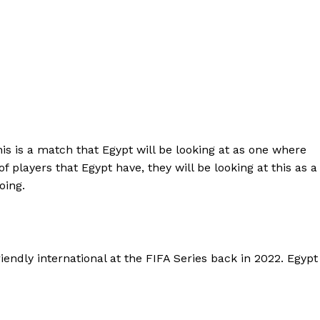
s is a match that Egypt will be looking at as one where
 players that Egypt have, they will be looking at this as a
oing.
endly international at the FIFA Series back in 2022. Egypt