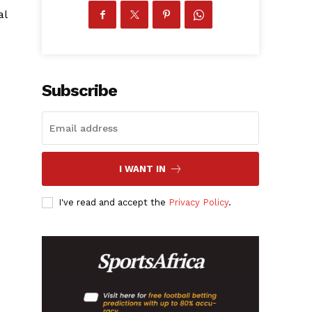
al
Subscribe
I WANT IN
I've read and accept the
Privacy Policy
.