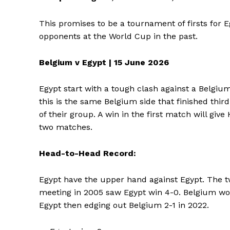
This promises to be a tournament of firsts for 
SUBSCRIB
opponents at the World Cup in the past.
Belgium v Egypt | 15 June 2026
Egypt start with a tough clash against a Belgium
this is the same Belgium side that finished thir
of their group. A win in the first match will g
two matches.
Head-to-Head Record:
Egypt have the upper hand against Egypt. The two
meeting in 2005 saw Egypt win 4-0. Belgium wo
Egypt then edging out Belgium 2-1 in 2022.