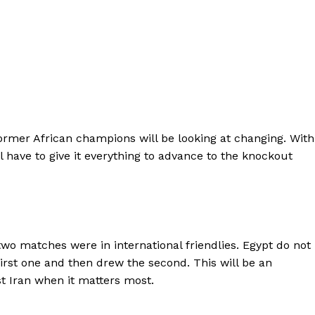
 former African champions will be looking at changing. With
l have to give it everything to advance to the knockout
two matches were in international friendlies. Egypt do not
first one and then drew the second. This will be an
t Iran when it matters most.