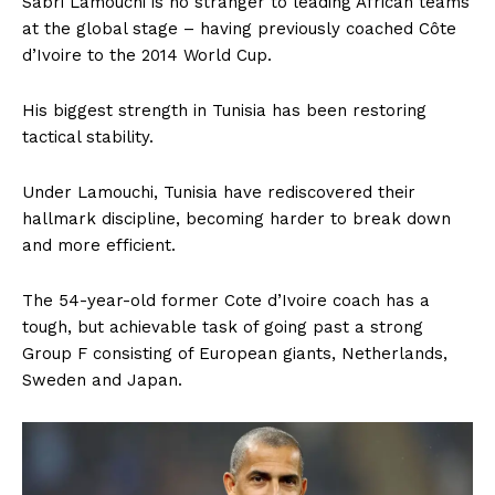
Sabri Lamouchi is no stranger to leading African teams
at the global stage – having previously coached Côte
d’Ivoire to the 2014 World Cup.
His biggest strength in Tunisia has been restoring
tactical stability.
Under Lamouchi, Tunisia have rediscovered their
hallmark discipline, becoming harder to break down
and more efficient.
The 54-year-old former Cote d’Ivoire coach has a
tough, but achievable task of going past a strong
Group F consisting of European giants, Netherlands,
Sweden and Japan.