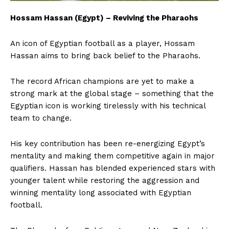
Hossam Hassan (Egypt) – Reviving the Pharaohs
An icon of Egyptian football as a player, Hossam
Hassan aims to bring back belief to the Pharaohs.
The record African champions are yet to make a
strong mark at the global stage – something that the
Egyptian icon is working tirelessly with his technical
team to change.
His key contribution has been re-energizing Egypt’s
mentality and making them competitive again in major
qualifiers. Hassan has blended experienced stars with
younger talent while restoring the aggression and
winning mentality long associated with Egyptian
football.