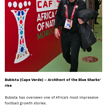
Bubista (Cape Verde) – Architect of the Blue Sharks’
rise
Bubista has overseen one of Africa’s most impressive
football growth stories.