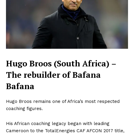
Hugo Broos (South Africa) –
The rebuilder of Bafana
Bafana
Hugo Broos remains one of Africa’s most respected
coaching figures.
His African coaching legacy began with leading
Cameroon to the TotalEnergies CAF AFCON 2017 title,