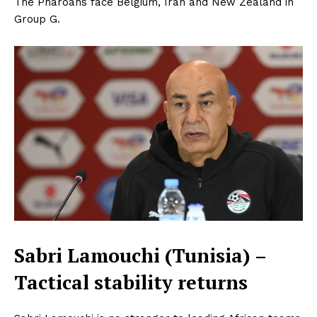
The Pharoahs face Belgium, Iran and New Zealand in
Group G.
Sabri Lamouchi (Tunisia) –
Tactical stability returns