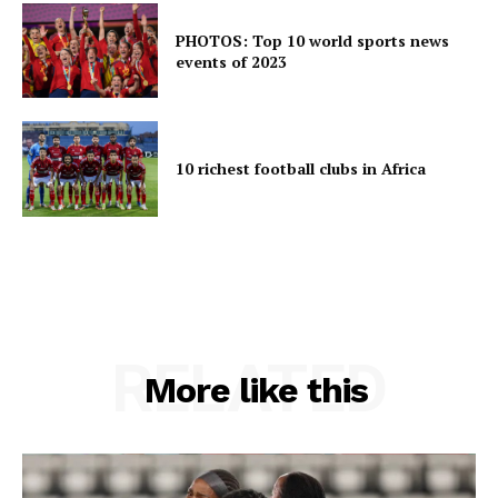
PHOTOS: Top 10 world sports news
events of 2023
10 richest football clubs in Africa
RELATED
More like this