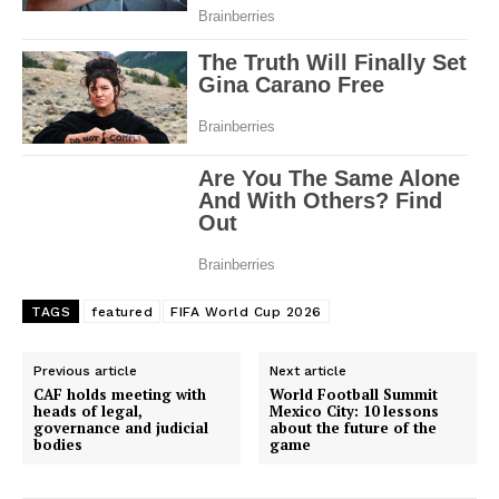
TAGS
featured
FIFA World Cup 2026
Previous article
Next article
CAF holds meeting with
World Football Summit
heads of legal,
Mexico City: 10 lessons
governance and judicial
about the future of the
bodies
game