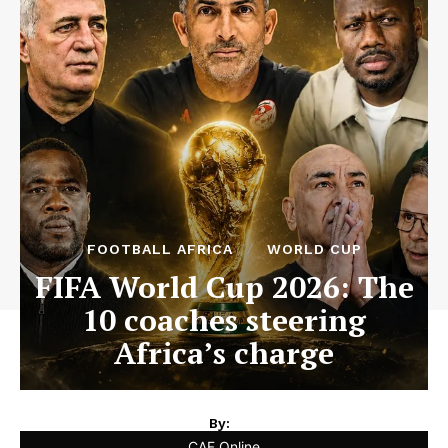
FOOTBALL AFRICA
WORLD CUP
FIFA World Cup 2026: The
10 coaches steering
Africa’s charge
By:
CAF Online