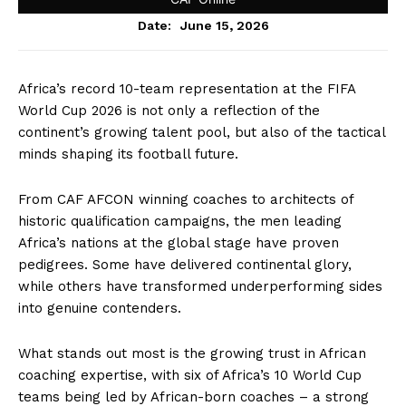
June 15, 2026
Date:
Africa’s record 10-team representation at the FIFA
World Cup 2026 is not only a reflection of the
continent’s growing talent pool, but also of the tactical
minds shaping its football future.
From CAF AFCON winning coaches to architects of
historic qualification campaigns, the men leading
Africa’s nations at the global stage have proven
pedigrees. Some have delivered continental glory,
while others have transformed underperforming sides
into genuine contenders.
What stands out most is the growing trust in African
coaching expertise, with six of Africa’s 10 World Cup
teams being led by African-born coaches – a strong