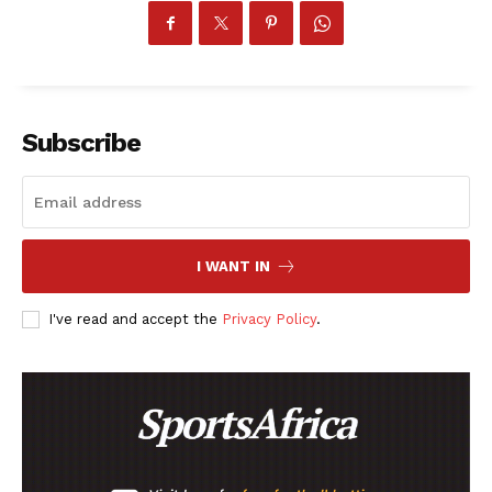
Subscribe
I WANT IN
I've read and accept the
Privacy Policy
.