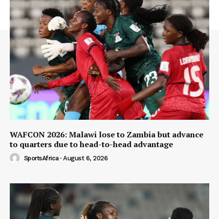
WAFCON 2026: Malawi lose to Zambia but advance
to quarters due to head-to-head advantage
SportsAfrica
-
August 6, 2026