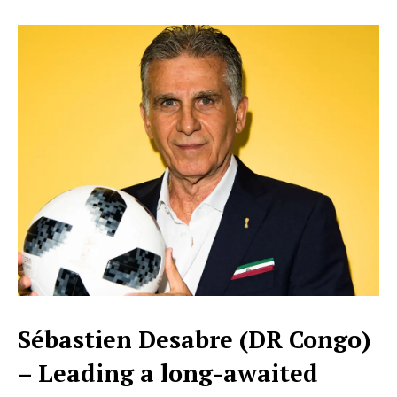
Sébastien Desabre (DR Congo)
– Leading a long-awaited