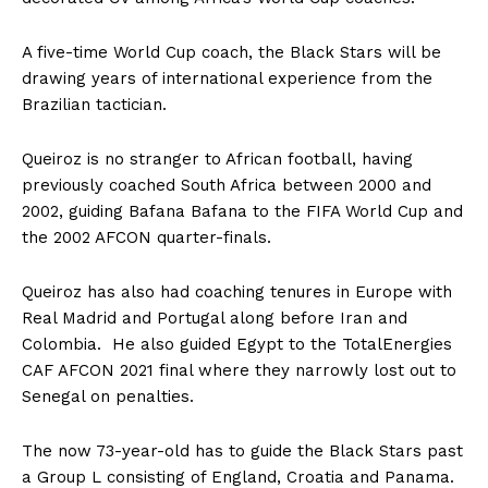
A five-time World Cup coach, the Black Stars will be
drawing years of international experience from the
Brazilian tactician.
Queiroz is no stranger to African football, having
previously coached South Africa between 2000 and
2002, guiding Bafana Bafana to the FIFA World Cup and
the 2002 AFCON quarter-finals.
Queiroz has also had coaching tenures in Europe with
Real Madrid and Portugal along before Iran and
Colombia. He also guided Egypt to the TotalEnergies
CAF AFCON 2021 final where they narrowly lost out to
Senegal on penalties.
The now 73-year-old has to guide the Black Stars past
a Group L consisting of England, Croatia and Panama.