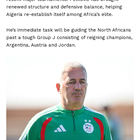
renewed structure and defensive balance, helping
Algeria re-establish itself among Africa’s elite.
He’s immediate task will be guiding the North Africans
past a tough Group J consisting of reigning champions,
Argentina, Austria and Jordan.