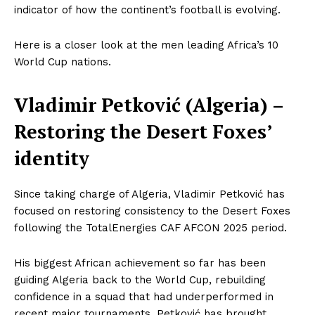
indicator of how the continent’s football is evolving.
Here is a closer look at the men leading Africa’s 10
World Cup nations.
Vladimir Petković (Algeria) –
Restoring the Desert Foxes’
identity
Since taking charge of Algeria, Vladimir Petković has
focused on restoring consistency to the Desert Foxes
following the TotalEnergies CAF AFCON 2025 period.
His biggest African achievement so far has been
guiding Algeria back to the World Cup, rebuilding
confidence in a squad that had underperformed in
recent major tournaments. Petković has brought