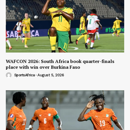
WAFCON 2026: South Africa book quarter-finals
place with win over Burkina Faso
SportsAfrica
-
August 5, 2026