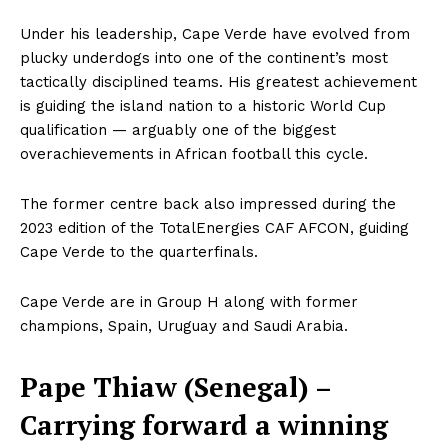
Under his leadership, Cape Verde have evolved from
plucky underdogs into one of the continent’s most
tactically disciplined teams. His greatest achievement
is guiding the island nation to a historic World Cup
qualification — arguably one of the biggest
overachievements in African football this cycle.
The former centre back also impressed during the
SportsAfrica
2023 edition of the TotalEnergies CAF AFCON, guiding
Cape Verde to the quarterfinals.
SportsAfrica
Cape Verde are in Group H along with former
champions, Spain, Uruguay and Saudi Arabia.
SUBSCRIBE NOW
Pape Thiaw (Senegal) –
Carrying forward a winning