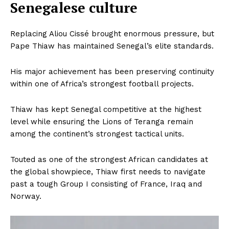
Company
Senegalese culture
FOOTBALL
Replacing Aliou Cissé brought enormous pressure, but
ATHLETICS
Pape Thiaw has maintained Senegal’s elite standards.
RUGBY
His major achievement has been preserving continuity
BASKETBALL
within one of Africa’s strongest football projects.
MOTORSPORT
SPORT XTRA
Thiaw has kept Senegal competitive at the highest
MORE SPORTS
level while ensuring the Lions of Teranga remain
among the continent’s strongest tactical units.
Touted as one of the strongest African candidates at
the global showpiece, Thiaw first needs to navigate
past a tough Group I consisting of France, Iraq and
Norway.