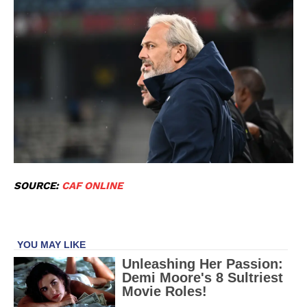
SOURCE:
CAF ONLINE