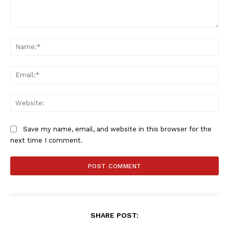
Comment:
Na
Ema
Web
Save my name, email, and website in this browser for the
next time I comment.
SHARE POST: