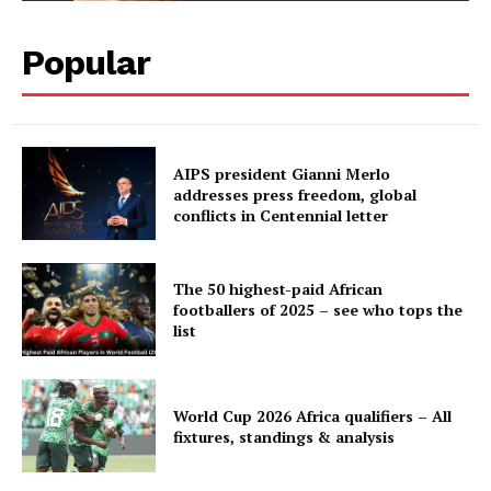
Popular
AIPS president Gianni Merlo
addresses press freedom, global
conflicts in Centennial letter
The 50 highest-paid African
footballers of 2025 – see who tops the
list
World Cup 2026 Africa qualifiers – All
fixtures, standings & analysis