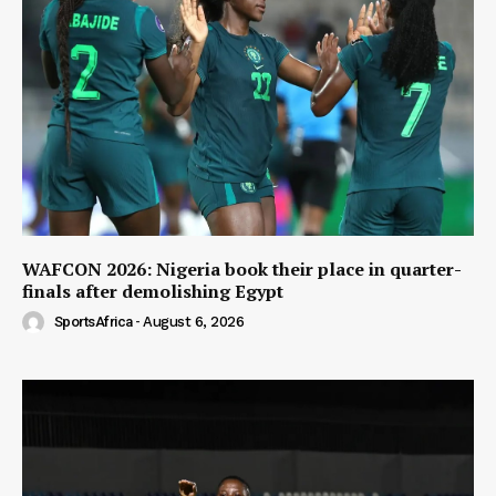
WAFCON 2026: Nigeria book their place in quarter-
finals after demolishing Egypt
SportsAfrica
-
August 6, 2026