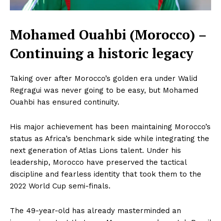
Mohamed Ouahbi (Morocco) –
Continuing a historic legacy
Taking over after Morocco’s golden era under Walid
Regragui was never going to be easy, but Mohamed
Ouahbi has ensured continuity.
His major achievement has been maintaining Morocco’s
status as Africa’s benchmark side while integrating the
next generation of Atlas Lions talent. Under his
leadership, Morocco have preserved the tactical
discipline and fearless identity that took them to the
2022 World Cup semi-finals.
The 49-year-old has already masterminded an