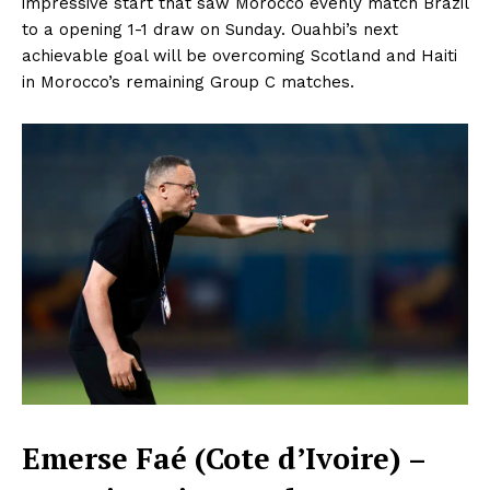
impressive start that saw Morocco evenly match Brazil
to a opening 1-1 draw on Sunday. Ouahbi’s next
achievable goal will be overcoming Scotland and Haiti
in Morocco’s remaining Group C matches.
Emerse Faé (Cote d’Ivoire) –