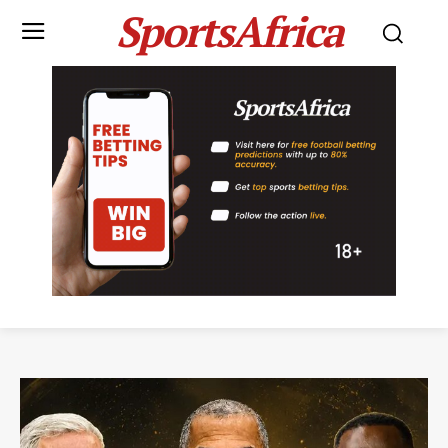
SportsAfrica