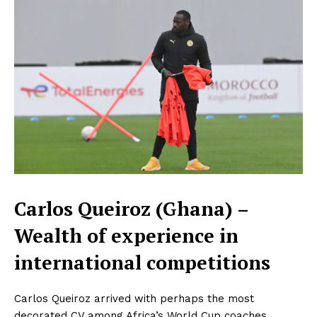
Carlos Queiroz (Ghana) –
Wealth of experience in
international competitions
Carlos Queiroz arrived with perhaps the most
decorated CV among Africa’s World Cup coaches.