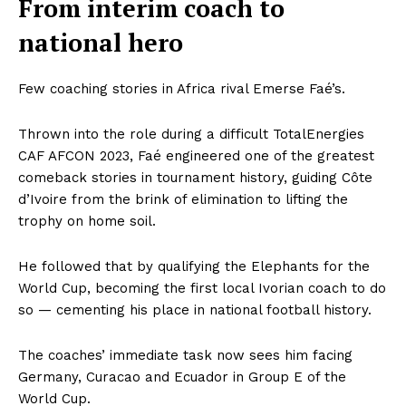
From interim coach to
national hero
Few coaching stories in Africa rival Emerse Faé’s.
Thrown into the role during a difficult TotalEnergies
CAF AFCON 2023, Faé engineered one of the greatest
comeback stories in tournament history, guiding Côte
d’Ivoire from the brink of elimination to lifting the
trophy on home soil.
He followed that by qualifying the Elephants for the
World Cup, becoming the first local Ivorian coach to do
so — cementing his place in national football history.
The coaches’ immediate task now sees him facing
Germany, Curacao and Ecuador in Group E of the
World Cup.