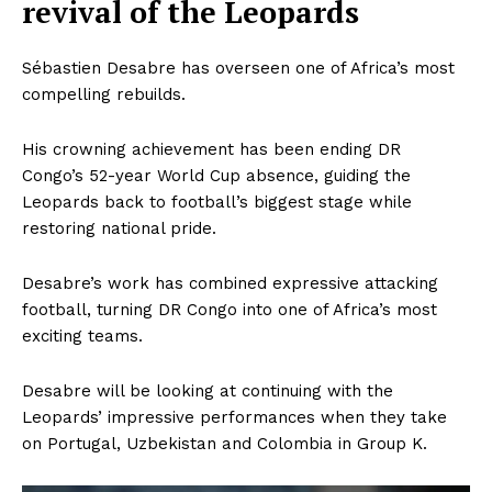
revival of the Leopards
Sébastien Desabre has overseen one of Africa’s most
compelling rebuilds.
His crowning achievement has been ending DR
Congo’s 52-year World Cup absence, guiding the
Leopards back to football’s biggest stage while
restoring national pride.
Desabre’s work has combined expressive attacking
football, turning DR Congo into one of Africa’s most
exciting teams.
Desabre will be looking at continuing with the
Leopards’ impressive performances when they take
on Portugal, Uzbekistan and Colombia in Group K.