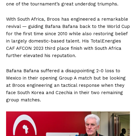
one of the tournament’s great underdog triumphs.
With South Africa, Broos has engineered a remarkable
revival — guiding Bafana Bafana back to the World Cup
for the first time since 2010 while also restoring belief
in largely domestic-based talent. His TotalEnergies
CAF AFCON 2023 third place finish with South Africa
further elevated his reputation.
Bafana Bafana suffered a disappointing 2-0 loss to
Mexico in their opening Group A match but be looking
at Broos engineering an tactical response when they
face South Korea and Czechia in their two remaining
group matches.