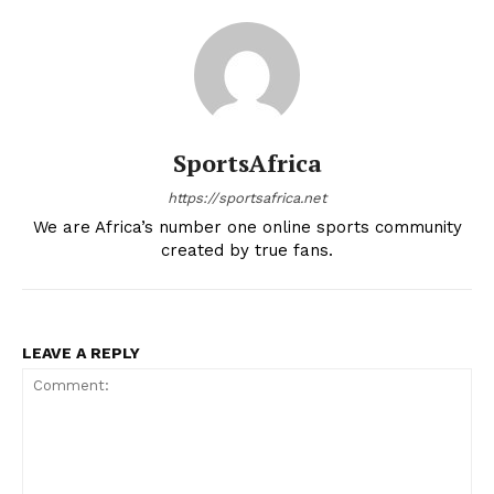
SportsAfrica
https://sportsafrica.net
We are Africa’s number one online sports community
created by true fans.
LEAVE A REPLY