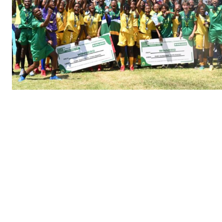
SportsA