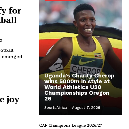
y for
ball
3
otball
co emerged
Uganda’s Charity Cherop
wins 5000m in style at
World Athletics U20
Championships Oregon
e joy
26
SportsAfrica
-
August 7, 2026
CAF Champions League 2026/27