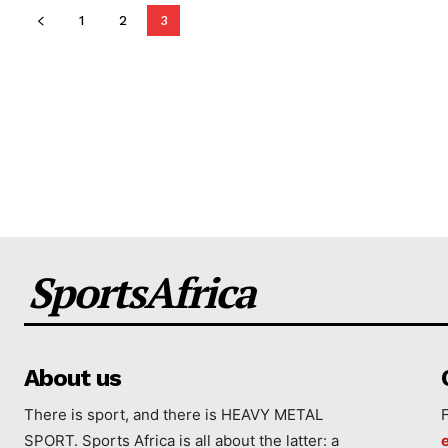
1
2
3
SportsAfrica
About us
There is sport, and there is HEAVY METAL
SPORT. Sports Africa is all about the latter: a