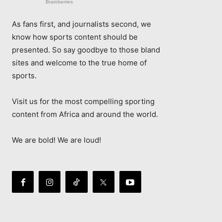
As fans first, and journalists second, we
know how sports content should be
presented. So say goodbye to those bland
sites and welcome to the true home of
sports.
Visit us for the most compelling sporting
content from Africa and around the world.
We are bold! We are loud!