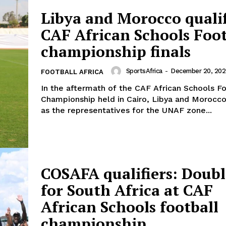
Libya and Morocco qualif
CAF African Schools Foot
championship finals
SportsAfrica
-
December 20, 202
FOOTBALL AFRICA
In the aftermath of the CAF African Schools Fo
Championship held in Cairo, Libya and Moroc
as the representatives for the UNAF zone...
COSAFA qualifiers: Doubl
for South Africa at CAF
African Schools football
championship