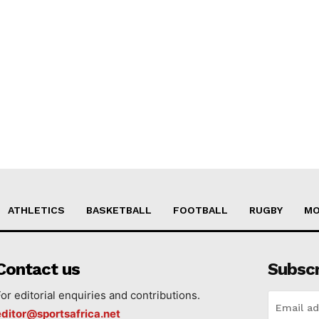
ATHLETICS
BASKETBALL
FOOTBALL
RUGBY
MO
Contact us
Subsc
For editorial enquiries and contributions.
editor@sportsafrica.net