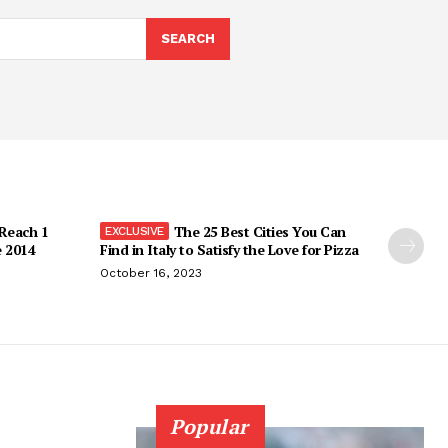
SEARCH
 Reach 1
The 25 Best Cities You Can
e 2014
Find in Italy to Satisfy the Love for Pizza
October 16, 2023
Popular