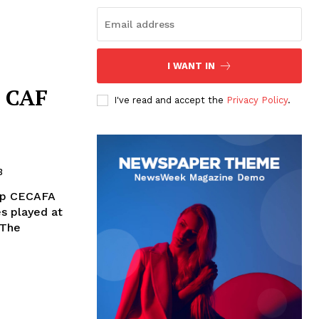
I WANT IN
e CAF
I've read and accept the
Privacy Policy
.
3
hip CECAFA
s played at