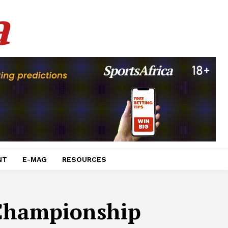
a
NT
E-MAG
RESOURCES
 Championship