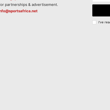
For partnerships & advertisement.
info@sportsafrica.net
I've re