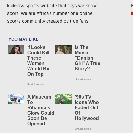
kick-ass sports website that says we know
sport! We are Africa’s number one online
sports community created by true fans.