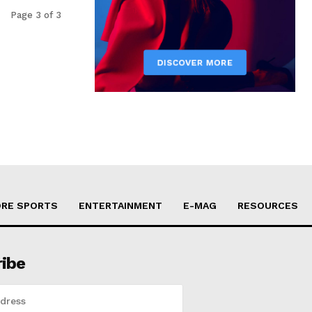
Page 3 of 3
RE SPORTS
ENTERTAINMENT
E-MAG
RESOURCES
ribe