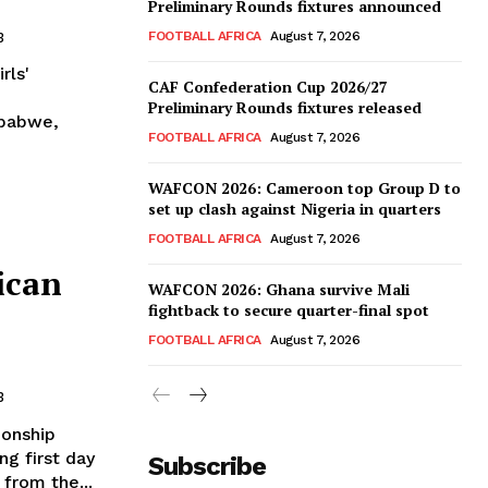
Preliminary Rounds fixtures announced
FOOTBALL AFRICA
August 7, 2026
3
rls'
CAF Confederation Cup 2026/27
Preliminary Rounds fixtures released
mbabwe,
FOOTBALL AFRICA
August 7, 2026
WAFCON 2026: Cameroon top Group D to
set up clash against Nigeria in quarters
FOOTBALL AFRICA
August 7, 2026
ican
WAFCON 2026: Ghana survive Mali
fightback to secure quarter-final spot
FOOTBALL AFRICA
August 7, 2026
3
ionship
ng first day
Subscribe
 from the...