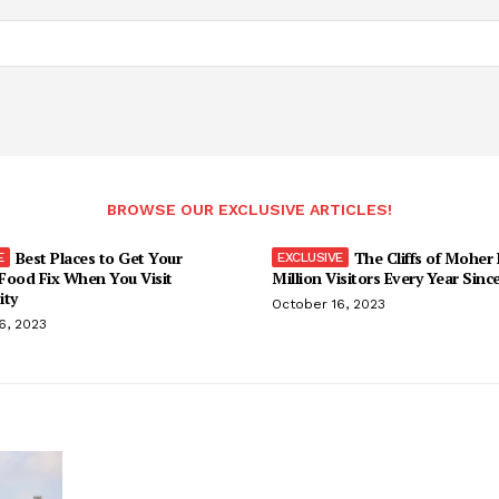
BROWSE OUR EXCLUSIVE ARTICLES!
Best Places to Get Your
The Cliffs of Moher
Food Fix When You Visit
Million Visitors Every Year Sinc
ity
October 16, 2023
6, 2023