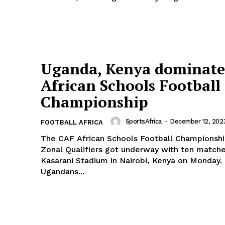
Africa
RUGBY
BASKETBALL
MOTORSPORT
E NOW
SPORT XTRA
Uganda, Kenya dominat
MORE SPORTS
African Schools Football
Championship
SportsAfrica
-
December 12, 202
FOOTBALL AFRICA
The CAF African Schools Football Champions
Zonal Qualifiers got underway with ten matche
Kasarani Stadium in Nairobi, Kenya on Monday. The
Ugandans...