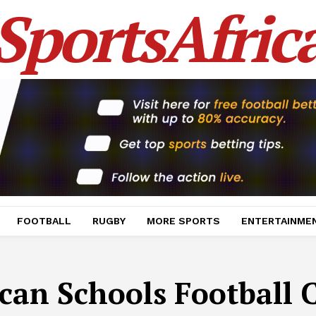
SportsAfric
FOOTBALL
RUGBY
MORE SPORTS
ENTERTAINME
ican Schools Football