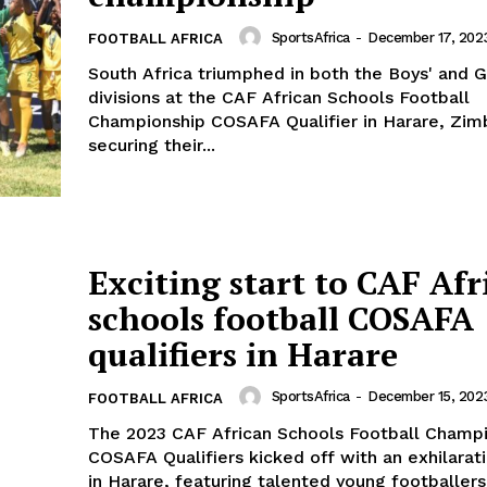
SportsAfrica
-
December 17, 202
FOOTBALL AFRICA
South Africa triumphed in both the Boys' and Gi
divisions at the CAF African Schools Football
Championship COSAFA Qualifier in Harare, Zi
securing their...
Exciting start to CAF Afr
schools football COSAFA
qualifiers in Harare
Company
SportsAfrica
-
December 15, 202
FOOTBALL AFRICA
The 2023 CAF African Schools Football Champ
FOOTBALL
frica
COSAFA Qualifiers kicked off with an exhilarati
ATHLETICS
in Harare, featuring talented young footballers