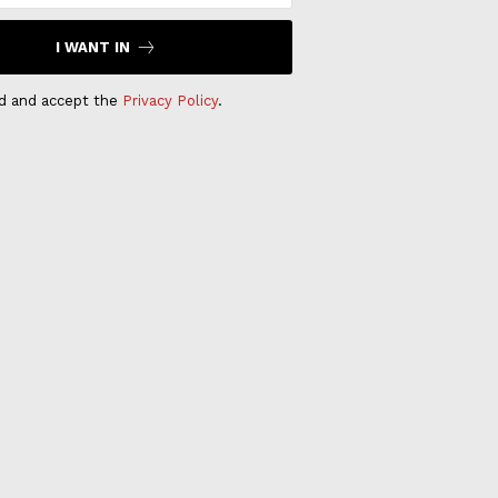
I WANT IN
ad and accept the
Privacy Policy
.