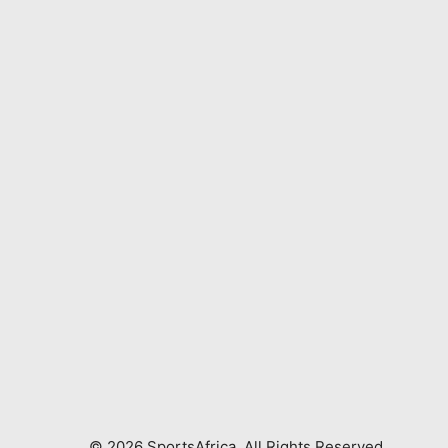
©
2026
SportsAfrica. All Rights Reserved