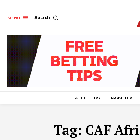
Search
MENU
ATHLETICS
BASKETBALL
Tag:
CAF Afr