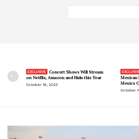
Concert Shows Will Stream
on Netflix, Amazon and Hulu this Year
Mexican 
Mexico C
October 16, 2023
October 1