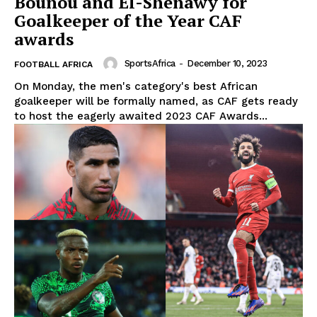
Bounou and El-Shenawy for
Goalkeeper of the Year CAF
awards
SportsAfrica
-
December 10, 2023
FOOTBALL AFRICA
On Monday, the men's category's best African
goalkeeper will be formally named, as CAF gets ready
to host the eagerly awaited 2023 CAF Awards...