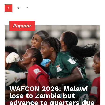
ATHLETICS
1
2
RUGBY
BASKETBALL
Popular
MOTORSPORT
SPORT XTRA
MORE SPORTS
WAFCON 2026: Malawi
lose to Zambia but
advance to quarters due