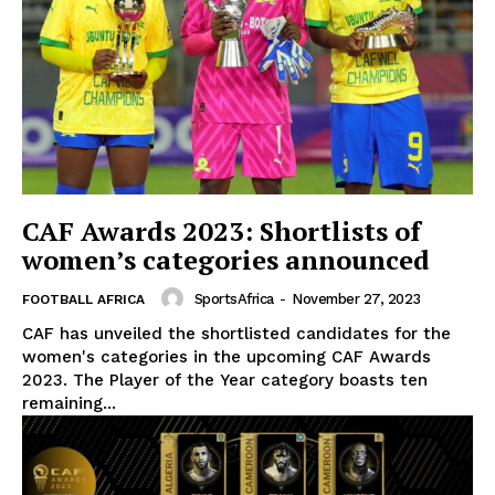
CAF Awards 2023: Shortlists of
women’s categories announced
SportsAfrica
-
November 27, 2023
FOOTBALL AFRICA
CAF has unveiled the shortlisted candidates for the
women's categories in the upcoming CAF Awards
2023. The Player of the Year category boasts ten
remaining...