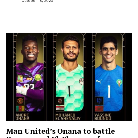
October 16, 2023
Man United’s Onana to battle