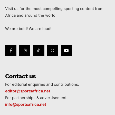
Visit us for the most compelling sporting content from
Africa and around the world.
We are bold! We are loud!
Contact us
For editorial enquiries and contributions.
editor@sportsafrica.net
For partnerships & advertisement.
info@sportsafrica.net