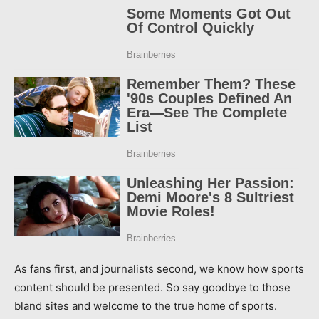
As fans first, and journalists second, we know how sports
content should be presented. So say goodbye to those
bland sites and welcome to the true home of sports.