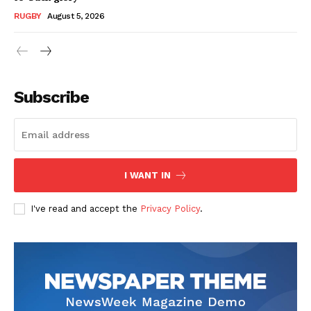
RUGBY
August 5, 2026
Subscribe
I WANT IN
I've read and accept the
Privacy Policy
.