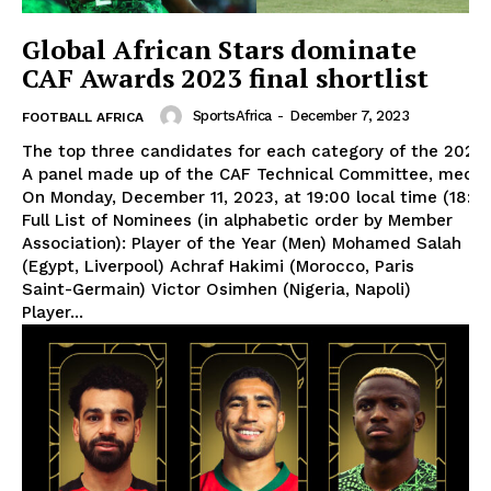
Global African Stars dominate
CAF Awards 2023 final shortlist
SportsAfrica
-
December 7, 2023
FOOTBALL AFRICA
The top three candidates for each category of the 2023
A panel made up of the CAF Technical Committee, media e
On Monday, December 11, 2023, at 19:00 local time (18:0
Full List of Nominees (in alphabetic order by Member
Association): Player of the Year (Men) Mohamed Salah
(Egypt, Liverpool) Achraf Hakimi (Morocco, Paris
Saint-Germain) Victor Osimhen (Nigeria, Napoli)
Player...