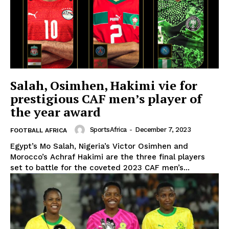
Salah, Osimhen, Hakimi vie for
prestigious CAF men’s player of
the year award
SportsAfrica
-
December 7, 2023
FOOTBALL AFRICA
Egypt’s Mo Salah, Nigeria’s Victor Osimhen and
Morocco’s Achraf Hakimi are the three final players
set to battle for the coveted 2023 CAF men’s...