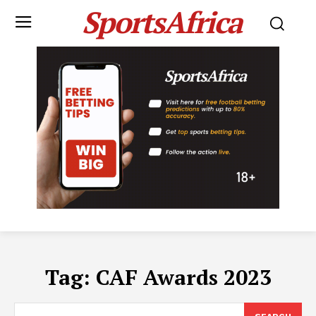
SportsAfrica
Tag:
CAF Awards 2023