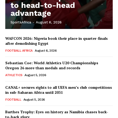
to head-to-head
advantage
SportsAfrica
-
August 6, 2026
WAFCON 2026: Nigeria book their place in quarter-finals
after demolishing Egypt
FOOTBALL AFRICA
August 6, 2026
Sebastian Coe: World Athletics U20 Championships
Oregon 26 more than medals and records
ATHLETICS
August 5, 2026
CANAL+ secures rights to all UEFA men’s club competitions
in sub-Saharan Africa until 2031
FOOTBALL
August 5, 2026
Barthes Trophy: Eyes on history as Namibia chases back-
to-back glory