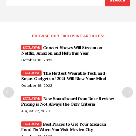
SEARCH
BROWSE OUR EXCLUSIVE ARTICLES!
Concert Shows Will Stream on
Netflix, Amazon and Hulu this Year
October 16, 2023
The Hottest Wearable Tech and
Smart Gadgets of 2021 Will Blow Your Mind
October 16, 2023
New Soundboard from Bose Review:
Pricing is Not Always the Only Criteria
August 22, 2023
Best Places to Get Your Mexican
Food Fix When You Visit Mexico City