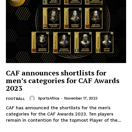
SportsAfrica
SportsAfrica
CAF announces shortlists for
men’s categories for CAF Awards
SUBSCRIBE NOW
2023
SportsAfrica
-
November 17, 2023
FOOTBALL
CAF has announced the shortlists for the men’s
Company
categories for the CAF Awards 2023. Ten players
remain in contention for the topmost Player of the...
FOOTBALL