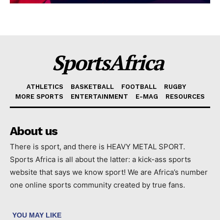
SportsAfrica
ATHLETICS
BASKETBALL
FOOTBALL
RUGBY
MORE SPORTS
ENTERTAINMENT
E-MAG
RESOURCES
About us
There is sport, and there is HEAVY METAL SPORT.
Sports Africa is all about the latter: a kick-ass sports
website that says we know sport! We are Africa’s number
one online sports community created by true fans.