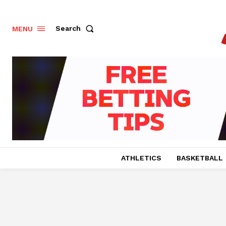
Search
MENU
ATHLETICS
BASKETBALL