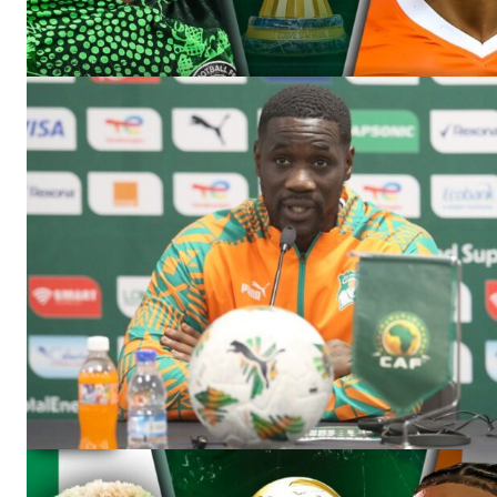
SportsA
Sports
SUBSCRIB