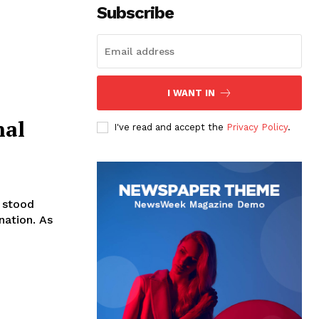
Subscribe
I WANT IN
nal
I've read and accept the
Privacy Policy
.
e stood
nation. As