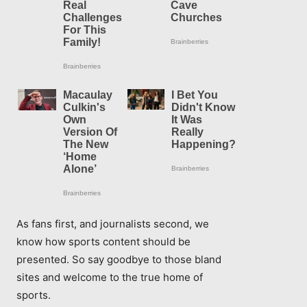
As fans first, and journalists second, we
know how sports content should be
presented. So say goodbye to those bland
sites and welcome to the true home of
sports.