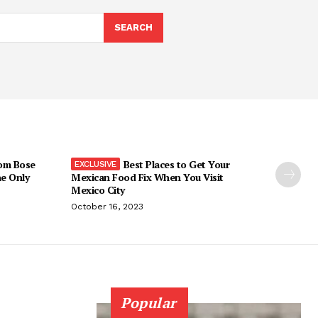
SEARCH
om Bose
Best Places to Get Your
he Only
Mexican Food Fix When You Visit
Mexico City
October 16, 2023
Popular