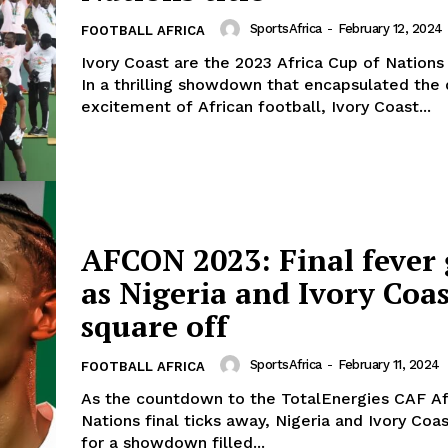
SportsAfrica
-
February 12, 2024
FOOTBALL AFRICA
Ivory Coast are the 2023 Africa Cup of Nation
In a thrilling showdown that encapsulated the
excitement of African football, Ivory Coast...
AFCON 2023: Final fever 
as Nigeria and Ivory Coa
square off
SportsAfrica
-
February 11, 2024
FOOTBALL AFRICA
As the countdown to the TotalEnergies CAF Af
Nations final ticks away, Nigeria and Ivory Coa
for a showdown filled...