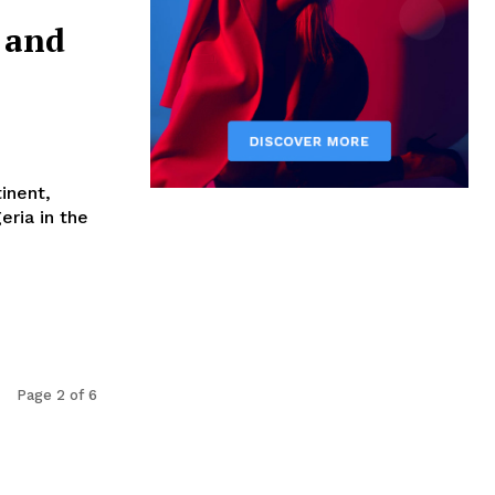
 and
tinent,
eria in the
Page 2 of 6