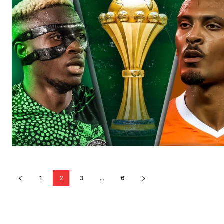
1
2
3
...
6