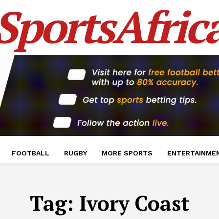
SportsAfric
FOOTBALL
RUGBY
MORE SPORTS
ENTERTAINME
Tag:
Ivory Coast