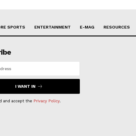
RE SPORTS
ENTERTAINMENT
E-MAG
RESOURCES
ribe
I WANT IN
ad and accept the
Privacy Policy
.