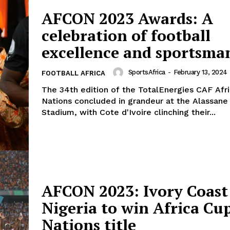
AFCON 2023 Awards: A
celebration of football
excellence and sportsma
SportsAfrica
-
February 13, 2024
FOOTBALL AFRICA
The 34th edition of the TotalEnergies CAF Afr
Nations concluded in grandeur at the Alassane
Stadium, with Cote d'Ivoire clinching their...
AFCON 2023: Ivory Coast
Nigeria to win Africa Cup
Nations title