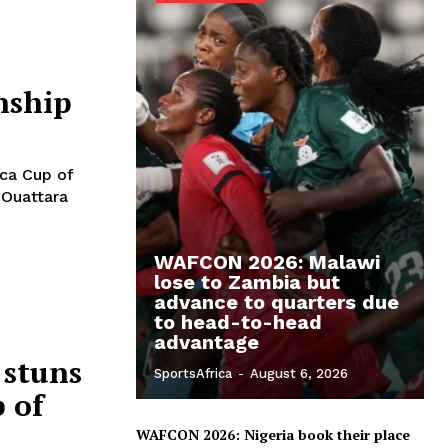
nship
ica Cup of
 Ouattara
WAFCON 2026: Malawi
lose to Zambia but
advance to quarters due
to head-to-head
advantage
 stuns
SportsAfrica
-
August 6, 2026
 of
WAFCON 2026: Nigeria book their place