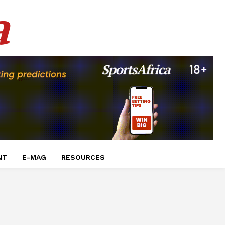
a
NT
E-MAG
RESOURCES