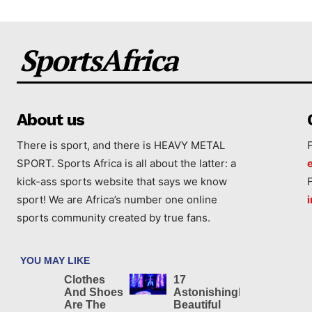
SportsAfrica
About us
There is sport, and there is HEAVY METAL
SPORT. Sports Africa is all about the latter: a
kick-ass sports website that says we know
sport! We are Africa’s number one online
sports community created by true fans.