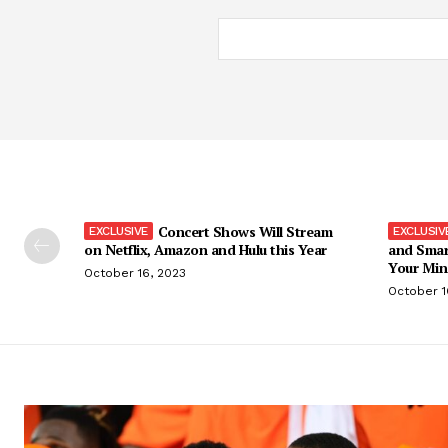
Concert Shows Will Stream
on Netflix, Amazon and Hulu this Year
and Smar
Your Min
October 16, 2023
October 1