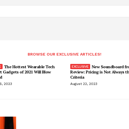
BROWSE OUR EXCLUSIVE ARTICLES!
The Hottest Wearable Tech
New Soundboard fr
t Gadgets of 2021 Will Blow
Review: Pricing is Not Always t
d
Criteria
6, 2023
August 22, 2023