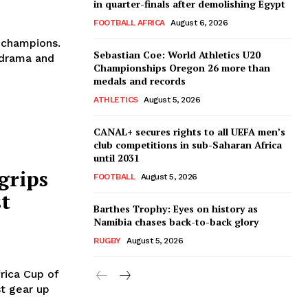
in quarter-finals after demolishing Egypt
FOOTBALL AFRICA
August 6, 2026
s champions.
Sebastian Coe: World Athletics U20
 drama and
Championships Oregon 26 more than
medals and records
ATHLETICS
August 5, 2026
CANAL+ secures rights to all UEFA men’s
club competitions in sub-Saharan Africa
until 2031
grips
FOOTBALL
August 5, 2026
st
Barthes Trophy: Eyes on history as
Namibia chases back-to-back glory
RUGBY
August 5, 2026
rica Cup of
st gear up