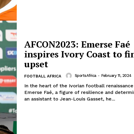
Company
FOOTBALL
frica
ATHLETICS
AFCON2023: Emerse Faé
Africa
RUGBY
inspires Ivory Coast to fi
BASKETBALL
upset
MOTORSPORT
E NOW
SPORT XTRA
SportsAfrica
-
February 11, 2024
FOOTBALL AFRICA
MORE SPORTS
In the heart of the Ivorian football renaissanc
Emerse Faé, a figure of resilience and determi
an assistant to Jean-Louis Gasset, he...