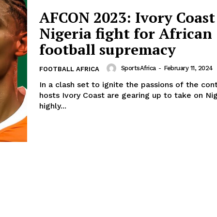
AFCON 2023: Ivory Coast
Nigeria fight for African
football supremacy
SportsAfrica
-
February 11, 2024
FOOTBALL AFRICA
In a clash set to ignite the passions of the con
hosts Ivory Coast are gearing up to take on Nig
highly...