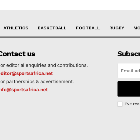
ATHLETICS
BASKETBALL
FOOTBALL
RUGBY
MO
Contact us
Subsc
For editorial enquiries and contributions.
editor@sportsafrica.net
For partnerships & advertisement.
info@sportsafrica.net
I've re