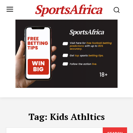
SportsAfrica
Tag:
Kids Athltics