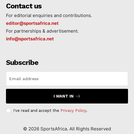
Contact us
For editorial enquiries and contributions.
editor@sportsafrica.net
For partnerships & advertisement.
info@sportsafrica.net
Subscribe
I WANT IN
I've read and accept the
Privacy Policy
.
©
2026
SportsAfrica. All Rights Reserved