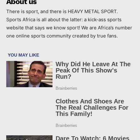
About us
There is sport, and there is HEAVY METAL SPORT.
Sports Africa is all about the latter: a kick-ass sports
website that says we know sport! We are Africa’s number
one online sports community created by true fans.