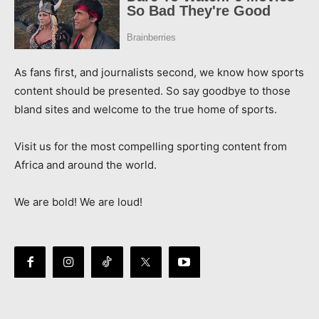
As fans first, and journalists second, we know how sports
content should be presented. So say goodbye to those
bland sites and welcome to the true home of sports.
Visit us for the most compelling sporting content from
Africa and around the world.
We are bold! We are loud!