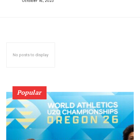
October 16, 2023
No posts to display
Popular