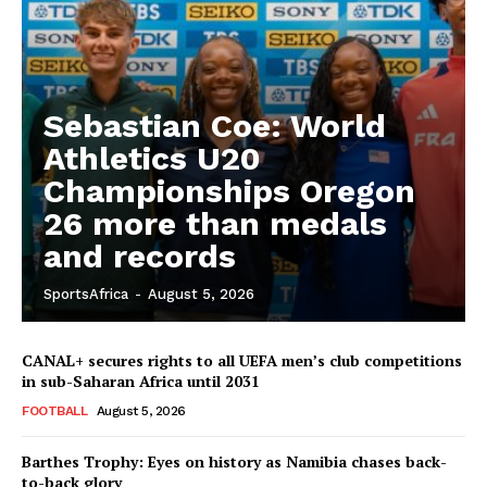
Sebastian Coe: World
Athletics U20
Championships Oregon
26 more than medals
and records
SportsAfrica
-
August 5, 2026
CANAL+ secures rights to all UEFA men’s club competitions
in sub-Saharan Africa until 2031
FOOTBALL
August 5, 2026
Barthes Trophy: Eyes on history as Namibia chases back-
to-back glory