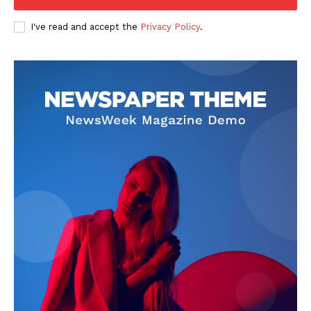
Company
I've read and accept the
Privacy Policy
.
FOOTBALL
ATHLETICS
RUGBY
BASKETBALL
MOTORSPORT
SPORT XTRA
MORE SPORTS