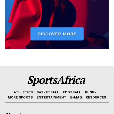
SportsAfrica
ATHLETICS
BASKETBALL
FOOTBALL
RUGBY
MORE SPORTS
ENTERTAINMENT
E-MAG
RESOURCES