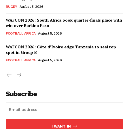
RUGBY
August 5, 2026
WAFCON 2026: South Africa book quarter-finals place with
win over Burkina Faso
FOOTBALL AFRICA
August 5, 2026
WAFCON 2026: Côte d’Ivoire edge Tanzania to seal top
spot in Group B
FOOTBALL AFRICA
August 5, 2026
SportsAfrica
SportsAfrica
Subscribe
SUBSCRIBE NOW
I WANT IN