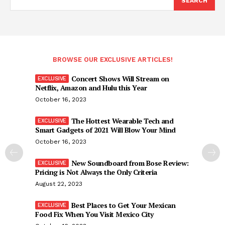
SEARCH
BROWSE OUR EXCLUSIVE ARTICLES!
Concert Shows Will Stream on
Netflix, Amazon and Hulu this Year
October 16, 2023
The Hottest Wearable Tech and
Smart Gadgets of 2021 Will Blow Your Mind
October 16, 2023
New Soundboard from Bose Review:
Pricing is Not Always the Only Criteria
August 22, 2023
Best Places to Get Your Mexican
Food Fix When You Visit Mexico City