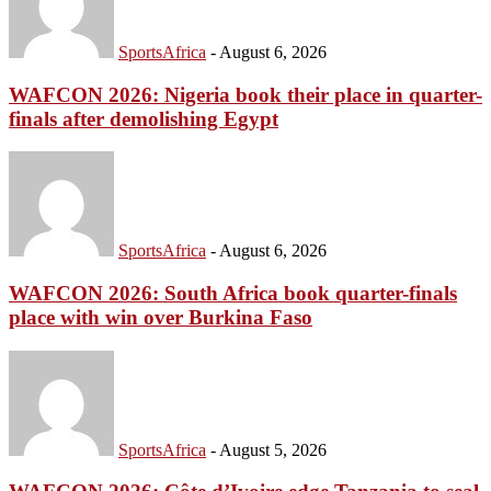
SportsAfrica
-
August 6, 2026
WAFCON 2026: Nigeria book their place in quarter-
finals after demolishing Egypt
SportsAfrica
-
August 6, 2026
WAFCON 2026: South Africa book quarter-finals
place with win over Burkina Faso
SportsAfrica
-
August 5, 2026