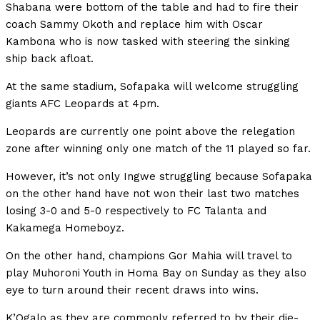
Shabana were bottom of the table and had to fire their
coach Sammy Okoth and replace him with Oscar
Kambona who is now tasked with steering the sinking
ship back afloat.
At the same stadium, Sofapaka will welcome struggling
giants AFC Leopards at 4pm.
Leopards are currently one point above the relegation
zone after winning only one match of the 11 played so far.
However, it’s not only Ingwe struggling because Sofapaka
on the other hand have not won their last two matches
losing 3-0 and 5-0 respectively to FC Talanta and
Kakamega Homeboyz.
On the other hand, champions Gor Mahia will travel to
play Muhoroni Youth in Homa Bay on Sunday as they also
eye to turn around their recent draws into wins.
K’Ogalo as they are commonly referred to by their die-