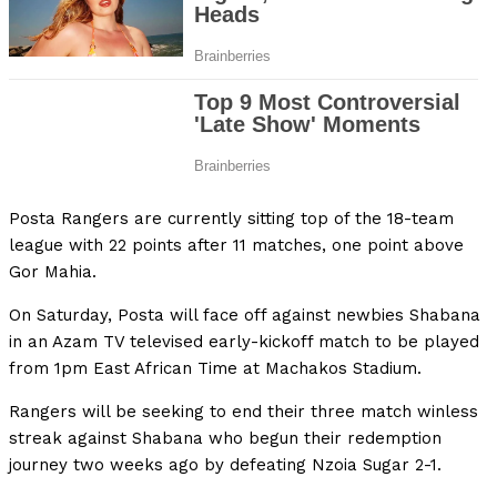
Posta Rangers are currently sitting top of the 18-team
league with 22 points after 11 matches, one point above
Gor Mahia.
On Saturday, Posta will face off against newbies Shabana
in an Azam TV televised early-kickoff match to be played
from 1pm East African Time at Machakos Stadium.
Rangers will be seeking to end their three match winless
streak against Shabana who begun their redemption
journey two weeks ago by defeating Nzoia Sugar 2-1.