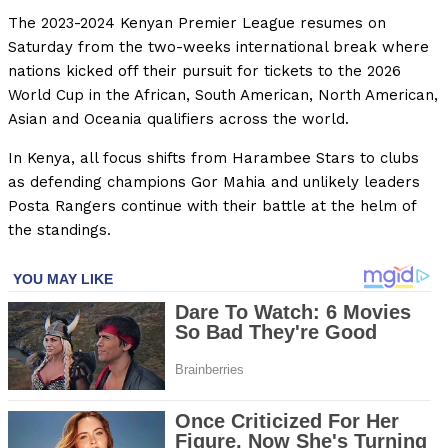
The 2023-2024 Kenyan Premier League resumes on
Saturday from the two-weeks international break where
nations kicked off their pursuit for tickets to the 2026
World Cup in the African, South American, North American,
Asian and Oceania qualifiers across the world.
In Kenya, all focus shifts from Harambee Stars to clubs
as defending champions Gor Mahia and unlikely leaders
Posta Rangers continue with their battle at the helm of
the standings.