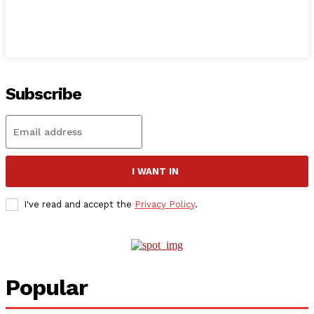
Subscribe
I WANT IN
I've read and accept the
Privacy Policy
.
Popular