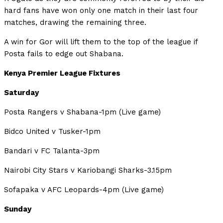
hard fans have won only one match in their last four
matches, drawing the remaining three.
A win for Gor will lift them to the top of the league if
Posta fails to edge out Shabana.
Kenya Premier League Fixtures
Saturday
Posta Rangers v Shabana-1pm (Live game)
Bidco United v Tusker-1pm
Bandari v FC Talanta-3pm
Nairobi City Stars v Kariobangi Sharks-3.15pm
Sofapaka v AFC Leopards-4pm (Live game)
Sunday