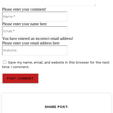
Please enter your comment!
Name:*
Please enter your name here
Email:*
You have entered an incorrect email address!
Please enter your email address here
Website:
Save my name, email, and website in this browser for the next
time I comment.
SHARE POST: