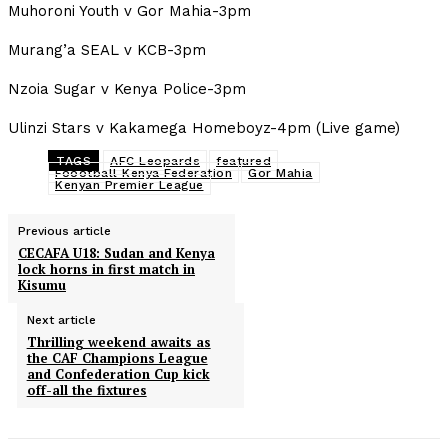
Muhoroni Youth v Gor Mahia-3pm
Murang’a SEAL v KCB-3pm
Nzoia Sugar v Kenya Police-3pm
Ulinzi Stars v Kakamega Homeboyz-4pm (Live game)
TAGS
AFC Leopards
featured
Foootball Kenya Federation
Gor Mahia
Kenyan Premier League
Previous article
CECAFA U18: Sudan and Kenya
lock horns in first match in
Kisumu
Next article
Thrilling weekend awaits as
the CAF Champions League
and Confederation Cup kick
off-all the fixtures