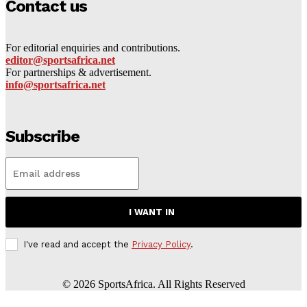
Contact us
For editorial enquiries and contributions.
editor@sportsafrica.net
For partnerships & advertisement.
info@sportsafrica.net
Subscribe
I WANT IN
I've read and accept the
Privacy Policy
.
©
2026
SportsAfrica. All Rights Reserved