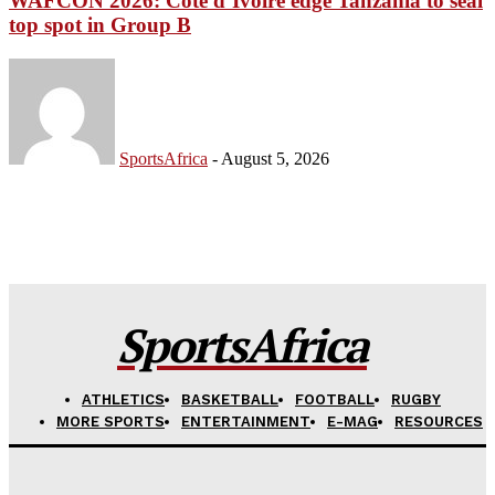
WAFCON 2026: Côte d’Ivoire edge Tanzania to seal
top spot in Group B
SportsAfrica
-
August 5, 2026
SportsAfrica
ATHLETICS
BASKETBALL
FOOTBALL
RUGBY
MORE SPORTS
ENTERTAINMENT
E-MAG
RESOURCES