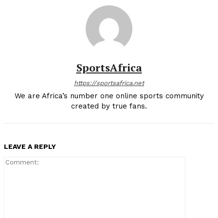
SportsAfrica
https://sportsafrica.net
We are Africa’s number one online sports community
created by true fans.
LEAVE A REPLY
Comment: