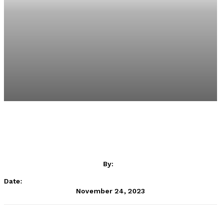
By:
Date:
November 24, 2023