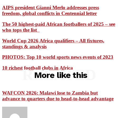
AIPS president Gianni Merlo addresses press
freedom, global conflicts in Centennial letter
The 50 highest-paid African footballers of 2025 – see
who tops the list
World Cup 2026 Africa qualifiers – All fixtures,
standings & analysis
PHOTOS: Top 10 world sports news events of 2023
10 richest football clubs in Africa
RELATED
More like this
WAFCON 2026: Malawi lose to Zambia but
advance to quarters due to head-to-head advantage