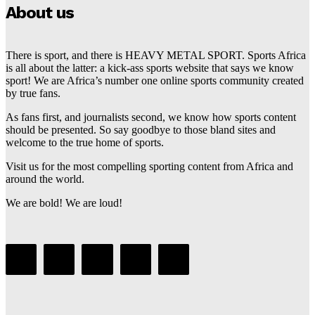
About us
There is sport, and there is HEAVY METAL SPORT. Sports Africa
is all about the latter: a kick-ass sports website that says we know
sport! We are Africa’s number one online sports community created
by true fans.
As fans first, and journalists second, we know how sports content
should be presented. So say goodbye to those bland sites and
welcome to the true home of sports.
Visit us for the most compelling sporting content from Africa and
around the world.
We are bold! We are loud!