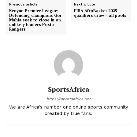
Previous article
Next article
Kenyan Premier League:
FIBA AfroBasket 2025
Defending champions Gor
qualifiers draw – all pools
Mahia seek to close in on
unlikely leaders Posta
Rangers
SportsAfrica
https://sportsafrica.net
We are Africa’s number one online sports community
created by true fans.