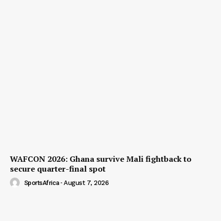
WAFCON 2026: Ghana survive Mali fightback to
secure quarter-final spot
SportsAfrica
-
August 7, 2026