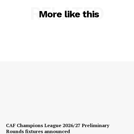
RELATED
More like this
CAF Champions League 2026/27 Preliminary
Rounds fixtures announced