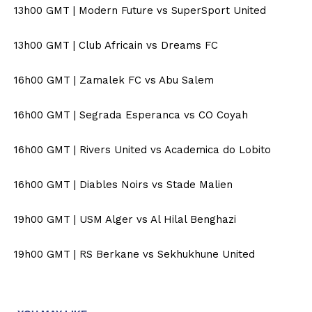
13h00 GMT | Modern Future vs SuperSport United
13h00 GMT | Club Africain vs Dreams FC
16h00 GMT | Zamalek FC vs Abu Salem
16h00 GMT | Segrada Esperanca vs CO Coyah
16h00 GMT | Rivers United vs Academica do Lobito
16h00 GMT | Diables Noirs vs Stade Malien
19h00 GMT | USM Alger vs Al Hilal Benghazi
19h00 GMT | RS Berkane vs Sekhukhune United