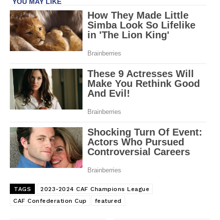
TAGS
2023-2024 CAF Champions League
CAF Confederation Cup
featured