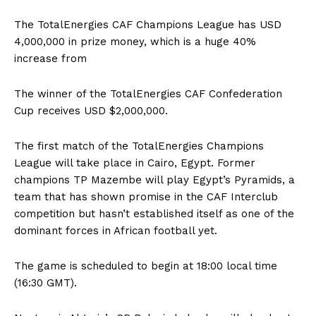
The TotalEnergies CAF Champions League has USD
4,000,000 in prize money, which is a huge 40%
increase from
The winner of the TotalEnergies CAF Confederation
Cup receives USD $2,000,000.
The first match of the TotalEnergies Champions
League will take place in Cairo, Egypt. Former
champions TP Mazembe will play Egypt’s Pyramids, a
team that has shown promise in the CAF Interclub
competition but hasn’t established itself as one of the
dominant forces in African football yet.
The game is scheduled to begin at 18:00 local time
(16:30 GMT).