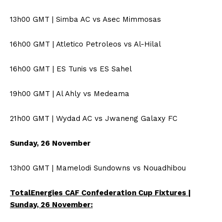
13h00 GMT | Simba AC vs Asec Mimmosas
16h00 GMT | Atletico Petroleos vs Al-Hilal
16h00 GMT | ES Tunis vs ES Sahel
19h00 GMT | Al Ahly vs Medeama
21h00 GMT | Wydad AC vs Jwaneng Galaxy FC
Sunday, 26 November
13h00 GMT | Mamelodi Sundowns vs Nouadhibou
TotalEnergies CAF Confederation Cup Fixtures |
Sunday, 26 November: