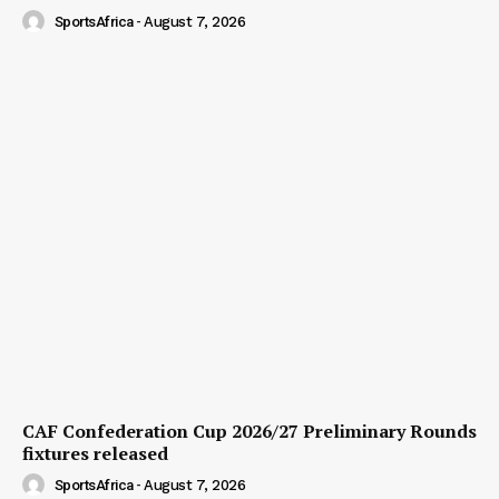
SportsAfrica
-
August 7, 2026
CAF Confederation Cup 2026/27 Preliminary Rounds
fixtures released
SportsAfrica
-
August 7, 2026