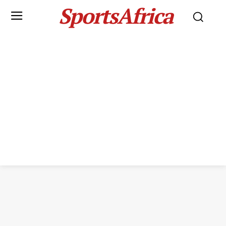
SportsAfrica