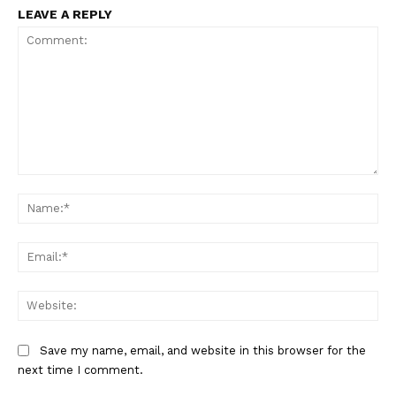
LEAVE A REPLY
SportsAfrica
SportsAfrica
Comment:
Na
Ema
SUBSCRIBE NOW
Web
Company
Save my name, email, and website in this browser for the
next time I comment.
FOOTBALL