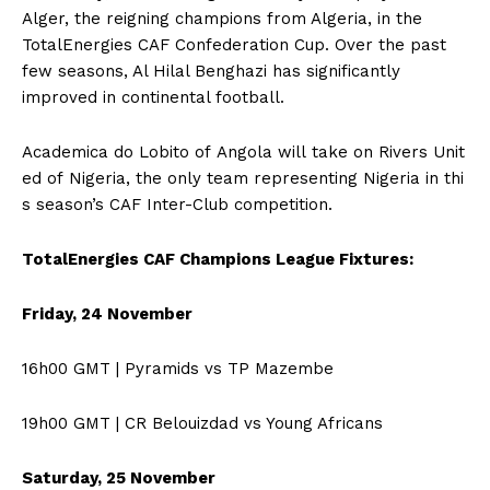
Alger, the reigning champions from Algeria, in the
TotalEnergies CAF Confederation Cup. Over the past
few seasons, Al Hilal Benghazi has significantly
improved in continental football.
Academica do Lobito of Angola will take on Rivers Unit
ed of Nigeria, the only team representing Nigeria in thi
s season’s CAF Inter-Club competition.
TotalEnergies CAF Champions League Fixtures:
Friday, 24 November
16h00 GMT | Pyramids vs TP Mazembe
19h00 GMT | CR Belouizdad vs Young Africans
Saturday, 25 November