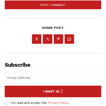
ATHLETICS
RUGBY
BASKETBALL
MOTORSPORT
SHARE POST:
SPORT XTRA
MORE SPORTS
Subscribe
I WANT IN
I've read and accept the
Privacy Policy
.