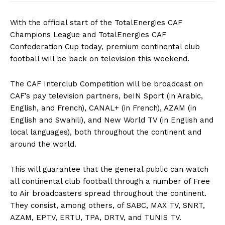
With the official start of the TotalEnergies CAF
Champions League and TotalEnergies CAF
Confederation Cup today, premium continental club
football will be back on television this weekend.
The CAF Interclub Competition will be broadcast on
CAF’s pay television partners, beIN Sport (in Arabic,
English, and French), CANAL+ (in French), AZAM (in
English and Swahili), and New World TV (in English and
local languages), both throughout the continent and
around the world.
This will guarantee that the general public can watch
all continental club football through a number of Free
to Air broadcasters spread throughout the continent.
They consist, among others, of SABC, MAX TV, SNRT,
AZAM, EPTV, ERTU, TPA, DRTV, and TUNIS TV.