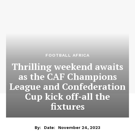
FOOTBALL AFRICA
Thrilling weekend awaits
as the CAF Champions
League and Confederation
Cup kick off-all the
fixtures
November 24, 2023
By:
Date: