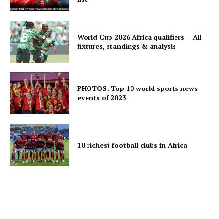
World Cup 2026 Africa qualifiers – All
fixtures, standings & analysis
PHOTOS: Top 10 world sports news
events of 2023
10 richest football clubs in Africa