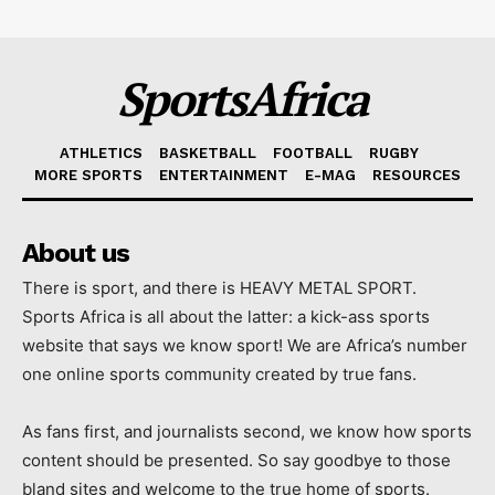
SportsAfrica
ATHLETICS
BASKETBALL
FOOTBALL
RUGBY
MORE SPORTS
ENTERTAINMENT
E-MAG
RESOURCES
About us
There is sport, and there is HEAVY METAL SPORT.
Sports Africa is all about the latter: a kick-ass sports
website that says we know sport! We are Africa’s number
one online sports community created by true fans.
As fans first, and journalists second, we know how sports
content should be presented. So say goodbye to those
bland sites and welcome to the true home of sports.