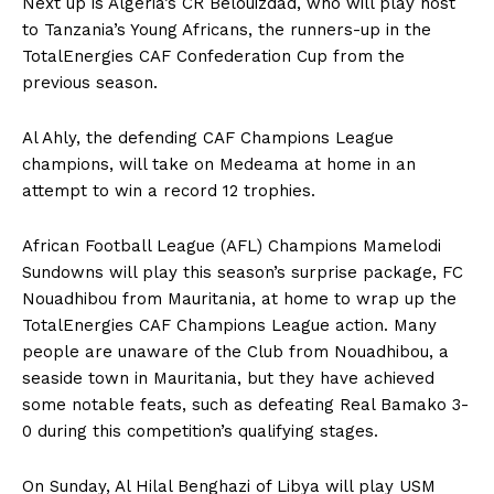
Next up is Algeria’s CR Belouizdad, who will play host
to Tanzania’s Young Africans, the runners-up in the
TotalEnergies CAF Confederation Cup from the
previous season.
Al Ahly, the defending CAF Champions League
champions, will take on Medeama at home in an
attempt to win a record 12 trophies.
African Football League (AFL) Champions Mamelodi
Sundowns will play this season’s surprise package, FC
Nouadhibou from Mauritania, at home to wrap up the
TotalEnergies CAF Champions League action. Many
people are unaware of the Club from Nouadhibou, a
seaside town in Mauritania, but they have achieved
some notable feats, such as defeating Real Bamako 3-
0 during this competition’s qualifying stages.
On Sunday, Al Hilal Benghazi of Libya will play USM