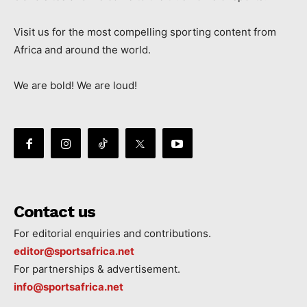
Visit us for the most compelling sporting content from
Africa and around the world.
We are bold! We are loud!
Contact us
For editorial enquiries and contributions.
editor@sportsafrica.net
For partnerships & advertisement.
info@sportsafrica.net