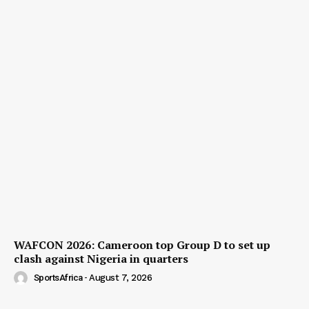
WAFCON 2026: Cameroon top Group D to set up
clash against Nigeria in quarters
SportsAfrica
-
August 7, 2026