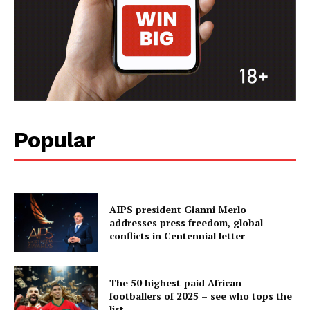
Popular
AIPS president Gianni Merlo
addresses press freedom, global
conflicts in Centennial letter
The 50 highest-paid African
footballers of 2025 – see who tops the
list