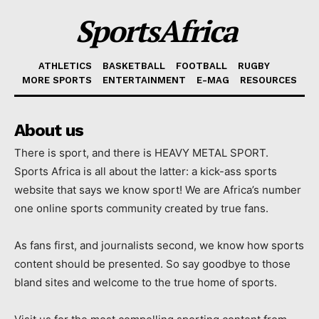
SportsAfrica
ATHLETICS
BASKETBALL
FOOTBALL
RUGBY
MORE SPORTS
ENTERTAINMENT
E-MAG
RESOURCES
About us
There is sport, and there is HEAVY METAL SPORT.
Sports Africa is all about the latter: a kick-ass sports
website that says we know sport! We are Africa’s number
one online sports community created by true fans.
As fans first, and journalists second, we know how sports
content should be presented. So say goodbye to those
bland sites and welcome to the true home of sports.