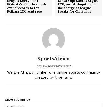
Kenya’s Ebenyo and
Kenya Cup: Kabras Sugar,
Ethiopia’s Kebede smash
KCB, and Harlequin lead
event records to top
the charge as league
Kolkata 25K road race
breaks for Christmas
SportsAfrica
https://sportsafrica.net
We are Africa’s number one online sports community
created by true fans.
SportsAfrica
SportsAfrica
LEAVE A REPLY