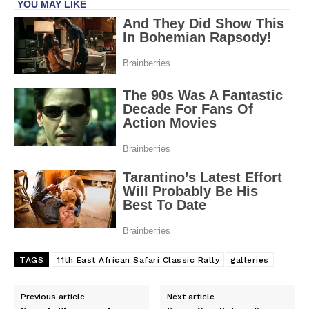
TAGS
11th East African Safari Classic Rally
galleries
Previous article
Next article