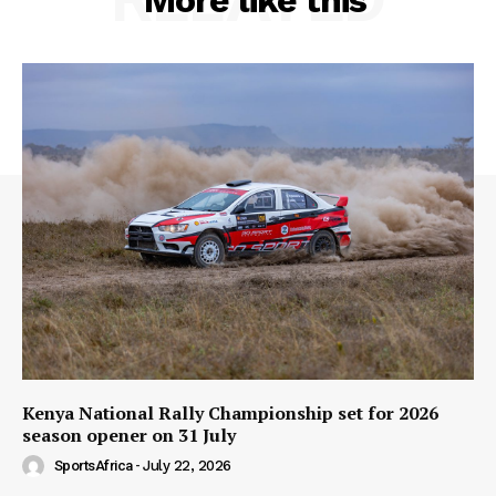
More like this
Kenya National Rally Championship set for 2026
season opener on 31 July
SportsAfrica
-
July 22, 2026