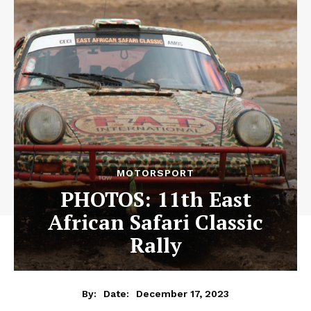
MOTORSPORT
PHOTOS: 11th East
African Safari Classic
Rally
December 17, 2023
By:
Date: