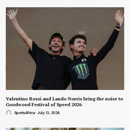
Valentino Rossi and Lando Norris bring the noise to
Goodwood Festival of Speed 2026
SportsAfrica
-
July 13, 2026