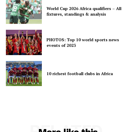
World Cup 2026 Africa qualifiers – All
fixtures, standings & analysis
PHOTOS: Top 10 world sports news
events of 2023
10 richest football clubs in Africa
RELATED