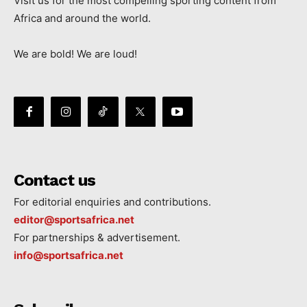
Visit us for the most compelling sporting content from
Africa and around the world.
We are bold! We are loud!
Contact us
For editorial enquiries and contributions.
editor@sportsafrica.net
For partnerships & advertisement.
info@sportsafrica.net