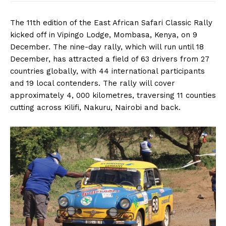
The 11th edition of the East African Safari Classic Rally
kicked off in Vipingo Lodge, Mombasa, Kenya, on 9
December. The nine-day rally, which will run until 18
December, has attracted a field of 63 drivers from 27
countries globally, with 44 international participants
and 19 local contenders. The rally will cover
approximately 4, 000 kilometres, traversing 11 counties
cutting across Kilifi, Nakuru, Nairobi and back.