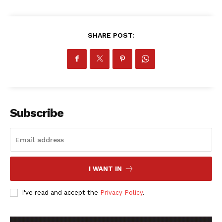
SHARE POST:
Subscribe
I WANT IN
I've read and accept the
Privacy Policy
.