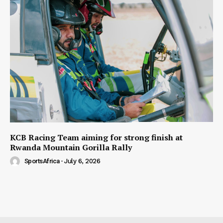
KCB Racing Team aiming for strong finish at
Rwanda Mountain Gorilla Rally
SportsAfrica
-
July 6, 2026