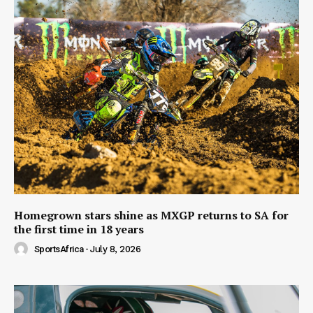
Homegrown stars shine as MXGP returns to SA for
the first time in 18 years
SportsAfrica
-
July 8, 2026