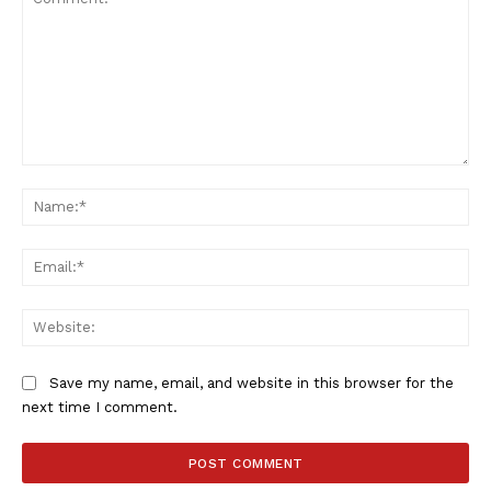
SUBSCRIBE NOW
Company
Comment:
Na
FOOTBALL
ATHLETICS
Ema
RUGBY
BASKETBALL
Web
MOTORSPORT
SPORT XTRA
Save my name, email, and website in this browser for the
MORE SPORTS
next time I comment.