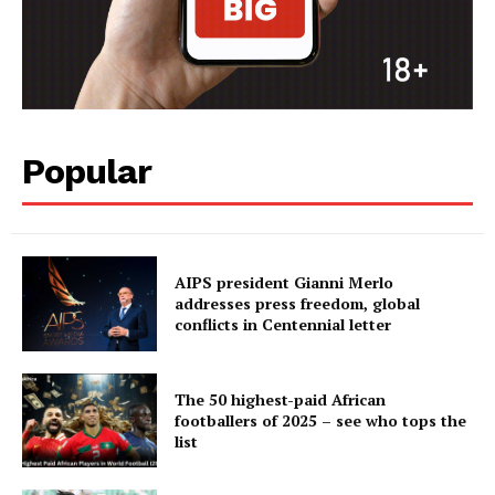
Popular
AIPS president Gianni Merlo
addresses press freedom, global
conflicts in Centennial letter
The 50 highest-paid African
footballers of 2025 – see who tops the
list