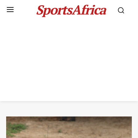
SportsAfrica