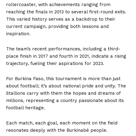
rollercoaster, with achievements ranging from
reaching the finals in 2013 to several first-round exits.
This varied history serves as a backdrop to their
current campaign, providing both lessons and
inspiration.
The team’s recent performances, including a third-
place finish in 2017 and fourth in 2021, indicate a rising
trajectory, fueling their aspirations for 2023.
For Burkina Faso, this tournament is more than just
about football; it’s about national pride and unity. The
Stallions carry with them the hopes and dreams of
millions, representing a country passionate about its
football heritage.
Each match, each goal, each moment on the field
resonates deeply with the Burkinabé people.