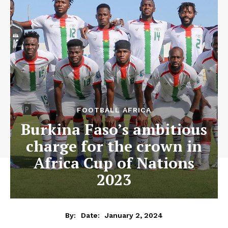
FOOTBALL AFRICA
Burkina Faso’s ambitious
charge for the crown in
Africa Cup of Nations
2023
January 2, 2024
By:
Date: