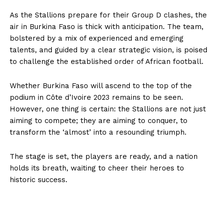
As the Stallions prepare for their Group D clashes, the
air in Burkina Faso is thick with anticipation. The team,
bolstered by a mix of experienced and emerging
talents, and guided by a clear strategic vision, is poised
to challenge the established order of African football.
Whether Burkina Faso will ascend to the top of the
podium in Côte d’Ivoire 2023 remains to be seen.
However, one thing is certain: the Stallions are not just
aiming to compete; they are aiming to conquer, to
transform the ‘almost’ into a resounding triumph.
The stage is set, the players are ready, and a nation
holds its breath, waiting to cheer their heroes to
historic success.