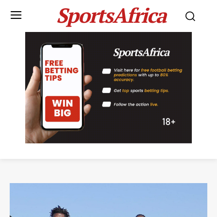
SportsAfrica