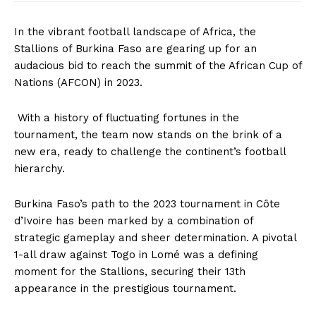
In the vibrant football landscape of Africa, the
Stallions of Burkina Faso are gearing up for an
audacious bid to reach the summit of the African Cup of
Nations (AFCON) in 2023.
With a history of fluctuating fortunes in the
tournament, the team now stands on the brink of a
new era, ready to challenge the continent’s football
hierarchy.
Burkina Faso’s path to the 2023 tournament in Côte
d’Ivoire has been marked by a combination of
strategic gameplay and sheer determination. A pivotal
1-all draw against Togo in Lomé was a defining
moment for the Stallions, securing their 13th
appearance in the prestigious tournament.