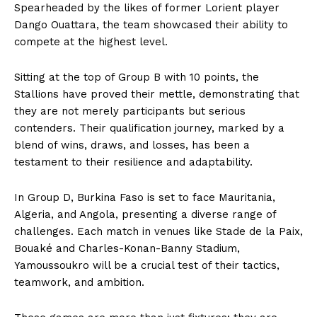
Spearheaded by the likes of former Lorient player
Dango Ouattara, the team showcased their ability to
compete at the highest level.
Sitting at the top of Group B with 10 points, the
Stallions have proved their mettle, demonstrating that
they are not merely participants but serious
contenders. Their qualification journey, marked by a
blend of wins, draws, and losses, has been a
testament to their resilience and adaptability.
In Group D, Burkina Faso is set to face Mauritania,
Algeria, and Angola, presenting a diverse range of
challenges. Each match in venues like Stade de la Paix,
Bouaké and Charles-Konan-Banny Stadium,
Yamoussoukro will be a crucial test of their tactics,
teamwork, and ambition.