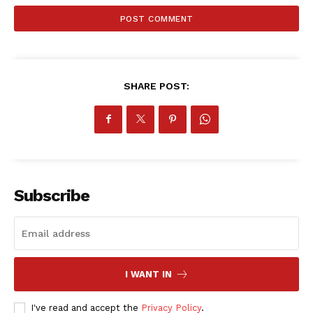
SportsAfrica
SUBSCRIBE NOW
SHARE POST:
Company
FOOTBALL
ATHLETICS
Subscribe
RUGBY
BASKETBALL
MOTORSPORT
SPORT XTRA
I WANT IN
MORE SPORTS
I've read and accept the
Privacy Policy
.