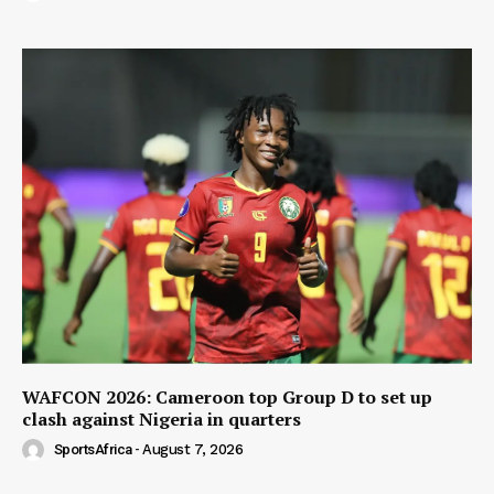
WAFCON 2026: Cameroon top Group D to set up
clash against Nigeria in quarters
SportsAfrica
-
August 7, 2026