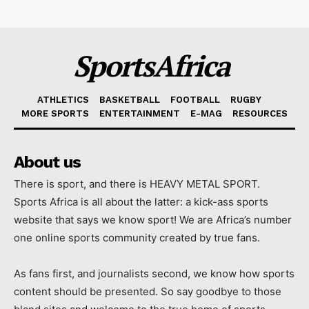
SportsAfrica
ATHLETICS
BASKETBALL
FOOTBALL
RUGBY
MORE SPORTS
ENTERTAINMENT
E-MAG
RESOURCES
About us
There is sport, and there is HEAVY METAL SPORT.
Sports Africa is all about the latter: a kick-ass sports
website that says we know sport! We are Africa’s number
one online sports community created by true fans.
As fans first, and journalists second, we know how sports
content should be presented. So say goodbye to those