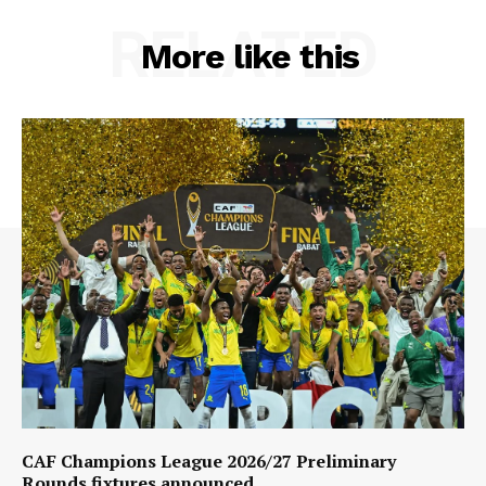
RELATED
More like this
CAF Champions League 2026/27 Preliminary
Rounds fixtures announced