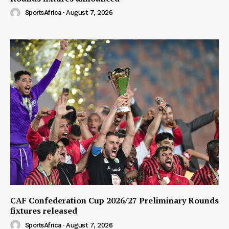
SportsAfrica
-
August 7, 2026
CAF Confederation Cup 2026/27 Preliminary Rounds
fixtures released
SportsAfrica
-
August 7, 2026