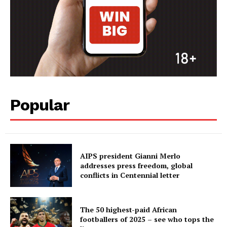
Popular
AIPS president Gianni Merlo
addresses press freedom, global
conflicts in Centennial letter
The 50 highest-paid African
footballers of 2025 – see who tops the