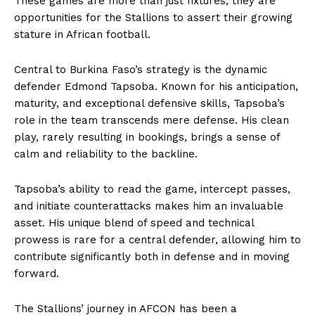
These games are more than just fixtures; they are
opportunities for the Stallions to assert their growing
stature in African football.
Central to Burkina Faso’s strategy is the dynamic
defender Edmond Tapsoba. Known for his anticipation,
maturity, and exceptional defensive skills, Tapsoba’s
role in the team transcends mere defense. His clean
play, rarely resulting in bookings, brings a sense of
calm and reliability to the backline.
Tapsoba’s ability to read the game, intercept passes,
and initiate counterattacks makes him an invaluable
asset. His unique blend of speed and technical
prowess is rare for a central defender, allowing him to
contribute significantly both in defense and in moving
forward.
The Stallions’ journey in AFCON has been a