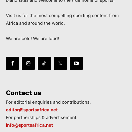
bland sites and welcome to the true home of sports.
Visit us for the most compelling sporting content from
Africa and around the world.
We are bold! We are loud!
Contact us
For editorial enquiries and contributions.
editor@sportsafrica.net
For partnerships & advertisement.
info@sportsafrica.net