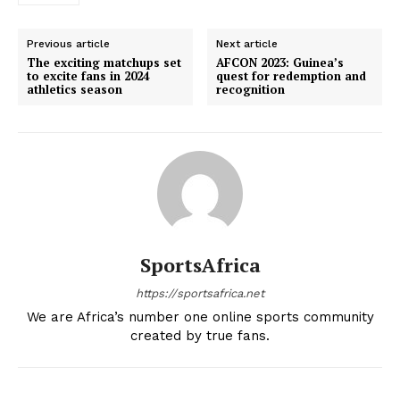
Previous article
Next article
The exciting matchups set
AFCON 2023: Guinea’s
to excite fans in 2024
quest for redemption and
athletics season
recognition
SportsAfrica
https://sportsafrica.net
We are Africa’s number one online sports community
created by true fans.