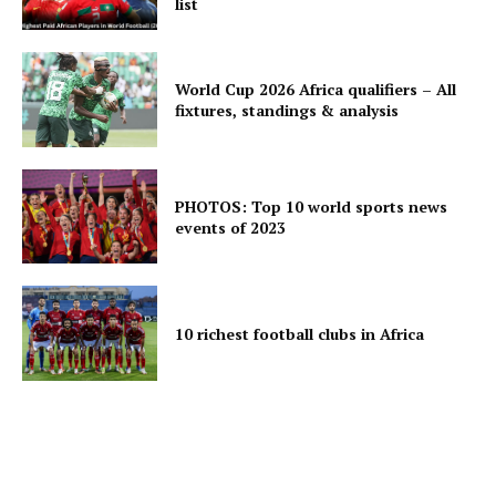
list
World Cup 2026 Africa qualifiers – All
fixtures, standings & analysis
PHOTOS: Top 10 world sports news
events of 2023
10 richest football clubs in Africa