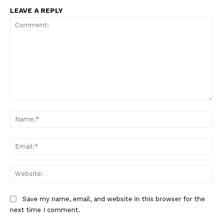
LEAVE A REPLY
Comment:
Na
Ema
Web
SportsAfrica
Save my name, email, and website in this browser for the
next time I comment.