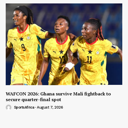
WAFCON 2026: Ghana survive Mali fightback to
secure quarter-final spot
SportsAfrica
-
August 7, 2026