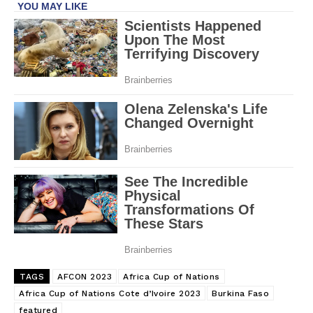
TAGS
AFCON 2023
Africa Cup of Nations
Africa Cup of Nations Cote d’Ivoire 2023
Burkina Faso
featured