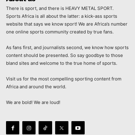
There is sport, and there is HEAVY METAL SPORT.
Sports Africa is all about the latter: a kick-ass sports
website that says we know sport! We are Africa’s number
one online sports community created by true fans.
As fans first, and journalists second, we know how sports
content should be presented. So say goodbye to those
bland sites and welcome to the true home of sports.
Visit us for the most compelling sporting content from
Africa and around the world.
We are bold! We are loud!