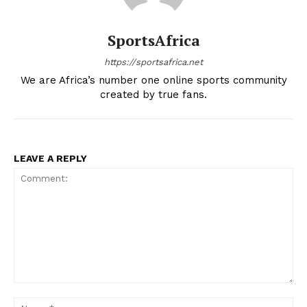
SportsAfrica
https://sportsafrica.net
We are Africa’s number one online sports community
created by true fans.
LEAVE A REPLY
Comment:
Na