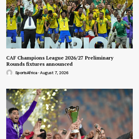
CAF Champions League 2026/27 Preliminary
Rounds fixtures announced
SportsAfrica
-
August 7, 2026