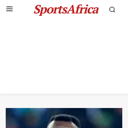
SportsAfrica