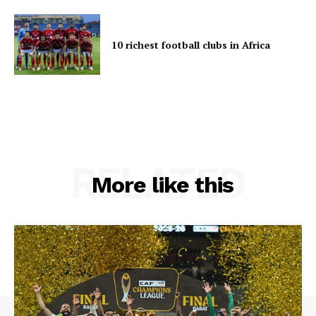
10 richest football clubs in Africa
RELATED
More like this