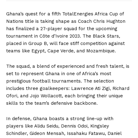
Ghana’s quest for a fifth TotalEnergies Africa Cup of
Nations title is taking shape as Coach Chris Hughton
has finalized a 27-player squad for the upcoming
tournament in Côte d’Ivoire 2023. The Black Stars,
placed in Group B, will face stiff competition against
teams like Egypt, Cape Verde, and Mozambique.
The squad, a blend of experienced and fresh talent, is
set to represent Ghana in one of Africa’s most
prestigious football tournaments. The selection
includes three goalkeepers: Lawrence Ati Zigi, Richard
Ofori, and Jojo Wollacott, each bringing their unique
skills to the team’s defensive backbone.
In defense, Ghana boasts a strong line-up with
players like Alidu Seidu, Dennis Odoi, Kingsley
Schindler, Gideon Mensah, Issahaku Fatawu, Daniel