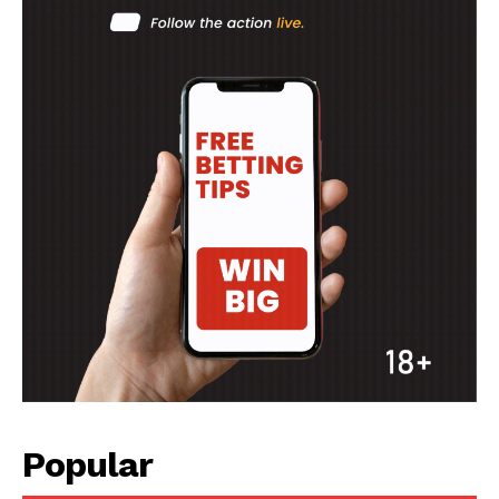
SPORT XTRA
MORE SPORTS
Popular