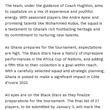
The team, under the guidance of Coach Hughton, aims
to capitalize on a mix of experience and youthful
energy. With seasoned players like Andre Ayew and
promising talents like Mohammed Kudus, the squad is
a testament to Ghana’s rich footballing heritage and
its commitment to nurturing new talents.
As Ghana prepares for the tournament, expectations
are high. The Black Stars have a history of impressive
performances in the Africa Cup of Nations, and adding
a fifth title to their collection is a goal within reach.
With a carefully selected squad and strategic planning,
Ghana is poised to make a significant impact in Côte
d’Ivoire 2023.
All eyes are on the Black Stars as they finalize
preparations for the tournament. The final list of 27
players, to be submitted by January 3, will mark the