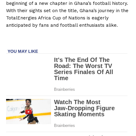
beginning of a new chapter in Ghana’s football history.
With their sights set on the title, Ghana’s journey in the
TotalEnergies Africa Cup of Nations is eagerly
anticipated by fans and football enthusiasts alike.