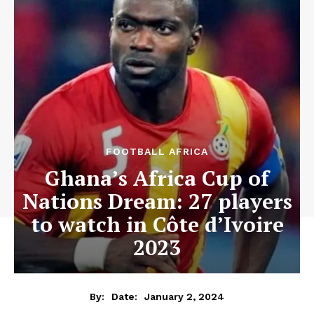
FOOTBALL AFRICA
Ghana’s Africa Cup of
Nations Dream: 27 players
to watch in Côte d’Ivoire
2023
January 2, 2024
By:
Date: