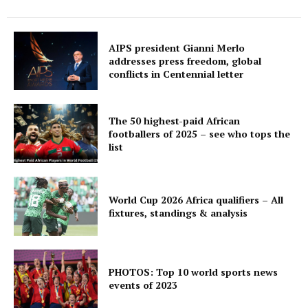
AIPS president Gianni Merlo
addresses press freedom, global
conflicts in Centennial letter
The 50 highest-paid African
footballers of 2025 – see who tops the
list
World Cup 2026 Africa qualifiers – All
fixtures, standings & analysis
PHOTOS: Top 10 world sports news
events of 2023