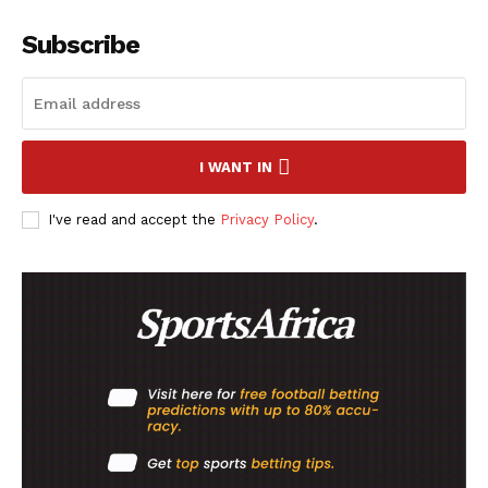
Subscribe
SportsAfrica
SportsAfrica
I WANT IN
SUBSCRIBE NOW
I've read and accept the
Privacy Policy
.
Company
FOOTBALL
ATHLETICS
RUGBY
BASKETBALL
MOTORSPORT