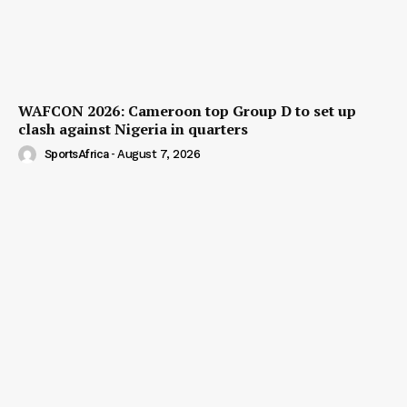
WAFCON 2026: Cameroon top Group D to set up
clash against Nigeria in quarters
SportsAfrica
-
August 7, 2026