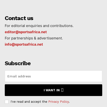
Contact us
For editorial enquiries and contributions.
editor@sportsafrica.net
For partnerships & advertisement.
info@sportsafrica.net
Subscribe
I WANT IN
I've read and accept the
Privacy Policy
.