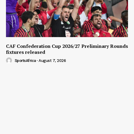
CAF Confederation Cup 2026/27 Preliminary Rounds
fixtures released
SportsAfrica
-
August 7, 2026