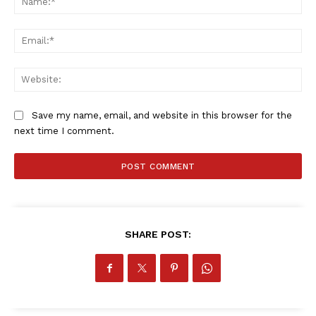
Ema
Web
Save my name, email, and website in this browser for the
next time I comment.
SHARE POST: