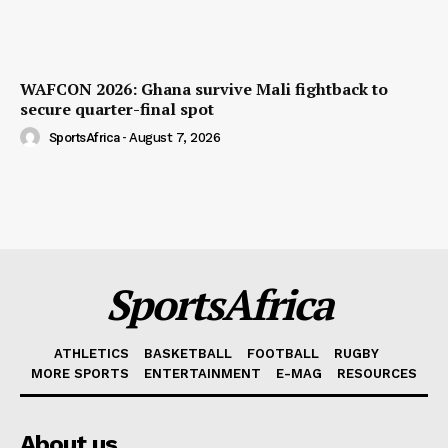
WAFCON 2026: Ghana survive Mali fightback to
secure quarter-final spot
SportsAfrica
-
August 7, 2026
SportsAfrica
ATHLETICS
BASKETBALL
FOOTBALL
RUGBY
MORE SPORTS
ENTERTAINMENT
E-MAG
RESOURCES
About us