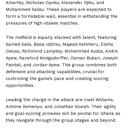
Amartey, Nicholas Opoku, Alexander Djiku, and
Mohammed Salisu. These players are expected to
form a formidable wall, essential in withstanding the
pressures of high-stakes matches.
The midfield is equally stacked with talent, featuring
Samed Salis, Baba Iddrisu, Majeed Ashimeru, Elisha
Owusu, Richmond Lamptey, Mohammed Kudus, Andre
Ayew, Ransford Konigsdorffer, Osman Bukari, Joseph
Paintsil, and Jordan Ayew. This group combines both
defensive and attacking capabilities, crucial for
controlling the game’s pace and creating scoring
opportunities.
Leading the charge in the attack are Inaki Williams,
Antoine Semenyo, and Jonathan Sowah. Their agility
and goal-scoring prowess will be pivotal for Ghana as
they navigate through the group stages and beyond.