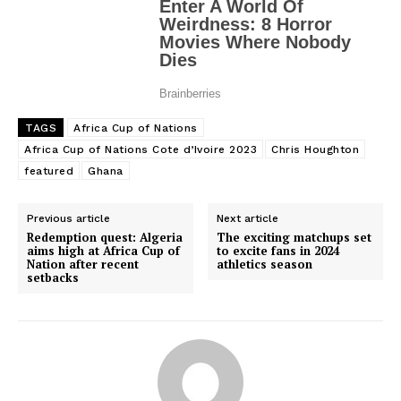
TAGS
Africa Cup of Nations
Africa Cup of Nations Cote d’Ivoire 2023
Chris Houghton
featured
Ghana
Previous article
Next article
Redemption quest: Algeria
The exciting matchups set
aims high at Africa Cup of
to excite fans in 2024
Nation after recent
athletics season
setbacks