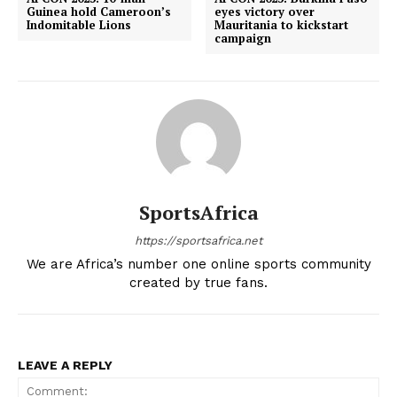
Guinea hold Cameroon’s
eyes victory over
Indomitable Lions
Mauritania to kickstart
campaign
SportsAfrica
https://sportsafrica.net
We are Africa’s number one online sports community
created by true fans.
LEAVE A REPLY