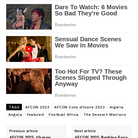
TAGS
AFCON 2023
AFCON Cote d’Ivoire 2023
Algeria
Angola
featured
Football Africa
The Dessert Warriors
Previous article
Next article
AFCON 2023: 10-man
AFCON 2023: Burkina Faso