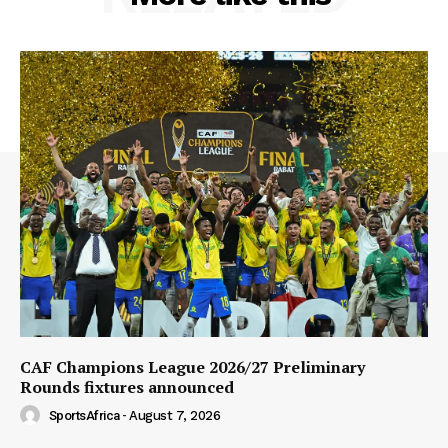
CAF Champions League 2026/27 Preliminary
Rounds fixtures announced
SportsAfrica
-
August 7, 2026