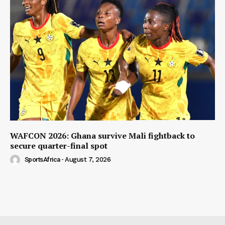
WAFCON 2026: Ghana survive Mali fightback to
secure quarter-final spot
SportsAfrica
-
August 7, 2026