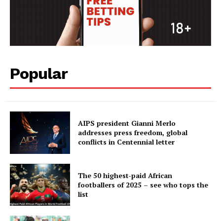
Popular
AIPS president Gianni Merlo
addresses press freedom, global
conflicts in Centennial letter
The 50 highest-paid African
footballers of 2025 – see who tops the
list