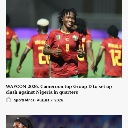
WAFCON 2026: Cameroon top Group D to set up
clash against Nigeria in quarters
SportsAfrica
-
August 7, 2026