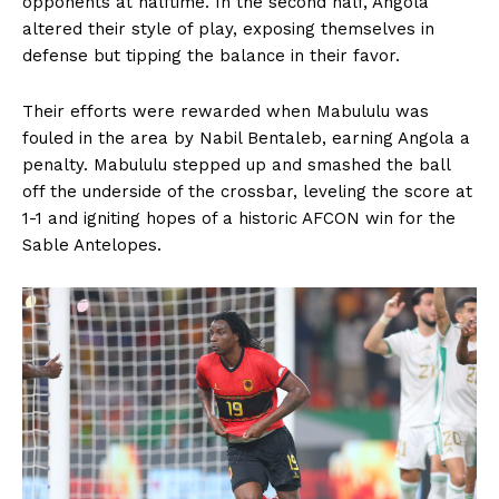
opponents at halftime. In the second half, Angola
altered their style of play, exposing themselves in
defense but tipping the balance in their favor.
Their efforts were rewarded when Mabululu was
fouled in the area by Nabil Bentaleb, earning Angola a
penalty. Mabululu stepped up and smashed the ball
off the underside of the crossbar, leveling the score at
1-1 and igniting hopes of a historic AFCON win for the
Sable Antelopes.