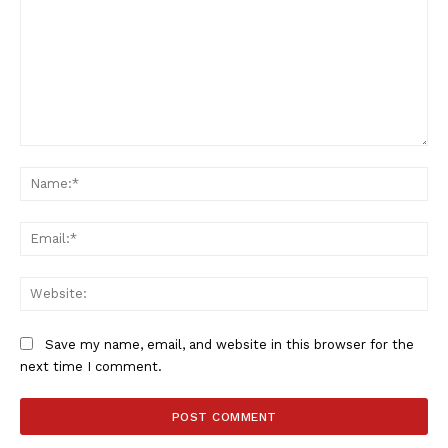
Comment:
Na
Ema
Web
Save my name, email, and website in this browser for the
next time I comment.