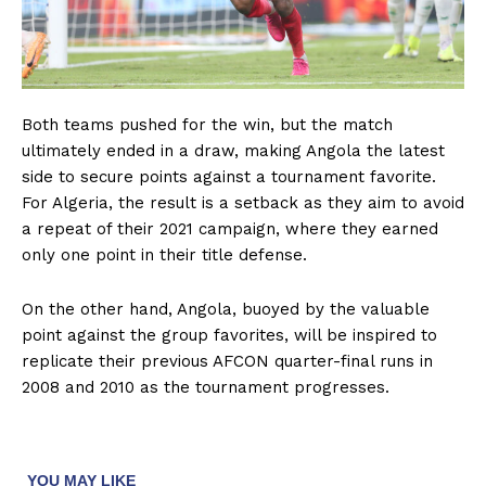
Both teams pushed for the win, but the match
ultimately ended in a draw, making Angola the latest
side to secure points against a tournament favorite.
For Algeria, the result is a setback as they aim to avoid
a repeat of their 2021 campaign, where they earned
only one point in their title defense.
On the other hand, Angola, buoyed by the valuable
point against the group favorites, will be inspired to
replicate their previous AFCON quarter-final runs in
2008 and 2010 as the tournament progresses.