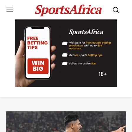
SportsAfrica