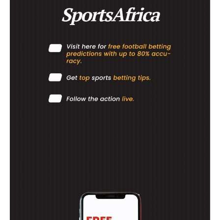
RUGBY
BASKETBALL
MOTORSPORT
SPORT XTRA
MORE SPORTS