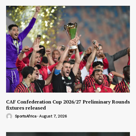
CAF Confederation Cup 2026/27 Preliminary Rounds
fixtures released
SportsAfrica
-
August 7, 2026