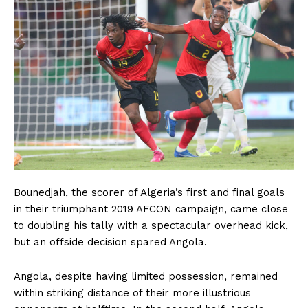
Bounedjah, the scorer of Algeria’s first and final goals
in their triumphant 2019 AFCON campaign, came close
to doubling his tally with a spectacular overhead kick,
but an offside decision spared Angola.
Angola, despite having limited possession, remained
within striking distance of their more illustrious