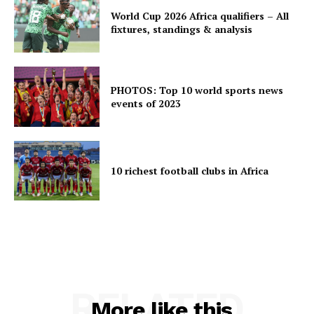
World Cup 2026 Africa qualifiers – All
fixtures, standings & analysis
PHOTOS: Top 10 world sports news
events of 2023
10 richest football clubs in Africa
RELATED
More like this