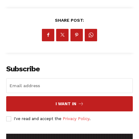
SHARE POST:
SportsAfrica
SportsAfrica
Subscribe
SUBSCRIBE NOW
I WANT IN
Company
I've read and accept the
Privacy Policy
.
FOOTBALL
ATHLETICS