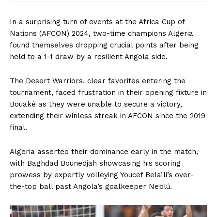
In a surprising turn of events at the Africa Cup of
Nations (AFCON) 2024, two-time champions Algeria
found themselves dropping crucial points after being
held to a 1-1 draw by a resilient Angola side.
The Desert Warriors, clear favorites entering the
tournament, faced frustration in their opening fixture in
Bouaké as they were unable to secure a victory,
extending their winless streak in AFCON since the 2019
final.
Algeria asserted their dominance early in the match,
with Baghdad Bounedjah showcasing his scoring
prowess by expertly volleying Youcef Belaïli’s over-
the-top ball past Angola’s goalkeeper Neblú.