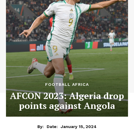
FOOTBALL AFRICA
AFCON 2023: Algeria drop
points against Angola
January 15, 2024
By:
Date: