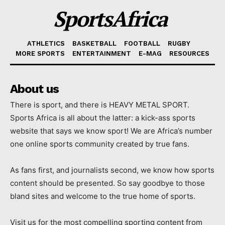
SportsAfrica
ATHLETICS
BASKETBALL
FOOTBALL
RUGBY
MORE SPORTS
ENTERTAINMENT
E-MAG
RESOURCES
About us
There is sport, and there is HEAVY METAL SPORT.
Sports Africa is all about the latter: a kick-ass sports
website that says we know sport! We are Africa’s number
one online sports community created by true fans.
As fans first, and journalists second, we know how sports
content should be presented. So say goodbye to those
bland sites and welcome to the true home of sports.
Visit us for the most compelling sporting content from