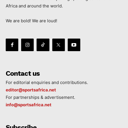
Africa and around the world.
We are bold! We are loud!
Contact us
For editorial enquiries and contributions.
editor@sportsafrica.net
For partnerships & advertisement.
info@sportsafrica.net
Subscribe