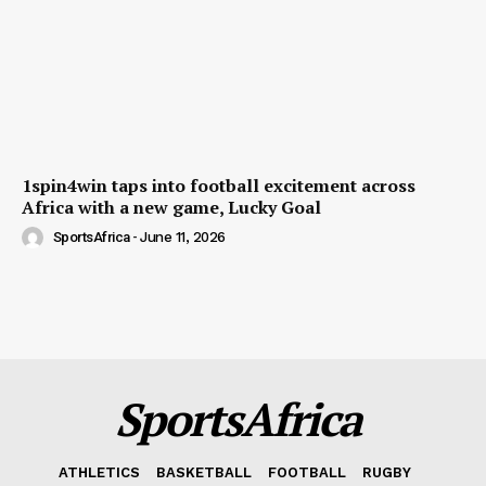
1spin4win taps into football excitement across
Africa with a new game, Lucky Goal
SportsAfrica
-
June 11, 2026
SportsAfrica
ATHLETICS
BASKETBALL
FOOTBALL
RUGBY