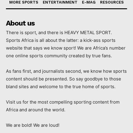
MORE SPORTS
ENTERTAINMENT
E-MAG
RESOURCES
About us
There is sport, and there is HEAVY METAL SPORT.
Sports Africa is all about the latter: a kick-ass sports
website that says we know sport! We are Africa’s number
one online sports community created by true fans.
As fans first, and journalists second, we know how sports
content should be presented. So say goodbye to those
bland sites and welcome to the true home of sports.
Visit us for the most compelling sporting content from
Africa and around the world.
We are bold! We are loud!