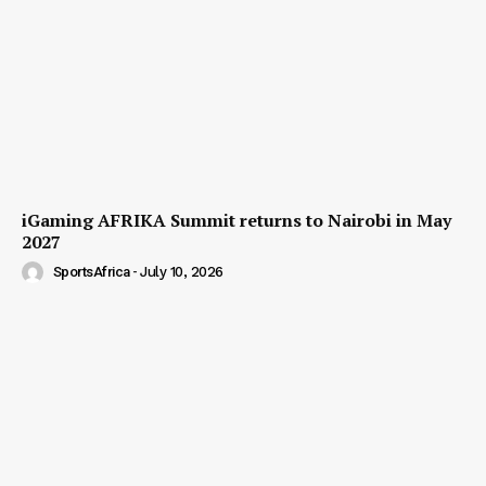
iGaming AFRIKA Summit returns to Nairobi in May
2027
SportsAfrica
-
July 10, 2026