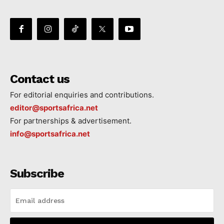
Contact us
For editorial enquiries and contributions.
editor@sportsafrica.net
For partnerships & advertisement.
info@sportsafrica.net
Subscribe