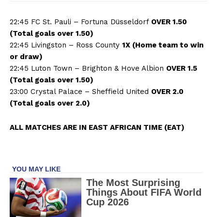
22:45 FC St. Pauli – Fortuna Düsseldorf
OVER 1.50
(Total goals over 1.50)
22:45 Livingston – Ross County
1X (Home team to win
or draw)
22:45 Luton Town – Brighton & Hove Albion
OVER 1.5
(Total goals over 1.50)
23:00 Crystal Palace – Sheffield United
OVER 2.0
(Total goals over 2.0)
ALL MATCHES ARE IN EAST AFRICAN TIME (EAT)