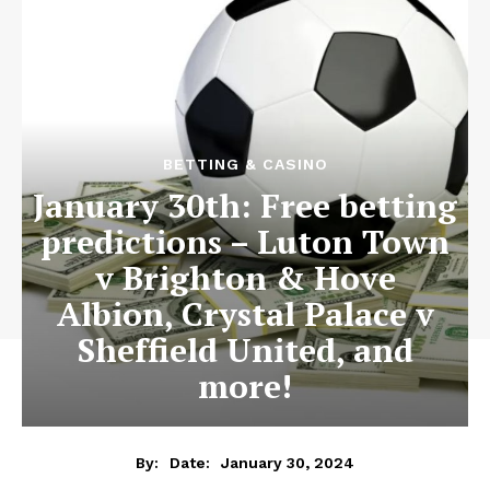
BETTING & CASINO
January 30th: Free betting
predictions – Luton Town
v Brighton & Hove
Albion, Crystal Palace v
Sheffield United, and
more!
January 30, 2024
By:
Date: