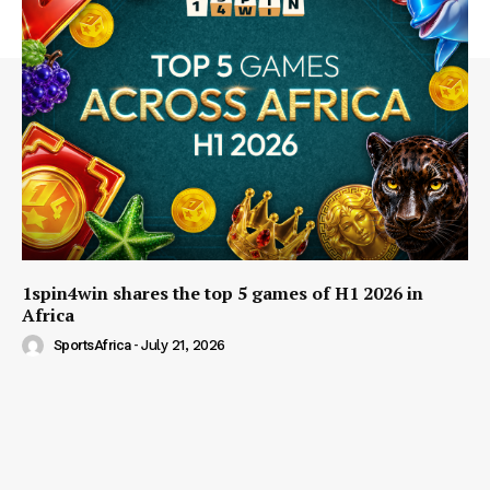
1spin4win shares the top 5 games of H1 2026 in
Africa
SportsAfrica
-
July 21, 2026