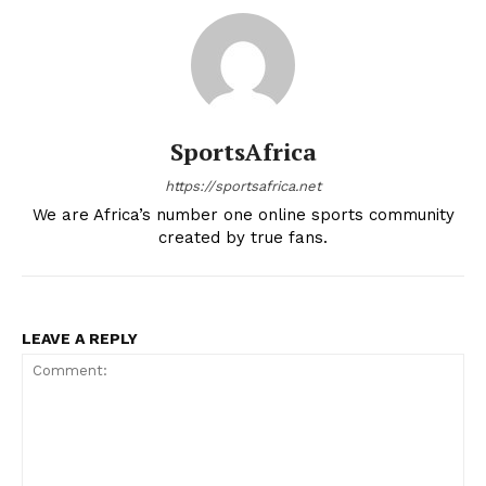
SportsAfrica
https://sportsafrica.net
We are Africa’s number one online sports community
created by true fans.
LEAVE A REPLY