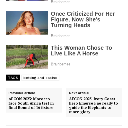
TAGS
betting and casino
Previous article
Next article
AFCON 2023: Morocco
AFCON 2023: Ivory Coast
face South Africa test in
hero Emerse Fae ready to
final Round of 16 fixture
guide the Elephants to
more glory