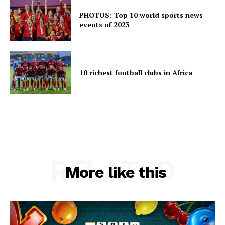
PHOTOS: Top 10 world sports news
events of 2023
10 richest football clubs in Africa
RELATED
More like this