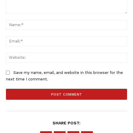
Comment:
Na
Ema
Web
Save my name, email, and website in this browser for the
next time I comment.
SHARE POST: