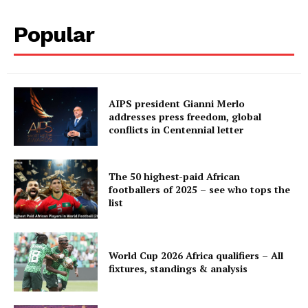
Popular
Company
FOOTBALL
AIPS president Gianni Merlo
ATHLETICS
addresses press freedom, global
conflicts in Centennial letter
RUGBY
BASKETBALL
The 50 highest-paid African
MOTORSPORT
footballers of 2025 – see who tops the
SPORT XTRA
list
MORE SPORTS
World Cup 2026 Africa qualifiers – All
fixtures, standings & analysis