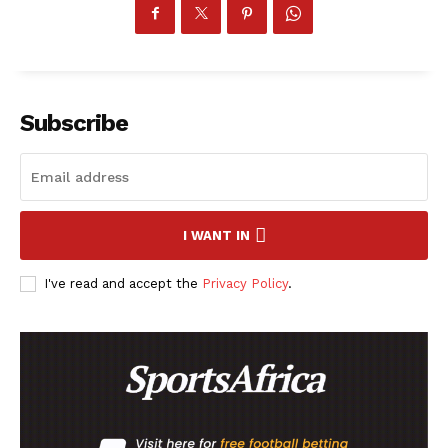
Subscribe
I WANT IN
I've read and accept the
Privacy Policy
.