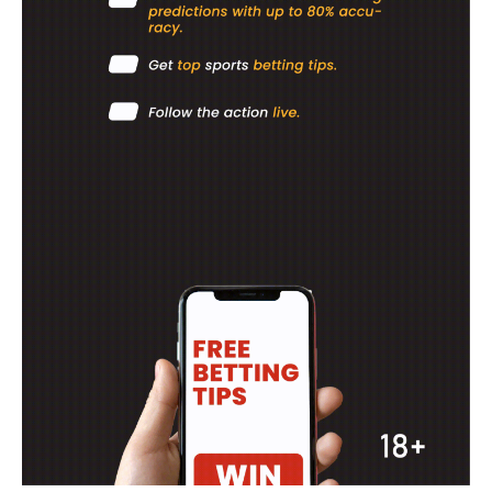
SportsAfrica
SportsAfrica
SUBSCRIBE NOW