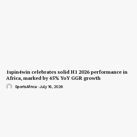
1spin4win celebrates solid H1 2026 performance in
Africa, marked by 45% YoY GGR growth
SportsAfrica
-
July 16, 2026