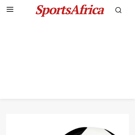
SportsAfrica