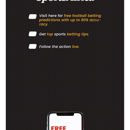
SportsAfrica
SportsAfrica