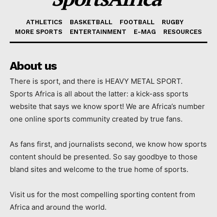
ATHLETICS
BASKETBALL
FOOTBALL
RUGBY
MORE SPORTS
ENTERTAINMENT
E-MAG
RESOURCES
About us
There is sport, and there is HEAVY METAL SPORT.
Sports Africa is all about the latter: a kick-ass sports
website that says we know sport! We are Africa’s number
one online sports community created by true fans.
As fans first, and journalists second, we know how sports
content should be presented. So say goodbye to those
bland sites and welcome to the true home of sports.
Visit us for the most compelling sporting content from
Africa and around the world.