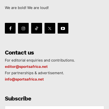
We are bold! We are loud!
Contact us
For editorial enquiries and contributions.
editor@sportsafrica.net
For partnerships & advertisement.
info@sportsafrica.net
Subscribe