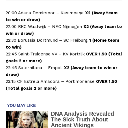
20:00 Adana Demirspor – Kasımpaşa
X2 (Away team
to win or draw)
22:00 RKC Waalwijk – NEC Nijmegen
X2 (Away team to
win or draw)
22:30 Borussia Dortmund – SC Freiburg
1 (Home team
to win)
22:45 Saint-Truidense VV – KV Kortrijk
OVER 1.50 (Total
goals 2 or more)
22:45 Salernitana – Empoli
X2 (Away team to win or
draw)
23:15 CF Estrela Amadora – Portimonense
OVER 1.50
(Total goals 2 or more)