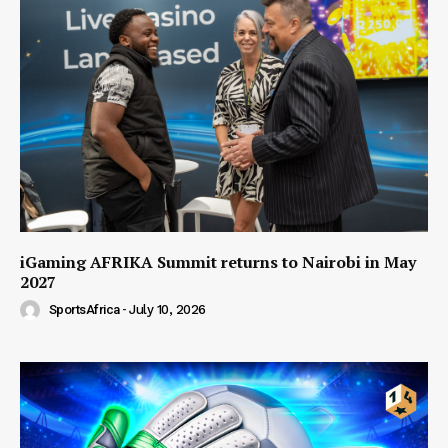
iGaming AFRIKA Summit returns to Nairobi in May
2027
SportsAfrica
-
July 10, 2026