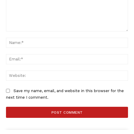
Comment:
Na
Ema
Web
Save my name, email, and website in this browser for the
next time I comment.