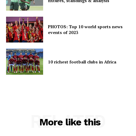
fixtures, standings & analysis
PHOTOS: Top 10 world sports news
events of 2023
10 richest football clubs in Africa
RELATED
More like this