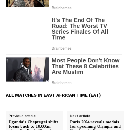
ALL MATCHES IN EAST AFRICAN TIME (EAT)
Previous article
Next article
Uganda’s Cheptegei shifts
Paris 2024 reveals medals
focus back to 10,000m
for upcoming Olympic and