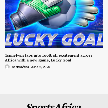
1spin4win taps into football excitement across
Africa with a new game, Lucky Goal
SportsAfrica
-
June 11, 2026
SportsAfrica