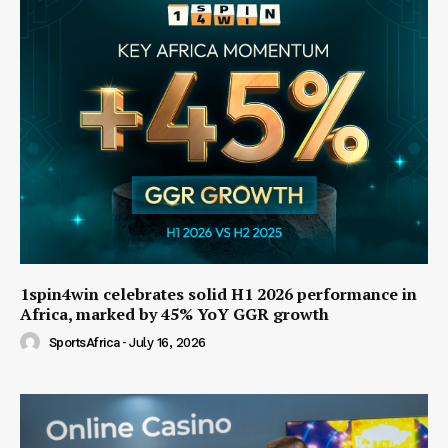
1spin4win celebrates solid H1 2026 performance in
Africa, marked by 45% YoY GGR growth
SportsAfrica
-
July 16, 2026