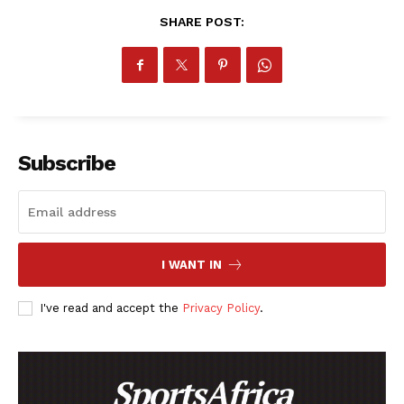
SHARE POST:
Subscribe
I WANT IN
I've read and accept the
Privacy Policy
.