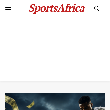
SportsAfrica