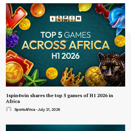
1spin4win shares the top 5 games of H1 2026 in
Africa
SportsAfrica
-
July 21, 2026