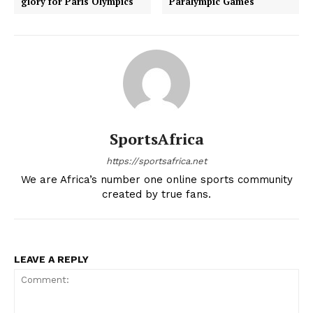
glory for Paris Olympics
Paralympic Games
SportsAfrica
https://sportsafrica.net
We are Africa’s number one online sports community
created by true fans.
LEAVE A REPLY