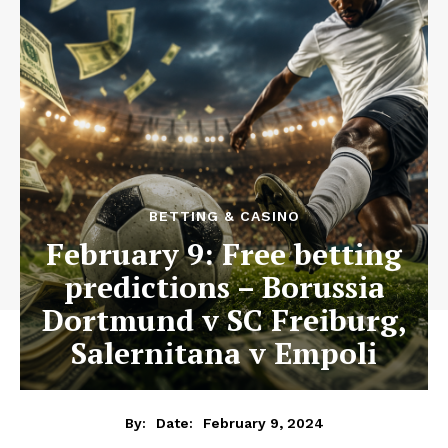
BETTING & CASINO
February 9: Free betting
predictions – Borussia
Dortmund v SC Freiburg,
Salernitana v Empoli
February 9, 2024
By:
Date: