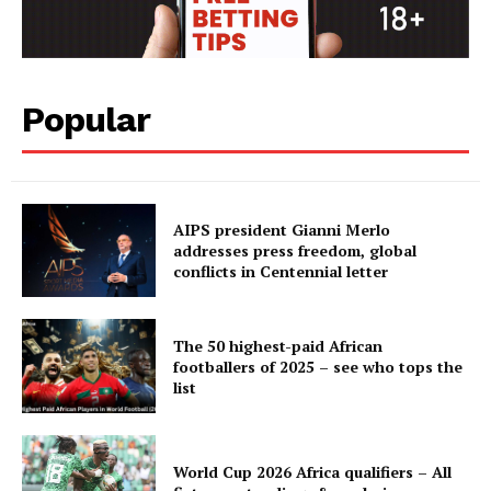
SUBSCRIBE NOW
Popular
Company
FOOTBALL
ATHLETICS
AIPS president Gianni Merlo
addresses press freedom, global
RUGBY
conflicts in Centennial letter
BASKETBALL
MOTORSPORT
The 50 highest-paid African
SPORT XTRA
footballers of 2025 – see who tops the
MORE SPORTS
list
World Cup 2026 Africa qualifiers – All