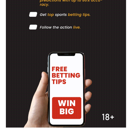
SportsAfrica
SportsAfrica
SUBSCRIBE NOW