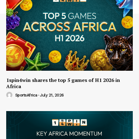
1spin4win shares the top 5 games of H1 2026 in
Africa
SportsAfrica
-
July 21, 2026