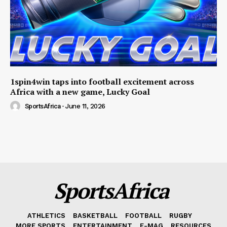
1spin4win taps into football excitement across
Africa with a new game, Lucky Goal
SportsAfrica
-
June 11, 2026
SportsAfrica
ATHLETICS
BASKETBALL
FOOTBALL
RUGBY
MORE SPORTS
ENTERTAINMENT
E-MAG
RESOURCES