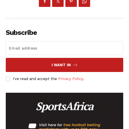
Subscribe
I WANT IN
I've read and accept the
Privacy Policy
.