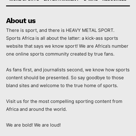
About us
There is sport, and there is HEAVY METAL SPORT.
Sports Africa is all about the latter: a kick-ass sports
website that says we know sport! We are Africa’s number
one online sports community created by true fans.
As fans first, and journalists second, we know how sports
content should be presented. So say goodbye to those
bland sites and welcome to the true home of sports.
Visit us for the most compelling sporting content from
Africa and around the world.
We are bold! We are loud!