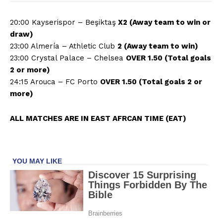
20:00 Kayserispor – Beşiktaş
X2 (Away team to win or
draw)
23:00 Almería – Athletic Club
2 (Away team to win)
23:00 Crystal Palace – Chelsea
OVER 1.50 (Total goals
2 or more)
24:15 Arouca – FC Porto
OVER 1.50 (Total goals 2 or
more)
ALL MATCHES ARE IN EAST AFRCAN TIME (EAT)