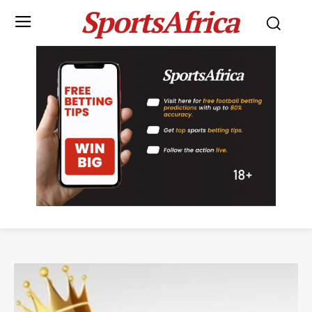
SportsAfrica