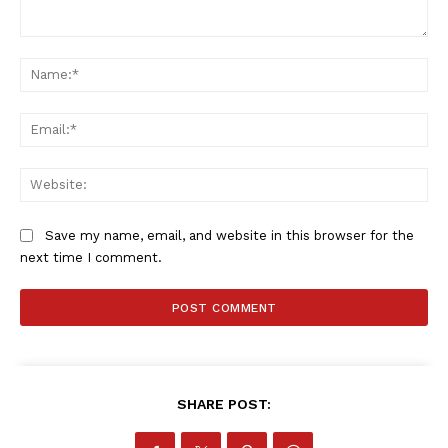
Comment:
Na
Ema
Web
Save my name, email, and website in this browser for the
next time I comment.
SHARE POST: