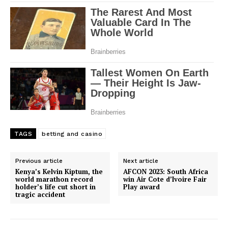
TAGS
betting and casino
Previous article
Next article
Kenya’s Kelvin Kiptum, the
AFCON 2023: South Africa
world marathon record
win Air Cote d’Ivoire Fair
holder’s life cut short in
Play award
tragic accident