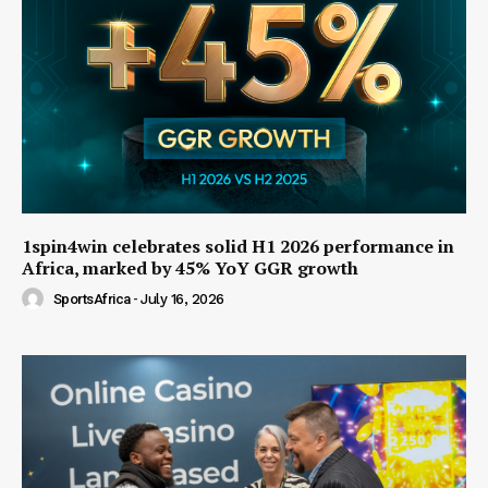
1spin4win celebrates solid H1 2026 performance in
Africa, marked by 45% YoY GGR growth
SportsAfrica
-
July 16, 2026