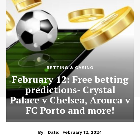
BETTING & CASINO
February 12: Free betting
predictions- Crystal
Palace v Chelsea, Arouca v
FC Porto and more!
February 12, 2024
By:
Date: