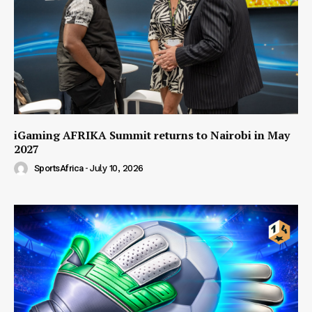
iGaming AFRIKA Summit returns to Nairobi in May
2027
SportsAfrica
-
July 10, 2026