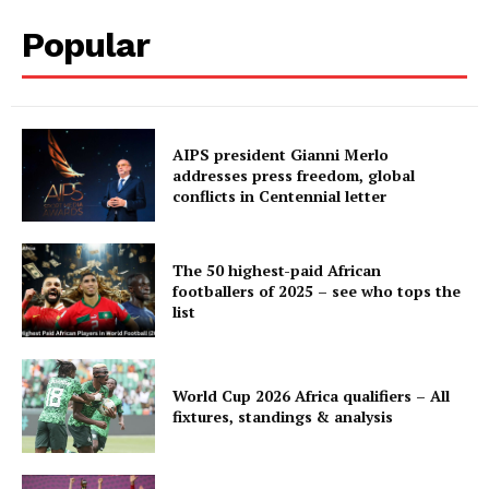
Popular
Company
FOOTBALL
AIPS president Gianni Merlo
addresses press freedom, global
ATHLETICS
conflicts in Centennial letter
RUGBY
BASKETBALL
The 50 highest-paid African
MOTORSPORT
footballers of 2025 – see who tops the
list
SPORT XTRA
MORE SPORTS
World Cup 2026 Africa qualifiers – All
fixtures, standings & analysis