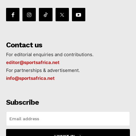
Contact us
For editorial enquiries and contributions.
editor@sportsafrica.net
For partnerships & advertisement.
info@sportsafrica.net
Subscribe