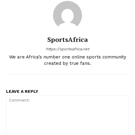
SportsAfrica
https://sportsafrica.net
We are Africa’s number one online sports community
created by true fans.
LEAVE A REPLY