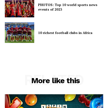
PHOTOS: Top 10 world sports news
events of 2023
10 richest football clubs in Africa
RELATED
More like this