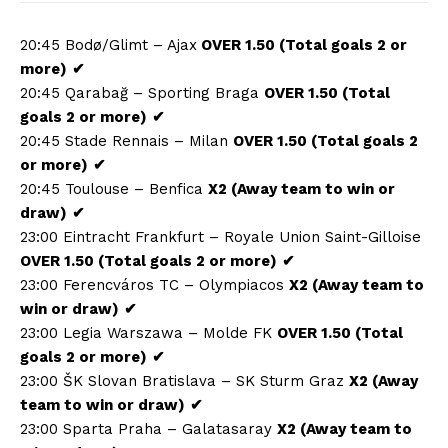
20:45 Bodø/Glimt – Ajax
OVER 1.50 (Total goals 2 or
more)
✔
20:45 Qarabağ – Sporting Braga
OVER 1.50 (Total
goals 2 or more)
✔
20:45 Stade Rennais – Milan
OVER 1.50 (Total goals 2
or more)
✔
20:45 Toulouse – Benfica
X2 (Away team to win or
draw)
✔
23:00 Eintracht Frankfurt – Royale Union Saint-Gilloise
OVER 1.50 (Total goals 2 or more)
✔
23:00 Ferencváros TC – Olympiacos
X2 (Away team to
win or draw)
✔
23:00 Legia Warszawa – Molde FK
OVER 1.50 (Total
goals 2 or more)
✔
23:00 ŠK Slovan Bratislava – SK Sturm Graz
X2 (Away
team to win or draw)
✔
23:00 Sparta Praha – Galatasaray
X2 (Away team to