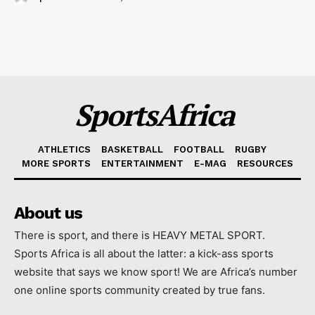
SportsAfrica
ATHLETICS
BASKETBALL
FOOTBALL
RUGBY
MORE SPORTS
ENTERTAINMENT
E-MAG
RESOURCES
About us
There is sport, and there is HEAVY METAL SPORT.
Sports Africa is all about the latter: a kick-ass sports
website that says we know sport! We are Africa’s number
one online sports community created by true fans.