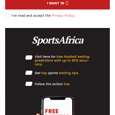
I WANT IN
I've read and accept the
Privacy Policy
.
SportsAfrica