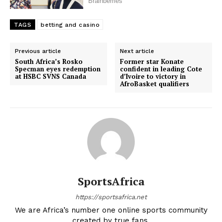
TAGS
betting and casino
Previous article
Next article
South Africa’s Rosko
Former star Konate
Specman eyes redemption
confident in leading Cote
at HSBC SVNS Canada
d’Ivoire to victory in
AfroBasket qualifiers
SportsAfrica
https://sportsafrica.net
We are Africa’s number one online sports community
created by true fans.