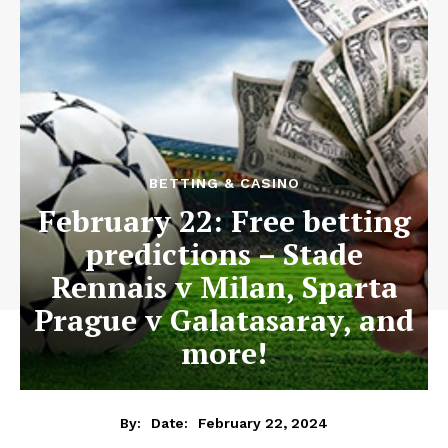
BETTING & CASINO
February 22: Free betting
predictions – Stade
Rennais v Milan, Sparta
Prague v Galatasaray, and
more!
February 22, 2024
By:
Date: