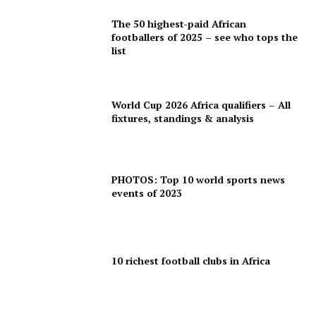
The 50 highest-paid African
footballers of 2025 – see who tops the
list
World Cup 2026 Africa qualifiers – All
fixtures, standings & analysis
PHOTOS: Top 10 world sports news
events of 2023
10 richest football clubs in Africa