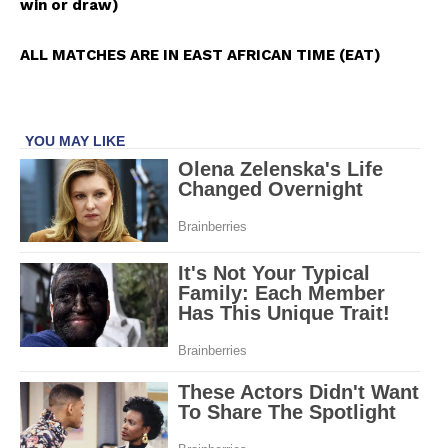
win or draw)
ALL MATCHES ARE IN EAST AFRICAN TIME (EAT)