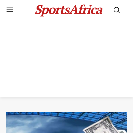
SportsAfrica