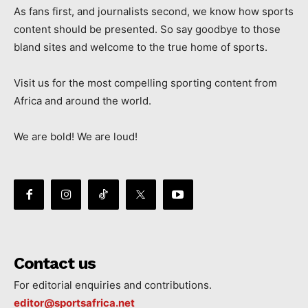
As fans first, and journalists second, we know how sports
content should be presented. So say goodbye to those
bland sites and welcome to the true home of sports.
Visit us for the most compelling sporting content from
Africa and around the world.
We are bold! We are loud!
Contact us
For editorial enquiries and contributions.
editor@sportsafrica.net