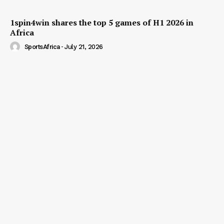
1spin4win shares the top 5 games of H1 2026 in
Africa
SportsAfrica
-
July 21, 2026