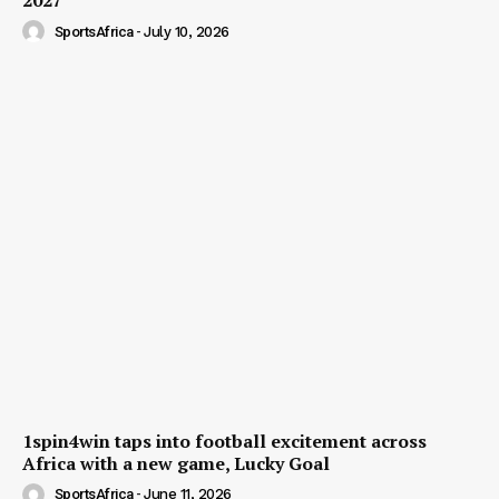
2027
SportsAfrica
-
July 10, 2026
1spin4win taps into football excitement across
Africa with a new game, Lucky Goal
SportsAfrica
-
June 11, 2026