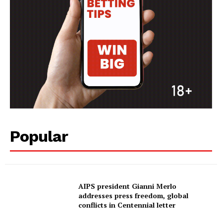
SportsAfrica
SUBSCRIBE NOW
Company
FOOTBALL
Popular
ATHLETICS
RUGBY
BASKETBALL
MOTORSPORT
AIPS president Gianni Merlo
addresses press freedom, global
SPORT XTRA
conflicts in Centennial letter
MORE SPORTS