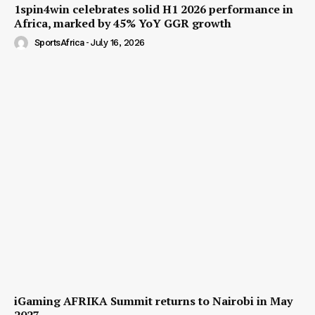
1spin4win celebrates solid H1 2026 performance in
Africa, marked by 45% YoY GGR growth
SportsAfrica
-
July 16, 2026
iGaming AFRIKA Summit returns to Nairobi in May