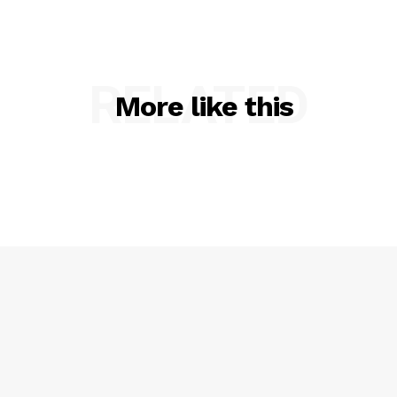
RELATED
More like this