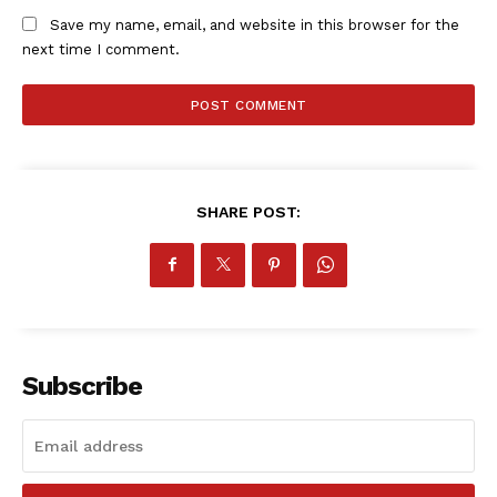
Save my name, email, and website in this browser for the
next time I comment.
SHARE POST:
Subscribe