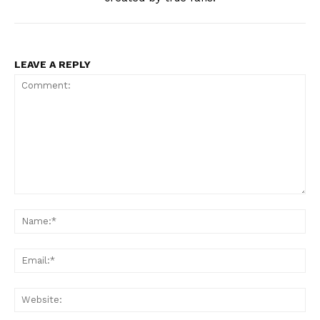
LEAVE A REPLY
Comment:
Na
Ema
Web