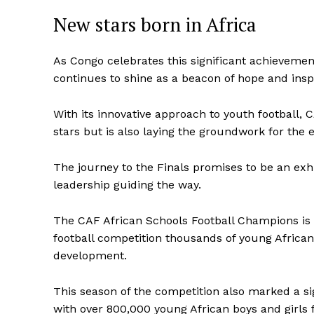
New stars born in Africa
As Congo celebrates this significant achievemen
continues to shine as a beacon of hope and inspi
With its innovative approach to youth football, C
stars but is also laying the groundwork for the 
The journey to the Finals promises to be an exhil
leadership guiding the way.
The CAF African Schools Football Champions is a f
football competition thousands of young African 
development.
This season of the competition also marked a si
with over 800,000 young African boys and girls