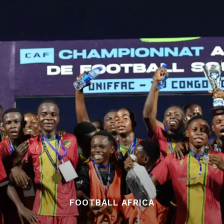
FOOTBALL AFRICA