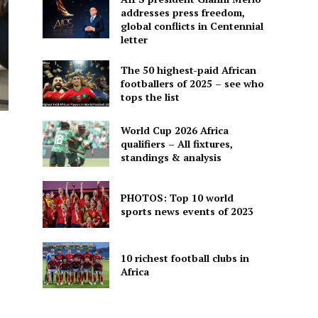
addresses press freedom,
global conflicts in Centennial
letter
The 50 highest-paid African
footballers of 2025 – see who
tops the list
World Cup 2026 Africa
qualifiers – All fixtures,
standings & analysis
PHOTOS: Top 10 world
sports news events of 2023
10 richest football clubs in
Africa