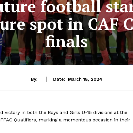
ture football sta
cure spot in CAF
finals
By:
Date:
March 18, 2024
d victory in both the Boys and Girls U-15 divisions at the
FFAC Qualifiers, marking a momentous occasion in their