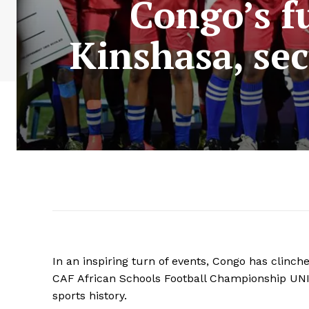
Congo’s fu
Kinshasa, se
In an inspiring turn of events, Congo has clinche
CAF African Schools Football Championship UNI
sports history.