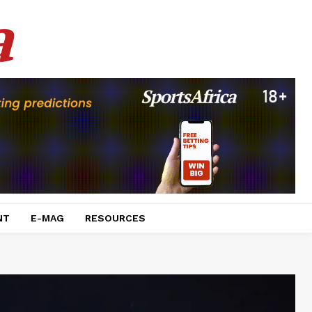
a
NT
E-MAG
RESOURCES