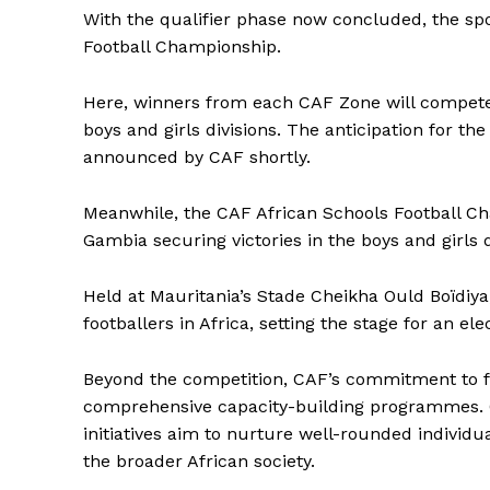
With the qualifier phase now concluded, the spot
Football Championship.
Here, winners from each CAF Zone will compete
boys and girls divisions. The anticipation for the
announced by CAF shortly.
Meanwhile, the CAF African Schools Football C
Gambia securing victories in the boys and girls di
Held at Mauritania’s Stade Cheikha Ould Boïdiya
footballers in Africa, setting the stage for an elec
Beyond the competition, CAF’s commitment to fo
comprehensive capacity-building programmes. 
initiatives aim to nurture well-rounded individ
the broader African society.