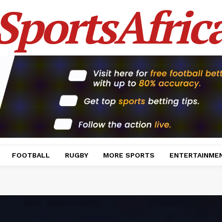
SportsAfric
FOOTBALL
RUGBY
MORE SPORTS
ENTERTAINME