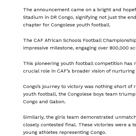
The announcement came on a bright and hopeful
Stadium in DR Congo, signifying not just the end
chapter for Congolese youth football.
The CAF African Schools Football Championship,
impressive milestone, engaging over 800,000 sch
This pioneering youth football competition has 
crucial role in CAF’s broader vision of nurturin
Congo’s journey to victory was nothing short of 
youth football, the Congolese boys team triump
Congo and Gabon.
Similarly, the girls team demonstrated unmatch
closely contested final. These victories were a t
young athletes representing Congo.