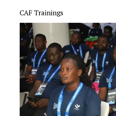
CAF Trainings
SportsA
Sports