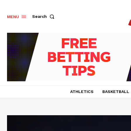
Search
MENU
ATHLETICS
BASKETBALL