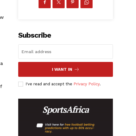
ew
Subscribe
 a
I WANT IN
I've read and accept the
Privacy Policy
.
f