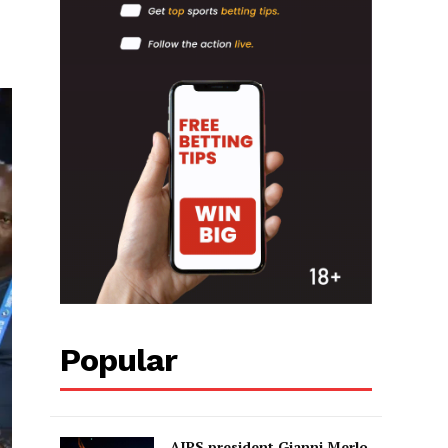
Popular
AIPS president Gianni Merlo