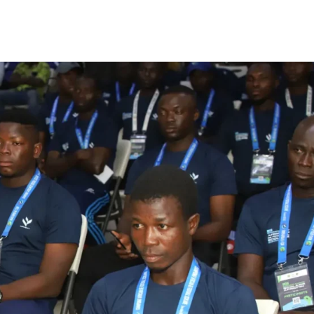
Company
FOOTBALL
frica
ATHLETICS
Africa
RUGBY