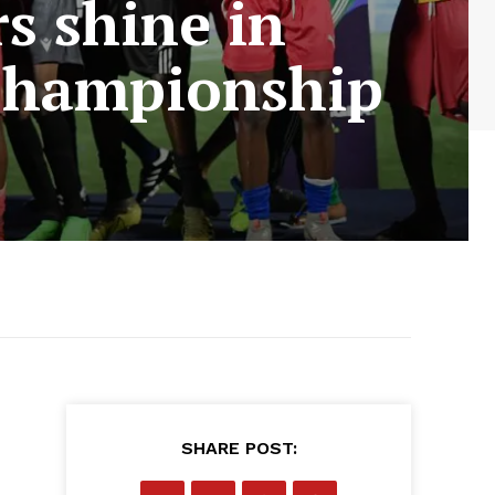
rs shine in
 Championship
SHARE POST: