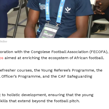
BASKETBALL
MOTORSPORT
E NOW
SPORT XTRA
MORE SPORTS
Online
boration with the Congolese Football Association (FECOFA),
ps
aimed at enriching the ecosystem of African football.
 refresher courses, the Young Referee’s Programme, the
 Officer’s Programme, and the CAF Safeguarding
o holistic development, ensuring that the young
ills that extend beyond the football pitch.