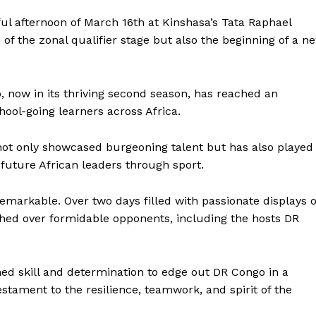
 afternoon of March 16th at Kinshasa’s Tata Raphael
 of the zonal qualifier stage but also the beginning of a n
 now in its thriving second season, has reached an
ool-going learners across Africa.
not only showcased burgeoning talent but has also played
g future African leaders through sport.
remarkable. Over two days filled with passionate displays o
hed over formidable opponents, including the hosts DR
ed skill and determination to edge out DR Congo in a
estament to the resilience, teamwork, and spirit of the