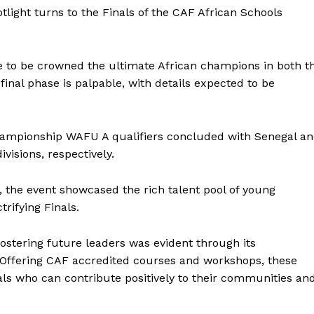
light turns to the Finals of the CAF African Schools
 to be crowned the ultimate African champions in both t
 final phase is palpable, with details expected to be
hampionship WAFU A qualifiers concluded with Senegal a
visions, respectively.
, the event showcased the rich talent pool of young
trifying Finals.
stering future leaders was evident through its
Offering CAF accredited courses and workshops, these
uals who can contribute positively to their communities an