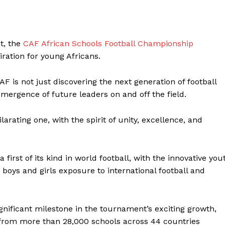
t, the
CAF African Schools Football Championship
ration for young Africans.
AF is not just discovering the next generation of football
emergence of future leaders on and off the field.
arating one, with the spirit of unity, excellence, and
irst of its kind in world football, with the innovative you
boys and girls exposure to international football and
gnificant milestone in the tournament’s exciting growth,
 from more than 28,000 schools across 44 countries