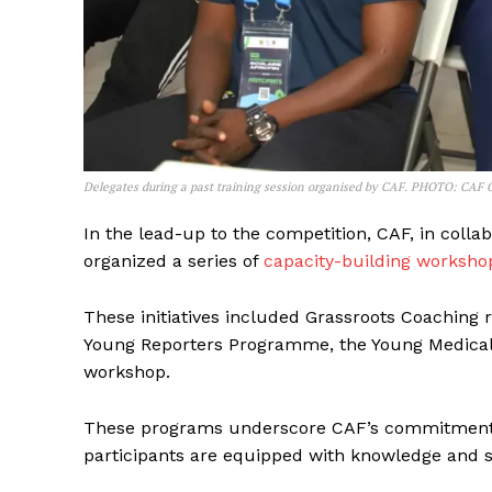
SUBSCRIB
Delegates during a past training session organised by CAF. PHOTO: CAF 
In the lead-up to the competition, CAF, in colla
organized a series of
capacity-building worksho
These initiatives included Grassroots Coaching
Young Reporters Programme, the Young Medical
workshop.
These programs underscore CAF’s commitment t
participants are equipped with knowledge and sk