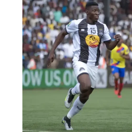
SportsA
Sports