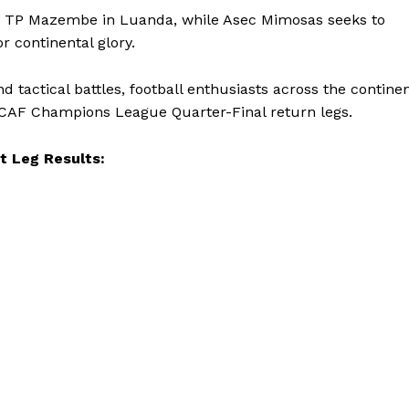
set TP Mazembe in Luanda, while Asec Mimosas seeks to
r continental glory.
d tactical battles, football enthusiasts across the contine
 CAF Champions League Quarter-Final return legs.
t Leg Results: