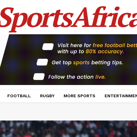
SportsAfric
FOOTBALL
RUGBY
MORE SPORTS
ENTERTAINME