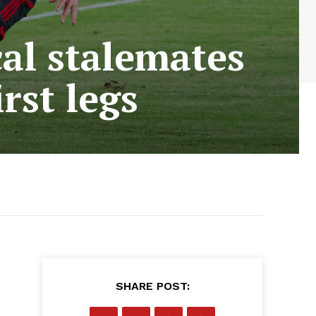
al stalemates
rst legs
SHARE POST: