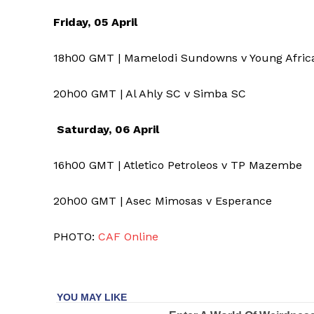
Friday, 05 April
18h00 GMT | Mamelodi Sundowns v Young Afri
20h00 GMT | Al Ahly SC v Simba SC
Saturday, 06 April
16h00 GMT | Atletico Petroleos v TP Mazembe
20h00 GMT | Asec Mimosas v Esperance
PHOTO:
CAF Online