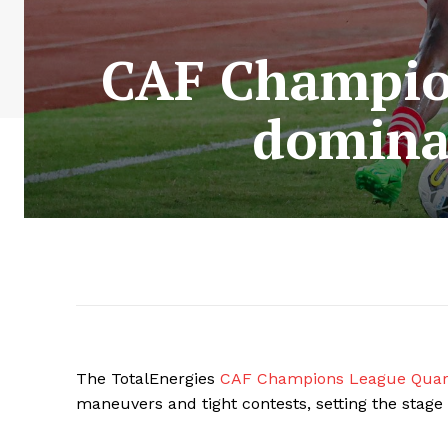
CAF Champion
dominat
The TotalEnergies
CAF Champions League Quart
maneuvers and tight contests, setting the stage 