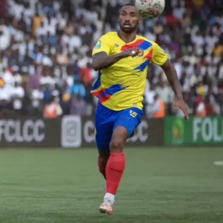
Company
FOOTBALL
frica
ATHLETICS
Africa
RUGBY