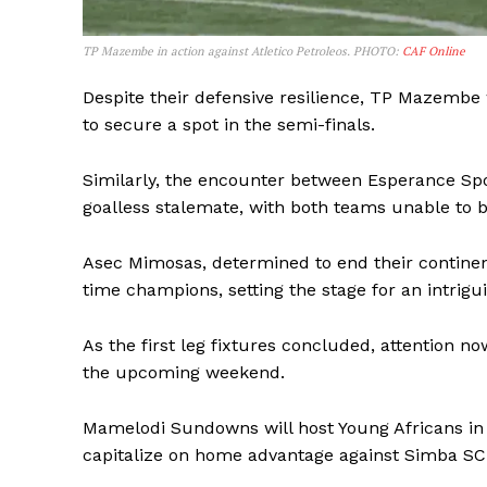
TP Mazembe in action against Atletico Petroleos. PHOTO:
CAF Online
SUBSCRIB
Despite their defensive resilience, TP Mazembe 
to secure a spot in the semi-finals.
Similarly, the encounter between Esperance Sp
goalless stalemate, with both teams unable to 
Asec Mimosas, determined to end their continent
time champions, setting the stage for an intrigu
As the first leg fixtures concluded, attention n
the upcoming weekend.
Mamelodi Sundowns will host Young Africans in a 
capitalize on home advantage against Simba SC 