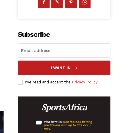
Subscribe
I WANT IN
I've read and accept the
Privacy Policy
.