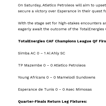
On Saturday, Atletico Petroleos will aim to up
secure a victory over Esperance in their quest fo
With the stage set for high-stakes encounters an
eagerly await the outcome of the TotalEnergies
TotalEnergies CAF Champions League QF Firs
Simba AC 0 – 1 Al Ahly SC
TP Mazembe 0 – 0 Atletico Petroleos
Young Africans 0 – 0 Mamelodi Sundowns
Esperance de Tunis 0 – 0 Asec Mimosas
Quarter-Finals Return Leg Fixtures: