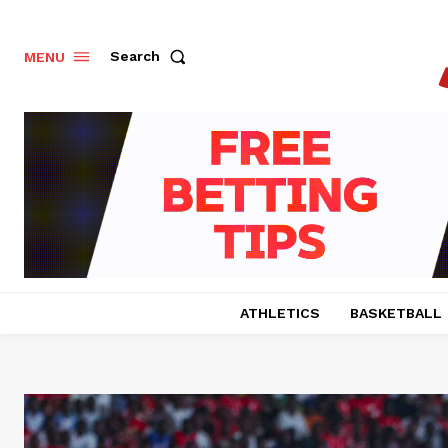
Search
MENU
ATHLETICS
BASKETBALL