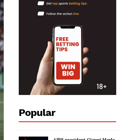
Popular
AIPS president Gianni Merlo