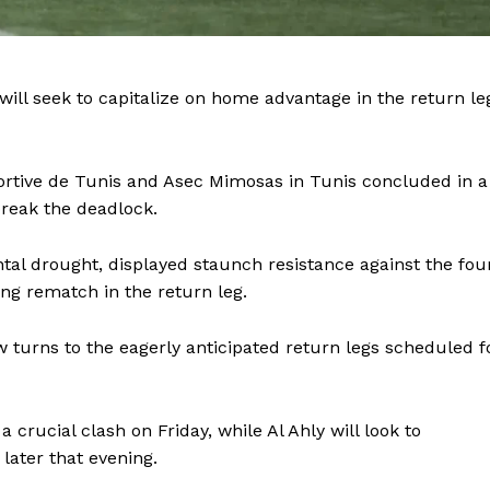
BASKETBALL
MOTORSPORT
E NOW
SPORT XTRA
will seek to capitalize on home advantage in the return le
MORE SPORTS
ortive de Tunis and Asec Mimosas in Tunis concluded in a
break the deadlock.
al drought, displayed staunch resistance against the fou
ing rematch in the return leg.
ow turns to the eagerly anticipated return legs scheduled f
crucial clash on Friday, while Al Ahly will look to
later that evening.