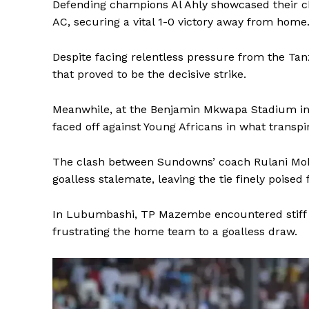
Defending champions Al Ahly showcased their c
AC, securing a vital 1-0 victory away from home
Despite facing relentless pressure from the Tan
that proved to be the decisive strike.
Meanwhile, at the Benjamin Mkwapa Stadium i
faced off against Young Africans in what transpire
The clash between Sundowns’ coach Rulani Mokw
goalless stalemate, leaving the tie finely poised 
In Lubumbashi, TP Mazembe encountered stiff re
frustrating the home team to a goalless draw.