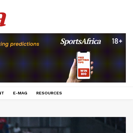
a
NT
E-MAG
RESOURCES