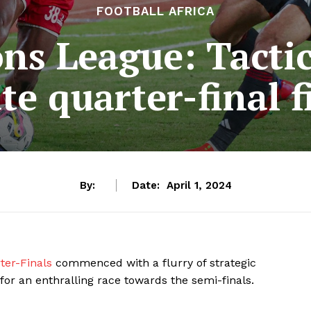
FOOTBALL AFRICA
s League: Tactic
e quarter-final fi
By:
Date:
April 1, 2024
er-Finals
commenced with a flurry of strategic
for an enthralling race towards the semi-finals.