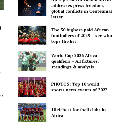
addresses press freedom,
global conflicts in Centennial
letter
g
The 50 highest-paid African
footballers of 2025 – see who
tops the list
World Cup 2026 Africa
qualifiers – All fixtures,
standings & analysis
r-
PHOTOS: Top 10 world
sports news events of 2023
or
10 richest football clubs in
Africa