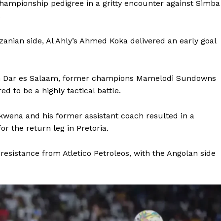
hampionship pedigree in a gritty encounter against Simba
.
zanian side, Al Ahly’s Ahmed Koka delivered an early goal
n Dar es Salaam, former champions Mamelodi Sundowns
d to be a highly tactical battle.
ena and his former assistant coach resulted in a
for the return leg in Pretoria.
sistance from Atletico Petroleos, with the Angolan side