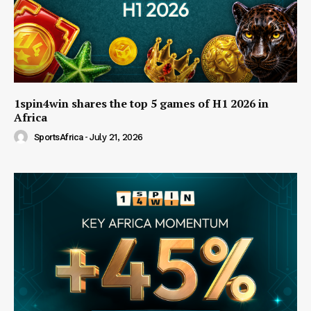
1spin4win shares the top 5 games of H1 2026 in
Africa
SportsAfrica
-
July 21, 2026