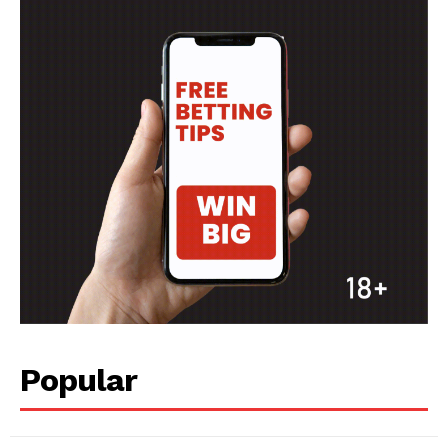
SportsAfrica
SportsAfrica
Popular
SUBSCRIBE NOW