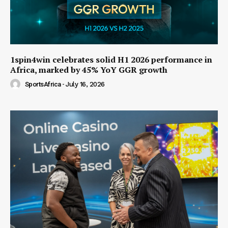
1spin4win celebrates solid H1 2026 performance in
Africa, marked by 45% YoY GGR growth
SportsAfrica
-
July 16, 2026