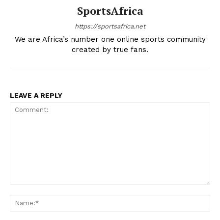
SportsAfrica
https://sportsafrica.net
We are Africa’s number one online sports community
created by true fans.
LEAVE A REPLY
Comment:
Na