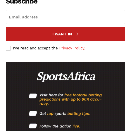
Subscribe
I WANT IN
I've read and accept the
Privacy Policy
.