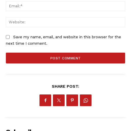
Ema
Web
Save my name, email, and website in this browser for the
next time I comment.
SHARE POST: