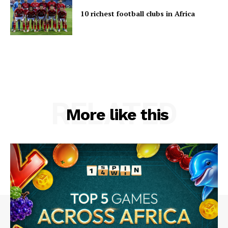
10 richest football clubs in Africa
RELATED
More like this