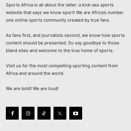
Sports Africa is all about the latter: a kick-ass sports
website that says we know sport! We are Africa’s number
one online sports community created by true fans.
As fans first, and journalists second, we know how sports
content should be presented. So say goodbye to those
bland sites and welcome to the true home of sports.
Visit us for the most compelling sporting content from
Africa and around the world.
We are bold! We are loud!