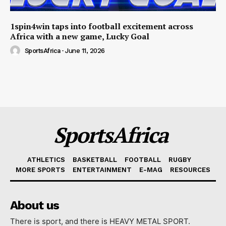
1spin4win taps into football excitement across
Africa with a new game, Lucky Goal
SportsAfrica
-
June 11, 2026
SportsAfrica
ATHLETICS
BASKETBALL
FOOTBALL
RUGBY
MORE SPORTS
ENTERTAINMENT
E-MAG
RESOURCES
About us
There is sport, and there is HEAVY METAL SPORT.