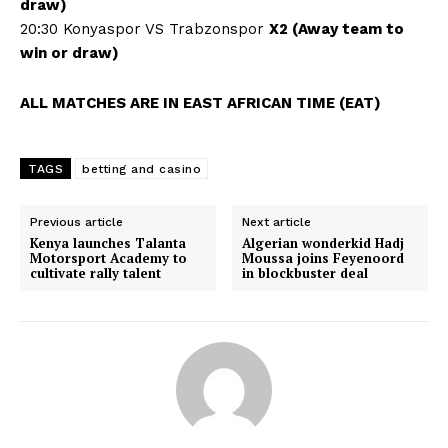
draw)
20:30 Konyaspor VS Trabzonspor
X2 (Away team to
win or draw)
ALL MATCHES ARE IN EAST AFRICAN TIME (EAT)
TAGS
betting and casino
Previous article
Next article
Kenya launches Talanta
Algerian wonderkid Hadj
Motorsport Academy to
Moussa joins Feyenoord
cultivate rally talent
in blockbuster deal