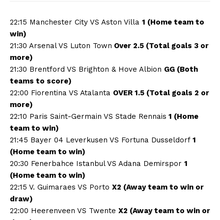
22:15 Manchester City VS Aston Villa
1 (Home team to
win)
21:30 Arsenal VS Luton Town
Over 2.5 (Total goals 3 or
more)
21:30 Brentford VS Brighton & Hove Albion
GG (Both
teams to score)
22:00 Fiorentina VS Atalanta
OVER 1.5 (Total goals 2 or
more)
22:10 Paris Saint-Germain VS Stade Rennais
1 (Home
team to win)
21:45 Bayer 04 Leverkusen VS Fortuna Dusseldorf
1
(Home team to win)
20:30 Fenerbahce Istanbul VS Adana Demirspor
1
(Home team to win)
22:15 V. Guimaraes VS Porto
X2 (Away team to win or
draw)
22:00 Heerenveen VS Twente
X2 (Away team to win or