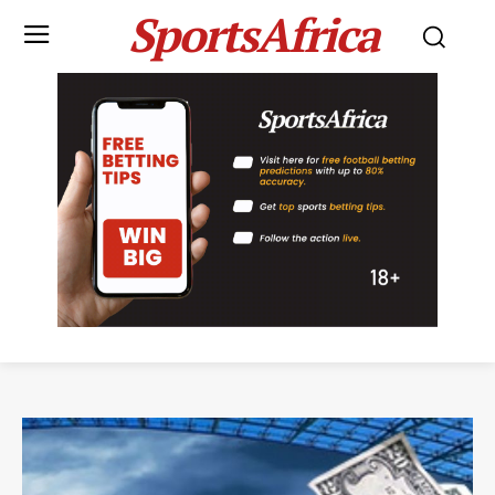
SportsAfrica