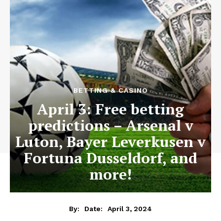
BETTING & CASINO
April 3: Free betting
predictions – Arsenal v
Luton, Bayer Leverkusen v
Fortuna Dusseldorf, and
more!
April 3, 2024
By:
Date: