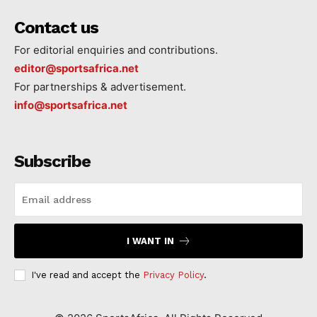
Contact us
For editorial enquiries and contributions.
editor@sportsafrica.net
For partnerships & advertisement.
info@sportsafrica.net
Subscribe
I WANT IN
I've read and accept the
Privacy Policy
.