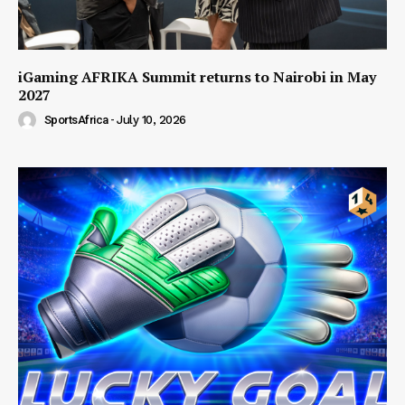
iGaming AFRIKA Summit returns to Nairobi in May
2027
SportsAfrica
-
July 10, 2026