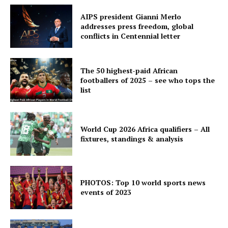
Company
AIPS president Gianni Merlo
addresses press freedom, global
conflicts in Centennial letter
FOOTBALL
ATHLETICS
The 50 highest-paid African
RUGBY
footballers of 2025 – see who tops the
BASKETBALL
list
MOTORSPORT
SPORT XTRA
World Cup 2026 Africa qualifiers – All
MORE SPORTS
fixtures, standings & analysis
PHOTOS: Top 10 world sports news
events of 2023