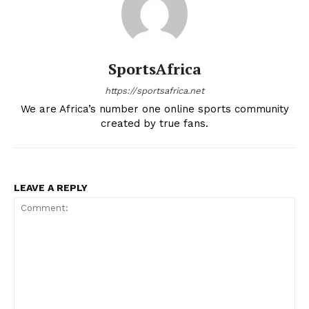
SportsAfrica
https://sportsafrica.net
We are Africa’s number one online sports community
created by true fans.
LEAVE A REPLY