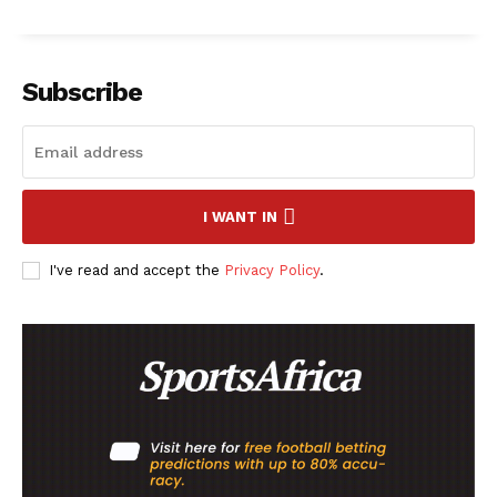
Company
Subscribe
FOOTBALL
ATHLETICS
RUGBY
I WANT IN
BASKETBALL
MOTORSPORT
I've read and accept the
Privacy Policy
.
SPORT XTRA
MORE SPORTS