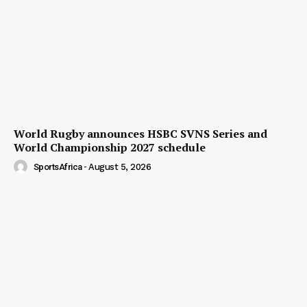
World Rugby announces HSBC SVNS Series and
World Championship 2027 schedule
SportsAfrica
-
August 5, 2026