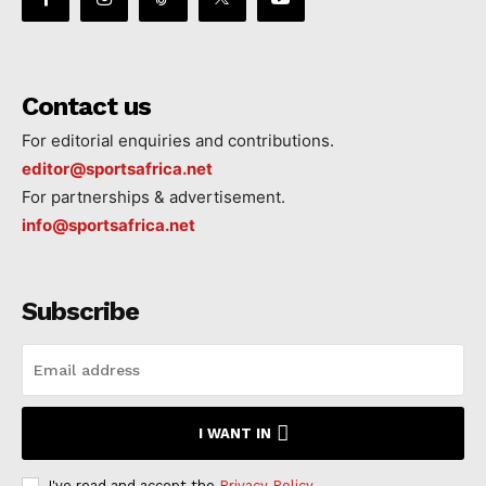
Contact us
For editorial enquiries and contributions.
editor@sportsafrica.net
For partnerships & advertisement.
info@sportsafrica.net
Subscribe
I WANT IN
I've read and accept the
Privacy Policy
.