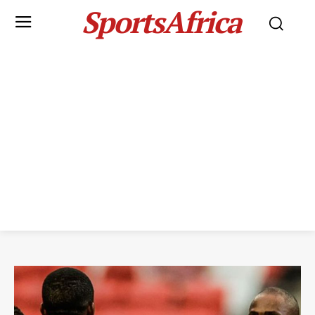
SportsAfrica