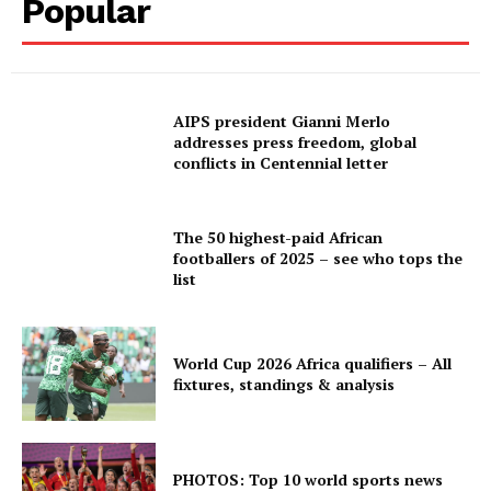
Popular
AIPS president Gianni Merlo
addresses press freedom, global
conflicts in Centennial letter
The 50 highest-paid African
footballers of 2025 – see who tops the
list
World Cup 2026 Africa qualifiers – All
fixtures, standings & analysis
PHOTOS: Top 10 world sports news