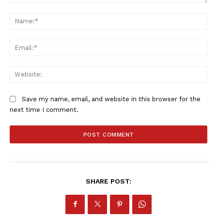
Comment:
Na
Ema
Web
Save my name, email, and website in this browser for the
next time I comment.
SportsAfrica
SportsAfrica
SHARE POST:
SUBSCRIBE NOW