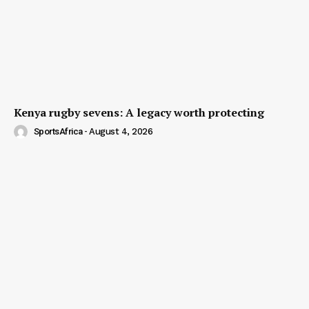
Kenya rugby sevens: A legacy worth protecting
SportsAfrica
-
August 4, 2026