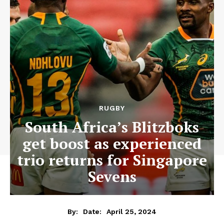
RUGBY
South Africa’s Blitzboks
get boost as experienced
trio returns for Singapore
Sevens
April 25, 2024
By:
Date: