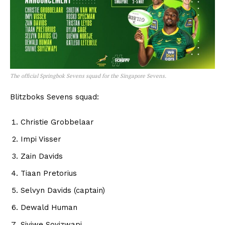
The official Springbok Sevens squad for the Singapore Sevens.
Blitzboks Sevens squad:
Christie Grobbelaar
Impi Visser
Zain Davids
Tiaan Pretorius
Selvyn Davids (captain)
Dewald Human
Siviwe Soyizwapi