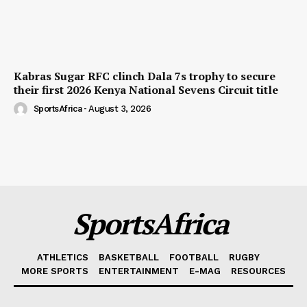
Kabras Sugar RFC clinch Dala 7s trophy to secure
their first 2026 Kenya National Sevens Circuit title
SportsAfrica
-
August 3, 2026
SportsAfrica
ATHLETICS
BASKETBALL
FOOTBALL
RUGBY
MORE SPORTS
ENTERTAINMENT
E-MAG
RESOURCES