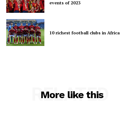
events of 2023
10 richest football clubs in Africa
RELATED
More like this