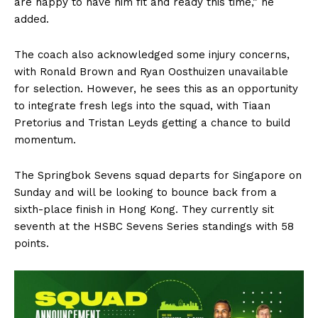
are happy to have him fit and ready this time,” he
added.
The coach also acknowledged some injury concerns,
with Ronald Brown and Ryan Oosthuizen unavailable
for selection. However, he sees this as an opportunity
to integrate fresh legs into the squad, with Tiaan
Pretorius and Tristan Leyds getting a chance to build
momentum.
The Springbok Sevens squad departs for Singapore on
Sunday and will be looking to bounce back from a
sixth-place finish in Hong Kong. They currently sit
seventh at the HSBC Sevens Series standings with 58
points.