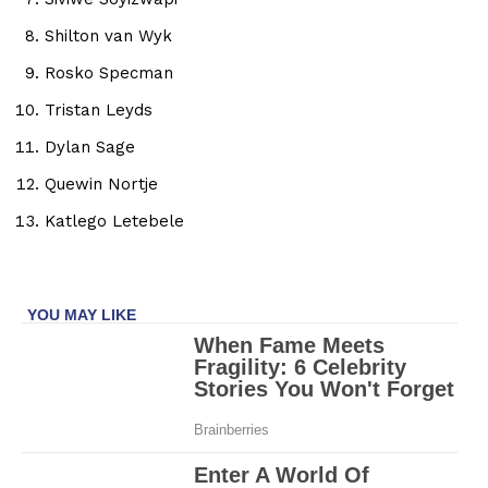
Shilton van Wyk
Rosko Specman
Tristan Leyds
Dylan Sage
Quewin Nortje
Katlego Letebele