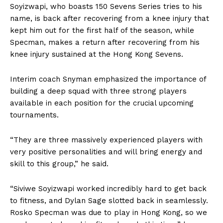
Soyizwapi, who boasts 150 Sevens Series tries to his
name, is back after recovering from a knee injury that
kept him out for the first half of the season, while
Specman, makes a return after recovering from his
knee injury sustained at the Hong Kong Sevens.
Interim coach Snyman emphasized the importance of
building a deep squad with three strong players
available in each position for the crucial upcoming
tournaments.
“They are three massively experienced players with
very positive personalities and will bring energy and
skill to this group,” he said.
“Siviwe Soyizwapi worked incredibly hard to get back
to fitness, and Dylan Sage slotted back in seamlessly.
Rosko Specman was due to play in Hong Kong, so we