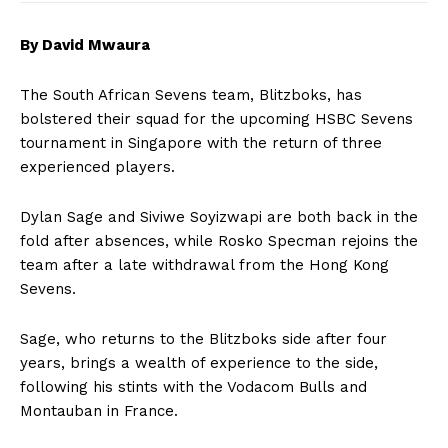
By David Mwaura
The South African Sevens team, Blitzboks, has
bolstered their squad for the upcoming HSBC Sevens
tournament in Singapore with the return of three
experienced players.
Dylan Sage and Siviwe Soyizwapi are both back in the
fold after absences, while Rosko Specman rejoins the
team after a late withdrawal from the Hong Kong
Sevens.
Sage, who returns to the Blitzboks side after four
years, brings a wealth of experience to the side,
following his stints with the Vodacom Bulls and
Montauban in France.