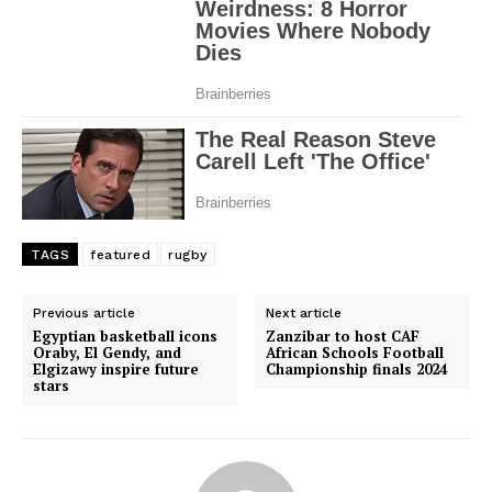
TAGS
featured
rugby
Previous article
Next article
Egyptian basketball icons
Zanzibar to host CAF
Oraby, El Gendy, and
African Schools Football
Elgizawy inspire future
Championship finals 2024
stars