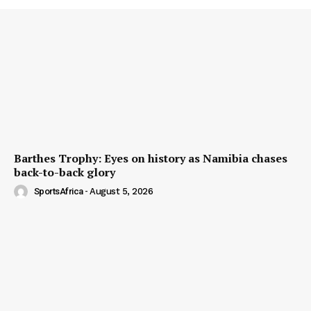
Barthes Trophy: Eyes on history as Namibia chases
back-to-back glory
SportsAfrica
-
August 5, 2026