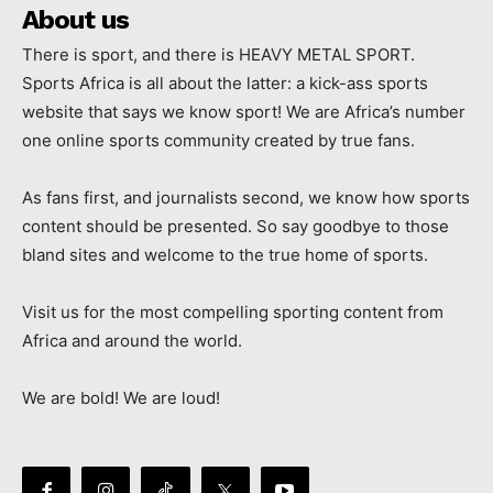
About us
There is sport, and there is HEAVY METAL SPORT.
Sports Africa is all about the latter: a kick-ass sports
website that says we know sport! We are Africa’s number
one online sports community created by true fans.
As fans first, and journalists second, we know how sports
content should be presented. So say goodbye to those
bland sites and welcome to the true home of sports.
Visit us for the most compelling sporting content from
Africa and around the world.
We are bold! We are loud!