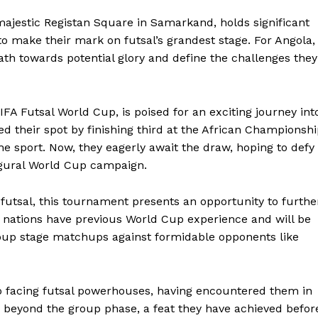
majestic Registan Square in Samarkand, holds significant
to make their mark on futsal’s grandest stage. For Angola,
ath towards potential glory and define the challenges they
FA Futsal World Cup, is poised for an exciting journey int
d their spot by finishing third at the African Championsh
n the sport. Now, they eagerly await the draw, hoping to defy
ugural World Cup campaign.
futsal, this tournament presents an opportunity to furthe
h nations have previous World Cup experience and will be
roup stage matchups against formidable opponents like
o facing futsal powerhouses, having encountered them in
s beyond the group phase, a feat they have achieved befor