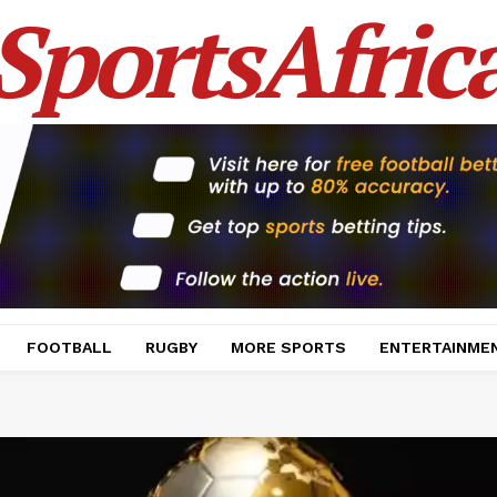
SportsAfric
FOOTBALL
RUGBY
MORE SPORTS
ENTERTAINME