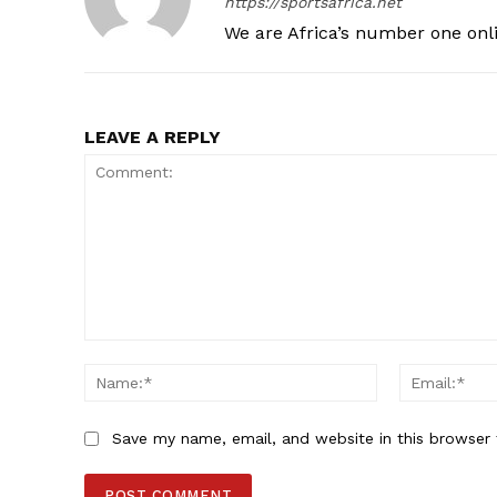
https://sportsafrica.net
We are Africa’s number one onl
LEAVE A REPLY
Comment:
Name:*
Save my name, email, and website in this browser 