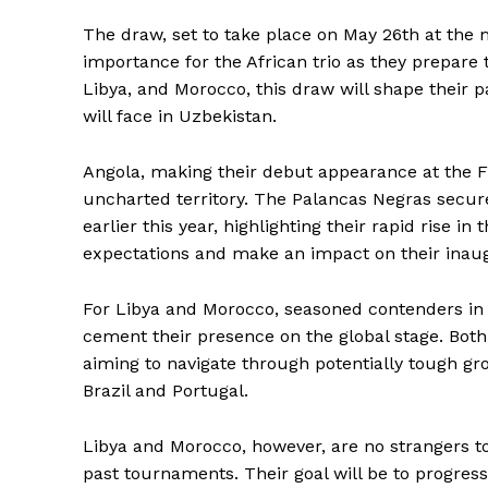
The draw, set to take place on May 26th at the 
importance for the African trio as they prepare 
Libya, and Morocco, this draw will shape their p
will face in Uzbekistan.
Angola, making their debut appearance at the FI
uncharted territory. The Palancas Negras secure
earlier this year, highlighting their rapid rise i
expectations and make an impact on their ina
For Libya and Morocco, seasoned contenders in 
cement their presence on the global stage. Bot
aiming to navigate through potentially tough g
Brazil and Portugal.
Libya and Morocco, however, are no strangers t
past tournaments. Their goal will be to progres