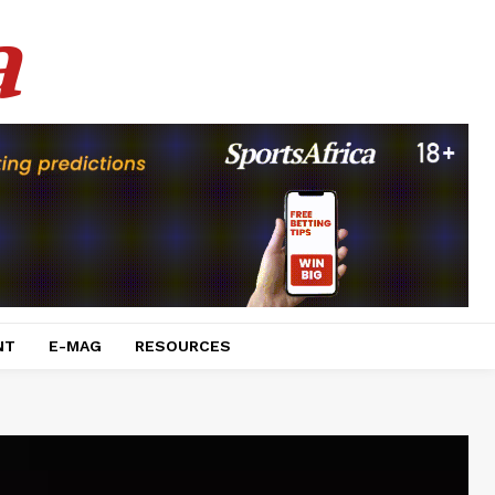
a
NT
E-MAG
RESOURCES