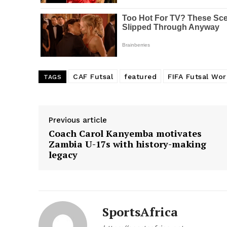
SUBSCRIB
CAF Futsal
featured
FIFA Futsal Wo
TAGS
Previous article
Coach Carol Kanyemba motivates
Zambia U-17s with history-making
legacy
SportsAfrica