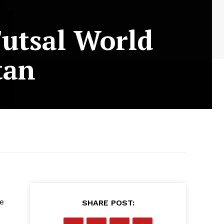
Futsal World
tan
he
SHARE POST: