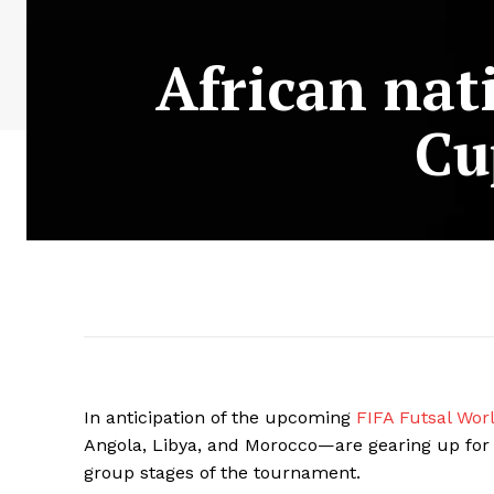
African nat
Cu
In anticipation of the upcoming
FIFA Futsal Wo
Angola, Libya, and Morocco—are gearing up for t
group stages of the tournament.