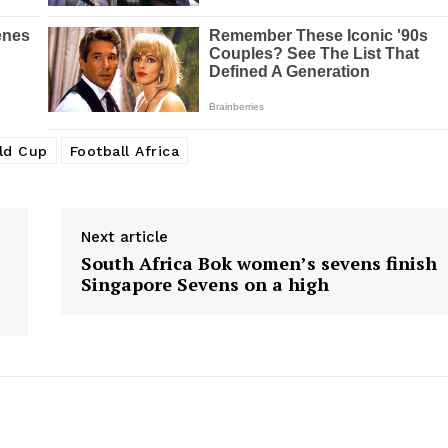
BASKETBALL
MOTORSPORT
E NOW
SPORT XTRA
MORE SPORTS
rld Cup
Football Africa
Next article
South Africa Bok women’s sevens finish
Singapore Sevens on a high