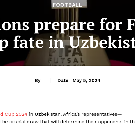
FOOTBALL
ions prepare for 
p fate in Uzbekis
By:
Date:
May 5, 2024
rld Cup 2024
in Uzbekistan, Africa’s representatives—
he crucial draw that will determine their opponents in t