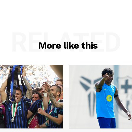
RELATED
More like this