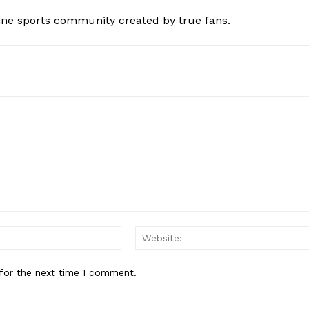
ine sports community created by true fans.
Email:*
for the next time I comment.