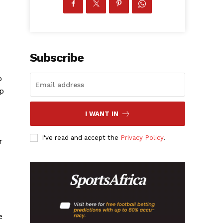
Subscribe
o
ip
I WANT IN
I've read and accept the
Privacy Policy
.
r
e