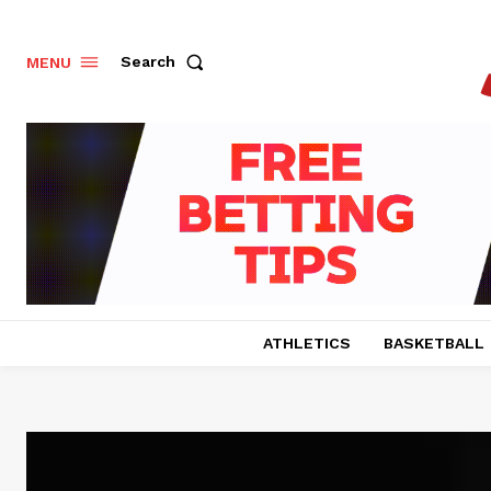
Search
MENU
ATHLETICS
BASKETBALL