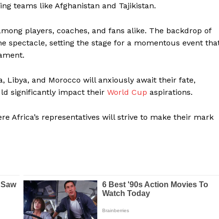
g teams like Afghanistan and Tajikistan.
 among players, coaches, and fans alike. The backdrop of
e spectacle, setting the stage for a momentous event tha
nament.
 Libya, and Morocco will anxiously await their fate,
d significantly impact their
World Cup
aspirations.
re Africa’s representatives will strive to make their mark
Company
FOOTBALL
frica
ATHLETICS
Africa
RUGBY