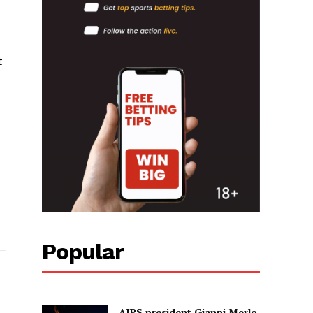
t
Popular
AIPS president Gianni Merlo