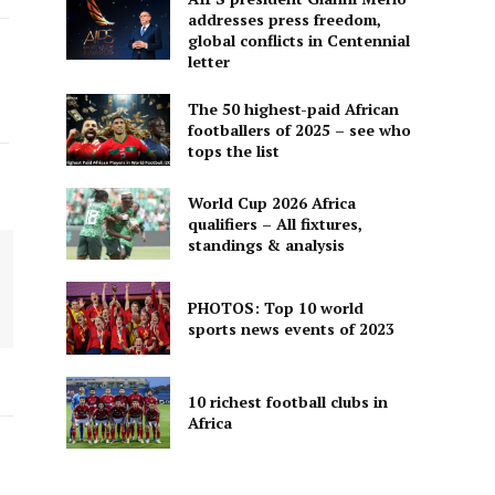
addresses press freedom,
global conflicts in Centennial
letter
The 50 highest-paid African
footballers of 2025 – see who
tops the list
World Cup 2026 Africa
qualifiers – All fixtures,
standings & analysis
PHOTOS: Top 10 world
sports news events of 2023
10 richest football clubs in
Africa