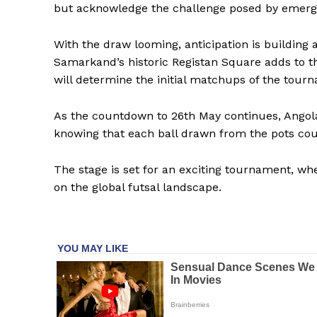
but acknowledge the challenge posed by emergin
With the draw looming, anticipation is building
Samarkand’s historic Registan Square adds to th
will determine the initial matchups of the tour
As the countdown to 26th May continues, Angola,
knowing that each ball drawn from the pots coul
The stage is set for an exciting tournament, whe
on the global futsal landscape.
SportsA
Sports