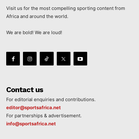
Visit us for the most compelling sporting content from
Africa and around the world.
We are bold! We are loud!
Contact us
For editorial enquiries and contributions.
editor@sportsafrica.net
For partnerships & advertisement.
info@sportsafrica.net