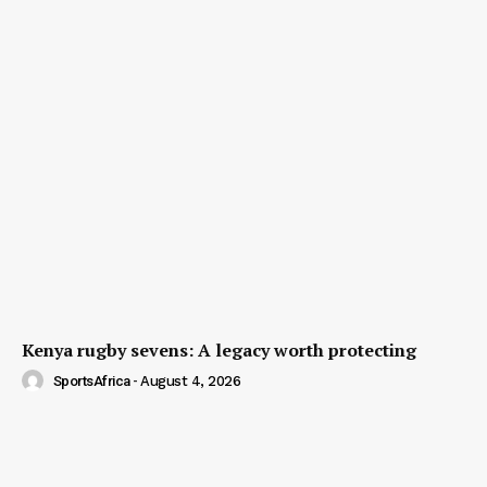
Kenya rugby sevens: A legacy worth protecting
SportsAfrica
-
August 4, 2026