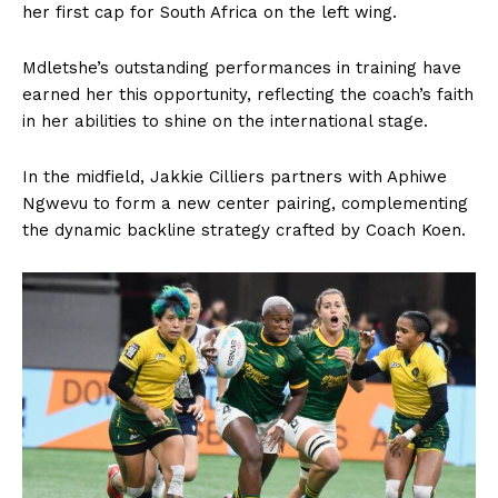
her first cap for South Africa on the left wing.
Mdletshe’s outstanding performances in training have
earned her this opportunity, reflecting the coach’s faith
in her abilities to shine on the international stage.
In the midfield, Jakkie Cilliers partners with Aphiwe
Ngwevu to form a new center pairing, complementing
the dynamic backline strategy crafted by Coach Koen.