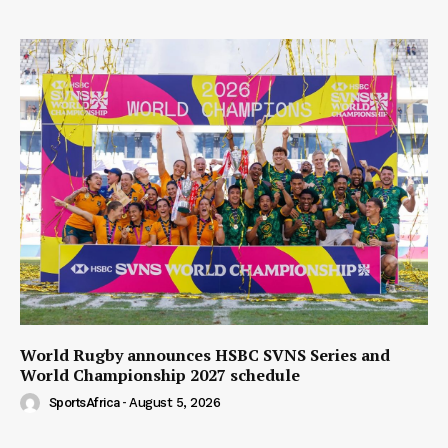
World Rugby announces HSBC SVNS Series and
World Championship 2027 schedule
SportsAfrica
-
August 5, 2026