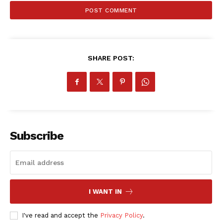
ATHLETICS
RUGBY
BASKETBALL
MOTORSPORT
SHARE POST:
SPORT XTRA
MORE SPORTS
Subscribe
I WANT IN
I've read and accept the
Privacy Policy
.