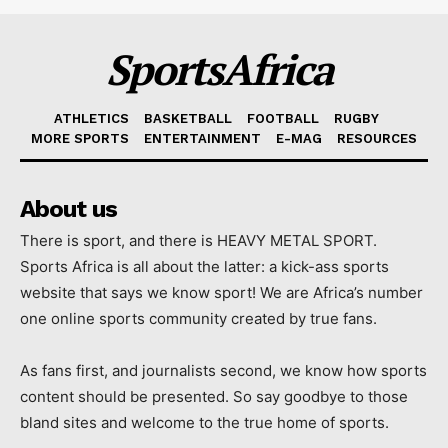
SportsAfrica
ATHLETICS
BASKETBALL
FOOTBALL
RUGBY
MORE SPORTS
ENTERTAINMENT
E-MAG
RESOURCES
About us
There is sport, and there is HEAVY METAL SPORT.
Sports Africa is all about the latter: a kick-ass sports
website that says we know sport! We are Africa’s number
one online sports community created by true fans.
As fans first, and journalists second, we know how sports
content should be presented. So say goodbye to those
bland sites and welcome to the true home of sports.