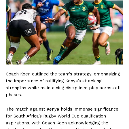
Coach Koen outlined the team’s strategy, emphasizing
the importance of nullifying Kenya’s attacking
strengths while maintaining disciplined play across all
phases.
The match against Kenya holds immense significance
for South Africa’s Rugby World Cup qualification
aspirations, with Coach Koen acknowledging the