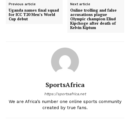
Previous article
Next article
Uganda names final squad
Online trolling and false
for ICC T20 Men’s World
accusations plague
Cup debut
Olympic champion Eliud
Kipchoge after death of
Kelvin Kiptum
SportsAfrica
https://sportsafrica.net
We are Africa’s number one online sports community
created by true fans.