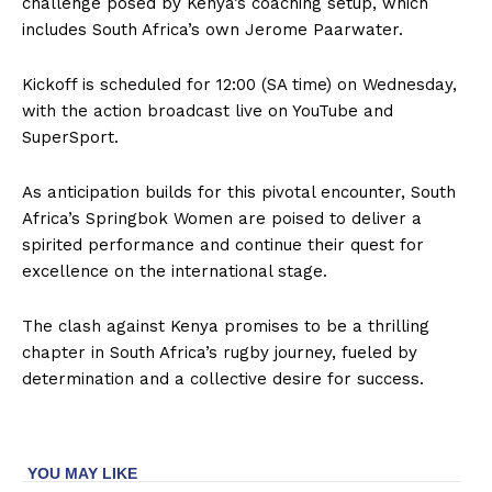
challenge posed by Kenya’s coaching setup, which
includes South Africa’s own Jerome Paarwater.
Kickoff is scheduled for 12:00 (SA time) on Wednesday,
with the action broadcast live on YouTube and
SuperSport.
As anticipation builds for this pivotal encounter, South
Africa’s Springbok Women are poised to deliver a
spirited performance and continue their quest for
excellence on the international stage.
The clash against Kenya promises to be a thrilling
chapter in South Africa’s rugby journey, fueled by
determination and a collective desire for success.