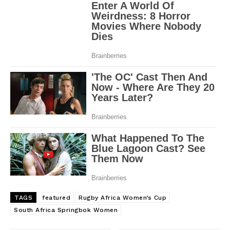
TAGS
featured
Rugby Africa Women’s Cup
South Africa Springbok Women