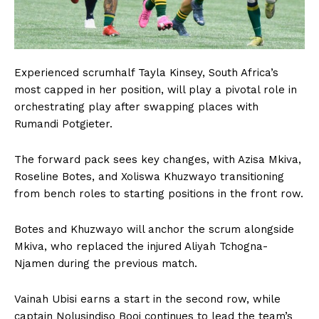
Experienced scrumhalf Tayla Kinsey, South Africa’s
most capped in her position, will play a pivotal role in
orchestrating play after swapping places with
Rumandi Potgieter.
The forward pack sees key changes, with Azisa Mkiva,
Roseline Botes, and Xoliswa Khuzwayo transitioning
from bench roles to starting positions in the front row.
Botes and Khuzwayo will anchor the scrum alongside
Mkiva, who replaced the injured Aliyah Tchogna-
Njamen during the previous match.
Vainah Ubisi earns a start in the second row, while
captain Nolusindiso Booi continues to lead the team’s