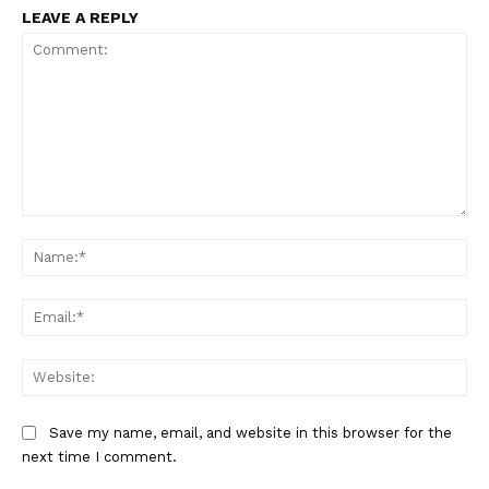
LEAVE A REPLY
SportsAfrica
SportsAfrica
Comment:
Na
SUBSCRIBE NOW
Ema
Web
Company
Save my name, email, and website in this browser for the
next time I comment.
FOOTBALL