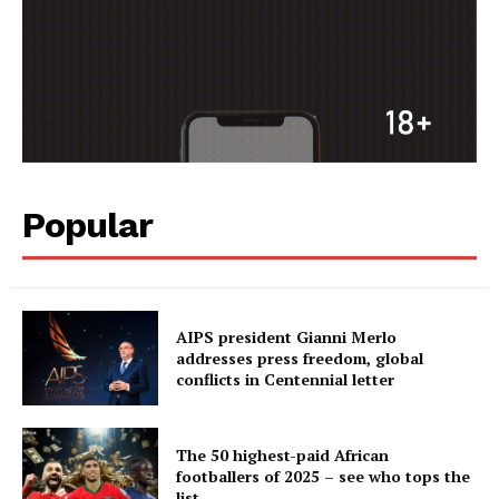
Popular
AIPS president Gianni Merlo
addresses press freedom, global
conflicts in Centennial letter
The 50 highest-paid African
footballers of 2025 – see who tops the
list