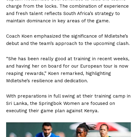
charge from the locks. The combination of experience
and fresh talent reflects South Africa’s strategy to
maintain dominance in key areas of the game.
Coach Koen emphasized the significance of Mdletshe’s
debut and the team’s approach to the upcoming clash.
“She has been really good at training in recent weeks,
and having her on board for our European tour is now
reaping rewards,” Koen remarked, highlighting
Mdletshe’s resilience and dedication.
With preparations in full swing at their training camp in
Sri Lanka, the Springbok Women are focused on
executing their game plan against Kenya.