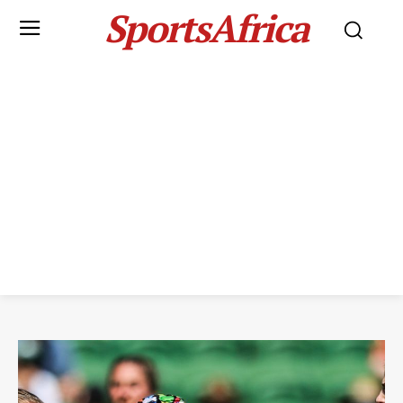
SportsAfrica