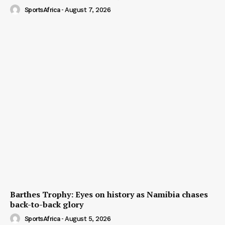
SportsAfrica
-
August 7, 2026
Barthes Trophy: Eyes on history as Namibia chases
back-to-back glory
SportsAfrica
-
August 5, 2026