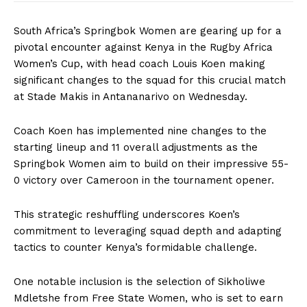
South Africa’s Springbok Women are gearing up for a
pivotal encounter against Kenya in the Rugby Africa
Women’s Cup, with head coach Louis Koen making
significant changes to the squad for this crucial match
at Stade Makis in Antananarivo on Wednesday.
Coach Koen has implemented nine changes to the
starting lineup and 11 overall adjustments as the
Springbok Women aim to build on their impressive 55-
0 victory over Cameroon in the tournament opener.
This strategic reshuffling underscores Koen’s
commitment to leveraging squad depth and adapting
tactics to counter Kenya’s formidable challenge.
One notable inclusion is the selection of Sikholiwe
Mdletshe from Free State Women, who is set to earn