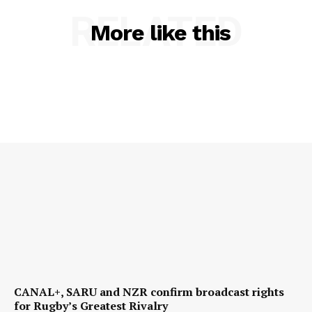
RELATED
More like this
CANAL+, SARU and NZR confirm broadcast rights
for Rugby’s Greatest Rivalry