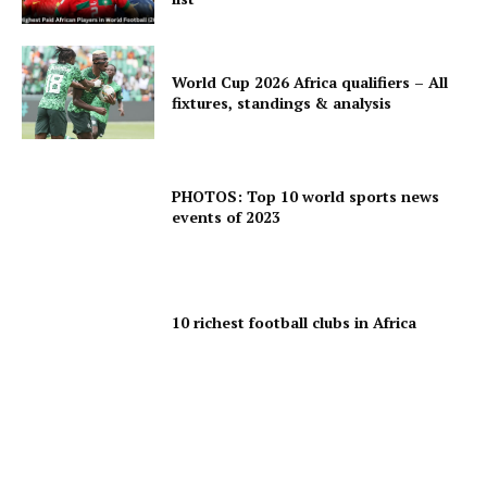
World Cup 2026 Africa qualifiers – All
fixtures, standings & analysis
PHOTOS: Top 10 world sports news
events of 2023
10 richest football clubs in Africa