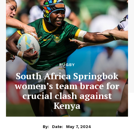
RUGBY
South Africa Springbok
women’s team brace for
crucial clash against
Kenya
May 7, 2024
By:
Date: