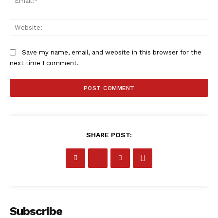
SportsAfrica
Web
SUBSCRIBE NOW
Save my name, email, and website in this browser for the
next time I comment.
Company
FOOTBALL
ATHLETICS
SHARE POST:
RUGBY
BASKETBALL
MOTORSPORT
SPORT XTRA
Subscribe
MORE SPORTS