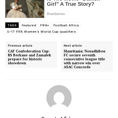
TAGS
featured
FIFA+
Football Africa
U-17 FIFA Women's World Cup qualifiers
Previous article
Next article
CAF Confederation Cup:
Mauritania: Nouadhibou
RS Berkane and Zamalek
FC secure seventh
prepare for historic
consecutive league title
showdown
with narrow win over
ASAC Concorde