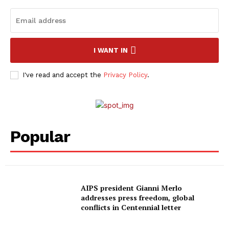
I WANT IN
I've read and accept the
Privacy Policy
.
Popular
AIPS president Gianni Merlo
addresses press freedom, global
conflicts in Centennial letter