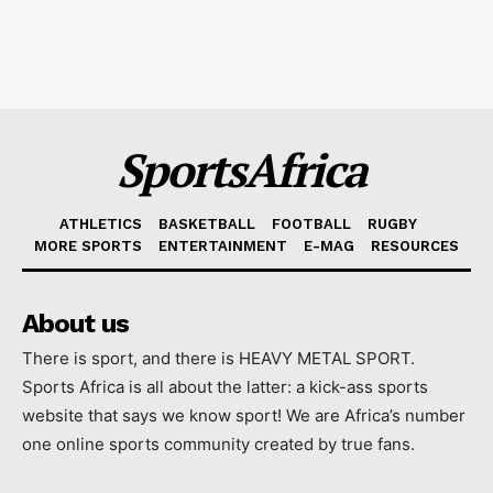
SportsAfrica
ATHLETICS
BASKETBALL
FOOTBALL
RUGBY
MORE SPORTS
ENTERTAINMENT
E-MAG
RESOURCES
About us
There is sport, and there is HEAVY METAL SPORT.
Sports Africa is all about the latter: a kick-ass sports
website that says we know sport! We are Africa’s number
one online sports community created by true fans.