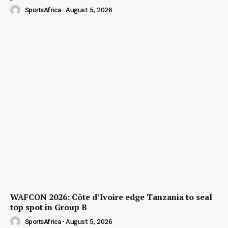
SportsAfrica
-
August 5, 2026
WAFCON 2026: Côte d’Ivoire edge Tanzania to seal
top spot in Group B
SportsAfrica
-
August 5, 2026