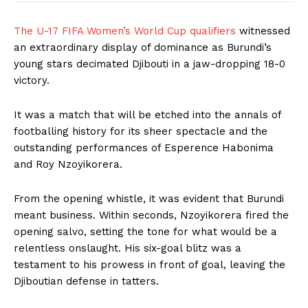
The U-17 FIFA Women’s World Cup qualifiers
witnessed
an extraordinary display of dominance as Burundi’s
young stars decimated Djibouti in a jaw-dropping 18-0
victory.
It was a match that will be etched into the annals of
footballing history for its sheer spectacle and the
outstanding performances of Esperence Habonima
and Roy Nzoyikorera.
From the opening whistle, it was evident that Burundi
meant business. Within seconds, Nzoyikorera fired the
opening salvo, setting the tone for what would be a
relentless onslaught. His six-goal blitz was a
testament to his prowess in front of goal, leaving the
Djiboutian defense in tatters.