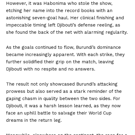
However, it was Habonima who stole the show,
etching her name into the record books with an
astonishing seven-goal haul. Her clinical finishing and
impeccable timing left Djibouti’s defense reeling, as
she found the back of the net with alarming regularity.
As the goals continued to flow, Burundi’s dominance
became increasingly apparent. With each strike, they
further solidified their grip on the match, leaving
Djibouti with no respite and no answers.
The result not only showcased Burundi’s attacking
prowess but also served as a stark reminder of the
gaping chasm in quality between the two sides. For
Djibouti, it was a harsh lesson learned, as they now
face an uphill battle to salvage their World Cup
dreams in the return leg.