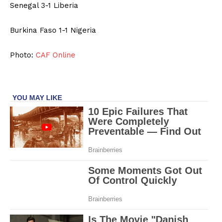
Senegal 3-1 Liberia
Burkina Faso 1-1 Nigeria
Photo:
CAF Online