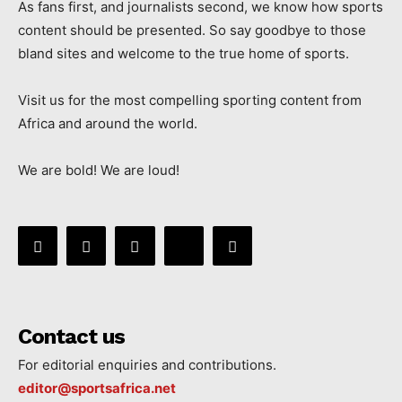
As fans first, and journalists second, we know how sports
content should be presented. So say goodbye to those
bland sites and welcome to the true home of sports.
Visit us for the most compelling sporting content from
Africa and around the world.
We are bold! We are loud!
Contact us
For editorial enquiries and contributions.
editor@sportsafrica.net