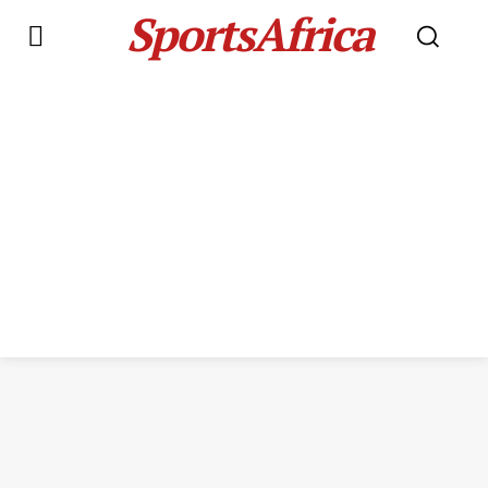
SportsAfrica