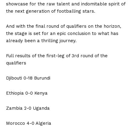
showcase for the raw talent and indomitable spirit of
the next generation of footballing stars.
And with the final round of qualifiers on the horizon,
the stage is set for an epic conclusion to what has
already been a thrilling journey.
Full results of the first-leg of 3rd round of the
qualifiers
Djibouti 0-18 Burundi
Ethiopia 0-0 Kenya
Zambia 2-0 Uganda
Morocco 4-0 Algeria