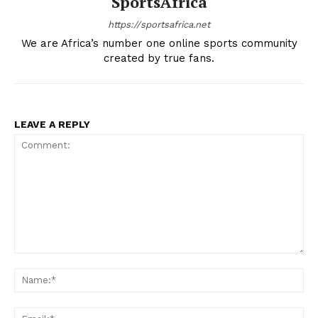
SportsAfrica
https://sportsafrica.net
We are Africa’s number one online sports community
created by true fans.
LEAVE A REPLY
Comment:
Na
SportsAfrica
Ema