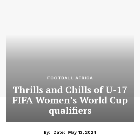
FOOTBALL AFRICA
Thrills and Chills of U-17
FIFA Women’s World Cup
qualifiers
May 13, 2024
By:
Date: