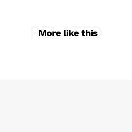
RELATED
More like this