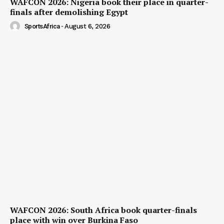
WAFCON 2026: Nigeria book their place in quarter-
finals after demolishing Egypt
SportsAfrica
-
August 6, 2026
WAFCON 2026: South Africa book quarter-finals
place with win over Burkina Faso