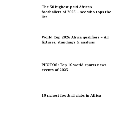
The 50 highest-paid African
footballers of 2025 – see who tops the
list
World Cup 2026 Africa qualifiers – All
fixtures, standings & analysis
PHOTOS: Top 10 world sports news
events of 2023
10 richest football clubs in Africa