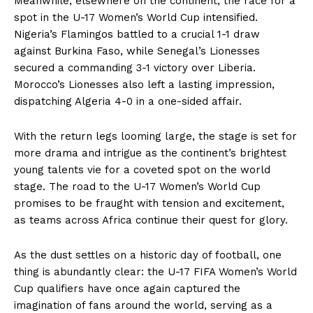
Meanwhile, elsewhere on the continent, the race for a
spot in the U-17 Women’s World Cup intensified.
Nigeria’s Flamingos battled to a crucial 1-1 draw
against Burkina Faso, while Senegal’s Lionesses
secured a commanding 3-1 victory over Liberia.
Morocco’s Lionesses also left a lasting impression,
dispatching Algeria 4-0 in a one-sided affair.
With the return legs looming large, the stage is set for
more drama and intrigue as the continent’s brightest
young talents vie for a coveted spot on the world
stage. The road to the U-17 Women’s World Cup
promises to be fraught with tension and excitement,
as teams across Africa continue their quest for glory.
As the dust settles on a historic day of football, one
thing is abundantly clear: the U-17 FIFA Women’s World
Cup qualifiers have once again captured the
imagination of fans around the world, serving as a