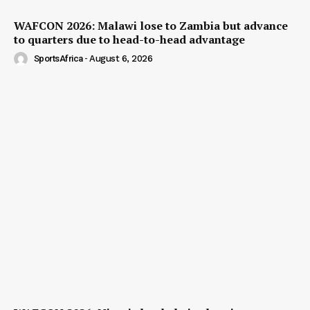
WAFCON 2026: Malawi lose to Zambia but advance
to quarters due to head-to-head advantage
SportsAfrica
-
August 6, 2026