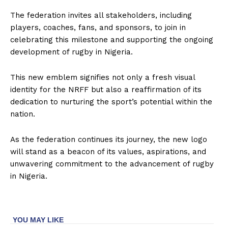
The federation invites all stakeholders, including
players, coaches, fans, and sponsors, to join in
celebrating this milestone and supporting the ongoing
development of rugby in Nigeria.
This new emblem signifies not only a fresh visual
identity for the NRFF but also a reaffirmation of its
dedication to nurturing the sport’s potential within the
nation.
As the federation continues its journey, the new logo
will stand as a beacon of its values, aspirations, and
unwavering commitment to the advancement of rugby
in Nigeria.