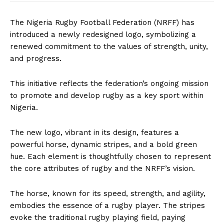
The Nigeria Rugby Football Federation (NRFF) has
introduced a newly redesigned logo, symbolizing a
renewed commitment to the values of strength, unity,
and progress.
This initiative reflects the federation’s ongoing mission
to promote and develop rugby as a key sport within
Nigeria.
The new logo, vibrant in its design, features a
powerful horse, dynamic stripes, and a bold green
hue. Each element is thoughtfully chosen to represent
the core attributes of rugby and the NRFF’s vision.
The horse, known for its speed, strength, and agility,
embodies the essence of a rugby player. The stripes
evoke the traditional rugby playing field, paying