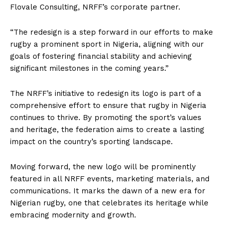
Flovale Consulting, NRFF’s corporate partner.
“The redesign is a step forward in our efforts to make
rugby a prominent sport in Nigeria, aligning with our
goals of fostering financial stability and achieving
significant milestones in the coming years.”
The NRFF’s initiative to redesign its logo is part of a
comprehensive effort to ensure that rugby in Nigeria
continues to thrive. By promoting the sport’s values
and heritage, the federation aims to create a lasting
impact on the country’s sporting landscape.
Moving forward, the new logo will be prominently
featured in all NRFF events, marketing materials, and
communications. It marks the dawn of a new era for
Nigerian rugby, one that celebrates its heritage while
embracing modernity and growth.