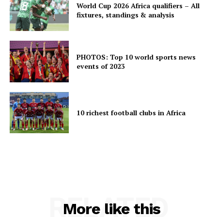
World Cup 2026 Africa qualifiers – All
fixtures, standings & analysis
PHOTOS: Top 10 world sports news
events of 2023
10 richest football clubs in Africa
RELATED
More like this