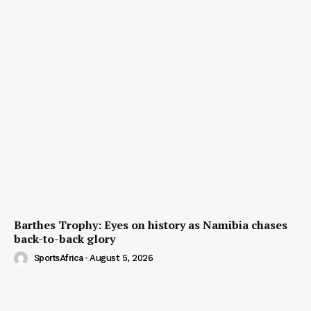
Barthes Trophy: Eyes on history as Namibia chases
back-to-back glory
SportsAfrica
-
August 5, 2026