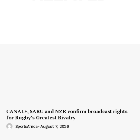
CANAL+, SARU and NZR confirm broadcast rights
for Rugby’s Greatest Rivalry
SportsAfrica
-
August 7, 2026