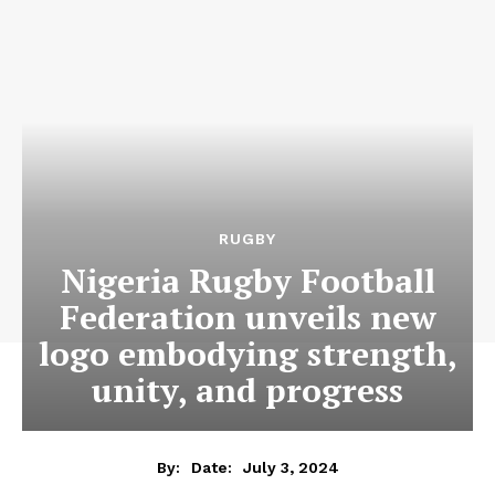
RUGBY
Nigeria Rugby Football
Federation unveils new
logo embodying strength,
unity, and progress
July 3, 2024
By:
Date: