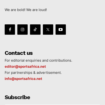
We are bold! We are loud!
Contact us
For editorial enquiries and contributions.
editor@sportsafrica.net
For partnerships & advertisement.
info@sportsafrica.net
Subscribe