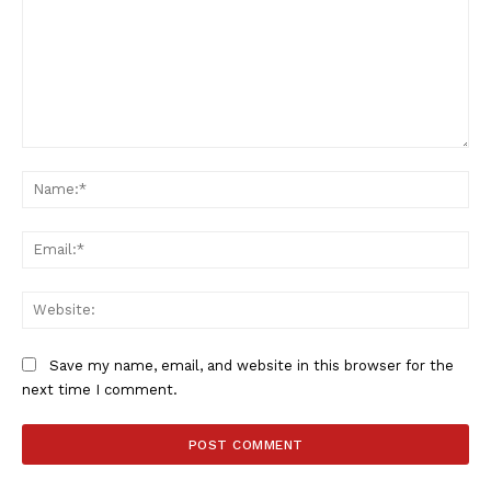
Comment:
Na
Ema
Web
Save my name, email, and website in this browser for the
SportsAfrica
next time I comment.
SportsAfrica