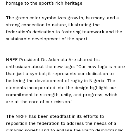
homage to the sport’s rich heritage.
The green color symbolizes growth, harmony, and a
strong connection to nature, illustrating the
federation’s dedication to fostering teamwork and the
sustainable development of the sport.
NRFF President Dr. Ademola Are shared his
enthusiasm about the new logo: “Our new logo is more
than just a symbol; it represents our dedication to
fostering the development of rugby in Nigeria. The
elements incorporated into the design highlight our
commitment to strength, unity, and progress, which
are at the core of our mission.”
The NRFF has been steadfast in its efforts to
reposition the federation to address the needs of a
dynamic society and to engage the youth demographic,