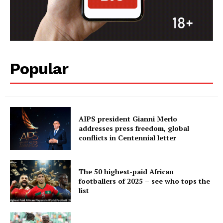
Popular
AIPS president Gianni Merlo
addresses press freedom, global
conflicts in Centennial letter
The 50 highest-paid African
footballers of 2025 – see who tops the
list