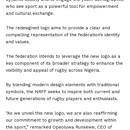
who see sport as a powerful tool for empowerment
and cultural exchange.
The redesigned logo aims to provide a clear and
compelling representation of the federation’s identity
and values.
The federation intends to leverage the new logo as a
key component of its broader strategy to enhance the
visibility and appeal of rugby across Nigeria.
By blending modern design elements with traditional
symbols, the NRFF seeks to inspire both current and
future generations of rugby players and enthusiasts.
“As we unveil this new logo, we are also reaffirming
our commitment to growth and development within
the sport,” remarked Opeoluwa Runsewe, CEO of