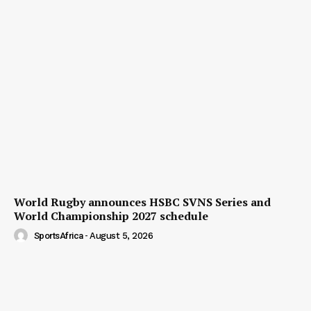
World Rugby announces HSBC SVNS Series and
World Championship 2027 schedule
SportsAfrica
-
August 5, 2026