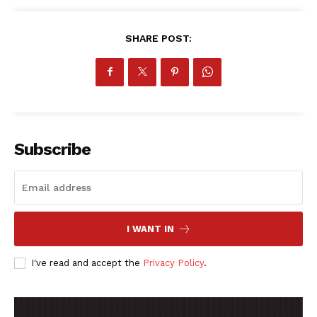
SUBSCRIBE NOW
SHARE POST:
Company
FOOTBALL
ATHLETICS
Subscribe
RUGBY
BASKETBALL
MOTORSPORT
SPORT XTRA
I WANT IN
MORE SPORTS
I've read and accept the
Privacy Policy
.