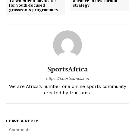
Taiwo Atieno advocates
advance in low carbon
for youth-focused
strategy
grassroots programmes
SportsAfrica
https://sportsafrica.net
We are Africa’s number one online sports community
created by true fans.
LEAVE A REPLY