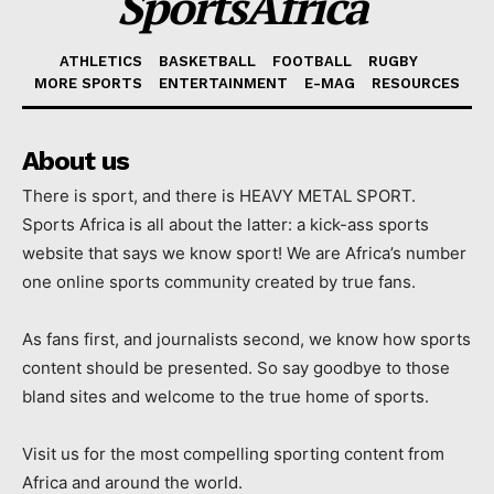
SportsAfrica
ATHLETICS
BASKETBALL
FOOTBALL
RUGBY
MORE SPORTS
ENTERTAINMENT
E-MAG
RESOURCES
About us
There is sport, and there is HEAVY METAL SPORT.
Sports Africa is all about the latter: a kick-ass sports
website that says we know sport! We are Africa’s number
one online sports community created by true fans.
As fans first, and journalists second, we know how sports
content should be presented. So say goodbye to those
bland sites and welcome to the true home of sports.
Visit us for the most compelling sporting content from
Africa and around the world.