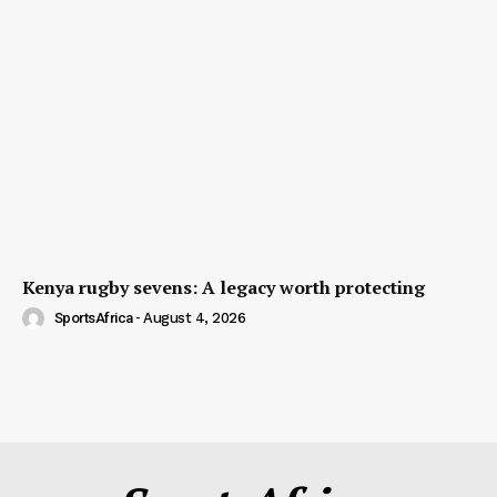
Kenya rugby sevens: A legacy worth protecting
SportsAfrica
-
August 4, 2026