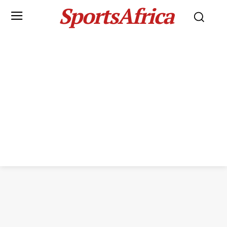
SportsAfrica