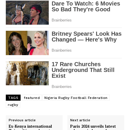
TAGS
featured
Nigeria Rugby Football Federation
rugby
Previous article
Next article
Ex-Kenya international
Paris 2024 unveils latest