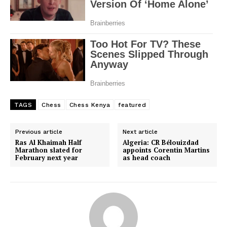
TAGS
Chess
Chess Kenya
featured
Previous article
Next article
Ras Al Khaimah Half
Algeria: CR Bélouizdad
Marathon slated for
appoints Corentin Martins
February next year
as head coach