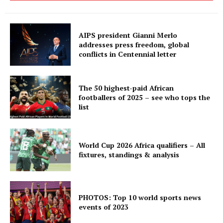
AIPS president Gianni Merlo
addresses press freedom, global
conflicts in Centennial letter
The 50 highest-paid African
footballers of 2025 – see who tops the
list
World Cup 2026 Africa qualifiers – All
fixtures, standings & analysis
PHOTOS: Top 10 world sports news
events of 2023