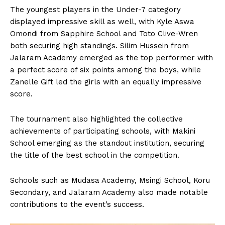
The youngest players in the Under-7 category
displayed impressive skill as well, with Kyle Aswa
Omondi from Sapphire School and Toto Clive-Wren
both securing high standings. Silim Hussein from
Jalaram Academy emerged as the top performer with
a perfect score of six points among the boys, while
Zanelle Gift led the girls with an equally impressive
score.
The tournament also highlighted the collective
achievements of participating schools, with Makini
School emerging as the standout institution, securing
the title of the best school in the competition.
Schools such as Mudasa Academy, Msingi School, Koru
Secondary, and Jalaram Academy also made notable
contributions to the event’s success.