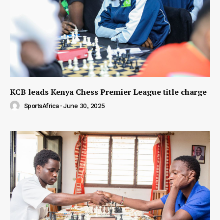
KCB leads Kenya Chess Premier League title charge
SportsAfrica
-
June 30, 2025