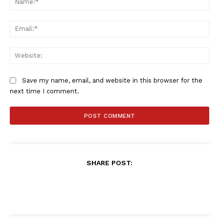
SPORT XTRA
MORE SPORTS
Ema
Web
Save my name, email, and website in this browser for the
next time I comment.
SHARE POST: