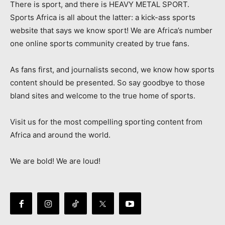
There is sport, and there is HEAVY METAL SPORT.
Sports Africa is all about the latter: a kick-ass sports
website that says we know sport! We are Africa’s number
one online sports community created by true fans.
As fans first, and journalists second, we know how sports
content should be presented. So say goodbye to those
bland sites and welcome to the true home of sports.
Visit us for the most compelling sporting content from
Africa and around the world.
We are bold! We are loud!