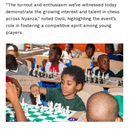
“The turnout and enthusiasm we’ve witnessed today
demonstrate the growing interest and talent in chess
across Nyanza,” noted Owili, highlighting the event’s
role in fostering a competitive spirit among young
players.