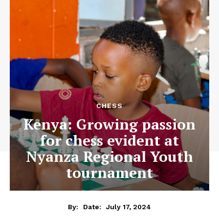
CHESS
Kenya: Growing passion
for chess evident at
Nyanza Regional Youth
tournament
July 17, 2024
By:
Date: