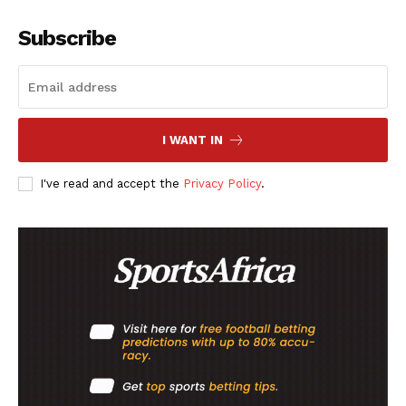
Subscribe
I WANT IN
I've read and accept the
Privacy Policy
.