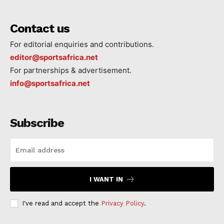
Contact us
For editorial enquiries and contributions.
editor@sportsafrica.net
For partnerships & advertisement.
info@sportsafrica.net
Subscribe
I WANT IN
I've read and accept the
Privacy Policy
.