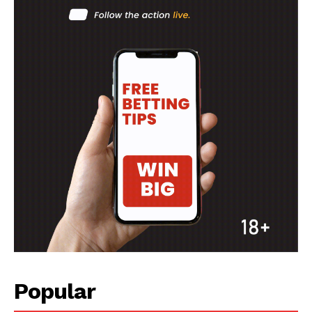
Popular