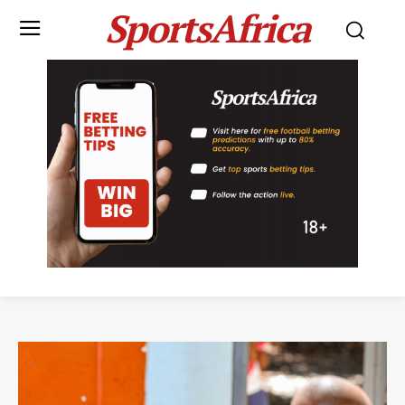
SportsAfrica