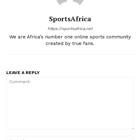
SportsAfrica
SportsAfrica
SportsAfrica
https://sportsafrica.net
We are Africa’s number one online sports community
created by true fans.
SUBSCRIBE NOW
LEAVE A REPLY
Company
FOOTBALL
ATHLETICS
RUGBY
BASKETBALL
Comment:
MOTORSPORT
Na