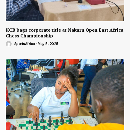
KCB bags corporate title at Nakuru Open East Africa
Chess Championship
SportsAfrica
-
May 5, 2025