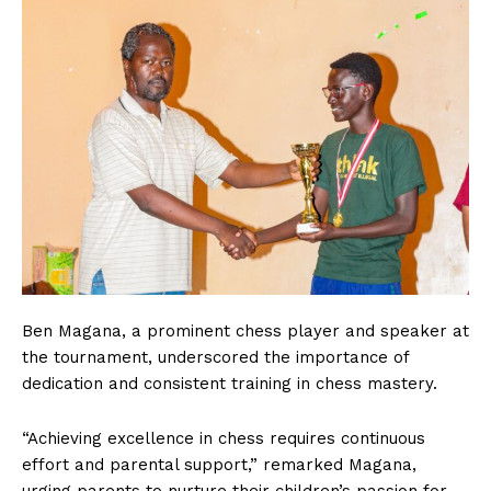
Ben Magana, a prominent chess player and speaker at
the tournament, underscored the importance of
dedication and consistent training in chess mastery.
“Achieving excellence in chess requires continuous
effort and parental support,” remarked Magana,