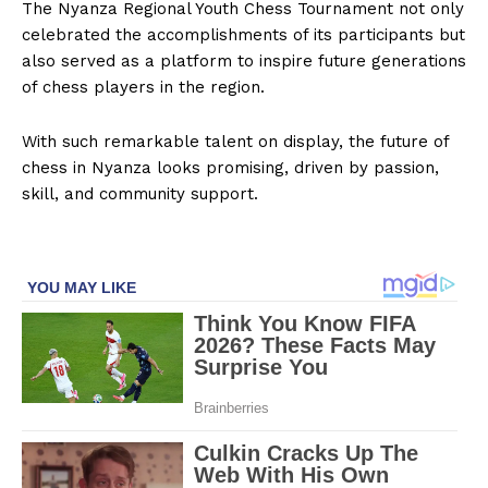
The Nyanza Regional Youth Chess Tournament not only
celebrated the accomplishments of its participants but
also served as a platform to inspire future generations
of chess players in the region.
With such remarkable talent on display, the future of
chess in Nyanza looks promising, driven by passion,
skill, and community support.