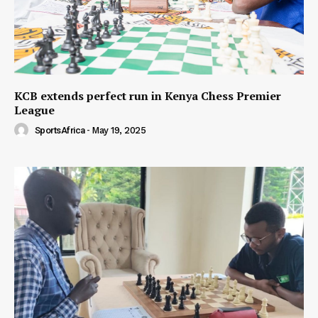
KCB extends perfect run in Kenya Chess Premier
League
SportsAfrica
-
May 19, 2025