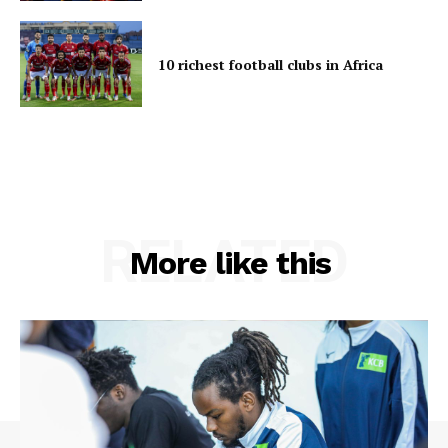
10 richest football clubs in Africa
RELATED
More like this