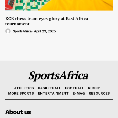
KCB chess team eyes glory at East Africa
tournament
SportsAfrica
-
April 29, 2025
SportsAfrica
ATHLETICS
BASKETBALL
FOOTBALL
RUGBY
MORE SPORTS
ENTERTAINMENT
E-MAG
RESOURCES
About us