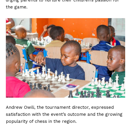
urging parents to nurture their children’s passion for
the game.
Andrew Owili, the tournament director, expressed
satisfaction with the event’s outcome and the growing
popularity of chess in the region.