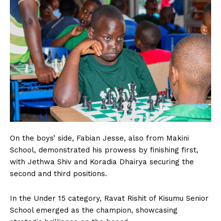
On the boys’ side, Fabian Jesse, also from Makini
School, demonstrated his prowess by finishing first,
with Jethwa Shiv and Koradia Dhairya securing the
second and third positions.
In the Under 15 category, Ravat Rishit of Kisumu Senior
School emerged as the champion, showcasing