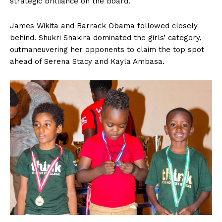
strategic brilliance on the board.
James Wikita and Barrack Obama followed closely
behind. Shukri Shakira dominated the girls’ category,
outmaneuvering her opponents to claim the top spot
ahead of Serena Stacy and Kayla Ambasa.