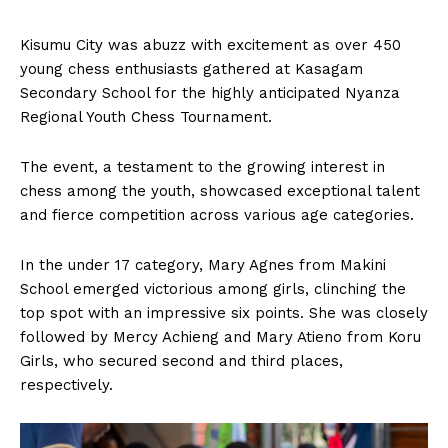
Kisumu City was abuzz with excitement as over 450
young chess enthusiasts gathered at Kasagam
Secondary School for the highly anticipated Nyanza
Regional Youth Chess Tournament.
The event, a testament to the growing interest in
chess among the youth, showcased exceptional talent
and fierce competition across various age categories.
In the under 17 category, Mary Agnes from Makini
School emerged victorious among girls, clinching the
top spot with an impressive six points. She was closely
followed by Mercy Achieng and Mary Atieno from Koru
Girls, who secured second and third places,
respectively.