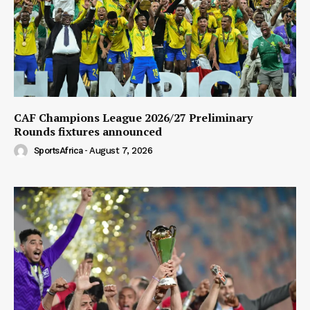
CAF Champions League 2026/27 Preliminary
Rounds fixtures announced
SportsAfrica
-
August 7, 2026