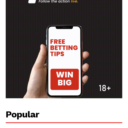
SPORT XTRA
MORE SPORTS
Popular