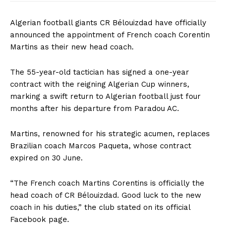
Algerian football giants CR Bélouizdad have officially
announced the appointment of French coach Corentin
Martins as their new head coach.
The 55-year-old tactician has signed a one-year
contract with the reigning Algerian Cup winners,
marking a swift return to Algerian football just four
months after his departure from Paradou AC.
Martins, renowned for his strategic acumen, replaces
Brazilian coach Marcos Paqueta, whose contract
expired on 30 June.
“The French coach Martins Corentins is officially the
head coach of CR Bélouizdad. Good luck to the new
coach in his duties,” the club stated on its official
Facebook page.