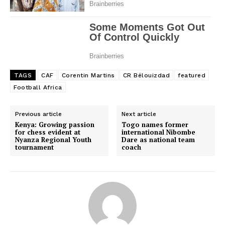
TAGS
CAF
Corentin Martins
CR Bélouizdad
featured
Football Africa
Previous article
Next article
Kenya: Growing passion
Togo names former
for chess evident at
international Nibombe
Nyanza Regional Youth
Dare as national team
tournament
coach