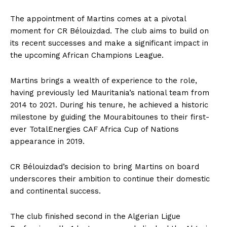
The appointment of Martins comes at a pivotal
moment for CR Bélouizdad. The club aims to build on
its recent successes and make a significant impact in
the upcoming African Champions League.
Martins brings a wealth of experience to the role,
having previously led Mauritania’s national team from
2014 to 2021. During his tenure, he achieved a historic
milestone by guiding the Mourabitounes to their first-
ever TotalEnergies CAF Africa Cup of Nations
appearance in 2019.
CR Bélouizdad’s decision to bring Martins on board
underscores their ambition to continue their domestic
and continental success.
The club finished second in the Algerian Ligue