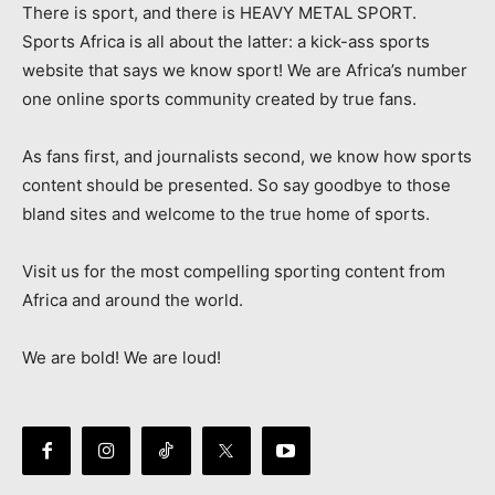
There is sport, and there is HEAVY METAL SPORT.
Sports Africa is all about the latter: a kick-ass sports
website that says we know sport! We are Africa’s number
one online sports community created by true fans.
As fans first, and journalists second, we know how sports
content should be presented. So say goodbye to those
bland sites and welcome to the true home of sports.
Visit us for the most compelling sporting content from
Africa and around the world.
We are bold! We are loud!