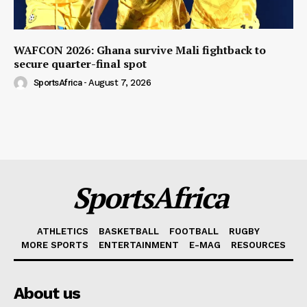
WAFCON 2026: Ghana survive Mali fightback to
secure quarter-final spot
SportsAfrica
-
August 7, 2026
SportsAfrica
ATHLETICS
BASKETBALL
FOOTBALL
RUGBY
MORE SPORTS
ENTERTAINMENT
E-MAG
RESOURCES
About us