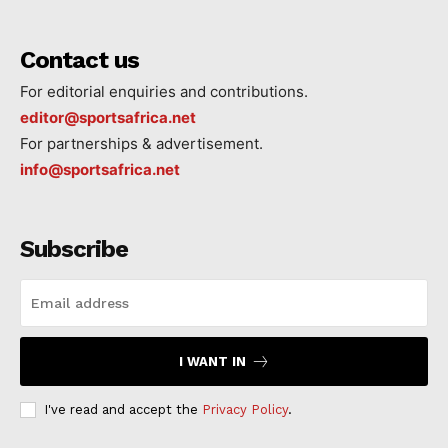
Contact us
For editorial enquiries and contributions.
editor@sportsafrica.net
For partnerships & advertisement.
info@sportsafrica.net
Subscribe
I WANT IN
I've read and accept the
Privacy Policy
.