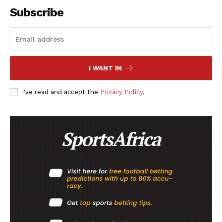
Subscribe
SportsAfrica
SportsAfrica
I WANT IN
SUBSCRIBE NOW
I've read and accept the
Privacy Policy
.
Company
FOOTBALL
ATHLETICS
RUGBY
BASKETBALL
MOTORSPORT