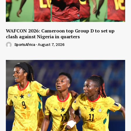
WAFCON 2026: Cameroon top Group D to set up
clash against Nigeria in quarters
SportsAfrica
-
August 7, 2026