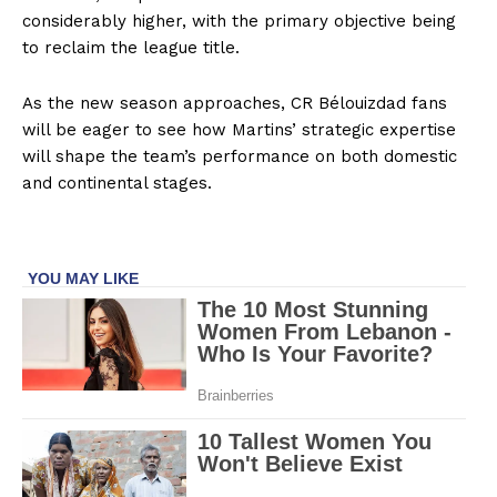
considerably higher, with the primary objective being
to reclaim the league title.
As the new season approaches, CR Bélouizdad fans
will be eager to see how Martins’ strategic expertise
will shape the team’s performance on both domestic
and continental stages.