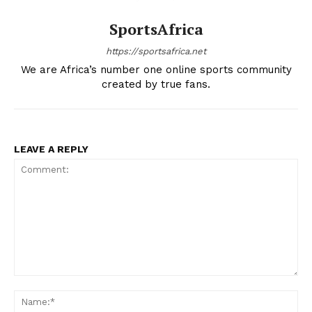
SportsAfrica
https://sportsafrica.net
We are Africa’s number one online sports community
created by true fans.
LEAVE A REPLY
Comment:
Na