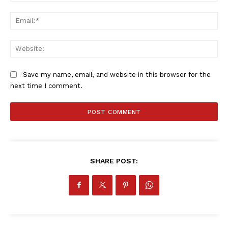
Ema
Web
Save my name, email, and website in this browser for the
next time I comment.
SHARE POST: