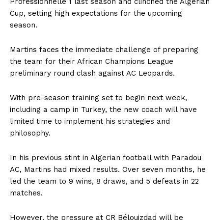
Professionnelle 1 last season and clinched the Algerian
Cup, setting high expectations for the upcoming
season.
Martins faces the immediate challenge of preparing
the team for their African Champions League
preliminary round clash against AC Leopards.
With pre-season training set to begin next week,
including a camp in Turkey, the new coach will have
limited time to implement his strategies and
philosophy.
In his previous stint in Algerian football with Paradou
AC, Martins had mixed results. Over seven months, he
led the team to 9 wins, 8 draws, and 5 defeats in 22
matches.
However, the pressure at CR Bélouizdad will be