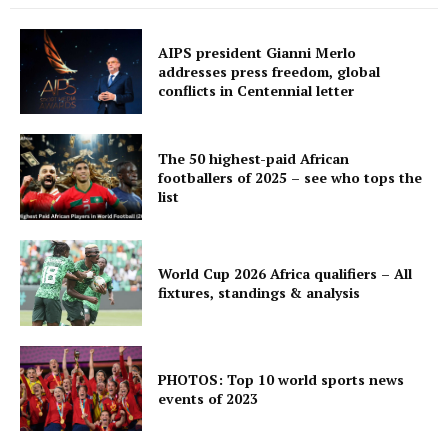
AIPS president Gianni Merlo
addresses press freedom, global
conflicts in Centennial letter
The 50 highest-paid African
footballers of 2025 – see who tops the
list
World Cup 2026 Africa qualifiers – All
fixtures, standings & analysis
PHOTOS: Top 10 world sports news
events of 2023