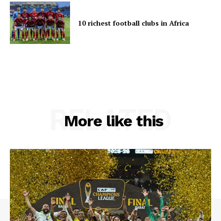
10 richest football clubs in Africa
RELATED
More like this