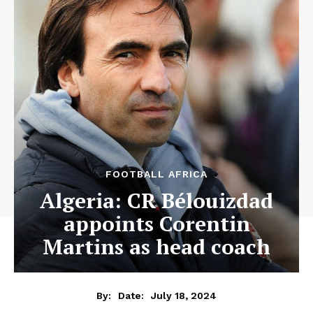
FOOTBALL AFRICA
Algeria: CR Bélouizdad
appoints Corentin
Martins as head coach
July 18, 2024
By:
Date: