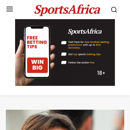
SportsAfrica