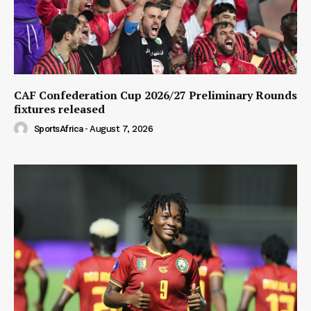
CAF Confederation Cup 2026/27 Preliminary Rounds
fixtures released
SportsAfrica
-
August 7, 2026