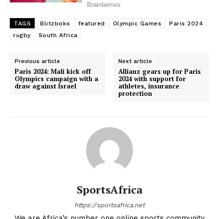
TAGS
Blitzboks
featured
Olympic Games
Paris 2024
rugby
South Africa
Previous article
Next article
Paris 2024: Mali kick off
Allianz gears up for Paris
Olympics campaign with a
2024 with support for
draw against Israel
athletes, insurance
protection
SportsAfrica
https://sportsafrica.net
We are Africa’s number one online sports community