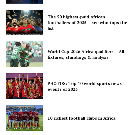
The 50 highest-paid African
footballers of 2025 – see who tops the
list
World Cup 2026 Africa qualifiers – All
fixtures, standings & analysis
PHOTOS: Top 10 world sports news
events of 2023
10 richest football clubs in Africa