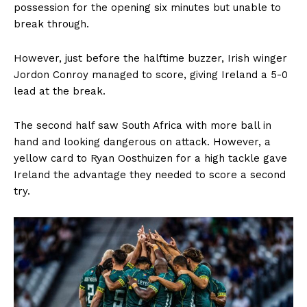
possession for the opening six minutes but unable to
break through.
However, just before the halftime buzzer, Irish winger
Jordon Conroy managed to score, giving Ireland a 5-0
lead at the break.
The second half saw South Africa with more ball in
hand and looking dangerous on attack. However, a
yellow card to Ryan Oosthuizen for a high tackle gave
Ireland the advantage they needed to score a second
try.