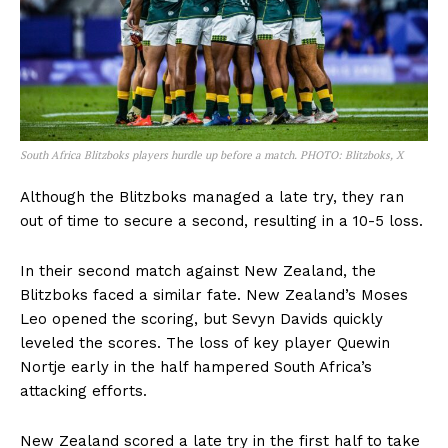
South Africa Blitzboks players hurdle up before a match. PHOTO: Blitzboks, X
Although the Blitzboks managed a late try, they ran
out of time to secure a second, resulting in a 10-5 loss.
In their second match against New Zealand, the
Blitzboks faced a similar fate. New Zealand’s Moses
Leo opened the scoring, but Sevyn Davids quickly
leveled the scores. The loss of key player Quewin
Nortje early in the half hampered South Africa’s
attacking efforts.
New Zealand scored a late try in the first half to take