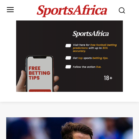
SportsAfrica