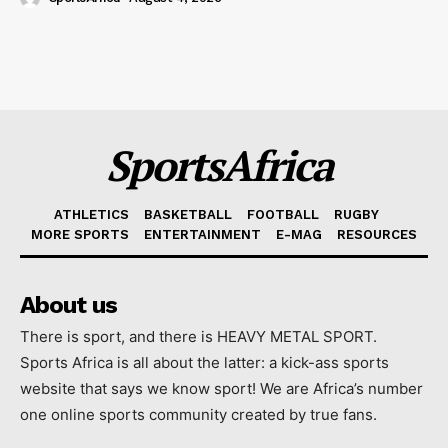
SportsAfrica
ATHLETICS
BASKETBALL
FOOTBALL
RUGBY
MORE SPORTS
ENTERTAINMENT
E-MAG
RESOURCES
About us
There is sport, and there is HEAVY METAL SPORT.
Sports Africa is all about the latter: a kick-ass sports
website that says we know sport! We are Africa’s number
one online sports community created by true fans.