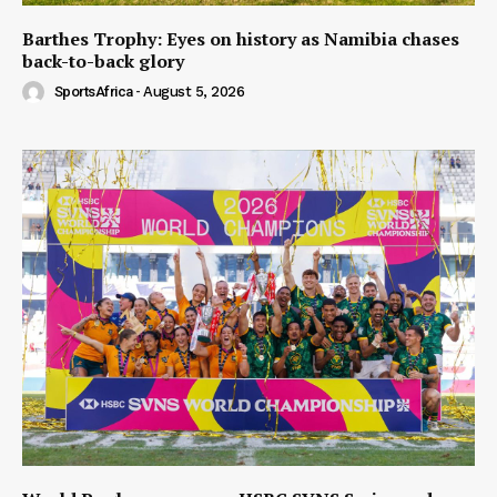
Barthes Trophy: Eyes on history as Namibia chases
back-to-back glory
SportsAfrica
-
August 5, 2026