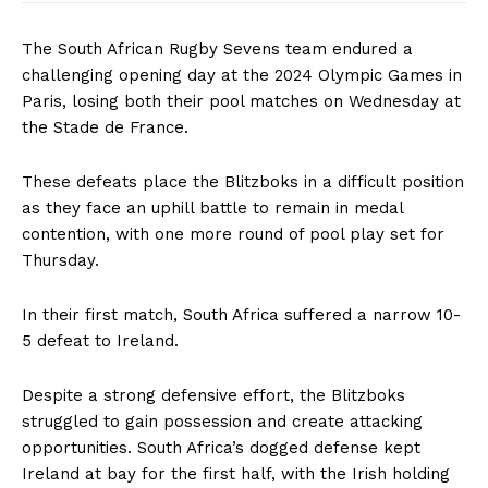
The South African Rugby Sevens team endured a
challenging opening day at the 2024 Olympic Games in
Paris, losing both their pool matches on Wednesday at
the Stade de France.
These defeats place the Blitzboks in a difficult position
as they face an uphill battle to remain in medal
contention, with one more round of pool play set for
Thursday.
In their first match, South Africa suffered a narrow 10-
5 defeat to Ireland.
Despite a strong defensive effort, the Blitzboks
struggled to gain possession and create attacking
opportunities. South Africa’s dogged defense kept
Ireland at bay for the first half, with the Irish holding