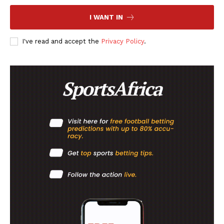
FOOTBALL
I WANT IN
ATHLETICS
I've read and accept the
Privacy Policy
.
RUGBY
BASKETBALL
MOTORSPORT
SPORT XTRA
MORE SPORTS