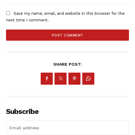
Save my name, email, and website in this browser for the
next time I comment.
SportsAfrica
SHARE POST:
SportsAfrica
SUBSCRIBE NOW
Subscribe
Company