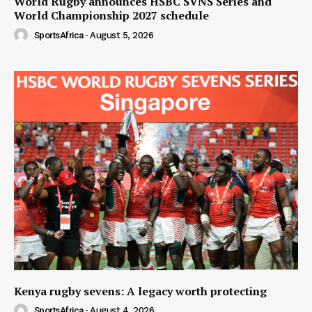
World Rugby announces HSBC SVNS Series and
World Championship 2027 schedule
SportsAfrica
-
August 5, 2026
Kenya rugby sevens: A legacy worth protecting
SportsAfrica
-
August 4, 2026