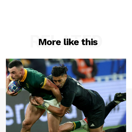
RELATED
More like this