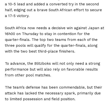
a 10-5 lead and added a converted try in the second
half, edging out a brave South African effort to secure
a 17-5 victory.
South Africa now needs a decisive win against Japan at
16h00 on Thursday to stay in contention for the
quarter-finals. The top two teams from each of the
three pools will qualify for the quarter-finals, along
with the two best third-place finishers.
To advance, the Blitzboks will not only need a strong
performance but will also rely on favorable results
from other pool matches.
The team’s defense has been commendable, but their
attack has lacked the necessary spark, primarily due
to limited possession and field position.