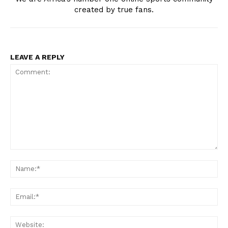
created by true fans.
LEAVE A REPLY
Comment:
Na
Ema
Web