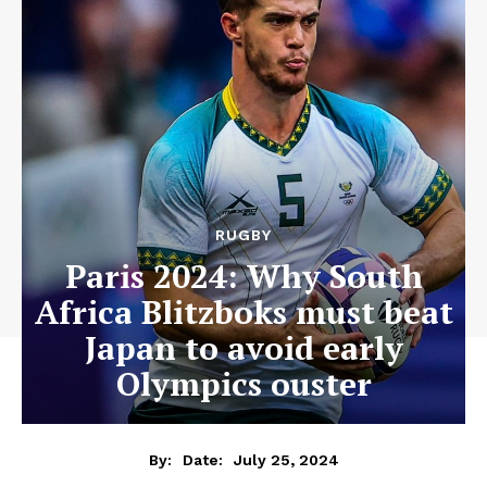
RUGBY
Paris 2024: Why South
Africa Blitzboks must beat
Japan to avoid early
Olympics ouster
July 25, 2024
By:
Date: