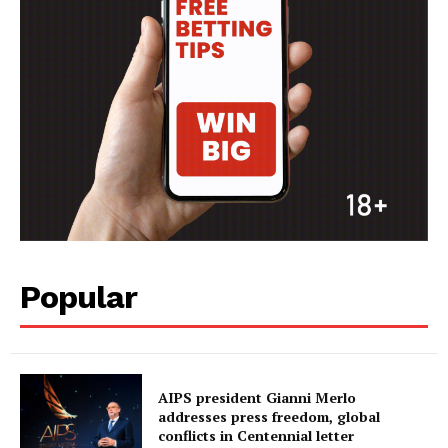
Popular
AIPS president Gianni Merlo
addresses press freedom, global
conflicts in Centennial letter