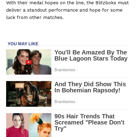
With their medal hopes on the line, the Blitzboks must
deliver a standout performance and hope for some
luck from other matches.