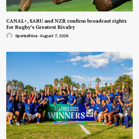
CANAL+, SARU and NZR confirm broadcast rights
for Rugby’s Greatest Rivalry
SportsAfrica
-
August 7, 2026