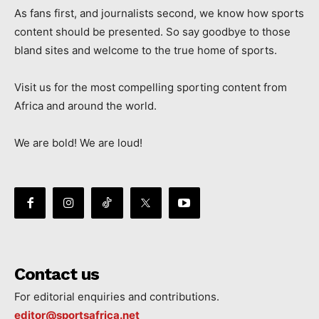
As fans first, and journalists second, we know how sports
content should be presented. So say goodbye to those
bland sites and welcome to the true home of sports.
Visit us for the most compelling sporting content from
Africa and around the world.
We are bold! We are loud!
Contact us
For editorial enquiries and contributions.
editor@sportsafrica.net