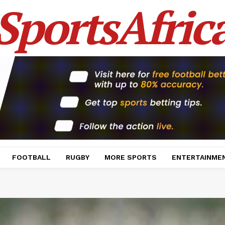
SportsAfric
FOOTBALL
RUGBY
MORE SPORTS
ENTERTAINME