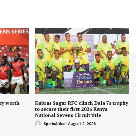
cy worth
Kabras Sugar RFC clinch Dala 7s trophy
to secure their first 2026 Kenya
National Sevens Circuit title
SportsAfrica
-
August 3, 2026