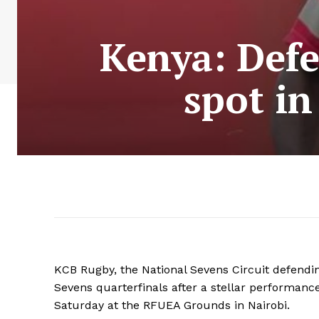
Kenya: Def
spot in
KCB Rugby, the National Sevens Circuit defendin
Sevens quarterfinals after a stellar performance i
Saturday at the RFUEA Grounds in Nairobi.