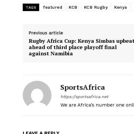
featured
KCB
KCB Rugby
Kenya
TAGS
SUBSCRIB
Previous article
Rugby Africa Cup: Kenya Simbas upbea
ahead of third place playoff final
against Namibia
SportsAfrica
https://sportsafrica.net
We are Africa’s number one onl
LEAVE A REPLY