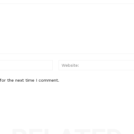
Email:*
for the next time I comment.