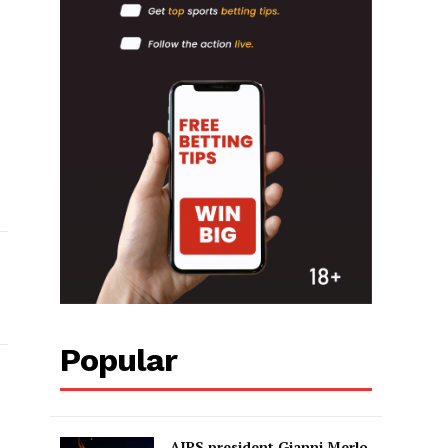
Popular
AIPS president Gianni Merlo