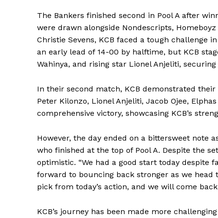
The Bankers finished second in Pool A after winn
were drawn alongside Nondescripts, Homeboyz 
Christie Sevens, KCB faced a tough challenge 
an early lead of 14-00 by halftime, but KCB st
Wahinya, and rising star Lionel Anjeliti, securing
In their second match, KCB demonstrated their
Peter Kilonzo, Lionel Anjeliti, Jacob Ojee, Elpha
comprehensive victory, showcasing KCB’s streng
However, the day ended on a bittersweet note as
who finished at the top of Pool A. Despite the 
optimistic. “We had a good start today despite fa
forward to bouncing back stronger as we head 
pick from today’s action, and we will come bac
KCB’s journey has been made more challenging 