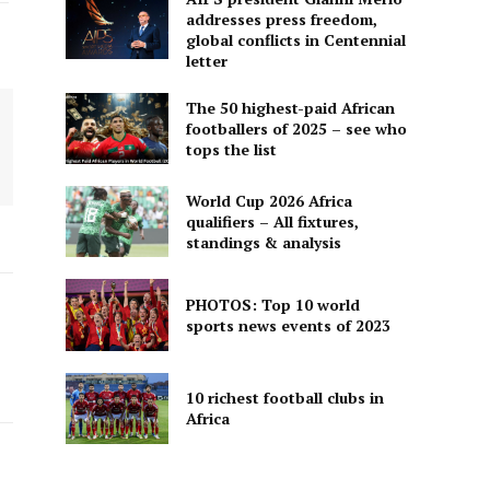
addresses press freedom,
global conflicts in Centennial
letter
The 50 highest-paid African
footballers of 2025 – see who
tops the list
World Cup 2026 Africa
qualifiers – All fixtures,
standings & analysis
PHOTOS: Top 10 world
sports news events of 2023
10 richest football clubs in
Africa