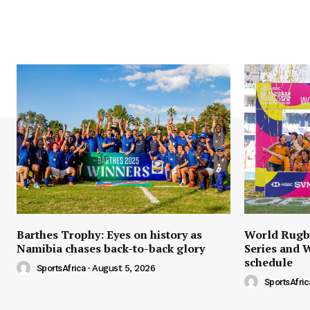
Barthes Trophy: Eyes on history as
World Rugb
Namibia chases back-to-back glory
Series and 
schedule
SportsAfrica
-
August 5, 2026
SportsAfric