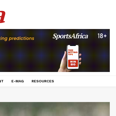
a
NT
E-MAG
RESOURCES