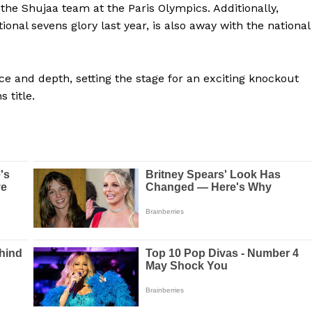
 the Shujaa team at the Paris Olympics. Additionally,
al sevens glory last year, is also away with the national
e and depth, setting the stage for an exciting knockout
 title.
Company
FOOTBALL
frica
ATHLETICS
Africa
RUGBY