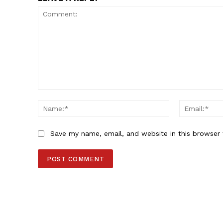
Comment:
Name:*
Save my name, email, and website in this browser 