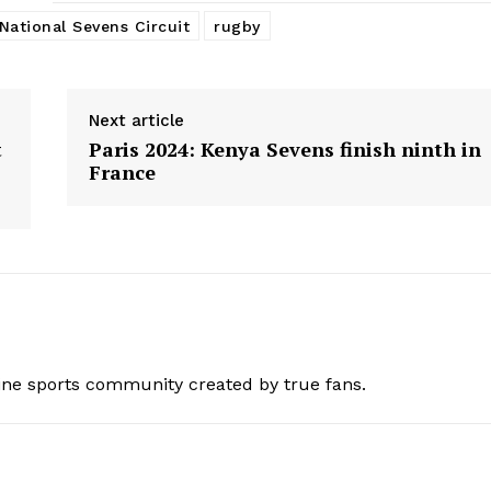
BASKETBALL
National Sevens Circuit
rugby
MOTORSPORT
E NOW
SPORT XTRA
Next article
MORE SPORTS
t
Paris 2024: Kenya Sevens finish ninth in
France
ine sports community created by true fans.