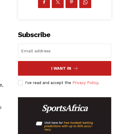
Subscribe
.
I WANT IN
I've read and accept the
Privacy Policy
.
e,
o