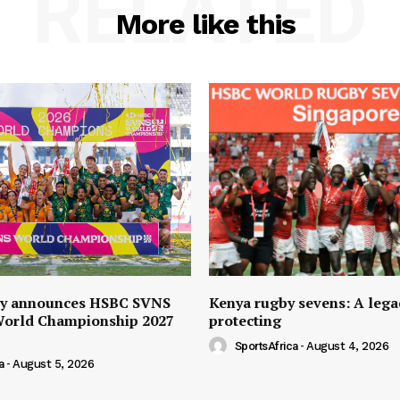
RELATED
More like this
y announces HSBC SVNS
Kenya rugby sevens: A lega
World Championship 2027
protecting
SportsAfrica
-
August 4, 2026
a
-
August 5, 2026