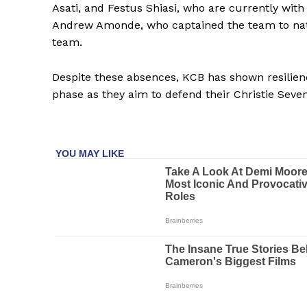
Asati, and Festus Shiasi, who are currently with
Andrew Amonde, who captained the team to nation
team.
Despite these absences, KCB has shown resilienc
phase as they aim to defend their Christie Sevens
SportsA
Sports