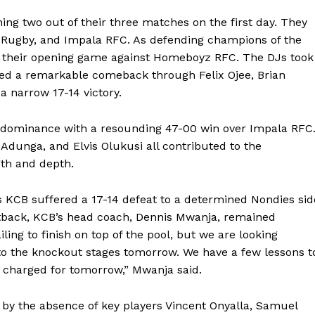
ing two out of their three matches on the first day. They
Rugby, and Impala RFC. As defending champions of the
in their opening game against Homeboyz RFC. The DJs took
aged a remarkable comeback through Felix Ojee, Brian
 a narrow 17-14 victory.
 dominance with a resounding 47-00 win over Impala RFC
s Adunga, and Elvis Olukusi all contributed to the
th and depth.
 KCB suffered a 17-14 defeat to a determined Nondies sid
setback, KCB’s head coach, Dennis Mwanja, remained
iling to finish on top of the pool, but we are looking
to the knockout stages tomorrow. We have a few lessons t
k charged for tomorrow,” Mwanja said.
by the absence of key players Vincent Onyalla, Samuel