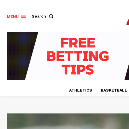
Search
MENU
ATHLETICS
BASKETBALL