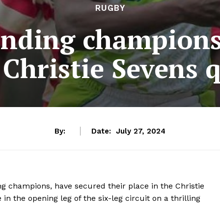
RUGBY
ending champions
 Christie Sevens 
By:
Date:
July 27, 2024
g champions, have secured their place in the Christie
n the opening leg of the six-leg circuit on a thrilling