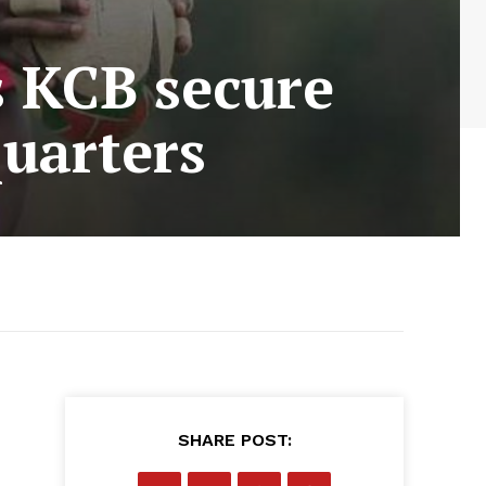
 KCB secure
quarters
SHARE POST: