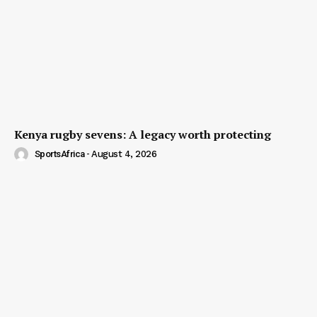
Kenya rugby sevens: A legacy worth protecting
SportsAfrica
-
August 4, 2026