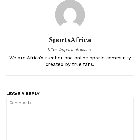
SportsAfrica
https://sportsafrica.net
We are Africa’s number one online sports community
created by true fans.
SportsAfrica
LEAVE A REPLY
SportsAfrica
SUBSCRIBE NOW