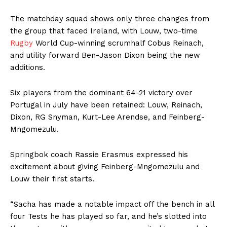
The matchday squad shows only three changes from
the group that faced Ireland, with Louw, two-time
Rugby
World Cup-winning scrumhalf Cobus Reinach,
and utility forward Ben-Jason Dixon being the new
additions.
Six players from the dominant 64-21 victory over
Portugal in July have been retained: Louw, Reinach,
Dixon, RG Snyman, Kurt-Lee Arendse, and Feinberg-
Mngomezulu.
Springbok coach Rassie Erasmus expressed his
excitement about giving Feinberg-Mngomezulu and
Louw their first starts.
“Sacha has made a notable impact off the bench in all
four Tests he has played so far, and he’s slotted into