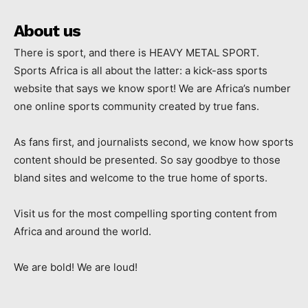
About us
There is sport, and there is HEAVY METAL SPORT.
Sports Africa is all about the latter: a kick-ass sports
website that says we know sport! We are Africa’s number
one online sports community created by true fans.
As fans first, and journalists second, we know how sports
content should be presented. So say goodbye to those
bland sites and welcome to the true home of sports.
Visit us for the most compelling sporting content from
Africa and around the world.
We are bold! We are loud!