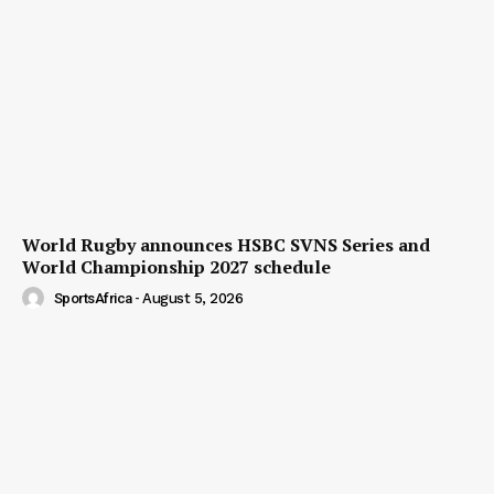
World Rugby announces HSBC SVNS Series and
World Championship 2027 schedule
SportsAfrica
-
August 5, 2026