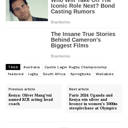
TAGS
Australia
Castle Lager Rugby Championship
featured
rugby
South Africa
Springboks
Wallabies
Previous article
Next article
Kenya: Oliver Mang’eni
Paris 2024: Uganda and
named KCB acting head
Kenya win silver and
coach
bronze in women’s 3000m
steeplechase at Olympics