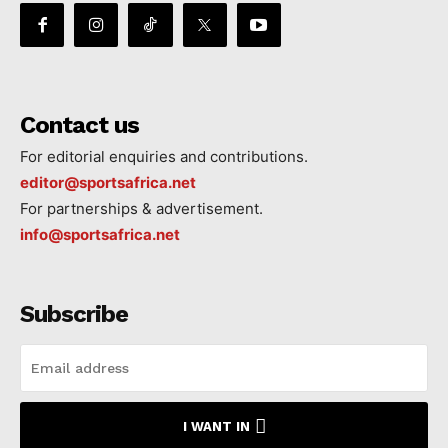
Contact us
For editorial enquiries and contributions.
editor@sportsafrica.net
For partnerships & advertisement.
info@sportsafrica.net
Subscribe
I WANT IN