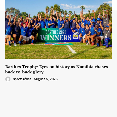
Barthes Trophy: Eyes on history as Namibia chases
back-to-back glory
SportsAfrica
-
August 5, 2026