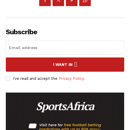
Subscribe
I WANT IN
I've read and accept the
Privacy Policy
.