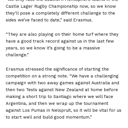
Castle Lager Rugby Championship now, so we know
they’ll pose a completely different challenge to the
sides we’ve faced to date,” said Erasmus.
“They are also playing on their home turf where they
have a good track record against us in the last few
years, so we know it’s going to be a massive
challenge.”
Erasmus stressed the significance of starting the
competition on a strong note. “We have a challenging
campaign with two away games against Australia and
then two Tests against New Zealand at home before
making a short trip to Santiago where we will face
Argentina, and then we wrap up the tournament
against Los Pumas in Nelspruit, so it will be vital for us
to start well and build good momentum.”