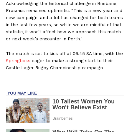
Acknowledging the historical challenge in Brisbane,
Erasmus remained optimistic. “This is a new year and
new campaign, and a lot has changed for both teams
in the last few years, so while we are mindful of that
statistic, it won’t affect how we approach this match
or next week’s encounter in Perth.”
The match is set to kick off at 06:45 SA time, with the
Springboks
eager to make a strong start to their
Castle Lager Rugby Championship campaign.