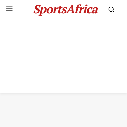
SportsAfrica