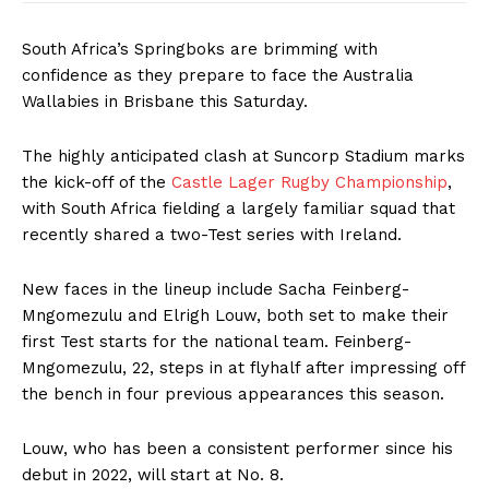
South Africa’s Springboks are brimming with
confidence as they prepare to face the Australia
Wallabies in Brisbane this Saturday.
The highly anticipated clash at Suncorp Stadium marks
the kick-off of the
Castle Lager Rugby Championship
,
with South Africa fielding a largely familiar squad that
recently shared a two-Test series with Ireland.
New faces in the lineup include Sacha Feinberg-
Mngomezulu and Elrigh Louw, both set to make their
first Test starts for the national team. Feinberg-
Mngomezulu, 22, steps in at flyhalf after impressing off
the bench in four previous appearances this season.
Louw, who has been a consistent performer since his
debut in 2022, will start at No. 8.