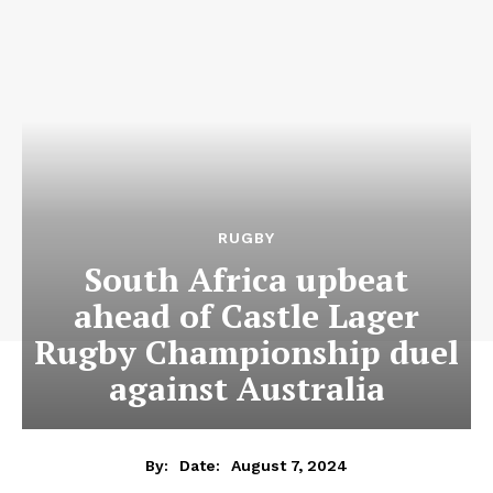
RUGBY
South Africa upbeat
ahead of Castle Lager
Rugby Championship duel
against Australia
August 7, 2024
By:
Date: