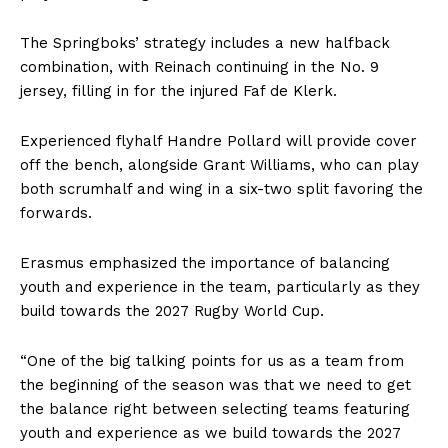
The Springboks’ strategy includes a new halfback
combination, with Reinach continuing in the No. 9
jersey, filling in for the injured Faf de Klerk.
Experienced flyhalf Handre Pollard will provide cover
off the bench, alongside Grant Williams, who can play
both scrumhalf and wing in a six-two split favoring the
forwards.
Erasmus emphasized the importance of balancing
youth and experience in the team, particularly as they
build towards the 2027 Rugby World Cup.
“One of the big talking points for us as a team from
the beginning of the season was that we need to get
the balance right between selecting teams featuring
youth and experience as we build towards the 2027