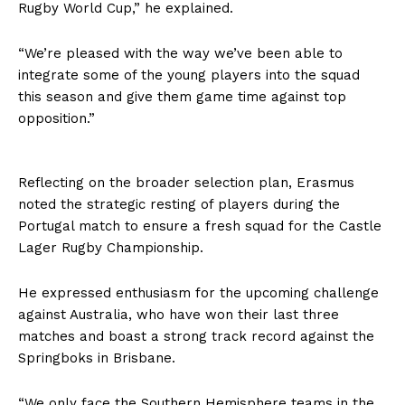
Rugby World Cup,” he explained.
“We’re pleased with the way we’ve been able to
integrate some of the young players into the squad
this season and give them game time against top
opposition.”
Reflecting on the broader selection plan, Erasmus
noted the strategic resting of players during the
Portugal match to ensure a fresh squad for the Castle
Lager Rugby Championship.
He expressed enthusiasm for the upcoming challenge
against Australia, who have won their last three
matches and boast a strong track record against the
Springboks in Brisbane.
“We only face the Southern Hemisphere teams in the