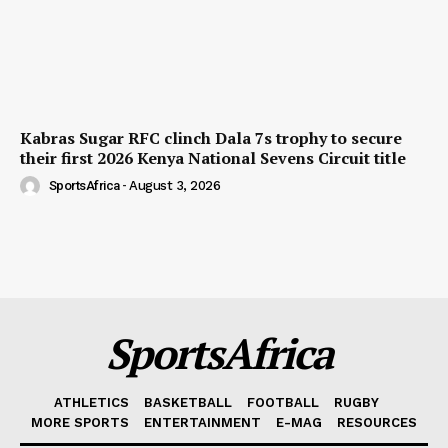
Kabras Sugar RFC clinch Dala 7s trophy to secure
their first 2026 Kenya National Sevens Circuit title
SportsAfrica
-
August 3, 2026
SportsAfrica
ATHLETICS
BASKETBALL
FOOTBALL
RUGBY
MORE SPORTS
ENTERTAINMENT
E-MAG
RESOURCES