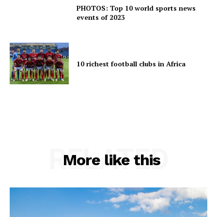
PHOTOS: Top 10 world sports news
events of 2023
10 richest football clubs in Africa
RELATED
More like this