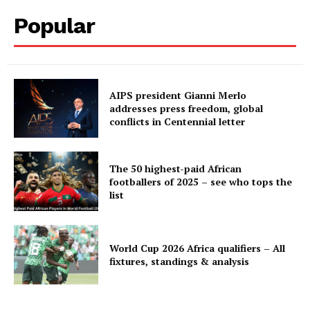
Popular
AIPS president Gianni Merlo
addresses press freedom, global
conflicts in Centennial letter
The 50 highest-paid African
footballers of 2025 – see who tops the
list
World Cup 2026 Africa qualifiers – All
fixtures, standings & analysis