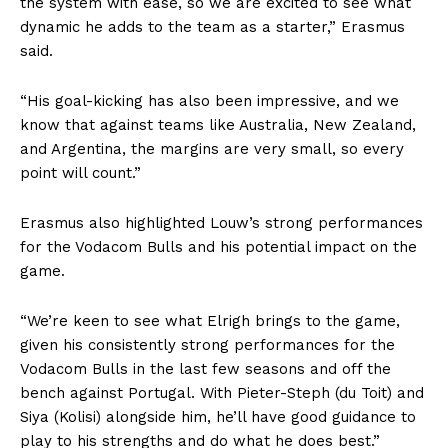
the system with ease, so we are excited to see what
dynamic he adds to the team as a starter,” Erasmus
said.
“His goal-kicking has also been impressive, and we
know that against teams like Australia, New Zealand,
and Argentina, the margins are very small, so every
point will count.”
Erasmus also highlighted Louw’s strong performances
for the Vodacom Bulls and his potential impact on the
game.
“We’re keen to see what Elrigh brings to the game,
given his consistently strong performances for the
Vodacom Bulls in the last few seasons and off the
bench against Portugal. With Pieter-Steph (du Toit) and
Siya (Kolisi) alongside him, he’ll have good guidance to
play to his strengths and do what he does best.”