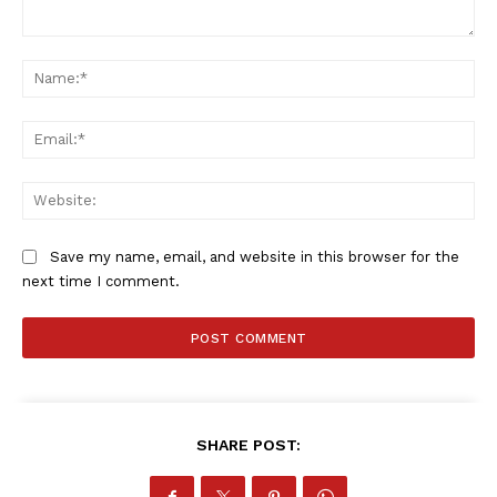
Comment:
Na
Company
Ema
FOOTBALL
ATHLETICS
Web
RUGBY
BASKETBALL
Save my name, email, and website in this browser for the
MOTORSPORT
next time I comment.
SPORT XTRA
MORE SPORTS
SHARE POST: