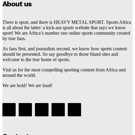
About us
There is sport, and there is HEAVY METAL SPORT. Sports Africa
is all about the latter: a kick-ass sports website that says we know
sport! We are Africa’s number one online sports community created
by true fans.
As fans first, and journalists second, we know how sports content
should be presented. So say goodbye to those bland sites and
welcome to the true home of sports.
Visit us for the most compelling sporting content from Africa and
around the world.
We are bold! We are loud!