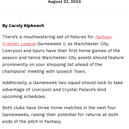
August 23, 2024
By Caroly Kipkoech
There’s a mouthwatering set of fixtures for
Fantasy
Premier League
Gameweek 2, as Manchester City,
Liverpool and Spurs have their first home games of the
season and hence Manchester City assets should feature
prominently on your shopping list ahead of the
champions’ meeting with Ipswich Town.
Additionally, a Gameweek two squad should look to take
advantage of Liverpool and Crystal Palace’s kind
upcoming schedules.
Both clubs have three home matches in the next four
Gameweeks, raising their potential for returns at both
ends of the pitch in Fantasy.