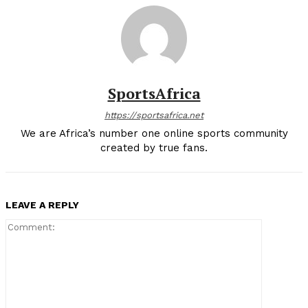
SportsAfrica
https://sportsafrica.net
We are Africa’s number one online sports community
created by true fans.
LEAVE A REPLY
Comment: