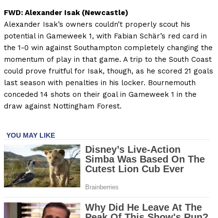
FWD: Alexander Isak (Newcastle)
Alexander Isak’s owners couldn’t properly scout his
potential in Gameweek 1, with Fabian Schär’s red card in
the 1-0 win against Southampton completely changing the
momentum of play in that game. A trip to the South Coast
could prove fruitful for Isak, though, as he scored 21 goals
last season with penalties in his locker. Bournemouth
conceded 14 shots on their goal in Gameweek 1 in the
draw against Nottingham Forest.