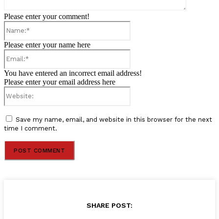
Please enter your comment!
Name:*
Please enter your name here
Email:*
You have entered an incorrect email address!
Please enter your email address here
Website:
Save my name, email, and website in this browser for the next
time I comment.
SHARE POST: