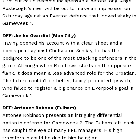
£7m but could become indispensable before long. Ange
Postecoglu’s men will be out to make an impression on
Saturday against an Everton defence that looked shaky in
Gameweek 1.
DEF: Josko Gvardiol (Man City)
Having opened his account with a clean sheet and a
bonus point against Chelsea on Sunday, he has the
pedigree to be one of the most attacking defenders in the
game. Although when Rico Lewis starts on the opposite
flank, it does mean a less advanced role for the Croatian.
The fixture couldn’t be better, facing promoted Ipswich,
who failed to register a big chance on Liverpool’s goal in
Gameweek 1.
DEF: Antonee Robson
(Fulham)
Antonee Robinson presents an intriguing differential
option in defense for Gameweek 2. The Fulham left-back
has caught the eye of many FPL managers. His high
transfers in could be due to him being an