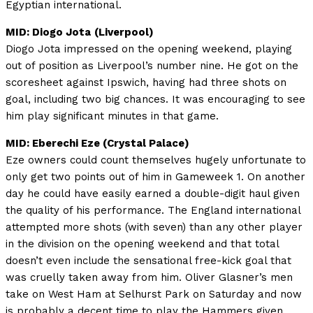
Egyptian international.
MID: Diogo Jota
(Liverpool)
Diogo Jota impressed on the opening weekend, playing
out of position as Liverpool’s number nine. He got on the
scoresheet against Ipswich, having had three shots on
goal, including two big chances. It was encouraging to see
him play significant minutes in that game.
MID: Eberechi Eze (Crystal Palace)
Eze owners could count themselves hugely unfortunate to
only get two points out of him in Gameweek 1. On another
day he could have easily earned a double-digit haul given
the quality of his performance. The England international
attempted more shots (with seven) than any other player
in the division on the opening weekend and that total
doesn’t even include the sensational free-kick goal that
was cruelly taken away from him. Oliver Glasner’s men
take on West Ham at Selhurst Park on Saturday and now
is probably a decent time to play the Hammers given