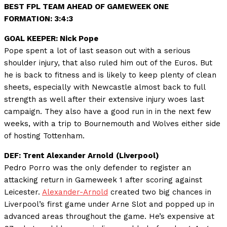
BEST FPL TEAM AHEAD OF GAMEWEEK ONE
FORMATION: 3:4:3
GOAL KEEPER: Nick Pope
Pope spent a lot of last season out with a serious
shoulder injury, that also ruled him out of the Euros. But
he is back to fitness and is likely to keep plenty of clean
sheets, especially with Newcastle almost back to full
strength as well after their extensive injury woes last
campaign. They also have a good run in in the next few
weeks, with a trip to Bournemouth and Wolves either side
of hosting Tottenham.
DEF: Trent Alexander Arnold
(Liverpool)
Pedro Porro was the only defender to register an
attacking return in Gameweek 1 after scoring against
Leicester.
Alexander-Arnold
created two big chances in
Liverpool’s first game under Arne Slot and popped up in
advanced areas throughout the game. He’s expensive at