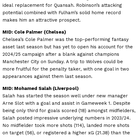
ideal replacement for Quansah. Robinson’s attacking
potential combined with Fulham’s solid home record
makes him an attractive prospect.
MID: Cole Palmer (Chelsea)
Chelsea’s Cole Palmer was the top-performing fantasy
asset last season but has yet to open his account for the
2024/25 campaign after a blank against champions
Manchester City on Sunday. A trip to Wolves could be
more fruitful for the penalty taker, with one goal in two
appearances against them last season.
MID: Mohamed Salah (Liverpool)
Salah has started the season well under new manager
Arne Slot with a goal and assist in Gameweek 1. Despite
being only third for goals scored (18) amongst midfielders,
Salah posted impressive underlying numbers in 2023/24.
No midfielder took more shots (114), landed more shots
on target (56), or registered a higher xG (21.38) than the