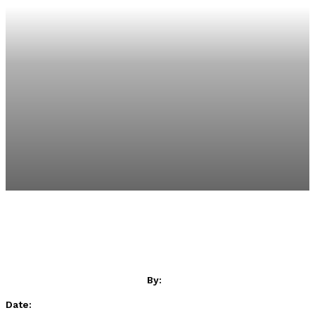
By:
Date: