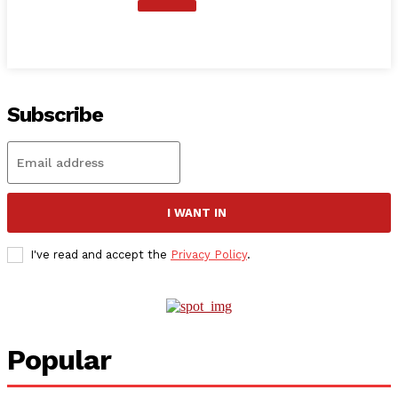
Subscribe
I WANT IN
I've read and accept the
Privacy Policy
.
Popular