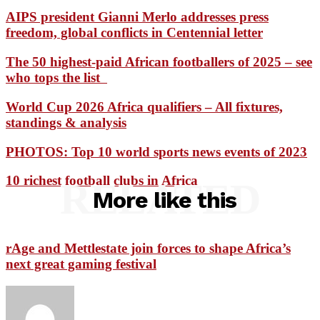
AIPS president Gianni Merlo addresses press
freedom, global conflicts in Centennial letter
The 50 highest-paid African footballers of 2025 – see
who tops the list
World Cup 2026 Africa qualifiers – All fixtures,
standings & analysis
PHOTOS: Top 10 world sports news events of 2023
10 richest football clubs in Africa
RELATED
More like this
rAge and Mettlestate join forces to shape Africa’s
next great gaming festival