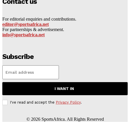
Contact us
For editorial enquiries and contributions.
editor@sportsafrica.net
For partnerships & advertisement.
info@sportsafrica.net
Subscribe
I WANT IN
I've read and accept the
Privacy Policy
.
©
2026
SportsAfrica. All Rights Reserved