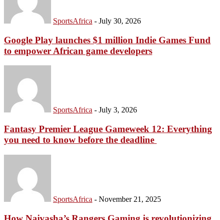
SportsAfrica
-
July 30, 2026
Google Play launches $1 million Indie Games Fund
to empower African game developers
SportsAfrica
-
July 3, 2026
Fantasy Premier League Gameweek 12: Everything
SportsAfrica
you need to know before the deadline
SportsA
SUBSCRIBE
SportsAfrica
-
November 21, 2025
How Naivasha’s Rangers Gaming is revolutionizing