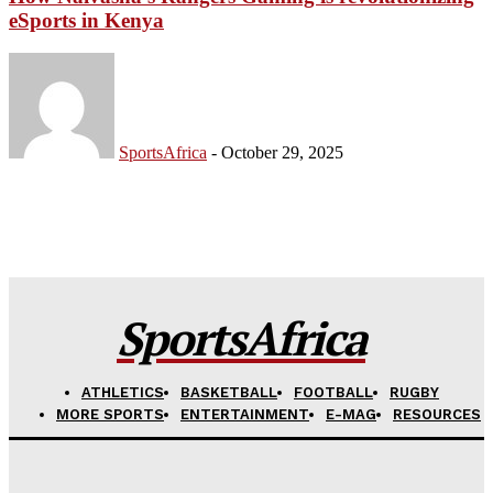
eSports in Kenya
Company
FOOTBALL
SportsAfrica
-
October 29, 2025
ATHLETICS
RUGBY
BASKETBALL
MOTORSPORT
SPORT XTRA
SportsAfrica
MORE SPORTS
ATHLETICS
BASKETBALL
FOOTBALL
RUGBY
MORE SPORTS
ENTERTAINMENT
E-MAG
RESOURCES