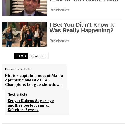
TAGS
featured
Previous article
Pirates captain Innocent Maela
optimistic ahead of CAF
Champions League showdown
Next article
Kenya: Kabras Sugar eye
another perfect run at
Kabeberi Sevens