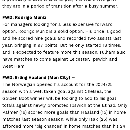
they are in a period of transition after a busy summer.
FWD: Rodrigo Muniz
For managers looking for a less expensive forward
option, Rodrigo Muniz is a solid option. His price is good
and he scored nine goals and recorded two assists last
year, bringing in 97 points. But he only started 18 times,
and is expected to feature more this season. Fulham also
have matches to come against Leicester, Ipswich and
West Ham.
FWD: Erling Haaland (Man City)
–
The Norwegian opened his account for the 2024/25
season with a well taken goal against Chelsea, the
Golden Boot winner will be looking to add to his goal
totals against newly promoted Ipswich at the Etihad. Only
Palmer (16) scored more goals than Haaland (15) in home
matches last season season, while only Isak (25) was
afforded more ‘big chances’ in home matches than his 24.