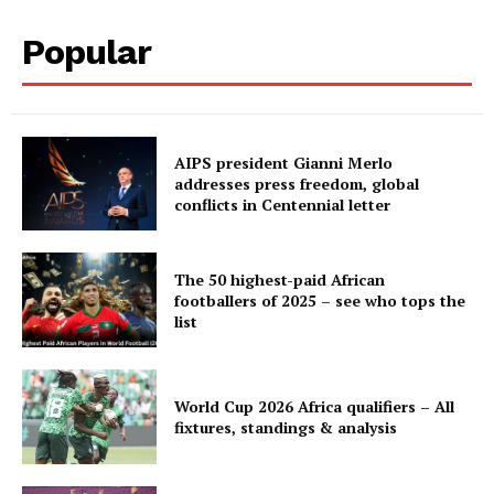
Popular
AIPS president Gianni Merlo
addresses press freedom, global
conflicts in Centennial letter
The 50 highest-paid African
footballers of 2025 – see who tops the
list
World Cup 2026 Africa qualifiers – All
fixtures, standings & analysis