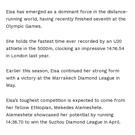
Eisa has emerged as a dominant force in the distance-
running world, having recently finished seventh at the
Olympic Games.
She holds the fastest time ever recorded by an U20
athlete in the 5000m, clocking an impressive 14:16.54
in London last year.
Earlier this season, Eisa continued her strong form
with a victory at the Marrakech Diamond League in
May.
Eisa’s toughest competition is expected to come from
her fellow Ethiopian, Mekedes Alemeshete.
Alemeshete showcased her potential by running
14:36.70 to win the Suzhou Diamond League in April.