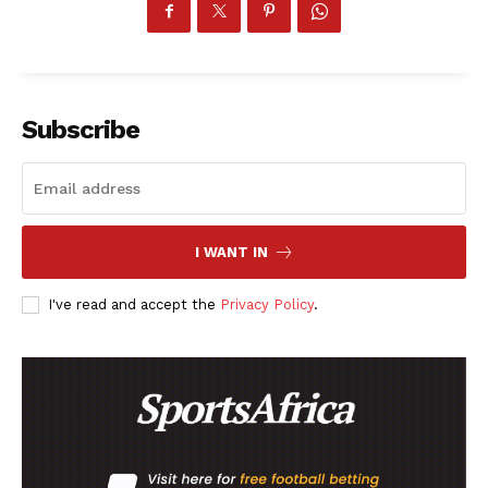
SportsAfrica
Subscribe
SportsAfrica
SUBSCRIBE NOW
I WANT IN
I've read and accept the
Privacy Policy
.
Company
FOOTBALL
ATHLETICS
RUGBY