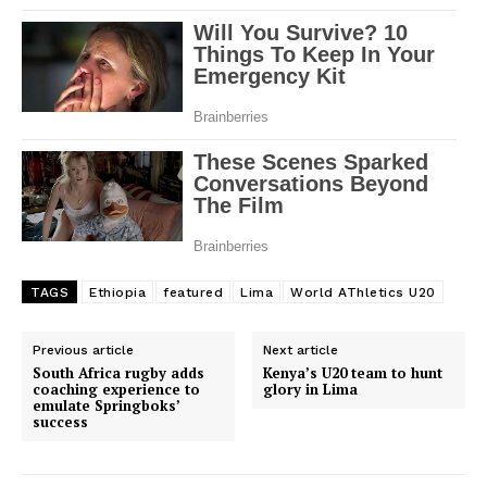
TAGS
Ethiopia
featured
Lima
World AThletics U20
Previous article
Next article
South Africa rugby adds
Kenya’s U20 team to hunt
coaching experience to
glory in Lima
emulate Springboks’
success