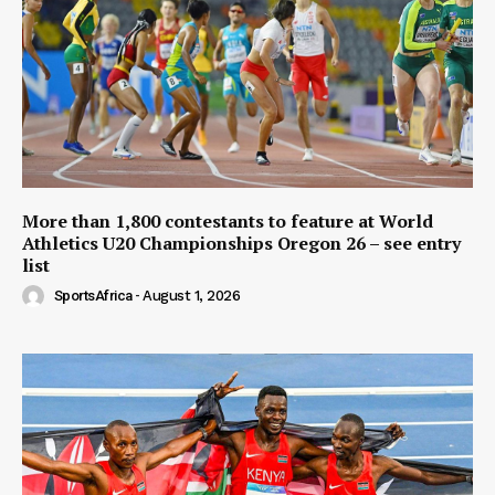
More than 1,800 contestants to feature at World
Athletics U20 Championships Oregon 26 – see entry
list
SportsAfrica
-
August 1, 2026