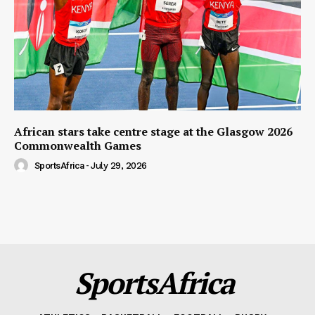
African stars take centre stage at the Glasgow 2026
Commonwealth Games
SportsAfrica
-
July 29, 2026
SportsAfrica