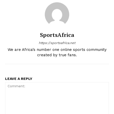
SportsAfrica
https://sportsafrica.net
We are Africa’s number one online sports community
created by true fans.
LEAVE A REPLY