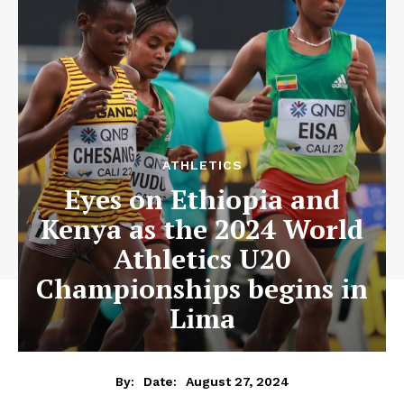
ATHLETICS
Eyes on Ethiopia and
Kenya as the 2024 World
Athletics U20
Championships begins in
Lima
August 27, 2024
By:
Date: