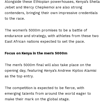
Alongside these Ethiopian powerhouses, Kenya’s Sheila
Jebet and Mercy Chepkemoi are also strong
contenders, bringing their own impressive credentials
to the race.
The women’s 5000m promises to be a battle of
endurance and strategy, with athletes from these two
East African nations expected to set the pace.
Focus on Kenya in the men’s 5000m
The men’s 5000m final will also take place on the
opening day, featuring Kenya’s Andrew Kiptoo Alamisi
as the top entry.
The competition is expected to be fierce, with
emerging talents from around the world eager to
make their mark on the global stage.