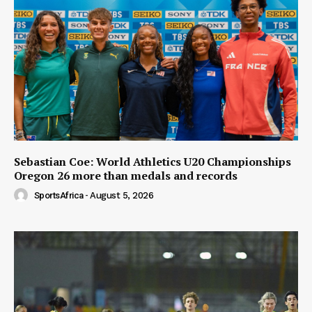
Sebastian Coe: World Athletics U20 Championships
Oregon 26 more than medals and records
SportsAfrica
-
August 5, 2026