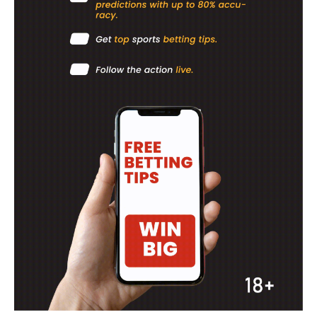
BASKETBALL
MOTORSPORT
SPORT XTRA
MORE SPORTS