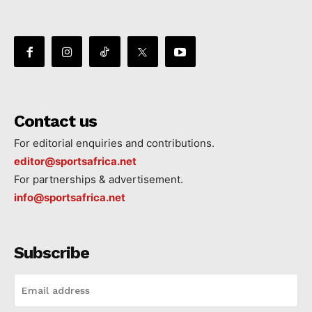
Contact us
For editorial enquiries and contributions.
editor@sportsafrica.net
For partnerships & advertisement.
info@sportsafrica.net
Subscribe