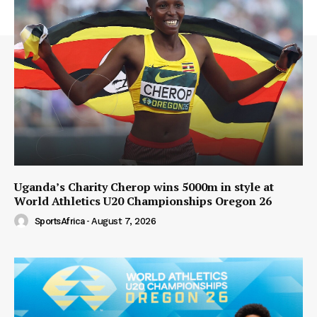
Uganda’s Charity Cherop wins 5000m in style at
World Athletics U20 Championships Oregon 26
SportsAfrica
-
August 7, 2026