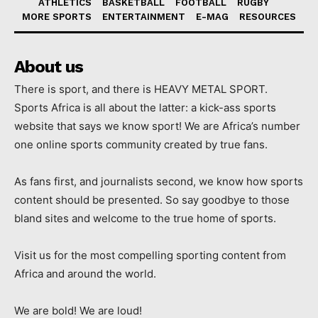
ATHLETICS
BASKETBALL
FOOTBALL
RUGBY
MORE SPORTS
ENTERTAINMENT
E-MAG
RESOURCES
About us
There is sport, and there is HEAVY METAL SPORT.
Sports Africa is all about the latter: a kick-ass sports
website that says we know sport! We are Africa’s number
one online sports community created by true fans.
As fans first, and journalists second, we know how sports
content should be presented. So say goodbye to those
bland sites and welcome to the true home of sports.
Visit us for the most compelling sporting content from
Africa and around the world.
We are bold! We are loud!