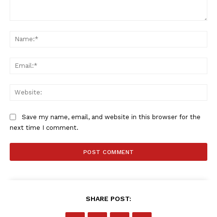
Comment:
Na
Ema
Web
Save my name, email, and website in this browser for the
next time I comment.
SHARE POST: