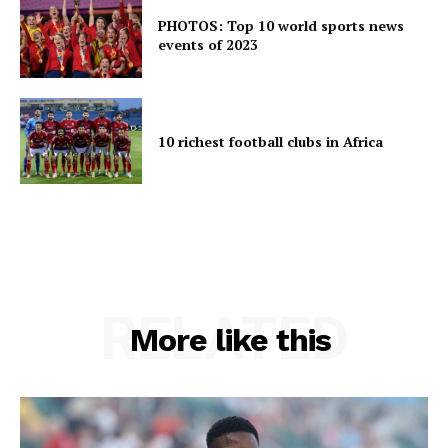
PHOTOS: Top 10 world sports news
events of 2023
10 richest football clubs in Africa
RELATED
More like this