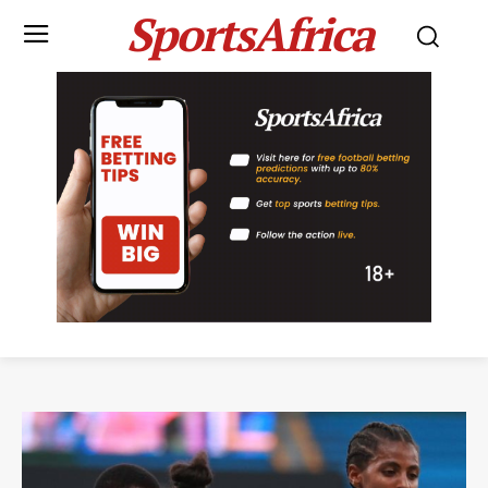
SportsAfrica