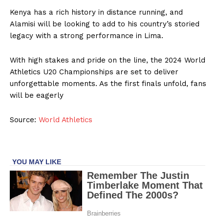
Kenya has a rich history in distance running, and
Alamisi will be looking to add to his country’s storied
legacy with a strong performance in Lima.
With high stakes and pride on the line, the 2024 World
Athletics U20 Championships are set to deliver
unforgettable moments. As the first finals unfold, fans
will be eagerly
Source:
World Athletics