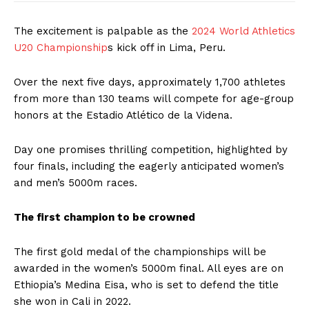
The excitement is palpable as the
2024 World Athletics
U20 Championship
s kick off in Lima, Peru.
Over the next five days, approximately 1,700 athletes
from more than 130 teams will compete for age-group
honors at the Estadio Atlético de la Videna.
Day one promises thrilling competition, highlighted by
four finals, including the eagerly anticipated women’s
and men’s 5000m races.
The first champion to be crowned
The first gold medal of the championships will be
awarded in the women’s 5000m final. All eyes are on
Ethiopia’s Medina Eisa, who is set to defend the title
she won in Cali in 2022.