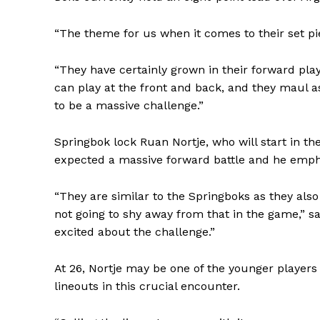
“The theme for us when it comes to their set pi
“They have certainly grown in their forward play
can play at the front and back, and they maul a
to be a massive challenge.”
Springbok lock Ruan Nortje, who will start in t
expected a massive forward battle and he empha
“They are similar to the Springboks as they also
not going to shy away from that in the game,” s
excited about the challenge.”
At 26, Nortje may be one of the younger players 
SportsA
lineouts in this crucial encounter.
Sports