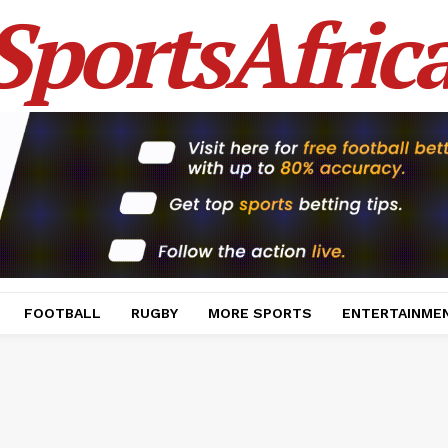
SportsAfric
FOOTBALL
RUGBY
MORE SPORTS
ENTERTAINME