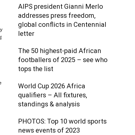
AIPS president Gianni Merlo
addresses press freedom,
global conflicts in Centennial
ey
letter
g
The 50 highest-paid African
footballers of 2025 – see who
tops the list
e
World Cup 2026 Africa
qualifiers – All fixtures,
standings & analysis
PHOTOS: Top 10 world sports
news events of 2023