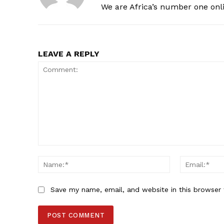
We are Africa’s number one onl
LEAVE A REPLY
Comment:
Name:*
Save my name, email, and website in this browser 