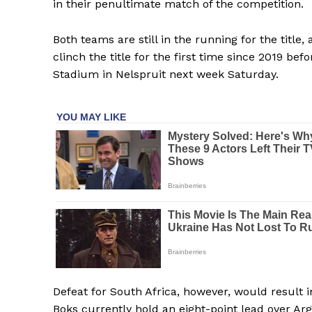
in their penultimate match of the competition.
Both teams are still in the running for the titl
clinch the title for the first time since 2019 b
Stadium in Nelspruit next week Saturday.
Defeat for South Africa, however, would result i
Boks currently hold an eight-point lead over Arg