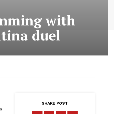
imming with
tina duel
SHARE POST:
s