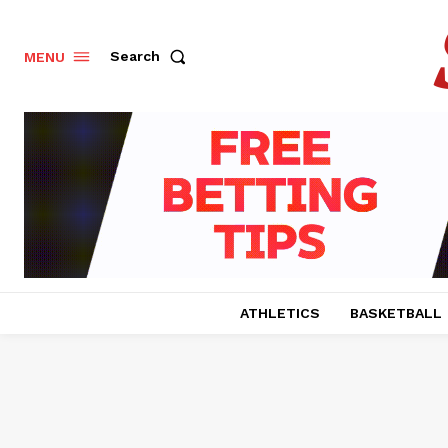
Search
MENU
ATHLETICS
BASKETBALL