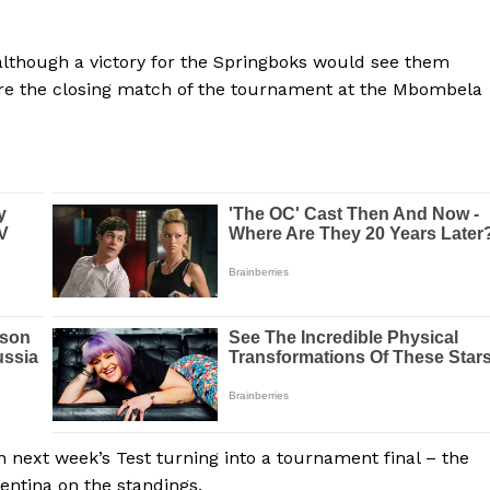
e, although a victory for the Springboks would see them
efore the closing match of the tournament at the Mbombela
n next week’s Test turning into a tournament final – the
entina on the standings.