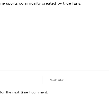
ine sports community created by true fans.
Email:*
for the next time I comment.