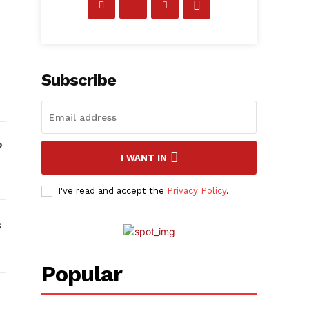
Subscribe
I WANT IN
I've read and accept the
Privacy Policy
.
Popular