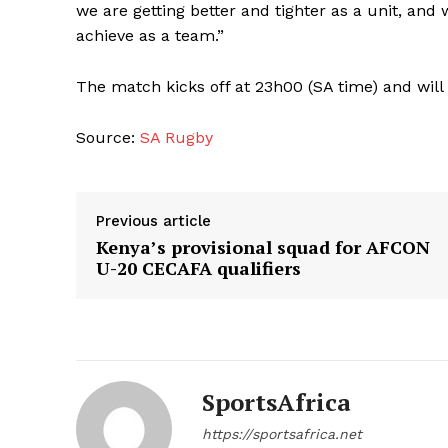
we are getting better and tighter as a unit, an
achieve as a team.”
The match kicks off at 23h00 (SA time) and will
Source:
SA Rugby
Previous article
Kenya’s provisional squad for AFCON
U-20 CECAFA qualifiers
SportsAfrica
https://sportsafrica.net