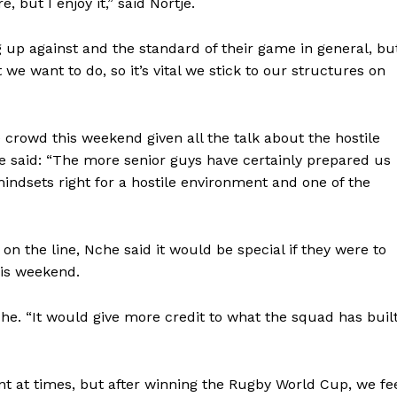
 but I enjoy it,” said Nortje.
BASKETBALL
MOTORSPORT
 up against and the standard of their game in general, bu
E NOW
we want to do, so it’s vital we stick to our structures on
SPORT XTRA
MORE SPORTS
crowd this weekend given all the talk about the hostile
e said: “The more senior guys have certainly prepared us
 mindsets right for a hostile environment and one of the
n the line, Nche said it would be special if they were to
his weekend.
che. “It would give more credit to what the squad has buil
nt at times, but after winning the Rugby World Cup, we fe