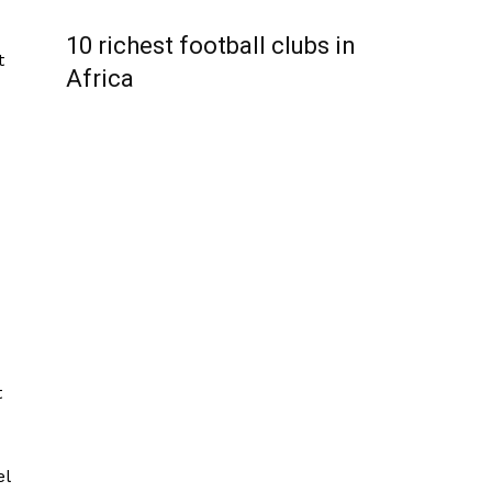
10 richest football clubs in
t
Africa
t
el