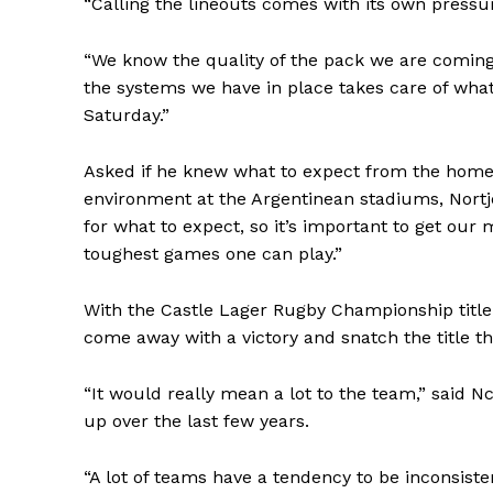
“Calling the lineouts comes with its own pressure,
“We know the quality of the pack we are coming
SUBSCRIB
the systems we have in place takes care of what 
Saturday.”
Asked if he knew what to expect from the home 
environment at the Argentinean stadiums, Nortj
for what to expect, so it’s important to get our
toughest games one can play.”
With the Castle Lager Rugby Championship title o
come away with a victory and snatch the title t
“It would really mean a lot to the team,” said N
up over the last few years.
“A lot of teams have a tendency to be inconsiste