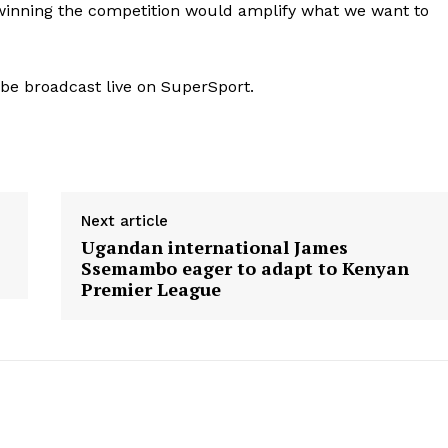
d winning the competition would amplify what we want to
 be broadcast live on SuperSport.
Next article
Ugandan international James
Ssemambo eager to adapt to Kenyan
Premier League