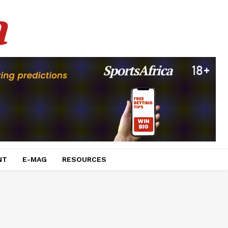
a
NT
E-MAG
RESOURCES