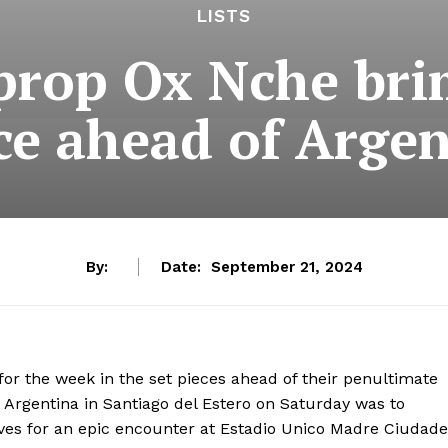
LISTS
prop Ox Nche br
ce ahead of Argen
By:
Date:
September 21, 2024
or the week in the set pieces ahead of their penultimate
 Argentina in Santiago del Estero on Saturday was to
ves for an epic encounter at Estadio Unico Madre Ciudade