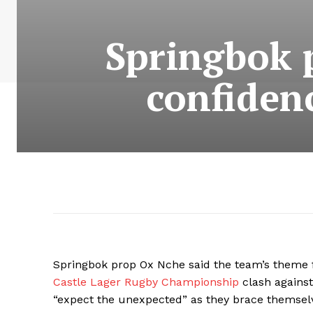
Springbok 
confiden
Springbok prop Ox Nche said the team’s theme f
Castle Lager Rugby Championship
clash against
“expect the unexpected” as they brace themsel