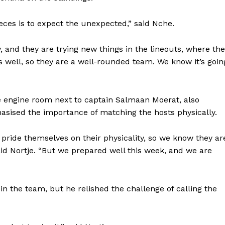
eces is to expect the unexpected,” said Nche.
, and they are trying new things in the lineouts, where th
s well, so they are a well-rounded team. We know it’s goin
he engine room next to captain Salmaan Moerat, also
sised the importance of matching the hosts physically.
 pride themselves on their physicality, so we know they ar
aid Nortje. “But we prepared well this week, and we are
Company
in the team, but he relished the challenge of calling the
FOOTBALL
frica
ATHLETICS
Africa
RUGBY