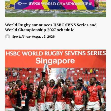
World Rugby announces HSBC SVNS Series and
World Championship 2027 schedule
SportsAfrica
-
August 5, 2026