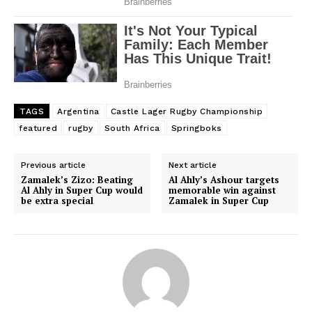
Company
FOOTBALL
ATHLETICS
RUGBY
TAGS
Argentina
Castle Lager Rugby Championship
BASKETBALL
featured
rugby
South Africa
Springboks
MOTORSPORT
SPORT XTRA
Previous article
Next article
Zamalek’s Zizo: Beating
Al Ahly’s Ashour targets
MORE SPORTS
Al Ahly in Super Cup would
memorable win against
be extra special
Zamalek in Super Cup