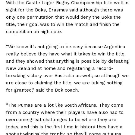
With the Castle Lager Rugby Championship title well in
sight for the Boks, Erasmus said although there was
only one permutation that would deny the Boks the
title, their goal was to win the match and finish the
competition on high note.
“We know it’s not going to be easy because Argentina
really believe they have what it takes to win the title,
and they showed that anything is possible by defeating
New Zealand at home and registering a record-
breaking victory over Australia as well, so although we
are close to claiming the title, we are taking nothing
for granted,” said the Bok coach.
“The Pumas are a lot like South Africans. They come
from a country where their players have also had to
overcome great challenges to be where they are
today, and this is the first time in history they have a
shot at winning the trophy, so they’ll come out guns