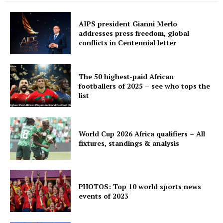
AIPS president Gianni Merlo
addresses press freedom, global
conflicts in Centennial letter
The 50 highest-paid African
footballers of 2025 – see who tops the
list
World Cup 2026 Africa qualifiers – All
fixtures, standings & analysis
PHOTOS: Top 10 world sports news
events of 2023