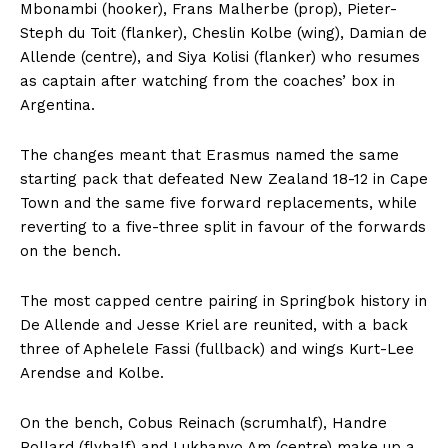
Mbonambi (hooker), Frans Malherbe (prop), Pieter-
Steph du Toit (flanker), Cheslin Kolbe (wing), Damian de
Allende (centre), and Siya Kolisi (flanker) who resumes
as captain after watching from the coaches’ box in
Argentina.
The changes meant that Erasmus named the same
starting pack that defeated New Zealand 18-12 in Cape
Town and the same five forward replacements, while
reverting to a five-three split in favour of the forwards
on the bench.
The most capped centre pairing in Springbok history in
De Allende and Jesse Kriel are reunited, with a back
three of Aphelele Fassi (fullback) and wings Kurt-Lee
Arendse and Kolbe.
On the bench, Cobus Reinach (scrumhalf), Handre
Pollard (flyhalf) and Lukhanyo Am (centre) make up a