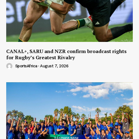
CANAL+, SARU and NZR confirm broadcast rights
for Rugby’s Greatest Rivalry
SportsAfrica
-
August 7, 2026