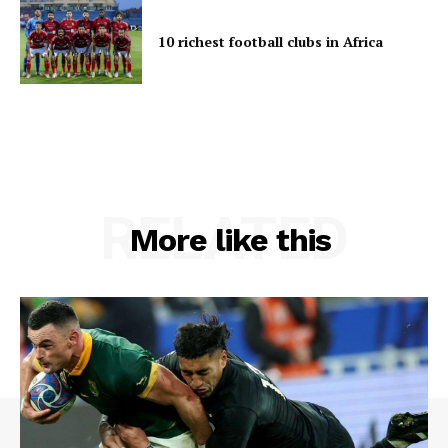
10 richest football clubs in Africa
RELATED
More like this