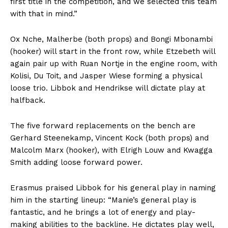
first title in the competition, and we selected this team
with that in mind.”
Ox Nche, Malherbe (both props) and Bongi Mbonambi
(hooker) will start in the front row, while Etzebeth will
again pair up with Ruan Nortje in the engine room, with
Kolisi, Du Toit, and Jasper Wiese forming a physical
loose trio. Libbok and Hendrikse will dictate play at
halfback.
The five forward replacements on the bench are
Gerhard Steenekamp, Vincent Kock (both props) and
Malcolm Marx (hooker), with Elrigh Louw and Kwagga
Smith adding loose forward power.
Erasmus praised Libbok for his general play in naming
him in the starting lineup: “Manie’s general play is
fantastic, and he brings a lot of energy and play-
making abilities to the backline. He dictates play well,