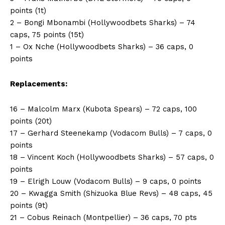
points (1t)
2 – Bongi Mbonambi (Hollywoodbets Sharks) – 74
caps, 75 points (15t)
1 – Ox Nche (Hollywoodbets Sharks) – 36 caps, 0
points
Replacements:
16 – Malcolm Marx (Kubota Spears) – 72 caps, 100
points (20t)
17 – Gerhard Steenekamp (Vodacom Bulls) – 7 caps, 0
points
18 – Vincent Koch (Hollywoodbets Sharks) – 57 caps, 0
points
19 – Elrigh Louw (Vodacom Bulls) – 9 caps, 0 points
20 – Kwagga Smith (Shizuoka Blue Revs) – 48 caps, 45
points (9t)
21 – Cobus Reinach (Montpellier) – 36 caps, 70 pts