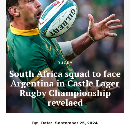
RUGBY
South Africa squad to face
Argentina in Castle Lager
Rugby Championship
revelaed
September 25, 2024
By:
Date: