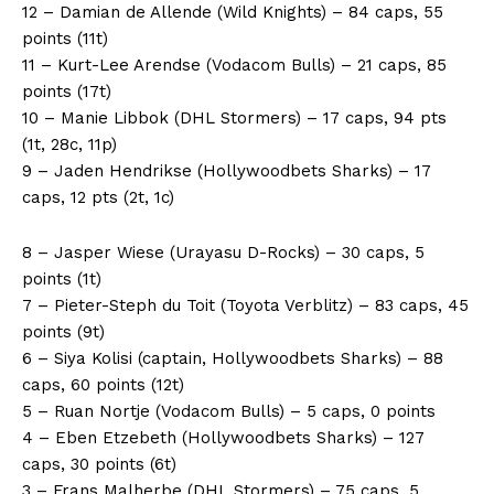
12 – Damian de Allende (Wild Knights) – 84 caps, 55
points (11t)
11 – Kurt-Lee Arendse (Vodacom Bulls) – 21 caps, 85
points (17t)
10 – Manie Libbok (DHL Stormers) – 17 caps, 94 pts
(1t, 28c, 11p)
9 – Jaden Hendrikse (Hollywoodbets Sharks) – 17
caps, 12 pts (2t, 1c)
8 – Jasper Wiese (Urayasu D-Rocks) – 30 caps, 5
points (1t)
7 – Pieter-Steph du Toit (Toyota Verblitz) – 83 caps, 45
points (9t)
6 – Siya Kolisi (captain, Hollywoodbets Sharks) – 88
caps, 60 points (12t)
5 – Ruan Nortje (Vodacom Bulls) – 5 caps, 0 points
4 – Eben Etzebeth (Hollywoodbets Sharks) – 127
caps, 30 points (6t)
3 – Frans Malherbe (DHL Stormers) – 75 caps, 5