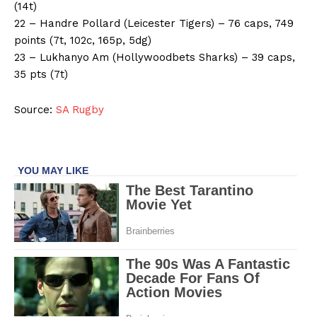
(14t)
22 – Handre Pollard (Leicester Tigers) – 76 caps, 749
points (7t, 102c, 165p, 5dg)
23 – Lukhanyo Am (Hollywoodbets Sharks) – 39 caps,
35 pts (7t)
Source:
SA Rugby
SportsAfrica
SportsAfrica
SUBSCRIBE NOW