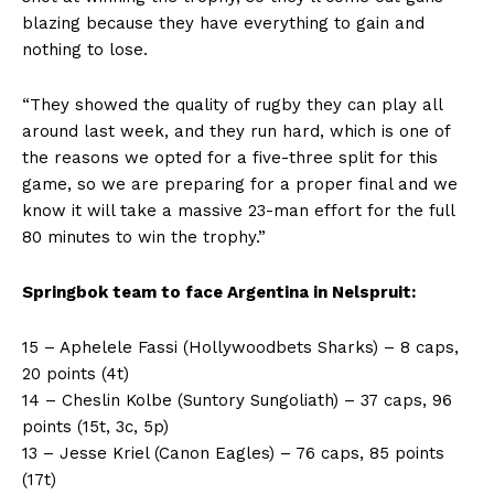
blazing because they have everything to gain and
nothing to lose.
“They showed the quality of rugby they can play all
around last week, and they run hard, which is one of
the reasons we opted for a five-three split for this
game, so we are preparing for a proper final and we
know it will take a massive 23-man effort for the full
80 minutes to win the trophy.”
Springbok team to face Argentina in Nelspruit:
15 – Aphelele Fassi (Hollywoodbets Sharks) – 8 caps,
20 points (4t)
14 – Cheslin Kolbe (Suntory Sungoliath) – 37 caps, 96
points (15t, 3c, 5p)
13 – Jesse Kriel (Canon Eagles) – 76 caps, 85 points
(17t)