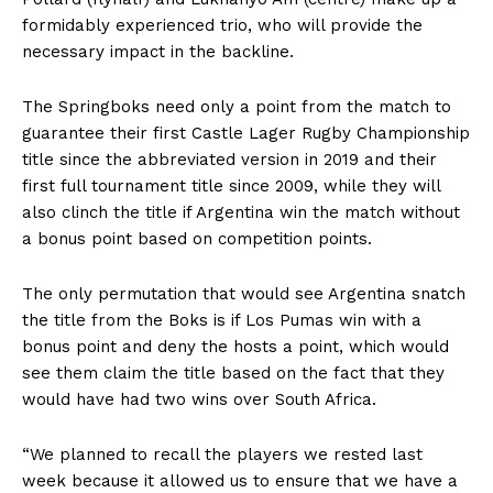
formidably experienced trio, who will provide the
necessary impact in the backline.
The Springboks need only a point from the match to
guarantee their first Castle Lager Rugby Championship
title since the abbreviated version in 2019 and their
first full tournament title since 2009, while they will
also clinch the title if Argentina win the match without
a bonus point based on competition points.
The only permutation that would see Argentina snatch
the title from the Boks is if Los Pumas win with a
bonus point and deny the hosts a point, which would
see them claim the title based on the fact that they
would have had two wins over South Africa.
“We planned to recall the players we rested last
week because it allowed us to ensure that we have a