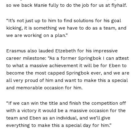
so we back Manie fully to do the job for us at flyhalf.
“It’s not just up to him to find solutions for his goal
kicking, it is something we have to do as a team, and
we are working on a plan.”
Erasmus also lauded Etzebeth for his impressive
career milestone: “As a former Springbok I can attest
to what a massive achievement it will be for Eben to
become the most capped Springbok ever, and we are
all very proud of him and want to make this a special
and memorable occasion for him.
“If we can win the title and finish the competition off
with a victory it would be a massive occasion for the
team and Eben as an individual, and we’ll give
everything to make this a special day for him.”