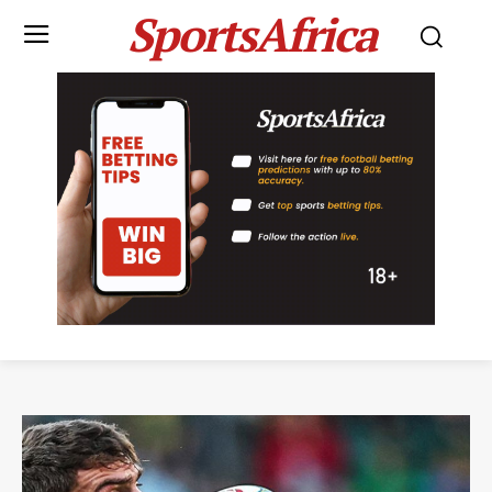
SportsAfrica