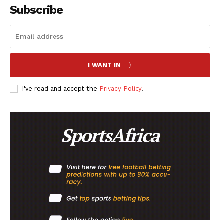
Subscribe
I WANT IN
I've read and accept the
Privacy Policy
.