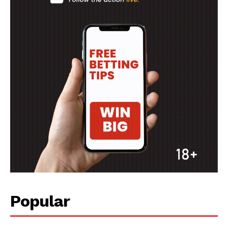
Popular