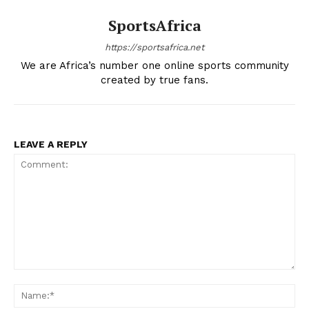
SportsAfrica
https://sportsafrica.net
We are Africa’s number one online sports community
created by true fans.
LEAVE A REPLY
Comment:
Na