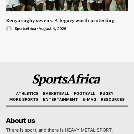
Kenya rugby sevens: A legacy worth protecting
SportsAfrica
-
August 4, 2026
SportsAfrica
ATHLETICS
BASKETBALL
FOOTBALL
RUGBY
MORE SPORTS
ENTERTAINMENT
E-MAG
RESOURCES
About us
There is sport, and there is HEAVY METAL SPORT.