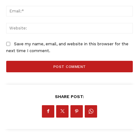
Ema
Web
Save my name, email, and website in this browser for the
next time I comment.
SHARE POST: