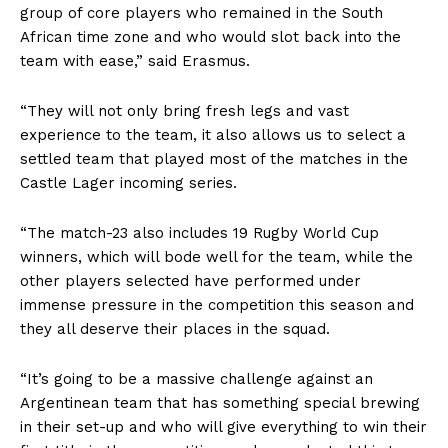
group of core players who remained in the South
African time zone and who would slot back into the
team with ease,” said Erasmus.
“They will not only bring fresh legs and vast
experience to the team, it also allows us to select a
settled team that played most of the matches in the
Castle Lager incoming series.
“The match-23 also includes 19 Rugby World Cup
winners, which will bode well for the team, while the
other players selected have performed under
immense pressure in the competition this season and
they all deserve their places in the squad.
“It’s going to be a massive challenge against an
Argentinean team that has something special brewing
in their set-up and who will give everything to win their