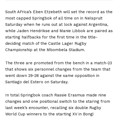
South AFrica’s Eben Etzebeth will set the record as the
most capped Springbok of all time on in Nelspruit
Saturday when he runs out at lock against Argentina,
while Jaden Hendrikse and Manie Libbok are paired as
starting halfbacks for the first time in the title-
deciding match of the Castle Lager Rugby
Championship at the Mbombela Stadium.
The three are promoted from the bench in a match-23
that shows six personnel changes from the team that
went down 29-28 against the same opposition in
Santiago del Estero on Saturday.
In total Springbok coach Rassie Erasmus made nine
changes and one positional switch to the staring from
last week’s encounter, recalling six double Rugby
World Cup winners to the starting XV in Bongi