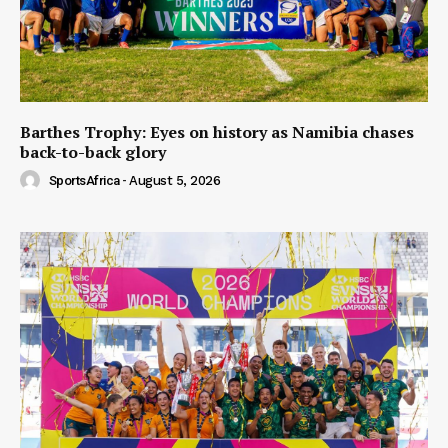
Barthes Trophy: Eyes on history as Namibia chases
back-to-back glory
SportsAfrica
-
August 5, 2026