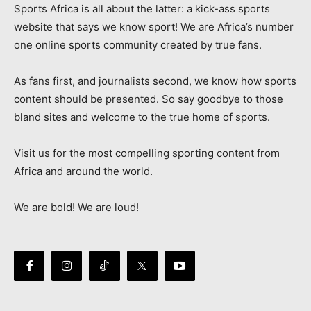
Sports Africa is all about the latter: a kick-ass sports
website that says we know sport! We are Africa’s number
one online sports community created by true fans.
As fans first, and journalists second, we know how sports
content should be presented. So say goodbye to those
bland sites and welcome to the true home of sports.
Visit us for the most compelling sporting content from
Africa and around the world.
We are bold! We are loud!