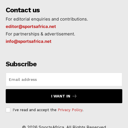
Contact us
For editorial enquiries and contributions.
editor@sportsafrica.net
For partnerships & advertisement.
info@sportsafrica.net
Subscribe
I WANT IN
I've read and accept the
Privacy Policy
.
©
2026
SportsAfrica. All Rights Reserved