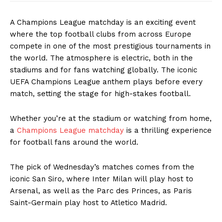
A Champions League matchday is an exciting event
where the top football clubs from across Europe
compete in one of the most prestigious tournaments in
the world. The atmosphere is electric, both in the
stadiums and for fans watching globally. The iconic
UEFA Champions League anthem plays before every
match, setting the stage for high-stakes football.
Whether you’re at the stadium or watching from home,
a
Champions League matchday
is a thrilling experience
for football fans around the world.
The pick of Wednesday’s matches comes from the
iconic San Siro, where Inter Milan will play host to
Arsenal, as well as the Parc des Princes, as Paris
Saint-Germain play host to Atletico Madrid.