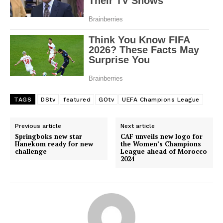
TAGS
DStv
featured
GOtv
UEFA Champions League
Previous article
Next article
Springboks new star
CAF unveils new logo for
Hanekom ready for new
the Women’s Champions
challenge
League ahead of Morocco
2024