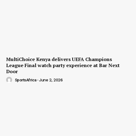
MultiChoice Kenya delivers UEFA Champions
League Final watch party experience at Bar Next
Door
SportsAfrica
-
June 2, 2026