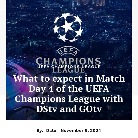
UEFA CHAMPIONS LEAGUE
What to expect in Match
Day 4 of the UEFA
Champions League with
DStv and GOtv
November 6, 2024
By:
Date: