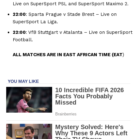
Live on SuperSport PSL and SuperSport Maximo 2.
22:00
: Sparta Prague v Stade Brest – Live on
SuperSport La Liga.
22:00
: VfB Stuttgart v Atalanta – Live on SuperSport
Football.
ALL MATCHES ARE IN EAST AFRICAN TIME (EAT
)