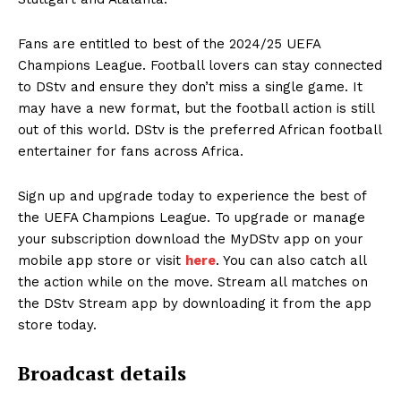
Fans are entitled to best of the 2024/25 UEFA
Champions League. Football lovers can stay connected
to DStv and ensure they don’t miss a single game. It
may have a new format, but the football action is still
out of this world. DStv is the preferred African football
entertainer for fans across Africa.
Sign up and upgrade today to experience the best of
the UEFA Champions League. To upgrade or manage
your subscription download the MyDStv app on your
mobile app store or visit
here
. You can also catch all
the action while on the move. Stream all matches on
the DStv Stream app by downloading it from the app
store today.
Broadcast details