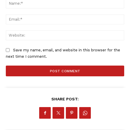
Na
Ema
Web
Save my name, email, and website in this browser for the
next time I comment.
SportsAfrica
SportsAfrica
SHARE POST:
SUBSCRIBE NOW