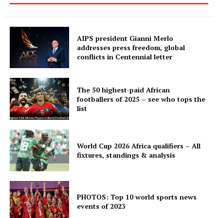
AIPS president Gianni Merlo
addresses press freedom, global
conflicts in Centennial letter
The 50 highest-paid African
footballers of 2025 – see who tops the
list
World Cup 2026 Africa qualifiers – All
fixtures, standings & analysis
PHOTOS: Top 10 world sports news
events of 2023