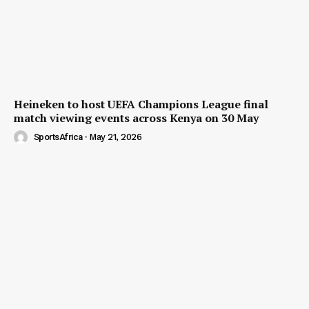
Heineken to host UEFA Champions League final
match viewing events across Kenya on 30 May
SportsAfrica
-
May 21, 2026