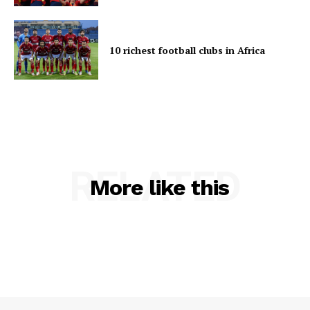
10 richest football clubs in Africa
RELATED
More like this