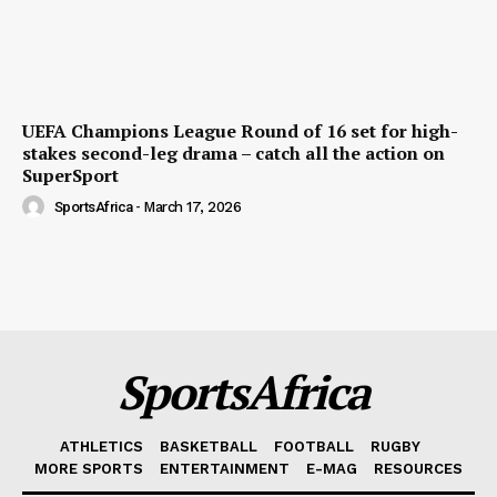
UEFA Champions League Round of 16 set for high-
stakes second-leg drama – catch all the action on
SuperSport
SportsAfrica
-
March 17, 2026
SportsAfrica
ATHLETICS
BASKETBALL
FOOTBALL
RUGBY
MORE SPORTS
ENTERTAINMENT
E-MAG
RESOURCES