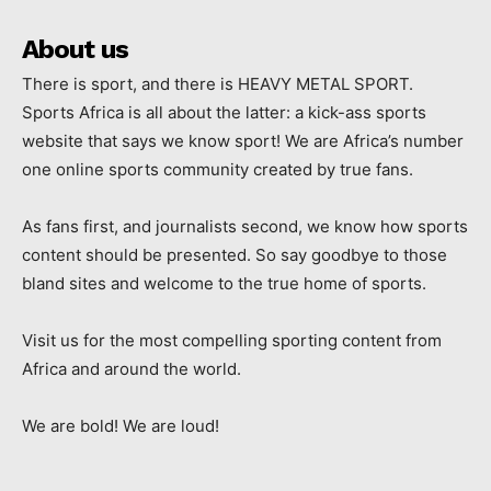
About us
There is sport, and there is HEAVY METAL SPORT.
Sports Africa is all about the latter: a kick-ass sports
website that says we know sport! We are Africa’s number
one online sports community created by true fans.
As fans first, and journalists second, we know how sports
content should be presented. So say goodbye to those
bland sites and welcome to the true home of sports.
Visit us for the most compelling sporting content from
Africa and around the world.
We are bold! We are loud!