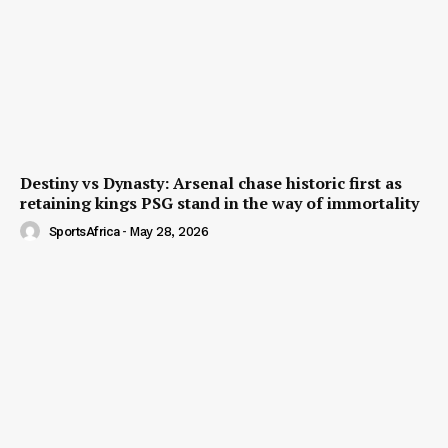
Destiny vs Dynasty: Arsenal chase historic first as
retaining kings PSG stand in the way of immortality
SportsAfrica
-
May 28, 2026