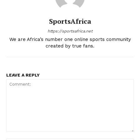
SportsAfrica
https://sportsafrica.net
We are Africa’s number one online sports community
created by true fans.
LEAVE A REPLY
Comment: