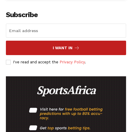
Subscribe
Company
FOOTBALL
ATHLETICS
I WANT IN
RUGBY
I've read and accept the
Privacy Policy
.
BASKETBALL
MOTORSPORT
SPORT XTRA
MORE SPORTS