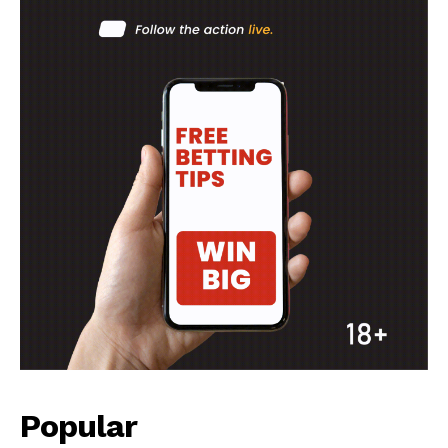
Popular