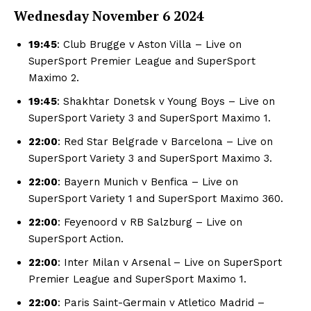
Wednesday November
6 2024
19:45
: Club Brugge v Aston Villa – Live on
SuperSport Premier League and SuperSport
Maximo 2.
19:45
: Shakhtar Donetsk v Young Boys – Live on
SuperSport Variety 3 and SuperSport Maximo 1.
22:00
: Red Star Belgrade v Barcelona – Live on
SuperSport Variety 3 and SuperSport Maximo 3.
22:00
: Bayern Munich v Benfica – Live on
SuperSport Variety 1 and SuperSport Maximo 360.
22:00
: Feyenoord v RB Salzburg – Live on
SuperSport Action.
22:00
: Inter Milan v Arsenal – Live on SuperSport
Premier League and SuperSport Maximo 1.
22:00
: Paris Saint-Germain v Atletico Madrid –