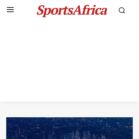
SportsAfrica