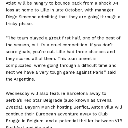
Atleti will be hungry to bounce back from a shock 3-1
loss at home to Lille in late October, with manager
Diego Simeone admitting that they are going through a
tricky phase.
“The team played a great first half, one of the best of
the season, but it’s a cruel competition. If you don’t
score goals, you’re out. Lille had three chances and
they scored all of them. This tournament is
complicated, we’re going through a difficult time and
next we have a very tough game against Paris,” said
the Argentine.
Wednesday will also feature Barcelona away to
Serbia’s Red Star Belgrade (also known as Crvena
Zvezda), Bayern Munich hosting Benfica, Aston Villa will
continue their European adventure away to Club
Brugge in Belgium, and a potential thriller between VfB
Stuttgart and Atalanta.