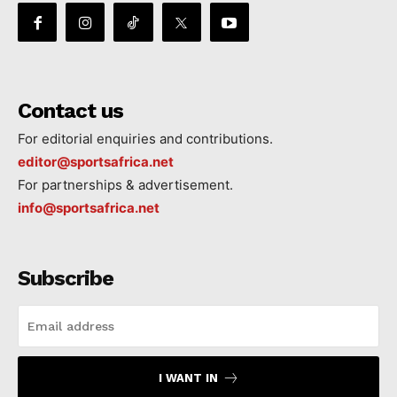
Contact us
For editorial enquiries and contributions.
editor@sportsafrica.net
For partnerships & advertisement.
info@sportsafrica.net
Subscribe
I WANT IN