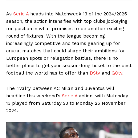
As
Serie A
heads into Matchweek 13 of the 2024/2025
season, the action intensifies with top clubs jockeying
for position in what promises to be another exciting
round of fixtures. With the league becoming
increasingly competitive and teams gearing up for
crucial matches that could shape their ambitions for
European spots or relegation battles, there is no
better place to get your season-long ticket to the best
football the world has to offer than
DStv
and
GOtv
.
The rivalry between AC Milan and Juventus will
headline this weekend’s
Serie A
action, with Matchday
13 played from Saturday 23 to Monday 25 November
2024.