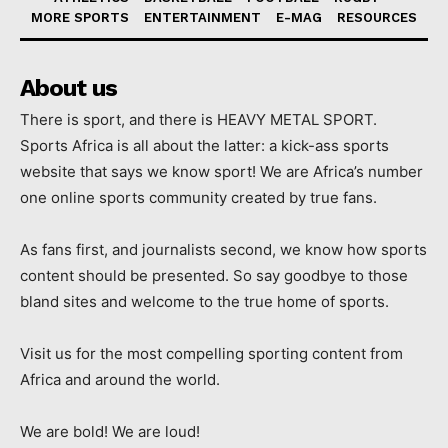
MORE SPORTS
ENTERTAINMENT
E-MAG
RESOURCES
About us
There is sport, and there is HEAVY METAL SPORT.
Sports Africa is all about the latter: a kick-ass sports
website that says we know sport! We are Africa’s number
one online sports community created by true fans.
As fans first, and journalists second, we know how sports
content should be presented. So say goodbye to those
bland sites and welcome to the true home of sports.
Visit us for the most compelling sporting content from
Africa and around the world.
We are bold! We are loud!