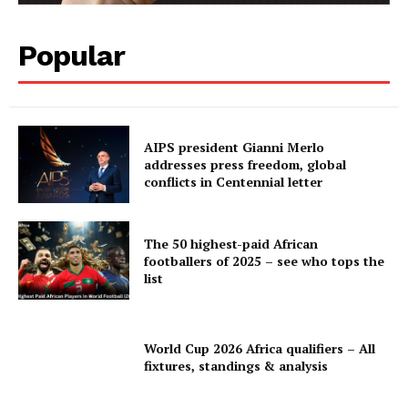
Popular
AIPS president Gianni Merlo
addresses press freedom, global
conflicts in Centennial letter
The 50 highest-paid African
footballers of 2025 – see who tops the
list
World Cup 2026 Africa qualifiers – All
fixtures, standings & analysis