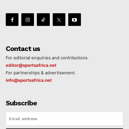
Contact us
For editorial enquiries and contributions.
editor@sportsafrica.net
For partnerships & advertisement.
info@sportsafrica.net
Subscribe