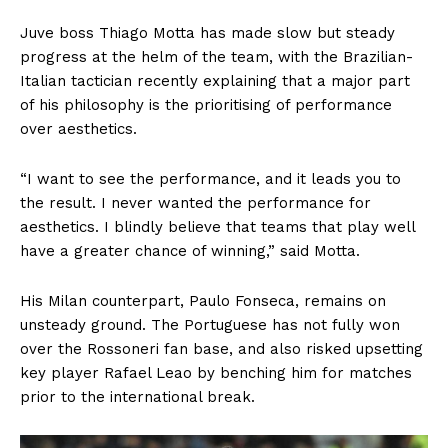
Juve boss Thiago Motta has made slow but steady
progress at the helm of the team, with the Brazilian-
Italian tactician recently explaining that a major part
of his philosophy is the prioritising of performance
over aesthetics.
“I want to see the performance, and it leads you to
the result. I never wanted the performance for
aesthetics. I blindly believe that teams that play well
have a greater chance of winning,” said Motta.
His Milan counterpart, Paulo Fonseca, remains on
unsteady ground. The Portuguese has not fully won
over the Rossoneri fan base, and also risked upsetting
key player Rafael Leao by benching him for matches
prior to the international break.