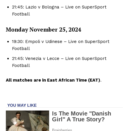
21:45: Lazio v Bologna – Live on SuperSport
Football
Monday November
25, 2024
19:30: Empoli v Udinese – Live on SuperSport
Football
21:45: Venezia v Lecce – Live on SuperSport
Football
All matches are in East African Time (EAT)
.