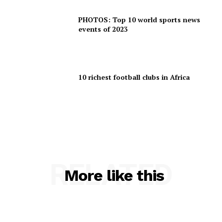
PHOTOS: Top 10 world sports news
events of 2023
10 richest football clubs in Africa
RELATED
More like this