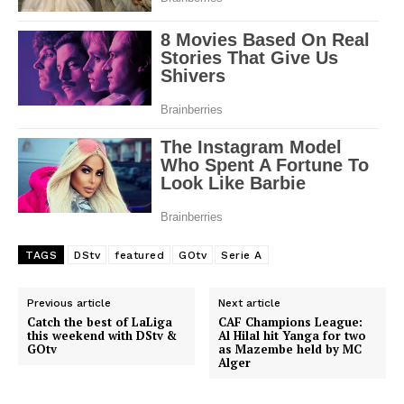
TAGS
DStv
featured
GOtv
Serie A
SportsAfrica
Previous article
Next article
Catch the best of LaLiga
CAF Champions League:
SportsAfrica
this weekend with DStv &
Al Hilal hit Yanga for two
GOtv
as Mazembe held by MC
Alger
SUBSCRIBE NOW