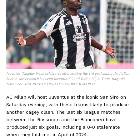
Juventus’ Timothy Weah celebrates after scoring the 1-0 goal during the Italian
Serie A soccer match between Juventus FC and Torino FC, in Turin, Italy, 09
November 2024. PHOTO: EPA/ALESSANDRO DI MARCO.
AC Milan will host Juventus at the iconic San Siro on
Saturday evening, with these teams likely to produce
another cagey clash. The last six league matches
between the Rossoneri and the Bianconeri have
produced just six goals, including a 0-0 stalemate
when they last met in April of 2024.