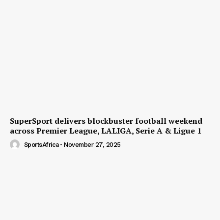
SuperSport delivers blockbuster football weekend
across Premier League, LALIGA, Serie A & Ligue 1
SportsAfrica
-
November 27, 2025