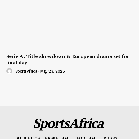
Serie A: Title showdown & European drama set for
final day
SportsAfrica
-
May 23, 2025
SportsAfrica
ATHLETICS
BASKETBALL
FOOTBALL
RUGBY