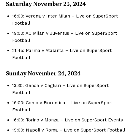
Saturday November
23, 2024
16:00: Verona v Inter Milan – Live on SuperSport
Football
19:00: AC Milan v Juventus – Live on SuperSport
Football
21:45: Parma v Atalanta – Live on SuperSport
Football
Sunday November 24, 2024
13:30: Genoa v Cagliari – Live on SuperSport
Football
16:00: Como v Fiorentina – Live on SuperSport
Football
16:00: Torino v Monza – Live on SuperSport Events
19:00: Napoli v Roma – Live on SuperSport Football