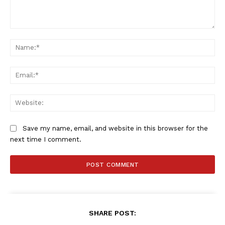
Comment:
Na
Ema
Web
Save my name, email, and website in this browser for the
next time I comment.
SHARE POST: