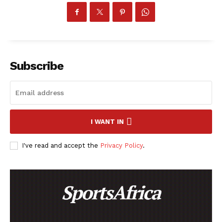
Subscribe
I WANT IN
I've read and accept the
Privacy Policy
.