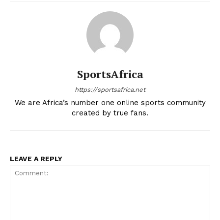
Company
FOOTBALL
SportsAfrica
ATHLETICS
https://sportsafrica.net
RUGBY
We are Africa’s number one online sports community
created by true fans.
BASKETBALL
MOTORSPORT
SPORT XTRA
LEAVE A REPLY
MORE SPORTS