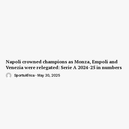
Napoli crowned champions as Monza, Empoli and
Venezia were relegated: Serie A 2024-25 in numbers
SportsAfrica
-
May 30, 2025