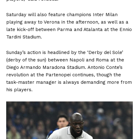
Saturday will also feature champions Inter Milan
playing away to Verona in the afternoon, as well as a
late kick-off between Parma and Atalanta at the Ennio
Tardini Stadium.
Sunday’s action is headlined by the ‘Derby del Sole’
(derby of the sun) between Napoli and Roma at the
Diego Armando Maradona Stadium. Antonio Conte’s
revolution at the Partenopei continues, though the
task-master manager is always demanding more from
his players.