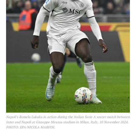
Napoli’s Romelu Lukaku in action during the Italian Serie A soccer match between
Inter and Napoli at Giuseppe Meazza stadium in Milan, Italy, 10 November 2024.
PHOTO: EPA/NICOLA MARFISI.