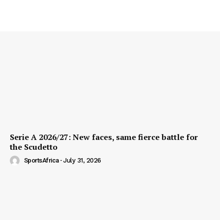
Serie A 2026/27: New faces, same fierce battle for
the Scudetto
SportsAfrica
-
July 31, 2026