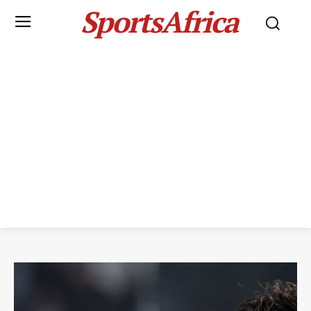
SportsAfrica