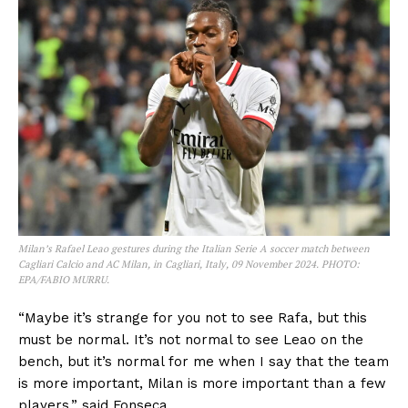
Milan’s Rafael Leao gestures during the Italian Serie A soccer match between
Cagliari Calcio and AC Milan, in Cagliari, Italy, 09 November 2024. PHOTO:
EPA/FABIO MURRU.
“Maybe it’s strange for you not to see Rafa, but this
must be normal. It’s not normal to see Leao on the
bench, but it’s normal for me when I say that the team
is more important, Milan is more important than a few
players,” said Fonseca.