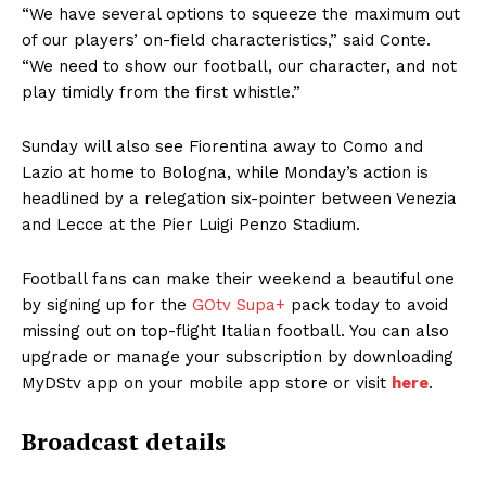
“We have several options to squeeze the maximum out
of our players’ on-field characteristics,” said Conte.
“We need to show our football, our character, and not
play timidly from the first whistle.”
Sunday will also see Fiorentina away to Como and
Lazio at home to Bologna, while Monday’s action is
headlined by a relegation six-pointer between Venezia
and Lecce at the Pier Luigi Penzo Stadium.
Football fans can make their weekend a beautiful one
by signing up for the
GOtv Supa+
pack today to avoid
missing out on top-flight Italian football. You can also
upgrade or manage your subscription by downloading
MyDStv app on your mobile app store or visit
here
.
Broadcast details