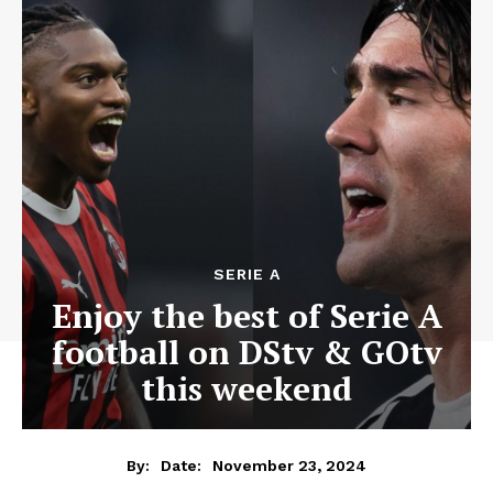
SERIE A
Enjoy the best of Serie A
football on DStv & GOtv
this weekend
November 23, 2024
By:
Date: