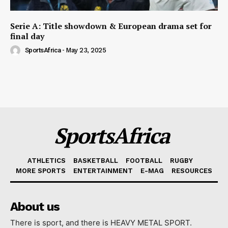
Serie A: Title showdown & European drama set for
final day
SportsAfrica
-
May 23, 2025
SportsAfrica
ATHLETICS
BASKETBALL
FOOTBALL
RUGBY
MORE SPORTS
ENTERTAINMENT
E-MAG
RESOURCES
About us
There is sport, and there is HEAVY METAL SPORT.