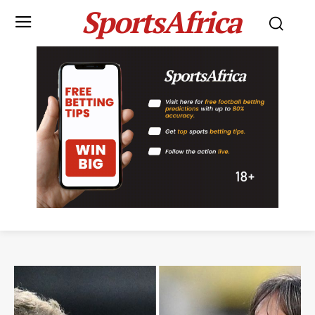
SportsAfrica