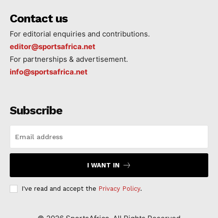
Contact us
For editorial enquiries and contributions.
editor@sportsafrica.net
For partnerships & advertisement.
info@sportsafrica.net
Subscribe
I WANT IN
I've read and accept the
Privacy Policy
.