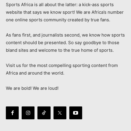
Sports Africa is all about the latter: a kick-ass sports
website that says we know sport! We are Africa’s number
one online sports community created by true fans.
As fans first, and journalists second, we know how sports
content should be presented. So say goodbye to those
bland sites and welcome to the true home of sports.
Visit us for the most compelling sporting content from
Africa and around the world.
We are bold! We are loud!