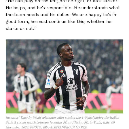
“He can play on the left, on the right, or as a striker.
He helps, and he’s responsible. He understands what
the team needs and his duties. We are happy he’s in
good form, he must continue like this, whether he
starts or not.”
Juventus’ Timothy Weah celebrates after scoring the 1-0 goal during the Italian
Serie A soccer match between Juventus FC and Torino FC, in Turin, Italy, 09
November 2024. PHOTO: EPA/ALESSANDRO DI MARCO