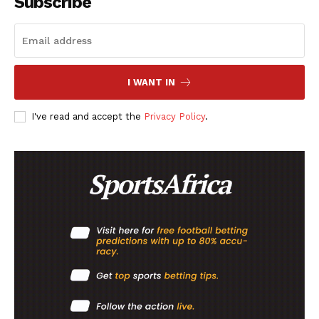
Subscribe
I WANT IN
I've read and accept the
Privacy Policy
.