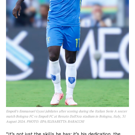
Empoli’s Emmanuel Gyasi jubilates after scoring during the Italian Serie A soccer
match Bologna FC vs Empoli FC at Renato Dall’Ara stadium in Bologna, Italy, 31
August 2024. PHOTO: EPA/ELISABETTA BARACCHI
“It’s not just the skills he has; it’s his dedication, the