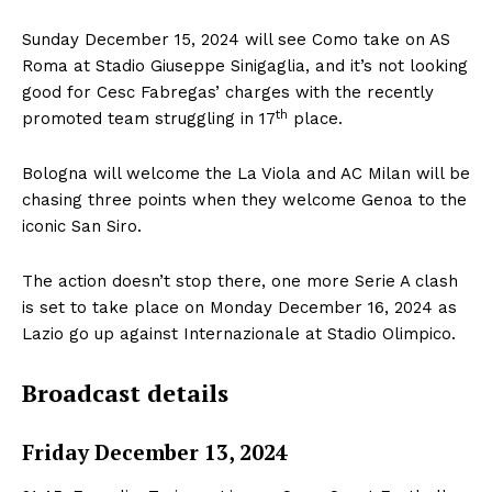
Sunday December 15, 2024 will see Como take on AS
Roma at Stadio Giuseppe Sinigaglia, and it’s not looking
good for Cesc Fabregas’ charges with the recently
th
promoted team struggling in 17
place.
Bologna will welcome the La Viola and AC Milan will be
chasing three points when they welcome Genoa to the
iconic San Siro.
The action doesn’t stop there, one more Serie A clash
is set to take place on Monday December 16, 2024 as
Lazio go up against Internazionale at Stadio Olimpico.
Broadcast details
Friday December 13, 2024