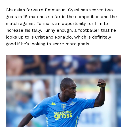
Ghanaian forward Emmanuel Gyasi has scored two
goals in 15 matches so far in the competition and the
match against Torino is an opportunity for him to
increase his tally. Funny enough, a footballer that he
looks up to is Cristiano Ronaldo, which is definitely
good if he’s looking to score more goals.