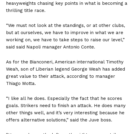
heavyweights chasing key points in what is becoming a
thrilling title race.
“We must not look at the standings, or at other clubs,
but at ourselves, we have to improve in what we are
working on, we have to take steps to raise our level,”
said said Napoli manager Antonio Conte.
As for the Bianconeri, American international Timothy
Weah, son of Liberian legend George Weah has added
great value to their attack, according to manager
Thiago Motta.
“I like all he does. Especially the fact that he scores
goals. Strikers need to finish an attack. He does many
other things well, and it’s very interesting because he
offers alternative solutions,” said the Juve boss.