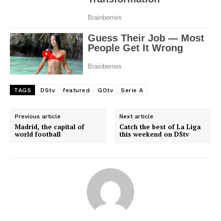
Company
FOOTBALL
ATHLETICS
RUGBY
BASKETBALL
TAGS
DStv
featured
GOtv
Serie A
MOTORSPORT
SPORT XTRA
Previous article
Next article
Madrid, the capital of
Catch the best of La Liga
MORE SPORTS
world football
this weekend on DStv