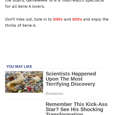
the board, Gameweek 16 is a must-watch spectacle
for all Serie A lovers.
Don’t miss out, tune in to
DStv
and
GOtv
and enjoy the
thrills of Serie A.
SportsAfrica
SportsAfrica
SUBSCRIBE NOW