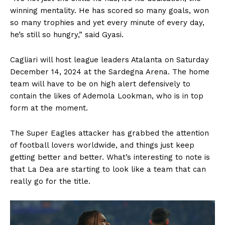
winning mentality. He has scored so many goals, won
so many trophies and yet every minute of every day,
he’s still so hungry,” said Gyasi.
Cagliari will host league leaders Atalanta on Saturday
December 14, 2024 at the Sardegna Arena. The home
team will have to be on high alert defensively to
contain the likes of Ademola Lookman, who is in top
form at the moment.
The Super Eagles attacker has grabbed the attention
of football lovers worldwide, and things just keep
getting better and better. What’s interesting to note is
that La Dea are starting to look like a team that can
really go for the title.