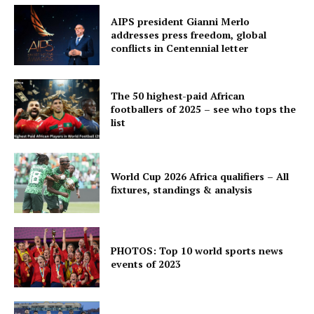
AIPS president Gianni Merlo
addresses press freedom, global
conflicts in Centennial letter
The 50 highest-paid African
footballers of 2025 – see who tops the
list
World Cup 2026 Africa qualifiers – All
fixtures, standings & analysis
PHOTOS: Top 10 world sports news
events of 2023