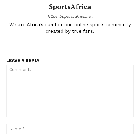
SportsAfrica
https://sportsafrica.net
We are Africa’s number one online sports community
created by true fans.
LEAVE A REPLY
Comment:
Na