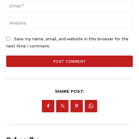
Ema
Web
Save my name, email, and website in this browser for the
next time I comment.
SHARE POST: