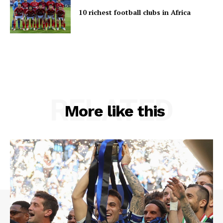
10 richest football clubs in Africa
RELATED
More like this