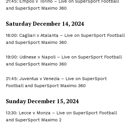
21:45: Empoli v Torino – Live on SuperSport Football
and SuperSport Maximo 360
Saturday December 14, 2024
16:00: Cagliari v Atalanta – Live on SuperSport Football
and SuperSport Maximo 360
19:00: Udinese v Napoli – Live on SuperSport Football
and SuperSport Maximo 360
21:45: Juventus v Venezia – Live on SuperSport
Football and SuperSport Maximo 360
Sunday December 15, 2024
13:30: Lecce v Monza – Live on SuperSport Football
and SuperSport Maximo 2