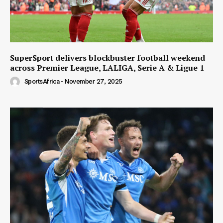
SuperSport delivers blockbuster football weekend
across Premier League, LALIGA, Serie A & Ligue 1
SportsAfrica
-
November 27, 2025