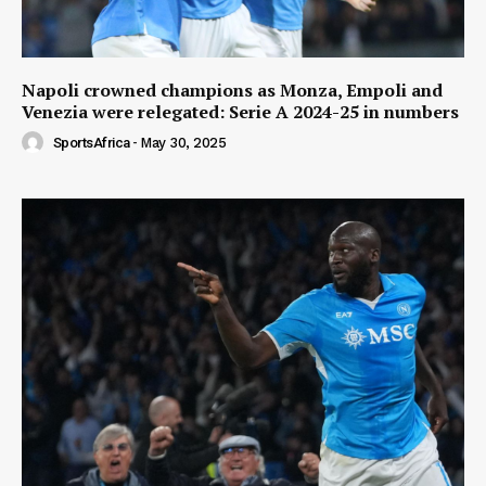
Napoli crowned champions as Monza, Empoli and
Venezia were relegated: Serie A 2024-25 in numbers
SportsAfrica
-
May 30, 2025