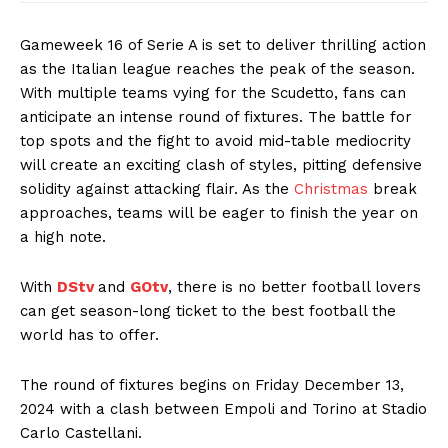
Gameweek 16 of Serie A is set to deliver thrilling action
as the Italian league reaches the peak of the season.
With multiple teams vying for the Scudetto, fans can
anticipate an intense round of fixtures. The battle for
top spots and the fight to avoid mid-table mediocrity
will create an exciting clash of styles, pitting defensive
solidity against attacking flair. As the
Christmas
break
approaches, teams will be eager to finish the year on
a high note.
With
DStv
and
GOtv
, there is no better football lovers
can get season-long ticket to the best football the
world has to offer.
The round of fixtures begins on Friday December 13,
2024 with a clash between Empoli and Torino at Stadio
Carlo Castellani.