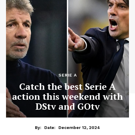
SERIE A
Catch the best Serie A
action this weekend with
DStv and GOtv
December 12, 2024
By:
Date: