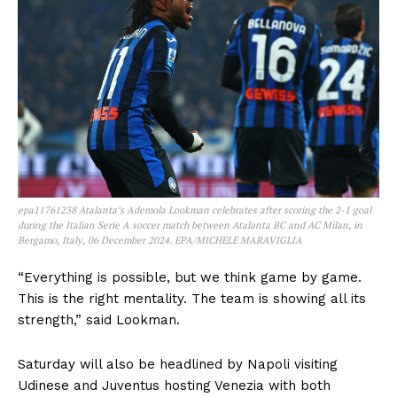
epa11761238 Atalanta’s Ademola Lookman celebrates after scoring the 2-1 goal
during the Italian Serie A soccer match between Atalanta BC and AC Milan, in
Bergamo, Italy, 06 December 2024. EPA/MICHELE MARAVIGLIA
“Everything is possible, but we think game by game.
This is the right mentality. The team is showing all its
strength,” said Lookman.
Saturday will also be headlined by Napoli visiting
Udinese and Juventus hosting Venezia with both