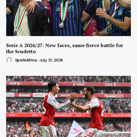
Serie A 2026/27: New faces, same fierce battle for
the Scudetto
SportsAfrica
-
July 31, 2026