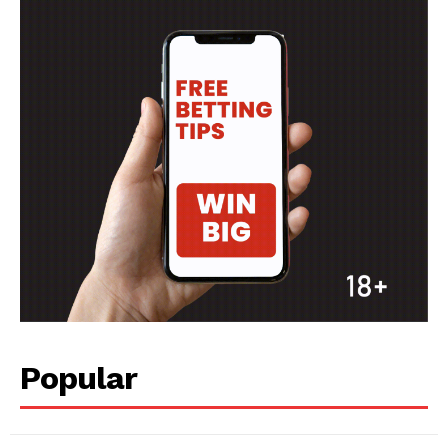
Popular