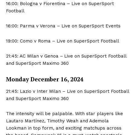
16:00: Bologna v Fiorentina – Live on SuperSport
Football
16:00: Parma v Verona – Live on SuperSport Events
19:00: Como v Roma – Live on SuperSport Football
21:45: AC Milan v Genoa –
Live on SuperSport Football
and SuperSport Maximo 360
Monday December 16, 2024
21:45: Lazio v Inter Milan – Live on SuperSport Football
and SuperSport Maximo 360
The intensity will be palpable. With star players like
Lautaro Martínez, Timothy Weah and Ademola
Lookman in top form, and exciting matchups across