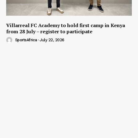
Villarreal FC Academy to hold first camp in Kenya
from 28 July – register to participate
SportsAfrica
-
July 22, 2026