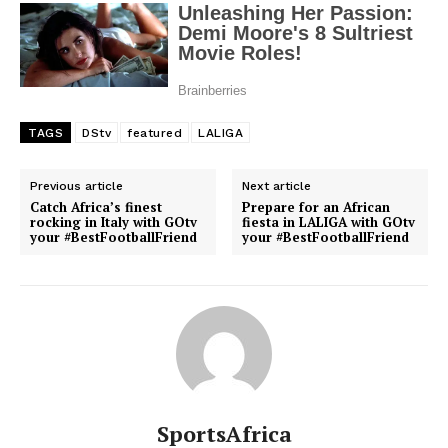
TAGS
DStv
featured
LALIGA
Previous article
Next article
Catch Africa’s finest
Prepare for an African
rocking in Italy with GOtv
fiesta in LALIGA with GOtv
your #BestFootballFriend
your #BestFootballFriend
SportsAfrica