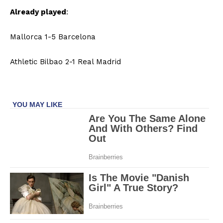
Already played
:
Mallorca 1-5 Barcelona
Athletic Bilbao 2-1 Real Madrid