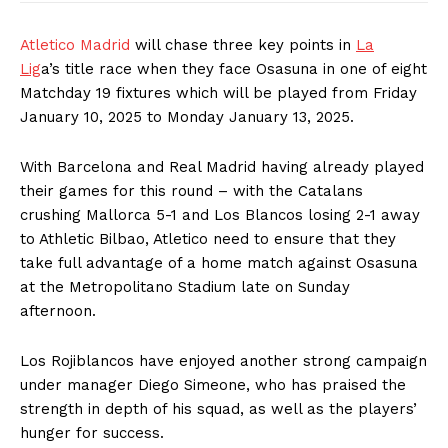
Atletico Madrid
will chase three key points in
La
Lig
a’s title race when they face Osasuna in one of eight
Matchday 19 fixtures which will be played from Friday
January 10, 2025 to Monday January 13, 2025.
With Barcelona and Real Madrid having already played
their games for this round – with the Catalans
crushing Mallorca 5-1 and Los Blancos losing 2-1 away
to Athletic Bilbao, Atletico need to ensure that they
take full advantage of a home match against Osasuna
at the Metropolitano Stadium late on Sunday
afternoon.
Los Rojiblancos have enjoyed another strong campaign
under manager Diego Simeone, who has praised the
strength in depth of his squad, as well as the players’
hunger for success.