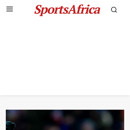
SportsAfrica