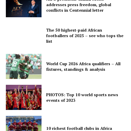
addresses press freedom, global
conflicts in Centennial letter
The 50 highest-paid African
footballers of 2025 – see who tops the
list
World Cup 2026 Africa qualifiers – All
fixtures, standings & analysis
PHOTOS: Top 10 world sports news
events of 2023
10 richest football clubs in Africa