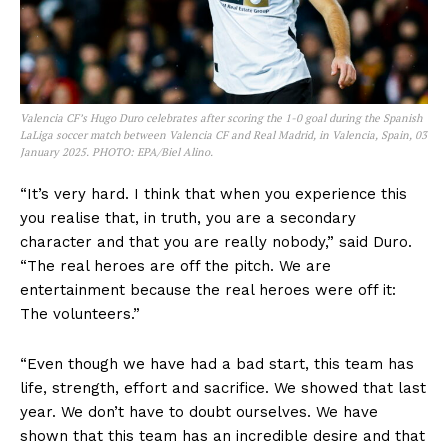
Valencia CF’s Hugo Duro celebrates after scoring the 1-0 goal during the Spanish
LaLiga soccer match between Valencia CF and Real Madrid, in Valencia, Spain, 03
January 2025. PHOTO: EPA/Biel Alino.
“It’s very hard. I think that when you experience this
you realise that, in truth, you are a secondary
character and that you are really nobody,” said Duro.
“The real heroes are off the pitch. We are
entertainment because the real heroes were off it:
The volunteers.”
“Even though we have had a bad start, this team has
life, strength, effort and sacrifice. We showed that last
year. We don’t have to doubt ourselves. We have
shown that this team has an incredible desire and that