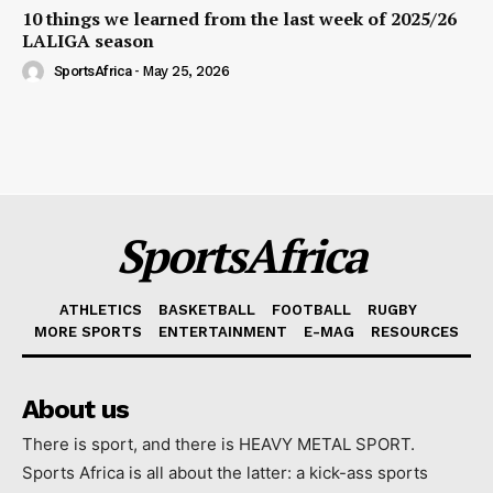
10 things we learned from the last week of 2025/26
LALIGA season
SportsAfrica
-
May 25, 2026
SportsAfrica
ATHLETICS
BASKETBALL
FOOTBALL
RUGBY
MORE SPORTS
ENTERTAINMENT
E-MAG
RESOURCES
About us
There is sport, and there is HEAVY METAL SPORT.
Sports Africa is all about the latter: a kick-ass sports