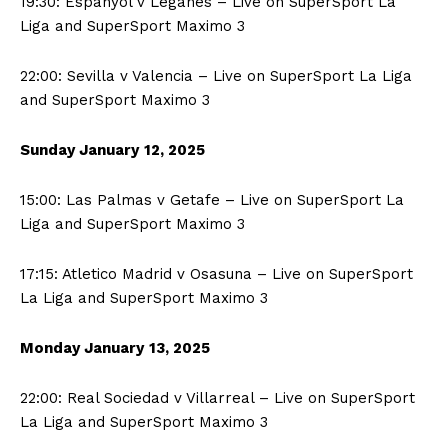
19:30: Espanyol v Leganes – Live on SuperSport La
Liga and SuperSport Maximo 3
22:00: Sevilla v Valencia – Live on SuperSport La Liga
and SuperSport Maximo 3
Sunday January
12, 2025
15:00: Las Palmas v Getafe – Live on SuperSport La
Liga and SuperSport Maximo 3
17:15: Atletico Madrid v Osasuna – Live on SuperSport
La Liga and SuperSport Maximo 3
Monday January
13, 2025
22:00: Real Sociedad v Villarreal – Live on SuperSport
La Liga and SuperSport Maximo 3