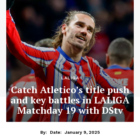
LALIGA
Catch Atletico’s title push
and key battles in LALIGA
Matchday 19 with DStv
January 9, 2025
By:
Date: