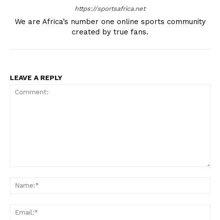
SportsAfrica
https://sportsafrica.net
We are Africa’s number one online sports community
SportsAfrica
created by true fans.
SUBSCRIBE NOW
LEAVE A REPLY
Company
FOOTBALL
ATHLETICS
RUGBY
Comment:
Na
BASKETBALL
MOTORSPORT
Ema
SPORT XTRA