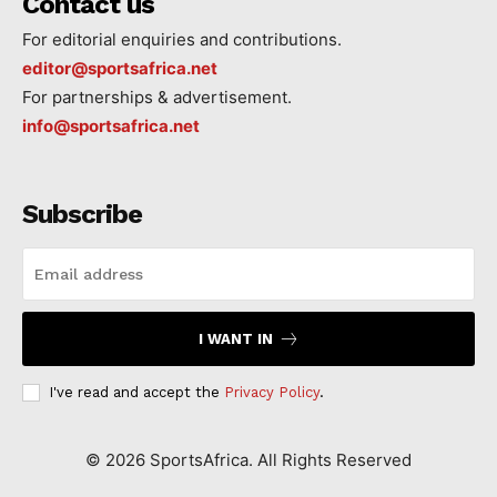
Contact us
For editorial enquiries and contributions.
editor@sportsafrica.net
For partnerships & advertisement.
info@sportsafrica.net
Subscribe
I WANT IN
I've read and accept the
Privacy Policy
.
©
2026
SportsAfrica. All Rights Reserved