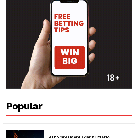
Popular
AIPS president Gianni Merlo