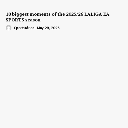
10 biggest moments of the 2025/26 LALIGA EA
SPORTS season
SportsAfrica
-
May 29, 2026