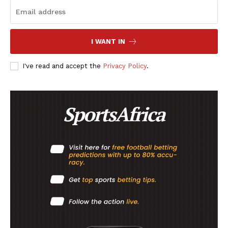
I WANT IN
I've read and accept the
Privacy Policy
.