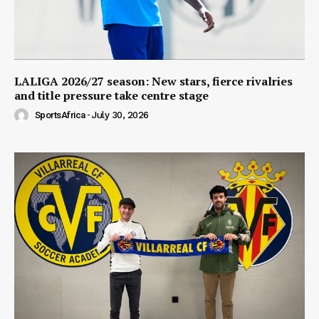
LALIGA 2026/27 season: New stars, fierce rivalries
and title pressure take centre stage
SportsAfrica
-
July 30, 2026