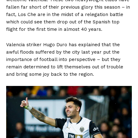
fallen far short of their previous glory this season – in
fact, Los Che are in the midst of a relegation battle
which could see them drop out of the Spanish top
flight for the first time in almost 40 years.
Valencia striker Hugo Duro has explained that the
awful floods suffered by the city last year put the
importance of football into perspective – but they
remain determined to lift themselves out of trouble
and bring some joy back to the region.