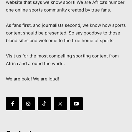
website that says we know sport! We are Africa’s number
one online sports community created by true fans.
As fans first, and journalists second, we know how sports
content should be presented. So say goodbye to those
bland sites and welcome to the true home of sports.
Visit us for the most compelling sporting content from
Africa and around the world.
We are bold! We are loud!