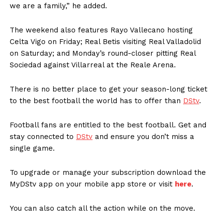
we are a family,” he added.
The weekend also features Rayo Vallecano hosting
Celta Vigo on Friday; Real Betis visiting Real Valladolid
on Saturday; and Monday’s round-closer pitting Real
Sociedad against Villarreal at the Reale Arena.
There is no better place to get your season-long ticket
to the best football the world has to offer than
DStv
.
Football fans are entitled to the best football. Get and
stay connected to
DStv
and ensure you don’t miss a
single game.
To upgrade or manage your subscription download the
MyDStv app on your mobile app store or visit
here
.
You can also catch all the action while on the move.