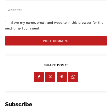
MORE SPORTS
Web
Save my name, email, and website in this browser for the
next time I comment.
SHARE POST:
Subscribe