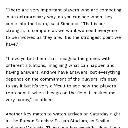
“There are very important players who are competing
in an extraordinary way, as you can see when they
come into the team,” said Simeone. “That is our
strength, to compete as we want we need everyone
to be involved as they are. It is the strongest point we
have.”
“I always tell them that I imagine the games with
different situations, imagining what can happen and
having answers. And we have answers, but everything
depends on the commitment of the players. It’s easy
to say it but it’s very difficult to see how the players
represent it when they go on the field. It makes me
very happy,” he added.
Another key match to watch arrives on Saturday night
at the Ramon Sanchez Pizjuan Stadium, as Sevilla
welcome Valencia. These two heavyweight clubs have