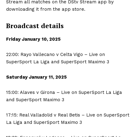
Stream all matches on the DStv Stream app by
downloading it from the app store.
Broadcast details
Friday January
10, 2025
22:00: Rayo Vallecano v Celta Vigo – Live on
SuperSport La Liga and SuperSport Maximo 3
Saturday January
11, 2025
15:00: Alaves v Girona – Live on SuperSport La Liga
and SuperSport Maximo 3
17:15: Real Valladolid v Real Betis – Live on SuperSport
La Liga and SuperSport Maximo 3