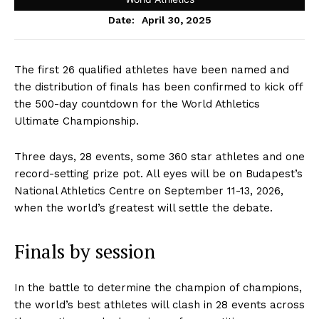
April 30, 2025
Date:
The first 26 qualified athletes have been named and
the distribution of finals has been confirmed to kick off
the 500-day countdown for the World Athletics
Ultimate Championship.
Three days, 28 events, some 360 star athletes and one
record-setting prize pot. All eyes will be on Budapest’s
National Athletics Centre on September 11-13, 2026,
when the world’s greatest will settle the debate.
Finals by session
In the battle to determine the champion of champions,
the world’s best athletes will clash in 28 events across