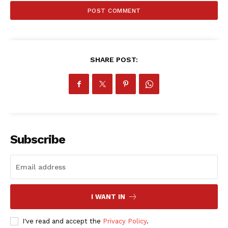
SHARE POST:
Subscribe
I WANT IN
I've read and accept the
Privacy Policy
.