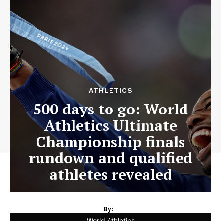
ATHLETICS
500 days to go: World
Athletics Ultimate
Championship finals
rundown and qualified
athletes revealed
By:
World Athletics