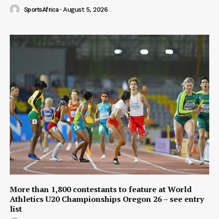
SportsAfrica
-
August 5, 2026
More than 1,800 contestants to feature at World
Athletics U20 Championships Oregon 26 – see entry
list