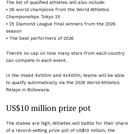
The list of qualified athletes will also include:
• 26 world champions from the World Athletics
Championships Tokyo 25
• 25 Diamond League Final winners from the 2026
season
• The best performers of 2026
There’s no cap on how many stars from each country
can compete in each event.
In the mixed 4x100m and 4x400m, teams will be able
to qualify automatically via the 2026 World Athletics
Relays in Botswana.
US$10 million prize pot
The stakes are high. Athletes will battle for their share
of a record-setting prize pot of US$10 million, the