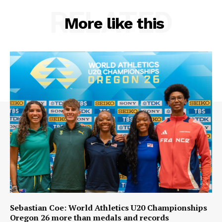
RELATED
More like this
Sebastian Coe: World Athletics U20 Championships
Oregon 26 more than medals and records