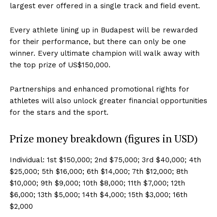
largest ever offered in a single track and field event.
Every athlete lining up in Budapest will be rewarded
for their performance, but there can only be one
winner. Every ultimate champion will walk away with
the top prize of US$150,000.
Partnerships and enhanced promotional rights for
athletes will also unlock greater financial opportunities
for the stars and the sport.
Prize money breakdown (figures in USD)
Individual: 1st $150,000; 2nd $75,000; 3rd $40,000; 4th
$25,000; 5th $16,000; 6th $14,000; 7th $12,000; 8th
$10,000; 9th $9,000; 10th $8,000; 11th $7,000; 12th
$6,000; 13th $5,000; 14th $4,000; 15th $3,000; 16th
$2,000