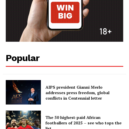
Popular
AIPS president Gianni Merlo
addresses press freedom, global
conflicts in Centennial letter
The 50 highest-paid African
footballers of 2025 – see who tops the
list