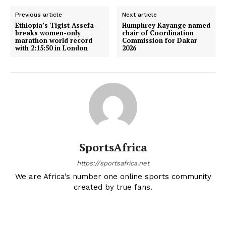
SportsAfrica
Previous article
Next article
Ethiopia’s Tigist Assefa
Humphrey Kayange named
breaks women-only
chair of Coordination
SUBSCRIBE NOW
marathon world record
Commission for Dakar
with 2:15:50 in London
2026
Company
FOOTBALL
ATHLETICS
RUGBY
SportsAfrica
BASKETBALL
https://sportsafrica.net
MOTORSPORT
We are Africa’s number one online sports community
created by true fans.
SPORT XTRA
MORE SPORTS