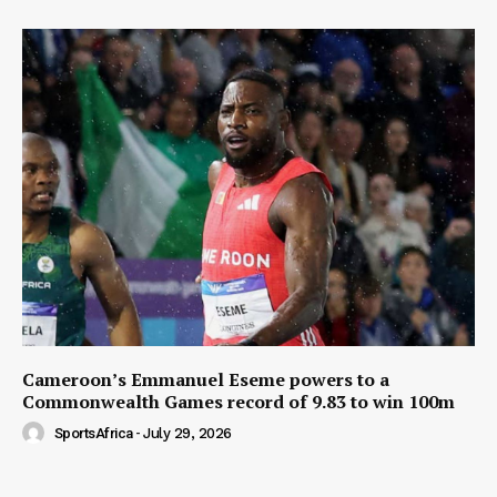
Cameroon’s Emmanuel Eseme powers to a
Commonwealth Games record of 9.83 to win 100m
SportsAfrica
-
July 29, 2026