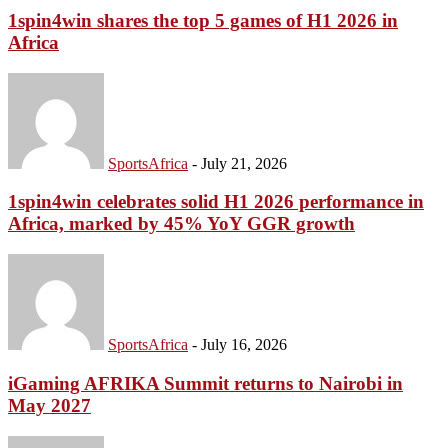
1spin4win shares the top 5 games of H1 2026 in
Africa
SportsAfrica
-
July 21, 2026
1spin4win celebrates solid H1 2026 performance in
Africa, marked by 45% YoY GGR growth
SportsAfrica
-
July 16, 2026
iGaming AFRIKA Summit returns to Nairobi in
May 2027