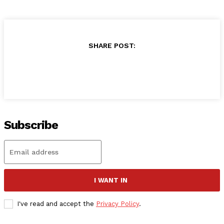
SHARE POST:
Subscribe
I WANT IN
I've read and accept the
Privacy Policy
.