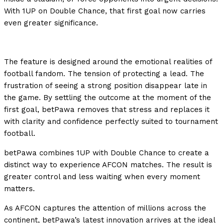
With 1UP on Double Chance, that first goal now carries
even greater significance.
The feature is designed around the emotional realities of
football fandom. The tension of protecting a lead. The
frustration of seeing a strong position disappear late in
the game. By settling the outcome at the moment of the
first goal, betPawa removes that stress and replaces it
with clarity and confidence perfectly suited to tournament
football.
betPawa combines 1UP with Double Chance to create a
distinct way to experience AFCON matches. The result is
greater control and less waiting when every moment
matters.
As AFCON captures the attention of millions across the
continent, betPawa’s latest innovation arrives at the ideal