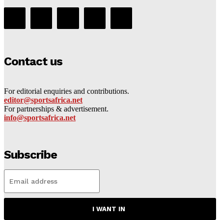
Contact us
For editorial enquiries and contributions.
editor@sportsafrica.net
For partnerships & advertisement.
info@sportsafrica.net
Subscribe
I WANT IN