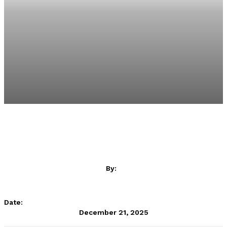
By:
betPawa
Date:
December 21, 2025