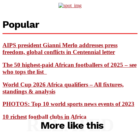
Popular
AIPS president Gianni Merlo addresses press
freedom, global conflicts in Centennial letter
The 50 highest-paid African footballers of 2025 – see
who tops the list
World Cup 2026 Africa qualifiers – All fixtures,
standings & analysis
PHOTOS: Top 10 world sports news events of 2023
10 richest football clubs in Africa
RELATED
More like this