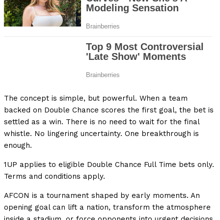
The concept is simple, but powerful. When a team
backed on Double Chance scores the first goal, the bet is
settled as a win. There is no need to wait for the final
whistle. No lingering uncertainty. One breakthrough is
enough.
1UP applies to eligible Double Chance Full Time bets only.
Terms and conditions apply.
AFCON is a tournament shaped by early moments. An
opening goal can lift a nation, transform the atmosphere
inside a stadium, or force opponents into urgent decisions.