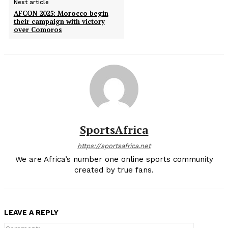
Next article
AFCON 2025: Morocco begin
their campaign with victory
over Comoros
SportsAfrica
https://sportsafrica.net
We are Africa’s number one online sports community
created by true fans.
LEAVE A REPLY
Comment: