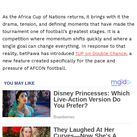
As the Africa Cup of Nations returns, it brings with it the
drama, tension, and defining moments that have made the
tournament one of football’s greatest stages. It is a
competition where momentum shifts quickly and where a
single goal can change everything. In response to that
reality, betPawa has introduced
1UP on Double Chance
, a
new feature created specifically for the pace and
pressure of AFCON football.