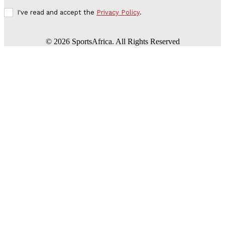
I've read and accept the
Privacy Policy
.
©
2026
SportsAfrica. All Rights Reserved