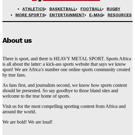
ATHLETICS
BASKETBALL
FOOTBALL
RUGBY
MORE SPORTS
ENTERTAINMENT
E-MAG
RESOURCES
About us
There is sport, and there is HEAVY METAL SPORT. Sports Africa
is all about the latter: a kick-ass sports website that says we know
sport! We are Africa’s number one online sports community created
by true fans.
As fans first, and journalists second, we know how sports content
should be presented. So say goodbye to those bland sites and
welcome to the true home of sports.
Visit us for the most compelling sporting content from Africa and
around the world.
We are bold! We are loud!