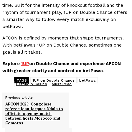
time. Built for the intensity of knockout football and the
rhythm of tournament play, 1UP on Double Chance offers
a smarter way to follow every match exclusively on
betPawa.
AFCON is defined by moments that shape tournaments.
With betPawa’s 1UP on Double Chance, sometimes one
goal is all it takes.
Explore
1UP
on Double Chance and experience AFCON
with greater clarity and control on betPawa
.
TAGS
1UP on Double Chance
betPawa
Betting & Casino
Must Read
Previous article
AFCON 2025: Congolese
referee Jean-Jacques Ndala to
officiate opening match
between hosts Morocco and
Comoros