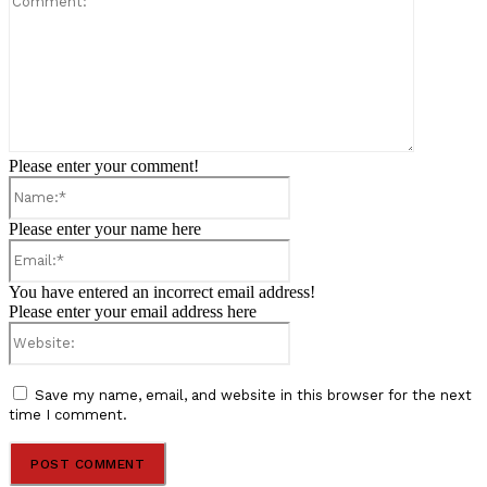
Please enter your comment!
Name:*
Please enter your name here
Email:*
You have entered an incorrect email address!
Please enter your email address here
Website:
Save my name, email, and website in this browser for the next
time I comment.