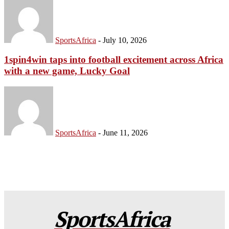
SportsAfrica
-
July 10, 2026
1spin4win taps into football excitement across Africa
with a new game, Lucky Goal
SportsAfrica
-
June 11, 2026
SportsAfrica