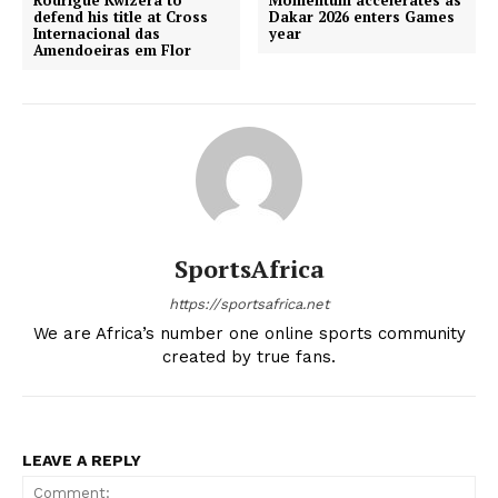
Rodrigue Kwizera to
Momentum accelerates as
defend his title at Cross
Dakar 2026 enters Games
Internacional das
year
Amendoeiras em Flor
SportsAfrica
https://sportsafrica.net
We are Africa’s number one online sports community
created by true fans.
LEAVE A REPLY