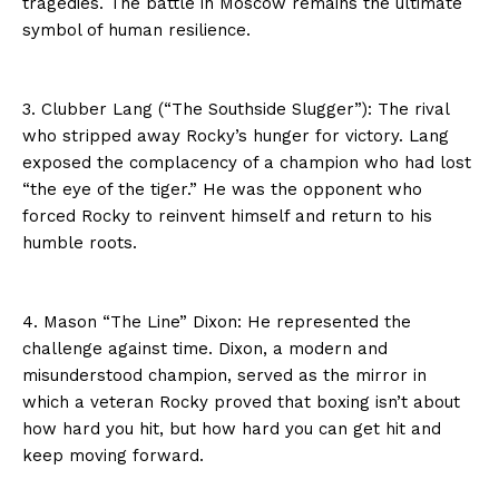
tragedies. The battle in Moscow remains the ultimate
symbol of human resilience.
3. Clubber Lang (“The Southside Slugger”): The rival
who stripped away Rocky’s hunger for victory. Lang
exposed the complacency of a champion who had lost
“the eye of the tiger.” He was the opponent who
forced Rocky to reinvent himself and return to his
humble roots.
4. Mason “The Line” Dixon: He represented the
challenge against time. Dixon, a modern and
misunderstood champion, served as the mirror in
which a veteran Rocky proved that boxing isn’t about
how hard you hit, but how hard you can get hit and
keep moving forward.