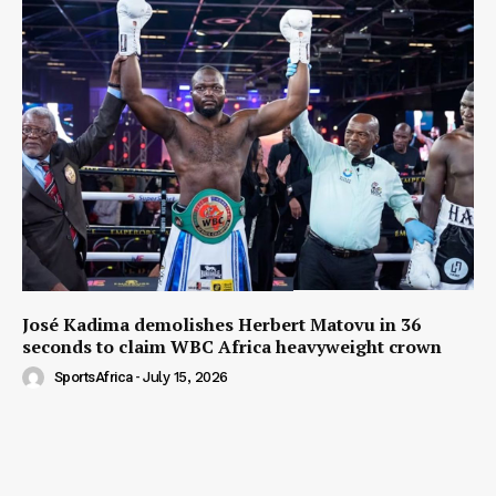
José Kadima demolishes Herbert Matovu in 36
seconds to claim WBC Africa heavyweight crown
SportsAfrica
-
July 15, 2026