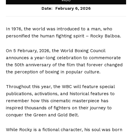
February 6, 2026
Date:
In 1976, the world was introduced to a man, who
personified the human fighting spirit – Rocky Balboa.
On 5 February, 2026, the World Boxing Council
announces a year-long celebration to commemorate
the 50th anniversary of the film that forever changed
the perception of boxing in popular culture.
Throughout this year, the WBC will feature special
publications, activations, and historical features to
remember how this cinematic masterpiece has
inspired thousands of fighters on their journey to
conquer the Green and Gold Belt.
While Rocky is a fictional character, his soul was born