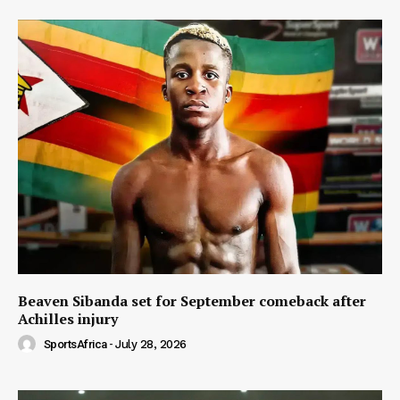
Beaven Sibanda set for September comeback after
Achilles injury
SportsAfrica
-
July 28, 2026