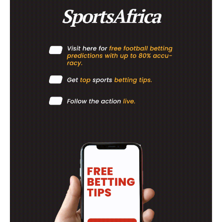
ATHLETICS
RUGBY
BASKETBALL
MOTORSPORT
SPORT XTRA
MORE SPORTS