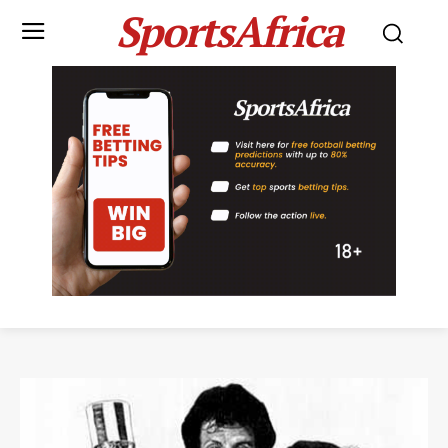
SportsAfrica