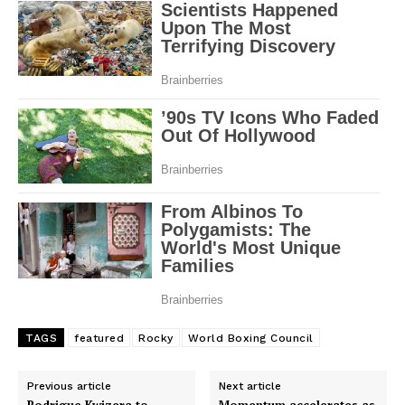
TAGS
featured
Rocky
World Boxing Council
Previous article
Next article