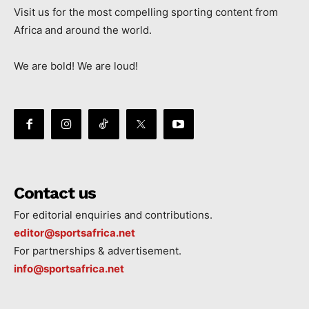
Visit us for the most compelling sporting content from
Africa and around the world.
We are bold! We are loud!
Contact us
For editorial enquiries and contributions.
editor@sportsafrica.net
For partnerships & advertisement.
info@sportsafrica.net