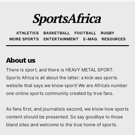
SportsAfrica
ATHLETICS
BASKETBALL
FOOTBALL
RUGBY
MORE SPORTS
ENTERTAINMENT
E-MAG
RESOURCES
About us
There is sport, and there is HEAVY METAL SPORT.
Sports Africa is all about the latter: a kick-ass sports
website that says we know sport! We are Africa’s number
one online sports community created by true fans.
As fans first, and journalists second, we know how sports
content should be presented. So say goodbye to those
bland sites and welcome to the true home of sports.