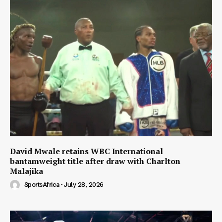
David Mwale retains WBC International
bantamweight title after draw with Charlton
Malajika
SportsAfrica
-
July 28, 2026