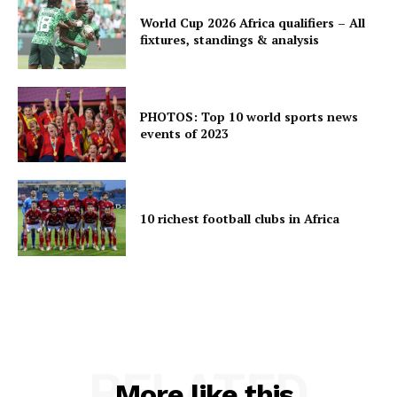
World Cup 2026 Africa qualifiers – All
fixtures, standings & analysis
PHOTOS: Top 10 world sports news
events of 2023
10 richest football clubs in Africa
RELATED
More like this