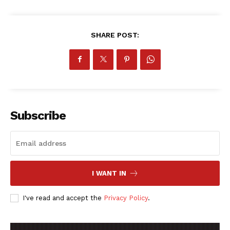
SHARE POST:
SportsAfrica
SportsAfrica
Subscribe
SUBSCRIBE NOW
I WANT IN
Company
I've read and accept the
Privacy Policy
.
FOOTBALL