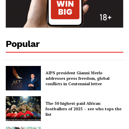
Popular
AIPS president Gianni Merlo
addresses press freedom, global
conflicts in Centennial letter
The 50 highest-paid African
footballers of 2025 – see who tops the
list