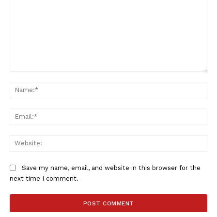
Comment:
Na
Ema
Web
Save my name, email, and website in this browser for the
next time I comment.