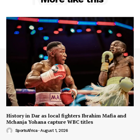
History in Dar as local fighters Ibrahim Mafia and
Mchanja Yohana capture WBC titles
SportsAfrica
-
August 1, 2026