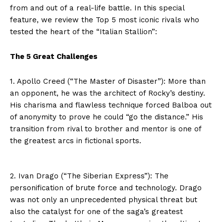
from and out of a real-life battle. In this special
feature, we review the Top 5 most iconic rivals who
tested the heart of the “Italian Stallion”:
The 5 Great Challenges
1. Apollo Creed (“The Master of Disaster”): More than
an opponent, he was the architect of Rocky’s destiny.
His charisma and flawless technique forced Balboa out
of anonymity to prove he could “go the distance.” His
transition from rival to brother and mentor is one of
the greatest arcs in fictional sports.
2. Ivan Drago (“The Siberian Express”): The
personification of brute force and technology. Drago
was not only an unprecedented physical threat but
also the catalyst for one of the saga’s greatest