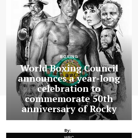
BOXING
World Boxing Council
announces a year-long
celebration to
commemorate 50th
anniversary of Rocky
By:
WBC