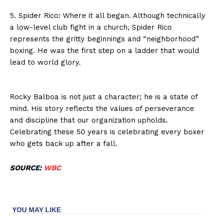
5. Spider Rico: Where it all began. Although technically
a low-level club fight in a church, Spider Rico
represents the gritty beginnings and “neighborhood”
boxing. He was the first step on a ladder that would
lead to world glory.
Rocky Balboa is not just a character; he is a state of
mind. His story reflects the values of perseverance
and discipline that our organization upholds.
Celebrating these 50 years is celebrating every boxer
who gets back up after a fall.
SOURCE:
WBC