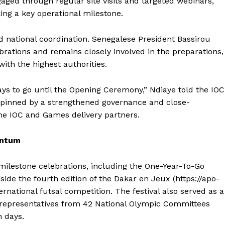
gaged through regular site visits and targeted webinars,
ing a key operational milestone.
 national coordination. Senegalese President Bassirou
rations and remains closely involved in the preparations,
ith the highest authorities.
ys to go until the Opening Ceremony,” Ndiaye told the IOC
rpinned by a strengthened governance and close-
the IOC and Games delivery partners.
entum
Company
ilestone celebrations, including the One-Year-To-Go
side the fourth edition of the Dakar en Jeux (https://apo-
rnational futsal competition. The festival also served as a
FOOTBALL
frica
representatives from 42 National Olympic Committees
ATHLETICS
Africa
n days.
RUGBY