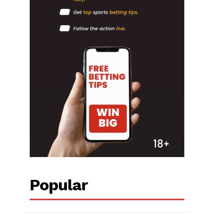
Popular