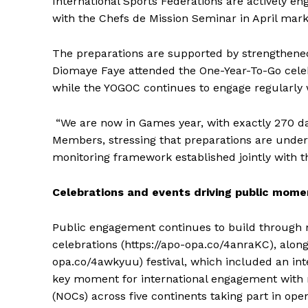
International Sports Federations are actively en
with the Chefs de Mission Seminar in April mark
The preparations are supported by strengthened
Diomaye Faye attended the One-Year-To-Go celeb
while the YOGOC continues to engage regularly w
“We are now in Games year, with exactly 270 da
Members, stressing that preparations are unde
monitoring framework established jointly with 
Celebrations and events driving public mom
Public engagement continues to build through m
celebrations (https://apo-opa.co/4anraKC), along
opa.co/4awkyuu) festival, which included an inte
SportsA
key moment for international engagement with 
Sports
(NOCs) across five continents taking part in ope