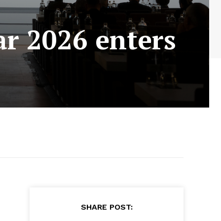
r 2026 enters
SHARE POST: