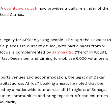
BASKETBALL
EGA
countdown clock
now provides a daily reminder of the
MOTORSPORT
these Games.
E NOW
SPORT XTRA
MORE SPORTS
rm legacy for African young people. Through the Dakar 202
ble places are currently filled, with participants from 25
y focus is complemented by
Jambaar26
(“hero” in Wolof),
last December and aiming to mobilise 6,000 volunteers
ports venues and accommodation, the legacy of Dakar
pital across Africa.” Looking ahead, he noted that the
ed by a nationwide tour across all 14 regions of Senegal
ll unite communities and bring together African countries
lidarity.