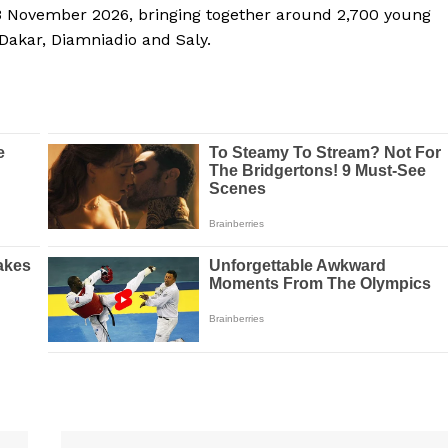
13 November 2026, bringing together around 2,700 young
 Dakar, Diamniadio and Saly.