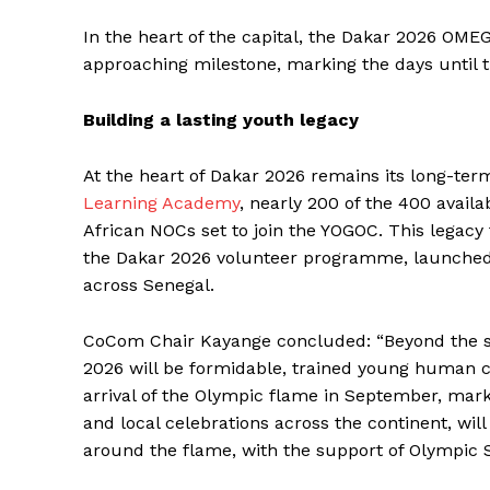
In the heart of the capital, the Dakar 2026 OM
approaching milestone, marking the days until 
SUBSCRIB
Building a lasting youth legacy
At the heart of Dakar 2026 remains its long-te
Learning Academy
, nearly 200 of the 400 availa
African NOCs set to join the YOGOC. This legac
the Dakar 2026 volunteer programme, launched 
across Senegal.
CoCom Chair Kayange concluded: “Beyond the s
2026 will be formidable, trained young human ca
arrival of the Olympic flame in September, mark
and local celebrations across the continent, wi
around the flame, with the support of Olympic So