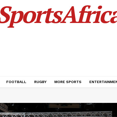
SportsAfric
FOOTBALL
RUGBY
MORE SPORTS
ENTERTAINME