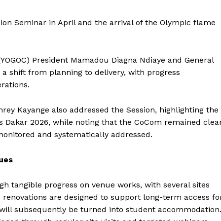
on Seminar in April and the arrival of the Olympic flame
 (YOGOC) President Mamadou Diagna Ndiaye and General
 shift from planning to delivery, with progress
rations.
y Kayange also addressed the Session, highlighting the
 Dakar 2026, while noting that the CoCom remained clea
monitored and systematically addressed.
nues
h tangible progress on venue works, with several sites
e renovations are designed to support long-term access fo
e will subsequently be turned into student accommodation