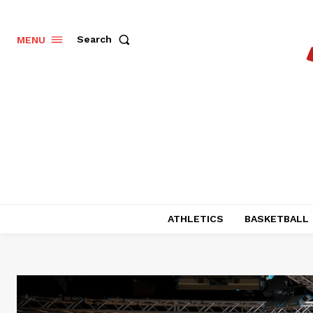
Search
MENU
ATHLETICS
BASKETBALL