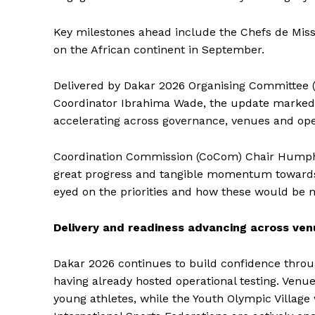
Key milestones ahead include the Chefs de Missi
on the African continent in September.
Delivered by Dakar 2026 Organising Committee
Coordinator Ibrahima Wade, the update marked a
accelerating across governance, venues and ope
Coordination Commission (CoCom) Chair Humphre
great progress and tangible momentum towards
eyed on the priorities and how these would be 
Delivery and readiness advancing across ve
Dakar 2026 continues to build confidence throug
having already hosted operational testing. Venu
young athletes, while the Youth Olympic Villag