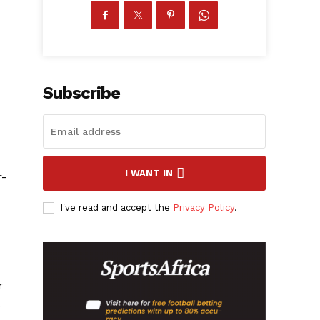
Subscribe
I WANT IN
r-
I've read and accept the
Privacy Policy
.
r
.