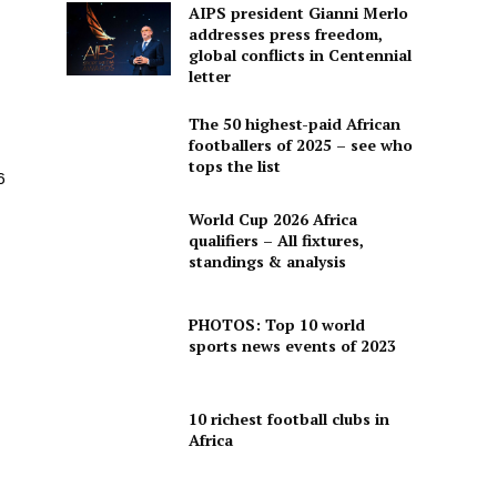
AIPS president Gianni Merlo
addresses press freedom,
global conflicts in Centennial
letter
The 50 highest-paid African
footballers of 2025 – see who
tops the list
6
World Cup 2026 Africa
qualifiers – All fixtures,
standings & analysis
PHOTOS: Top 10 world
sports news events of 2023
10 richest football clubs in
Africa