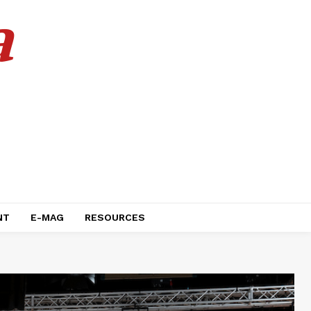
a
NT
E-MAG
RESOURCES