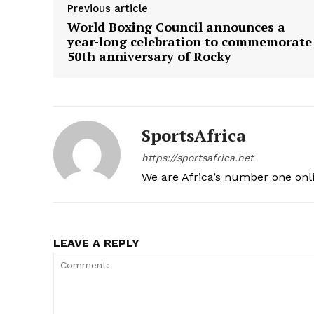
Previous article
World Boxing Council announces a
year-long celebration to commemorate
50th anniversary of Rocky
SportsAfrica
https://sportsafrica.net
We are Africa’s number one onl
LEAVE A REPLY