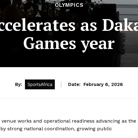
OLYMPICS
elerates as Daka
Games year
By:
SportsAfrica
Date:
February 6, 2026
h venue works and operational readiness advancing as the
y strong national coordination, growing public