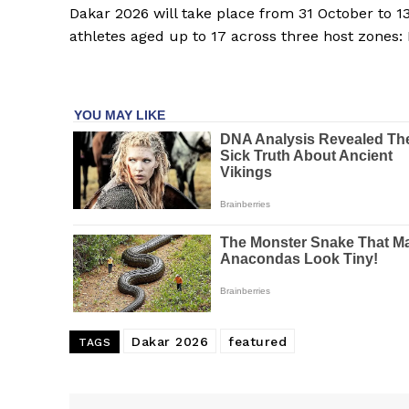
Dakar 2026 will take place from 31 October to 
athletes aged up to 17 across three host zones:
Dakar 2026
featured
TAGS