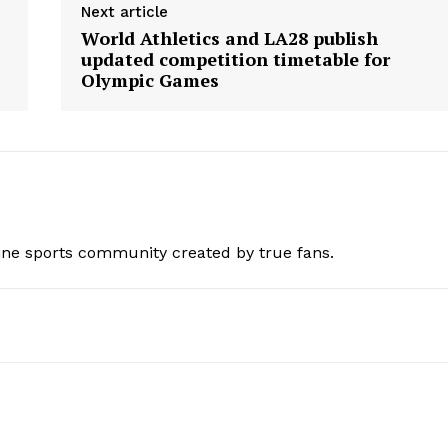
Next article
World Athletics and LA28 publish
updated competition timetable for
Olympic Games
ine sports community created by true fans.