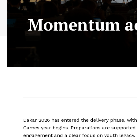
Momentum acc
Dakar 2026 has entered the delivery phase, wit
Games year begins. Preparations are supported b
engagement and a clear focus on youth legacy.