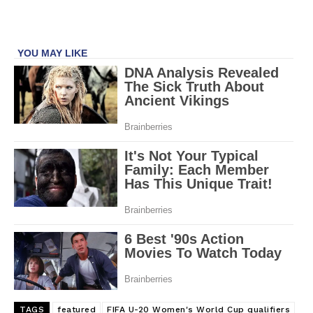
TAGS
featured
FIFA U-20 Women's World Cup qualifiers