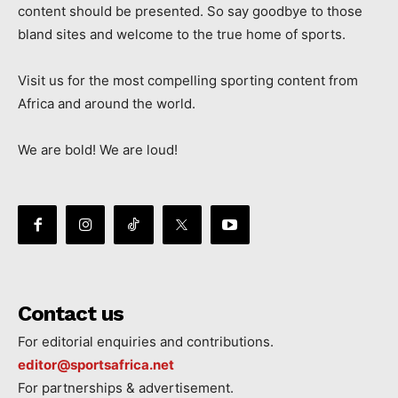
content should be presented. So say goodbye to those
bland sites and welcome to the true home of sports.
Visit us for the most compelling sporting content from
Africa and around the world.
We are bold! We are loud!
Contact us
For editorial enquiries and contributions.
editor@sportsafrica.net
For partnerships & advertisement.