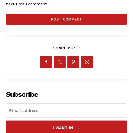
next time I comment.
SHARE POST:
Subscribe
SportsAfrica
I WANT IN