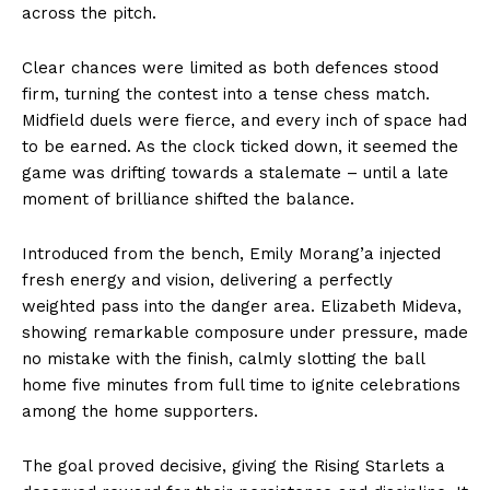
across the pitch.
Clear chances were limited as both defences stood
firm, turning the contest into a tense chess match.
Midfield duels were fierce, and every inch of space had
to be earned. As the clock ticked down, it seemed the
game was drifting towards a stalemate – until a late
moment of brilliance shifted the balance.
Introduced from the bench, Emily Morang’a injected
fresh energy and vision, delivering a perfectly
weighted pass into the danger area. Elizabeth Mideva,
showing remarkable composure under pressure, made
no mistake with the finish, calmly slotting the ball
home five minutes from full time to ignite celebrations
among the home supporters.
The goal proved decisive, giving the Rising Starlets a