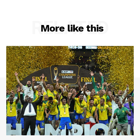
RELATED
More like this