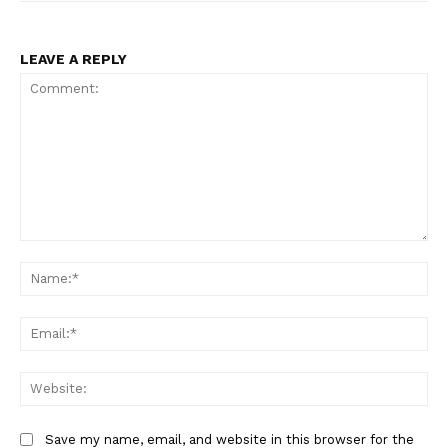
LEAVE A REPLY
Comment:
Na
Ema
Web
Save my name, email, and website in this browser for the