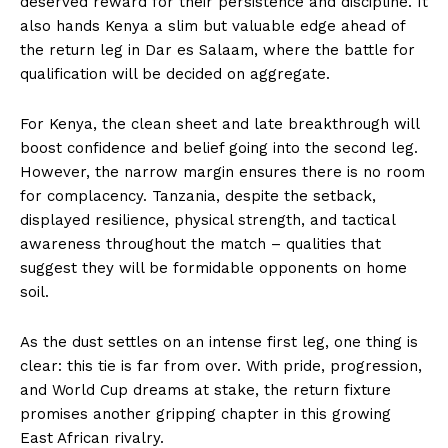
deserved reward for their persistence and discipline. It
also hands Kenya a slim but valuable edge ahead of
the return leg in Dar es Salaam, where the battle for
qualification will be decided on aggregate.
For Kenya, the clean sheet and late breakthrough will
boost confidence and belief going into the second leg.
However, the narrow margin ensures there is no room
for complacency. Tanzania, despite the setback,
displayed resilience, physical strength, and tactical
awareness throughout the match – qualities that
suggest they will be formidable opponents on home
soil.
As the dust settles on an intense first leg, one thing is
clear: this tie is far from over. With pride, progression,
and World Cup dreams at stake, the return fixture
promises another gripping chapter in this growing
East African rivalry.