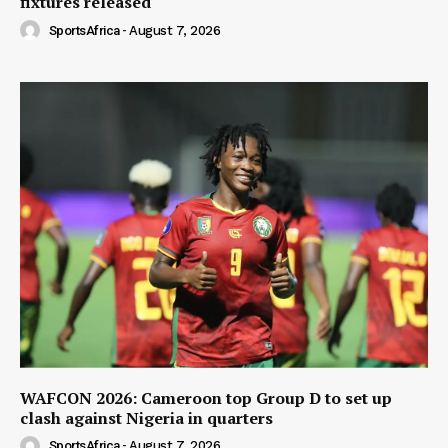
fixtures released
SportsAfrica
-
August 7, 2026
WAFCON 2026: Cameroon top Group D to set up
clash against Nigeria in quarters
SportsAfrica
-
August 7, 2026