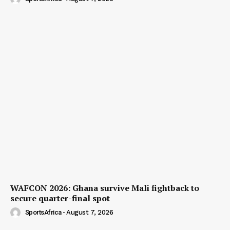
WAFCON 2026: Ghana survive Mali fightback to
secure quarter-final spot
SportsAfrica
-
August 7, 2026