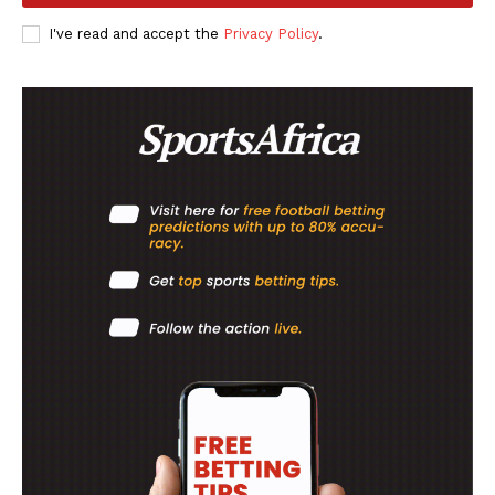
SportsAfrica
I've read and accept the
Privacy Policy
.
SUBSCRIBE NOW
Company
FOOTBALL
ATHLETICS
RUGBY
BASKETBALL
MOTORSPORT
SPORT XTRA
MORE SPORTS