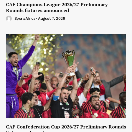
CAF Champions League 2026/27 Preliminary
Rounds fixtures announced
SportsAfrica
-
August 7, 2026
CAF Confederation Cup 2026/27 Preliminary Rounds