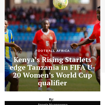
FOOTBALL AFRICA
Kenya’s Rising Starlets
edge Tanzania in FIFA U-
20 Women’s World Cup
qualifier
By:
Angela Nyangweso