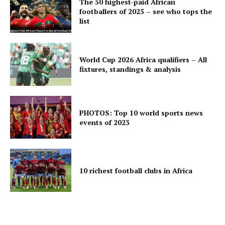
The 50 highest-paid African
footballers of 2025 – see who tops the
list
World Cup 2026 Africa qualifiers – All
fixtures, standings & analysis
PHOTOS: Top 10 world sports news
events of 2023
10 richest football clubs in Africa