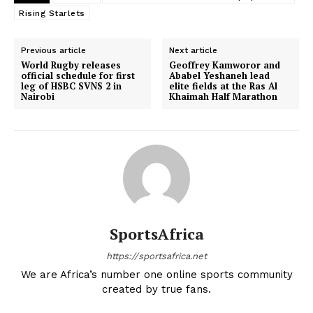
Rising Starlets
Previous article
Next article
World Rugby releases
Geoffrey Kamworor and
official schedule for first
Ababel Yeshaneh lead
leg of HSBC SVNS 2 in
elite fields at the Ras Al
Nairobi
Khaimah Half Marathon
SportsAfrica
https://sportsafrica.net
We are Africa’s number one online sports community
created by true fans.