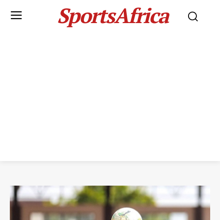
SportsAfrica