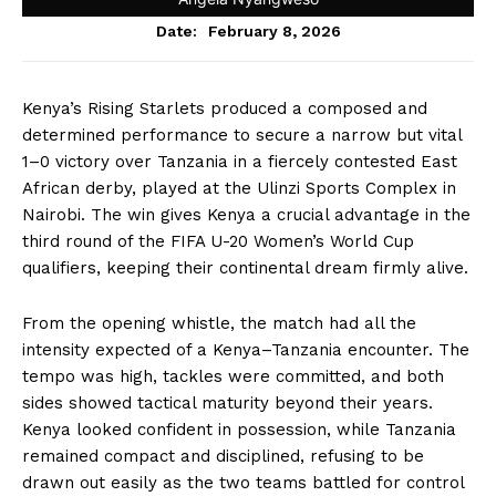
February 8, 2026
Date:
Kenya’s Rising Starlets produced a composed and
determined performance to secure a narrow but vital
1–0 victory over Tanzania in a fiercely contested East
African derby, played at the Ulinzi Sports Complex in
Nairobi. The win gives Kenya a crucial advantage in the
third round of the FIFA U-20 Women’s World Cup
qualifiers, keeping their continental dream firmly alive.
From the opening whistle, the match had all the
intensity expected of a Kenya–Tanzania encounter. The
tempo was high, tackles were committed, and both
sides showed tactical maturity beyond their years.
Kenya looked confident in possession, while Tanzania
remained compact and disciplined, refusing to be
drawn out easily as the two teams battled for control