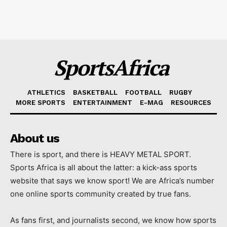
SportsAfrica
ATHLETICS
BASKETBALL
FOOTBALL
RUGBY
MORE SPORTS
ENTERTAINMENT
E-MAG
RESOURCES
About us
There is sport, and there is HEAVY METAL SPORT.
Sports Africa is all about the latter: a kick-ass sports
website that says we know sport! We are Africa’s number
one online sports community created by true fans.
As fans first, and journalists second, we know how sports