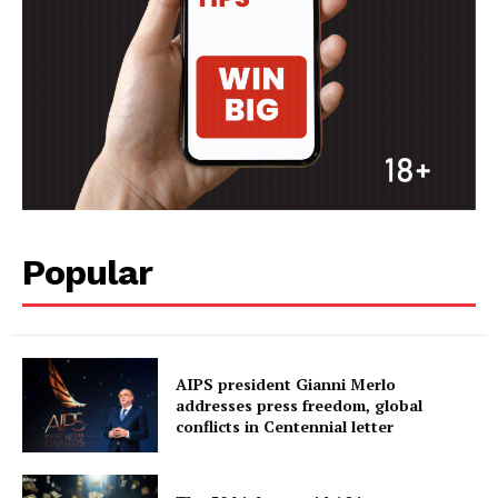
Popular
AIPS president Gianni Merlo
addresses press freedom, global
conflicts in Centennial letter