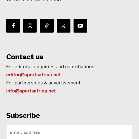
Contact us
For editorial enquiries and contributions.
editor@sportsafrica.net
For partnerships & advertisement.
info@sportsafrica.net
Subscribe