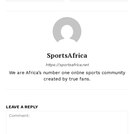
SportsAfrica
https://sportsafrica.net
We are Africa’s number one online sports community
created by true fans.
LEAVE A REPLY