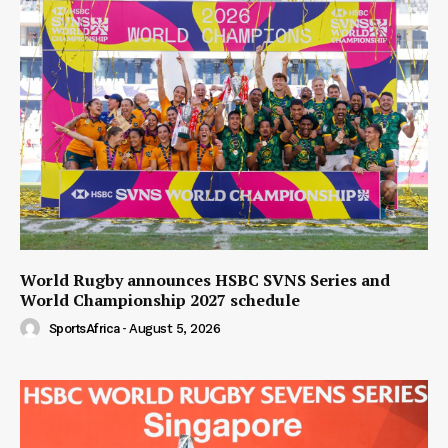
World Rugby announces HSBC SVNS Series and
World Championship 2027 schedule
SportsAfrica
-
August 5, 2026