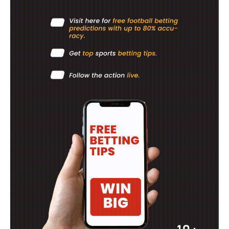
SportsAfrica
SportsAfrica
SUBSCRIBE NOW
Company
FOOTBALL
ATHLETICS
RUGBY