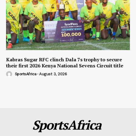
Kabras Sugar RFC clinch Dala 7s trophy to secure
their first 2026 Kenya National Sevens Circuit title
SportsAfrica
-
August 3, 2026
SportsAfrica