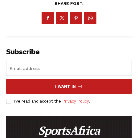
SHARE POST:
Subscribe
I WANT IN
I've read and accept the
Privacy Policy
.