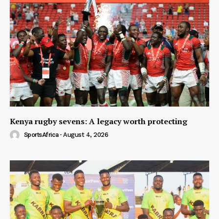
Kenya rugby sevens: A legacy worth protecting
SportsAfrica
-
August 4, 2026