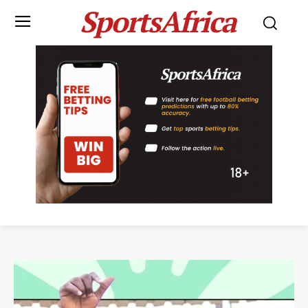
SportsAfrica