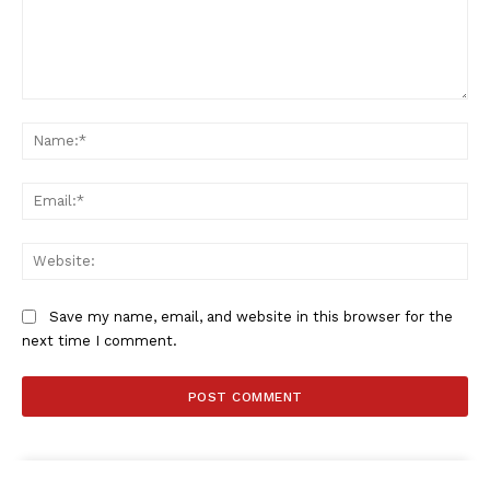
Comment:
Na
Ema
Web
Save my name, email, and website in this browser for the
next time I comment.