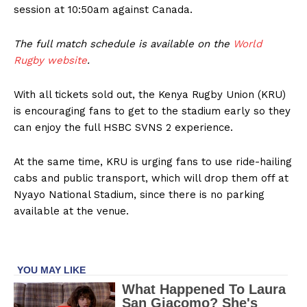
session at 10:50am against Canada.
The full match schedule is available on the
World
Rugby website
.
With all tickets sold out, the Kenya Rugby Union (KRU)
is encouraging fans to get to the stadium early so they
can enjoy the full HSBC SVNS 2 experience.
At the same time, KRU is urging fans to use ride-hailing
cabs and public transport, which will drop them off at
Nyayo National Stadium, since there is no parking
available at the venue.