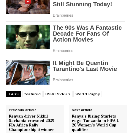
TAGS
featured
HSBC SVNS 2
World Rugby
Previous article
Next article
Kenyan driver Nikhil
Kenya’s Rising Starlets
Sachania crowned 2025
edge Tanzania in FIFA U-
FIA Africa Rally
20 Women’s World Cup
Championship 3 winner
qualifier