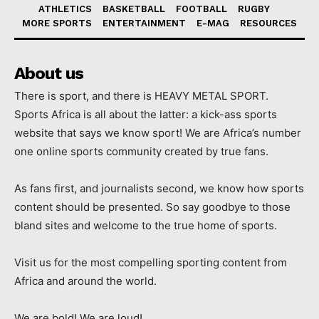
ATHLETICS
BASKETBALL
FOOTBALL
RUGBY
MORE SPORTS
ENTERTAINMENT
E-MAG
RESOURCES
About us
There is sport, and there is HEAVY METAL SPORT.
Sports Africa is all about the latter: a kick-ass sports
website that says we know sport! We are Africa’s number
one online sports community created by true fans.
As fans first, and journalists second, we know how sports
content should be presented. So say goodbye to those
bland sites and welcome to the true home of sports.
Visit us for the most compelling sporting content from
Africa and around the world.
We are bold! We are loud!