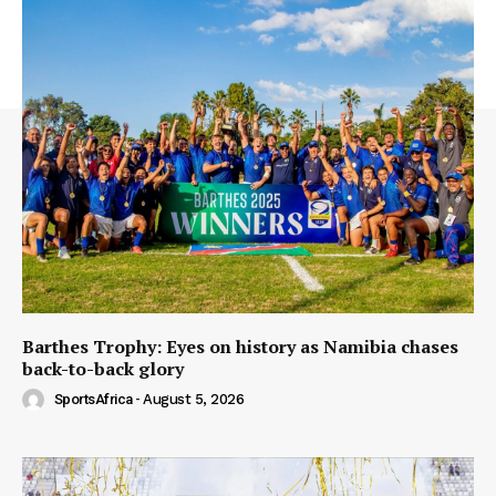
Barthes Trophy: Eyes on history as Namibia chases
back-to-back glory
SportsAfrica
-
August 5, 2026