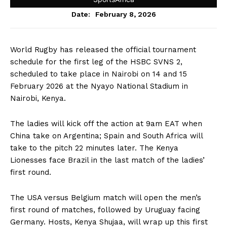
February 8, 2026
Date:
World Rugby has released the official tournament
schedule for the first leg of the HSBC SVNS 2,
scheduled to take place in Nairobi on 14 and 15
February 2026 at the Nyayo National Stadium in
Nairobi, Kenya.
The ladies will kick off the action at 9am EAT when
China take on Argentina; Spain and South Africa will
take to the pitch 22 minutes later. The Kenya
Lionesses face Brazil in the last match of the ladies’
first round.
The USA versus Belgium match will open the men’s
first round of matches, followed by Uruguay facing
Germany. Hosts, Kenya Shujaa, will wrap up this first