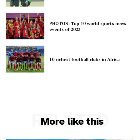
PHOTOS: Top 10 world sports news
events of 2023
10 richest football clubs in Africa
RELATED
More like this