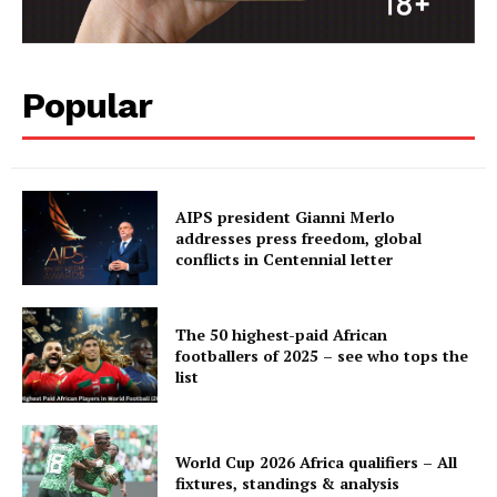
BASKETBALL
MOTORSPORT
SPORT XTRA
Popular
MORE SPORTS
AIPS president Gianni Merlo
addresses press freedom, global
conflicts in Centennial letter
The 50 highest-paid African
footballers of 2025 – see who tops the
list
World Cup 2026 Africa qualifiers – All
fixtures, standings & analysis