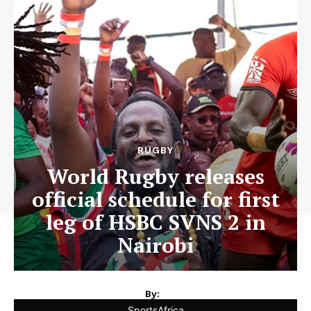
RUGBY
World Rugby releases
official schedule for first
leg of HSBC SVNS 2 in
Nairobi
By:
SportsAfrica