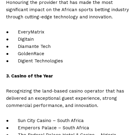
Honouring the provider that has made the most
significant impact on the African sports betting industry
through cutting-edge technology and innovation.
● EveryMatrix
● Digitain
● Diamante Tech
● GoldenRace
● Digient Technologies
3. Casino of the Year
Recognizing the land-based casino operator that has
delivered an exceptional guest experience, strong
commercial performance, and innovation.
● Sun City Casino – South Africa
● Emperors Palace – South Africa