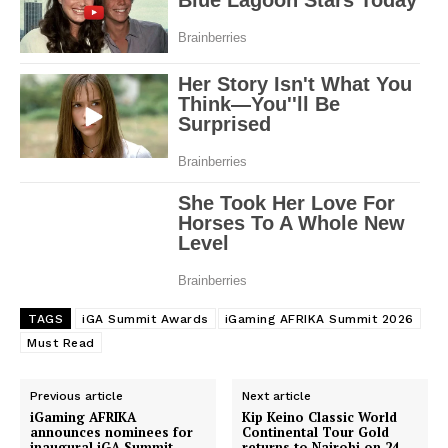
TAGS
iGA Summit Awards
iGaming AFRIKA Summit 2026
Must Read
Previous article
Next article
iGaming AFRIKA
Kip Keino Classic World
announces nominees for
Continental Tour Gold
inaugural iGA Summit
returns to Nairobi on 24