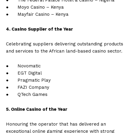
● The Federal Palace Hotel & Casino – Nigeria
● Moyo Casino – Kenya
● Mayfair Casino – Kenya
4. Casino Supplier of the Year
Celebrating suppliers delivering outstanding products
and services to the African land-based casino sector.
● Novomatic
● EGT Digital
● Pragmatic Play
● FAZI Company
● QTech Games
5. Online Casino of the Year
Honouring the operator that has delivered an
exceptional online gaming experience with strong