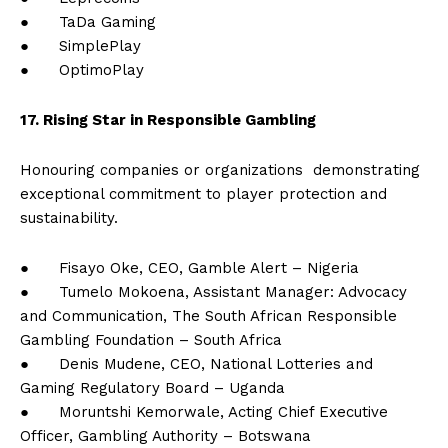
● TaDa Gaming
● SimplePlay
● OptimoPlay
17. Rising Star in Responsible Gambling
Honouring companies or organizations demonstrating
exceptional commitment to player protection and
sustainability.
● Fisayo Oke, CEO, Gamble Alert – Nigeria
● Tumelo Mokoena, Assistant Manager: Advocacy
and Communication, The South African Responsible
Gambling Foundation – South Africa
● Denis Mudene, CEO, National Lotteries and
Gaming Regulatory Board – Uganda
● Moruntshi Kemorwale, Acting Chief Executive
Officer, Gambling Authority – Botswana