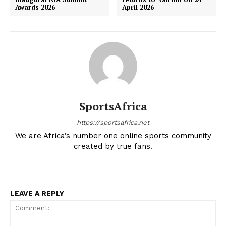
Awards 2026
April 2026
SportsAfrica
https://sportsafrica.net
We are Africa’s number one online sports community
created by true fans.
LEAVE A REPLY