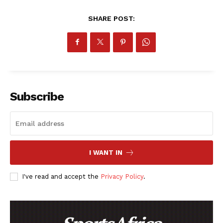
SHARE POST:
Subscribe
I WANT IN
I've read and accept the
Privacy Policy
.