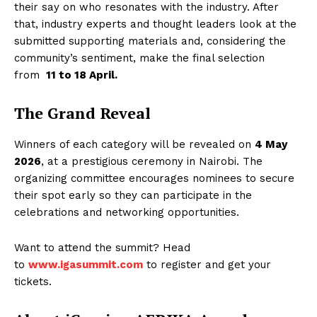
their say on who resonates with the industry. After
that, industry experts and thought leaders look at the
submitted supporting materials and, considering the
community’s sentiment, make the final selection
from
11 to 18 April.
The Grand Reveal
Winners of each category will be revealed on
4 May
2026
, at a prestigious ceremony in Nairobi. The
organizing committee encourages nominees to secure
their spot early so they can participate in the
celebrations and networking opportunities.
Want to attend the summit? Head
to
www.igasummit.com
to register and get your
tickets.