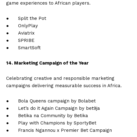
game experiences to African players.
● Split the Pot
● OnlyPlay
● Aviatrix
● SPRIBE
● SmartSoft
14. Marketing Campaign of the Year
Celebrating creative and responsible marketing
campaigns delivering measurable success in Africa.
● Bola Queens campaign by Bolabet
● Let’s do it Again Campaign by bet9ja
● Betika na Community by Betika
● Play with Champions by SportyBet
● Francis Ngannou x Premier Bet Campaign