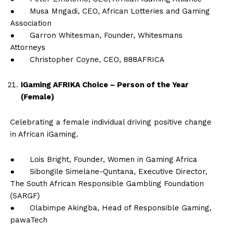
Company
● Musa Mngadi, CEO, African Lotteries and Gaming
Association
FOOTBALL
● Garron Whitesman, Founder, Whitesmans
ATHLETICS
Attorneys
RUGBY
● Christopher Coyne, CEO, 888AFRICA
BASKETBALL
iGaming AFRIKA Choice – Person of the Year
MOTORSPORT
(Female)
SPORT XTRA
MORE SPORTS
Celebrating a female individual driving positive change
in African iGaming.
● Lois Bright, Founder, Women in Gaming Africa
● Sibongile Simelane-Quntana, Executive Director,
The South African Responsible Gambling Foundation
(SARGF)
● Olabimpe Akingba, Head of Responsible Gaming,
pawaTech