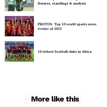
fixtures, standings & analysis
PHOTOS: Top 10 world sports news
events of 2023
10 richest football clubs in Africa
RELATED
More like this