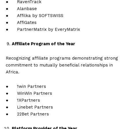
● RavenTrack
● Alanbase
● Affilka by SOFTSWISS
● AffiGates
● PartnerMatrix by EveryMatrix
Affiliate Program of the Year
Recognizing affiliate programs demonstrating strong
commitment to mutually beneficial relationships in
Africa.
● 1win Partners
● WinWin Partners
● 1XPartners
● Linebet Partners
● 22Bet Partners
Platform Provider of the Year