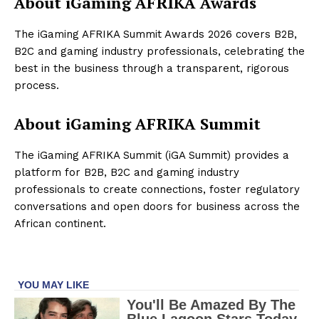
About iGaming AFRIKA Awards
The iGaming AFRIKA Summit Awards 2026 covers B2B,
B2C and gaming industry professionals, celebrating the
best in the business through a transparent, rigorous
process.
About iGaming AFRIKA Summit
The iGaming AFRIKA Summit (iGA Summit) provides a
platform for B2B, B2C and gaming industry
professionals to create connections, foster regulatory
conversations and open doors for business across the
African continent.