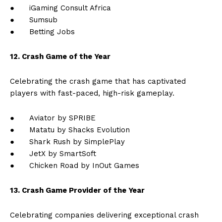
● iGaming Consult Africa
● Sumsub
● Betting Jobs
12. Crash Game of the Year
Celebrating the crash game that has captivated
players with fast-paced, high-risk gameplay.
● Aviator by SPRIBE
● Matatu by Shacks Evolution
● Shark Rush by SimplePlay
● JetX by SmartSoft
● Chicken Road by InOut Games
13. Crash Game Provider of the Year
Celebrating companies delivering exceptional crash