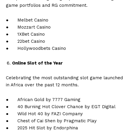
game portfolios and RG commitment.
● Melbet Casino
● Mozzart Casino
● 1XBet Casino
● 22bet Casino
● Hollywoodbets Casino
Online Slot of the Year
Celebrating the most outstanding slot game launched
in Africa over the past 12 months.
● African Gold by 7777 Gaming
● 40 Burning Hot Clover Chance by EGT Digital
● Wild Hot 40 by FAZI Company
● Chest of Cai Shen by Pragmatic Play
● 2025 Hit Slot by Endorphina