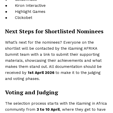
● Kiron Interactive
● Highlight Games
● Clickobet
Next Steps for Shortlisted Nominees
What’s next for the nominees? Everyone on the
shortlist will be contacted by the iGaming AFRIKA
Summit team with a link to submit their supporting
materials, showcasing their achievements and what
makes them stand out. All documentation should be
received by
1st April 2026
to make it to the judging
and voting phases.
Voting and Judging
The selection process starts with the iGaming in Africa
community from
3 to 10 April
, where they get to have