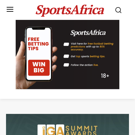
SportsAfrica