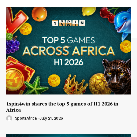
1spin4win shares the top 5 games of H1 2026 in
Africa
SportsAfrica
-
July 21, 2026