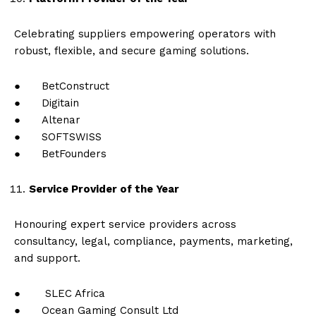
Celebrating suppliers empowering operators with
robust, flexible, and secure gaming solutions.
● BetConstruct
● Digitain
● Altenar
● SOFTSWISS
● BetFounders
Service Provider of the Year
Honouring expert service providers across
consultancy, legal, compliance, payments, marketing,
and support.
● SLEC Africa
● Ocean Gaming Consult Ltd