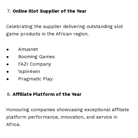
Online Slot Supplier of the Year
Celebrating the supplier delivering outstanding slot
game products in the African region.
● Amusnet
● Booming Games
● FAZI Company
● 1spin4win
● Pragmatic Play
Affiliate Platform of the Year
Honouring companies showcasing exceptional affiliate
platform performance, innovation, and service in
Africa.