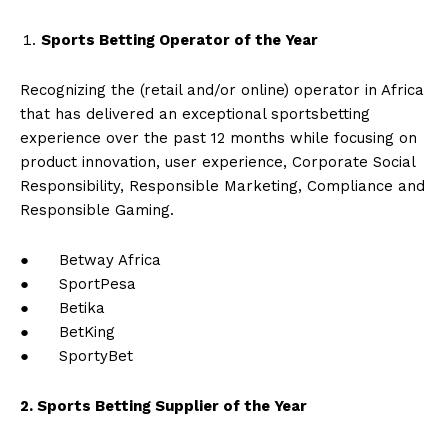
Sports Betting Operator of the Year
Recognizing the (retail and/or online) operator in Africa
that has delivered an exceptional sportsbetting
experience over the past 12 months while focusing on
product innovation, user experience, Corporate Social
Responsibility, Responsible Marketing, Compliance and
Responsible Gaming.
● Betway Africa
● SportPesa
● Betika
● BetKing
● SportyBet
2. Sports Betting Supplier of the Year