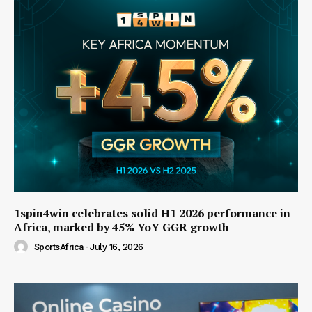
1spin4win celebrates solid H1 2026 performance in
Africa, marked by 45% YoY GGR growth
SportsAfrica
-
July 16, 2026