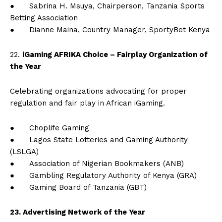
● Sabrina H. Msuya, Chairperson, Tanzania Sports
Betting Association
● Dianne Maina, Country Manager, SportyBet Kenya
22.
iGaming AFRIKA Choice – Fairplay Organization of
the Year
Celebrating organizations advocating for proper
regulation and fair play in African iGaming.
● Choplife Gaming
● Lagos State Lotteries and Gaming Authority
(LSLGA)
● Association of Nigerian Bookmakers (ANB)
● Gambling Regulatory Authority of Kenya (GRA)
● Gaming Board of Tanzania (GBT)
23. Advertising Network of the Year