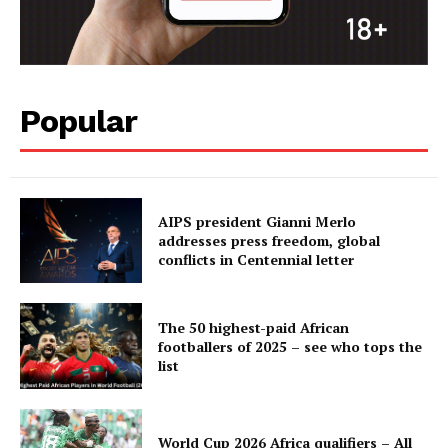
Popular
AIPS president Gianni Merlo
addresses press freedom, global
conflicts in Centennial letter
The 50 highest-paid African
footballers of 2025 – see who tops the
list
World Cup 2026 Africa qualifiers – All