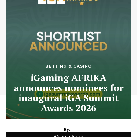
BETTING & CASINO
iGaming AFRIKA
announces nominees for
inaugural iGA Summit
Awards 2026
By:
iGaming Afrika