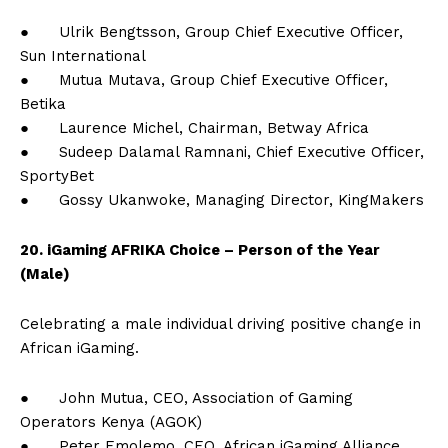
● Ulrik Bengtsson, Group Chief Executive Officer,
Sun International
● Mutua Mutava, Group Chief Executive Officer,
Betika
● Laurence Michel, Chairman, Betway Africa
● Sudeep Dalamal Ramnani, Chief Executive Officer,
SportyBet
● Gossy Ukanwoke, Managing Director, KingMakers
SportsAfrica
20. iGaming AFRIKA Choice – Person of the Year
SportsAfrica
(Male)
Celebrating a male individual driving positive change in
SUBSCRIBE NOW
African iGaming.
● John Mutua, CEO, Association of Gaming
Operators Kenya (AGOK)
● Peter Emolemo, CEO, African iGaming Alliance