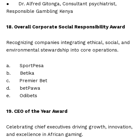
● Dr. Alfred Gitonga, Consultant psychiatrist,
Responsible Gambling Kenya
18. Overall Corporate Social Responsibility Award
Recognizing companies integrating ethical, social, and
environmental stewardship into core operations.
a. SportPesa
b. Betika
c. Premier Bet
d. betPawa
e. Odibets
19. CEO of the Year Award
Celebrating chief executives driving growth, innovation,
and excellence in African gaming.