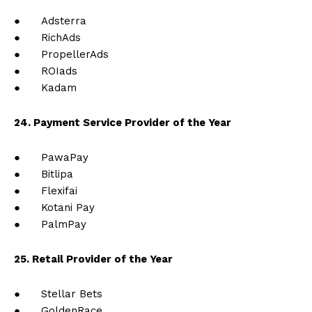
● Adsterra
● RichAds
● PropellerAds
● ROIads
● Kadam
24. Payment Service Provider of the Year
● PawaPay
● Bitlipa
● Flexifai
● Kotani Pay
● PalmPay
25. Retail Provider of the Year
● Stellar Bets
● GoldenRace