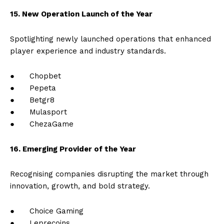
15. New Operation Launch of the Year
Spotlighting newly launched operations that enhanced
player experience and industry standards.
● Chopbet
● Pepeta
● Betgr8
● Mulasport
● ChezaGame
16. Emerging Provider of the Year
Recognising companies disrupting the market through
innovation, growth, and bold strategy.
● Choice Gaming
● Leprecoins