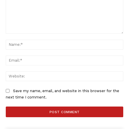
Comment:
Na
Ema
Web
Save my name, email, and website in this browser for the
next time I comment.