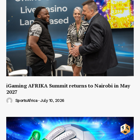
iGaming AFRIKA Summit returns to Nairobi in May
2027
SportsAfrica
-
July 10, 2026