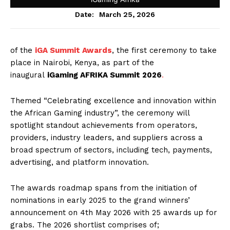
March 25, 2026
Date:
of the
iGA Summit Awards
, the first ceremony to take
place in Nairobi, Kenya, as part of the
inaugural
iGaming AFRIKA Summit 2026
.
Themed “Celebrating excellence and innovation within
the African Gaming industry”, the ceremony will
spotlight standout achievements from operators,
providers, industry leaders, and suppliers across a
broad spectrum of sectors, including tech, payments,
advertising, and platform innovation.
The awards roadmap spans from the initiation of
nominations in early 2025 to the grand winners’
announcement on 4th May 2026 with 25 awards up for
grabs. The 2026 shortlist comprises of;