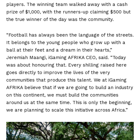
players. The winning team walked away with a cash
prize of $1,000, with the runners-up claiming $500 but
the true winner of the day was the community.
“Football has always been the language of the streets.
It belongs to the young people who grow up with a
ball at their feet and a dream in their hearts,”
Jeremiah Maangi, iGaming AFRIKA CEO, said. “Today
was about honouring that. Every shilling raised here
goes directly to improve the lives of the very
communities that produce this talent. We at iGaming
AFRIKA believe that if we are going to build an industry
on this continent, we must build the communities
around us at the same time. This is only the beginning,
we are planning to scale this initiative across Africa.”