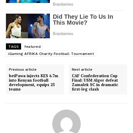
TAGS
featured
iGaming AFRIKA Charity Football Tournament
Previous article
Next article
betPawa injects KES 6.7m
CAF Confederation Cup
into Kenyan football
Final: USM Alger defeat
SportsAfrica
development, equips 25
Zamalek SC in dramatic
teams
first-leg clash
SportsAfrica
SUBSCRIBE NOW