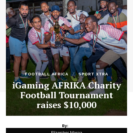
FOOTBALL AFRICA
SPORT XTRA
iGaming AFRIKA Charity
Football Tournament
raises $10,000
By:
Elizepher Maroa