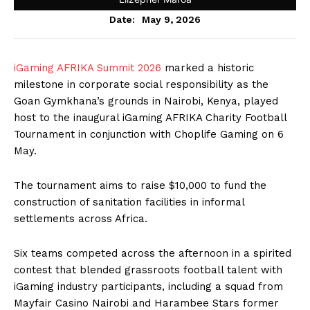
May 9, 2026
Date:
iGaming AFRIKA Summit 2026
marked a historic
milestone in corporate social responsibility as the
Goan Gymkhana’s grounds in Nairobi, Kenya, played
host to the inaugural iGaming AFRIKA Charity Football
Tournament in conjunction with Choplife Gaming on 6
May.
The tournament aims to raise $10,000 to fund the
construction of sanitation facilities in informal
settlements across Africa.
Six teams competed across the afternoon in a spirited
contest that blended grassroots football talent with
iGaming industry participants, including a squad from
Mayfair Casino Nairobi and Harambee Stars former