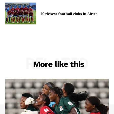
10 richest football clubs in Africa
RELATED
More like this