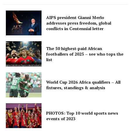
AIPS president Gianni Merlo
addresses press freedom, global
conflicts in Centennial letter
The 50 highest-paid African
footballers of 2025 – see who tops the
list
World Cup 2026 Africa qualifiers – All
fixtures, standings & analysis
PHOTOS: Top 10 world sports news
events of 2023