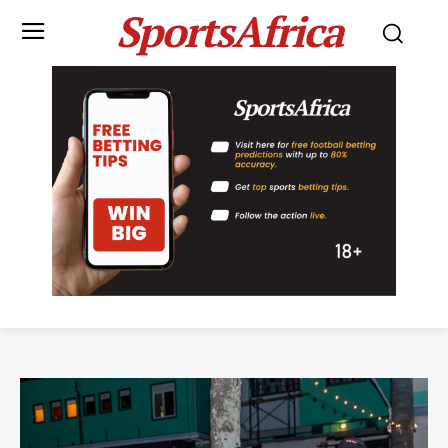
SportsAfrica