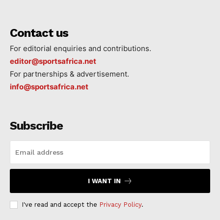
Contact us
For editorial enquiries and contributions.
editor@sportsafrica.net
For partnerships & advertisement.
info@sportsafrica.net
Subscribe
I WANT IN
I've read and accept the
Privacy Policy
.