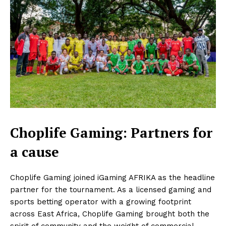
Choplife Gaming: Partners for
a cause
Choplife Gaming joined iGaming AFRIKA as the headline
partner for the tournament. As a licensed gaming and
sports betting operator with a growing footprint
across East Africa, Choplife Gaming brought both the