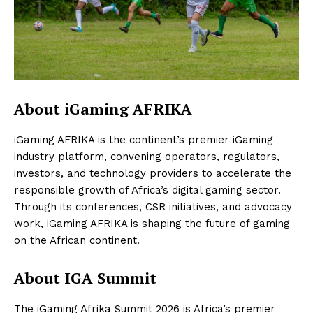
About iGaming AFRIKA
iGaming AFRIKA is the continent’s premier iGaming
industry platform, convening operators, regulators,
investors, and technology providers to accelerate the
responsible growth of Africa’s digital gaming sector.
Through its conferences, CSR initiatives, and advocacy
work, iGaming AFRIKA is shaping the future of gaming
on the African continent.
About IGA Summit
The iGaming Afrika Summit 2026 is Africa’s premier