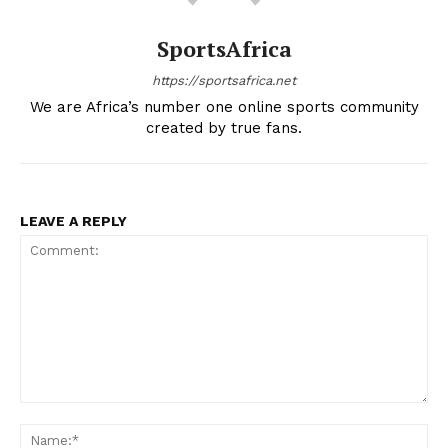
Company
SportsAfrica
https://sportsafrica.net
FOOTBALL
We are Africa’s number one online sports community
ATHLETICS
created by true fans.
RUGBY
BASKETBALL
MOTORSPORT
LEAVE A REPLY
SPORT XTRA
MORE SPORTS
Comment:
Na