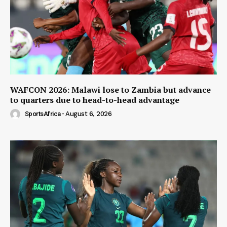
WAFCON 2026: Malawi lose to Zambia but advance
to quarters due to head-to-head advantage
SportsAfrica
-
August 6, 2026