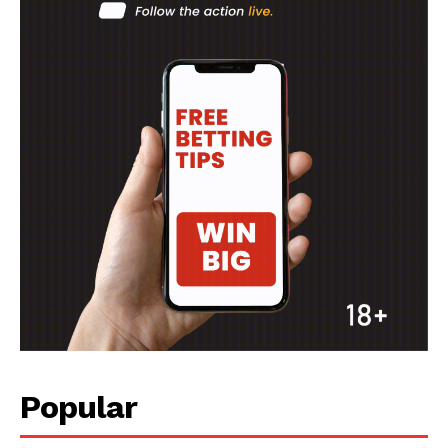
Popular