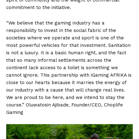
spirit of community and the weight of commercial
commitment to the initiative.
“We believe that the gaming industry has a
responsibility to invest in the social fabric of the
societies where we operate and sport is one of the
most powerful vehicles for that investment. Sanitation
is not a luxury. It is a basic human right, and the fact
that so many informal settlements across the
continent lack access to a toilet is something we
cannot ignore. This partnership with iGaming AFRIKA is
close to our hearts because it marries the energy of
our industry with a cause that will change real lives.
We are proud to be here, and we intend to stay the
course.” Oluwatosin Ajibade, Founder/CEO, Choplife
Gaming