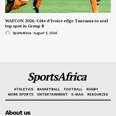
WAFCON 2026: Côte d’Ivoire edge Tanzania to seal
top spot in Group B
SportsAfrica
-
August 5, 2026
SportsAfrica
ATHLETICS
BASKETBALL
FOOTBALL
RUGBY
MORE SPORTS
ENTERTAINMENT
E-MAG
RESOURCES
About us