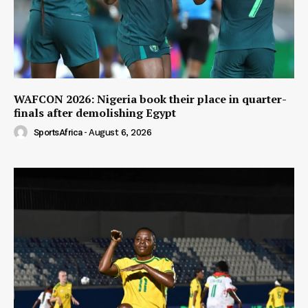
WAFCON 2026: Nigeria book their place in quarter-
finals after demolishing Egypt
SportsAfrica
-
August 6, 2026