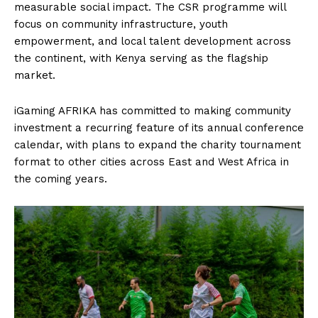
measurable social impact. The CSR programme will
focus on community infrastructure, youth
empowerment, and local talent development across
the continent, with Kenya serving as the flagship
market.
iGaming AFRIKA has committed to making community
investment a recurring feature of its annual conference
calendar, with plans to expand the charity tournament
format to other cities across East and West Africa in
the coming years.