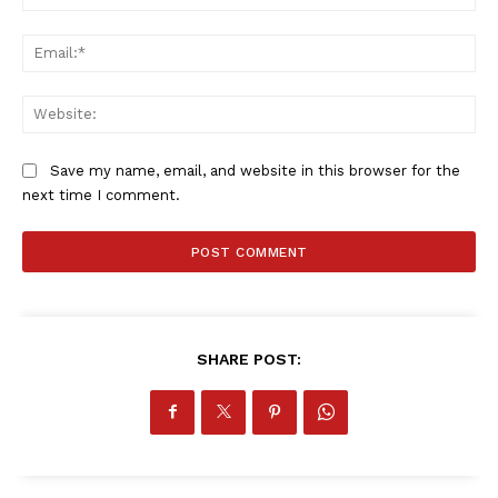
Ema
Web
Save my name, email, and website in this browser for the
next time I comment.
SHARE POST: