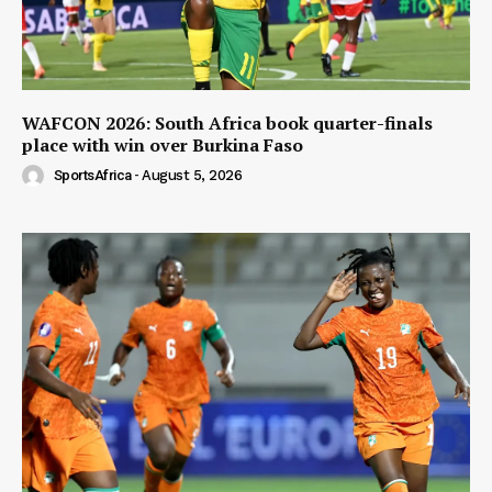
WAFCON 2026: South Africa book quarter-finals
place with win over Burkina Faso
SportsAfrica
-
August 5, 2026