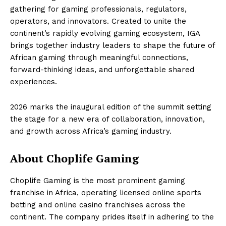
gathering for gaming professionals, regulators,
operators, and innovators. Created to unite the
continent’s rapidly evolving gaming ecosystem, IGA
brings together industry leaders to shape the future of
African gaming through meaningful connections,
forward-thinking ideas, and unforgettable shared
experiences.
2026 marks the inaugural edition of the summit setting
the stage for a new era of collaboration, innovation,
and growth across Africa’s gaming industry.
About Choplife Gaming
Choplife Gaming is the most prominent gaming
franchise in Africa, operating licensed online sports
betting and online casino franchises across the
continent. The company prides itself in adhering to the