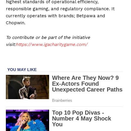
highest standards of operational efficiency,
responsible gaming, and regulatory compliance. It
currently operates with brands; Betpawa and
Chopwin.
To contribute or be part of the initiative
visit:
https://www.igacharitygame.com/