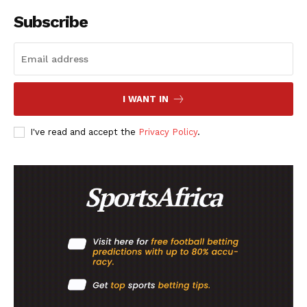
Subscribe
I WANT IN
I've read and accept the
Privacy Policy
.