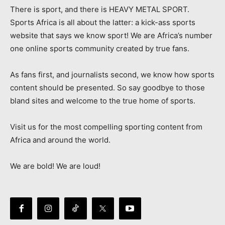
There is sport, and there is HEAVY METAL SPORT.
Sports Africa is all about the latter: a kick-ass sports
website that says we know sport! We are Africa’s number
one online sports community created by true fans.
As fans first, and journalists second, we know how sports
content should be presented. So say goodbye to those
bland sites and welcome to the true home of sports.
Visit us for the most compelling sporting content from
Africa and around the world.
We are bold! We are loud!