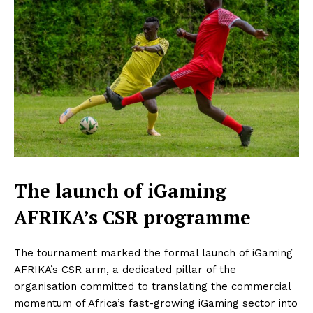
The launch of iGaming
AFRIKA’s CSR programme
The tournament marked the formal launch of iGaming
AFRIKA’s CSR arm, a dedicated pillar of the
organisation committed to translating the commercial
momentum of Africa’s fast-growing iGaming sector into