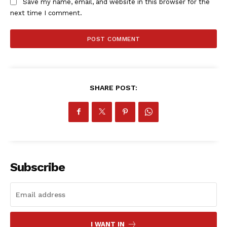
Save my name, email, and website in this browser for the
next time I comment.
SHARE POST:
Subscribe
I WANT IN