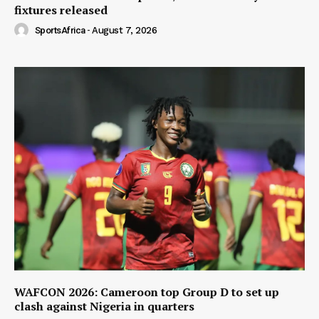
fixtures released
SportsAfrica
-
August 7, 2026
WAFCON 2026: Cameroon top Group D to set up
clash against Nigeria in quarters