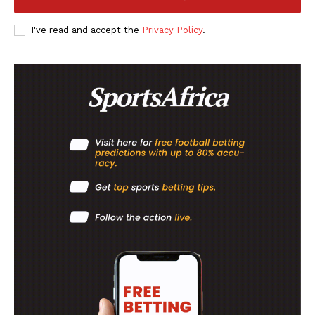
I've read and accept the
Privacy Policy
.
SportsAfrica
SportsAfrica
SUBSCRIBE NOW
Company