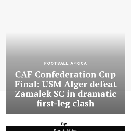
FOOTBALL AFRICA
CAF Confederation Cup
Final: USM Alger defeat
Zamalek SC in dramatic
first-leg clash
By:
SportsAfrica