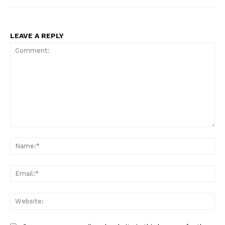
LEAVE A REPLY
Comment:
Na
Ema
Web