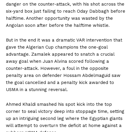
danger on the counter-attack, with his shot across the
six-yard box just failing to reach Oday Dabbagh before
halftime. Another opportunity was wasted by the
Angolan soon after before the halftime whistle.
But in the end it was a dramatic VAR intervention that
gave the Algerian Cup champions the one-goal
advantage. Zamalek appeared to snatch a crucial
away goal when Juan Alvina scored following a
counter-attack. However, a foul in the opposite
penalty area on defender Hossam Abdelmaguid saw
the goal cancelled and a penalty kick awarded to
USMA in a stunning reversal.
Ahmed Khaldi smashed his spot kick into the top
corner to seal victory deep into stoppage time, setting
up an intriguing second leg where the Egyptian giants
will attempt to overturn the deficit at home against a