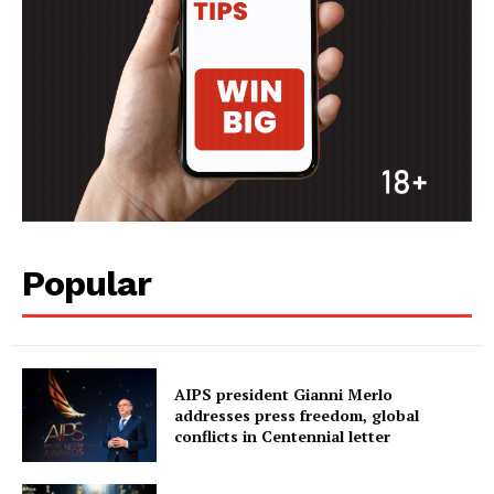
FOOTBALL
ATHLETICS
RUGBY
BASKETBALL
MOTORSPORT
SPORT XTRA
MORE SPORTS
Popular
AIPS president Gianni Merlo
addresses press freedom, global
conflicts in Centennial letter