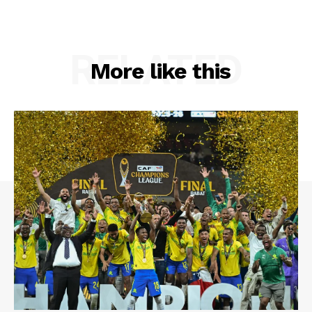
RELATED
More like this