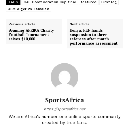
TAGS
CAF Confederation Cup final
featured
First leg
USM Alger vs Zamalek
Previous article
Next article
iGaming AFRIKA Charity
Kenya: FKF hands
Football Tournament
suspension to three
raises $10,000
referees after match
performance assessment
SportsAfrica
https://sportsafrica.net
We are Africa’s number one online sports community
created by true fans.