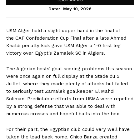
May 10, 2026
Date:
USM Alger hold a slight upper hand in the final of
the CAF Confederation Cup Final after a late Ahmed
Khaldi penalty kick gave USM Alger a 1-0 first leg
victory over Egypt’s Zamalek SC in Algiers.
The Algerian hosts’ goal-scoring problems this season
were once again on full display at the Stade du 5
Juillet, where they made plenty of attacks but failed
to seriously test Zamalek goalkeeper El Mahdi
Soliman. Predictable efforts from USMA were repelled
by a strong defense that was able to deal with
numerous crosses and hopeful balls into the box.
For their part, the Egyptian club could very well have
taken the lead back home. Chico Banza created