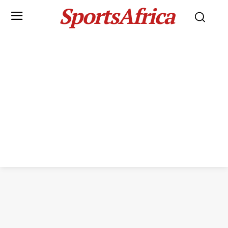
SportsAfrica