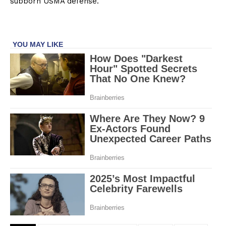
subborn USMA defense.