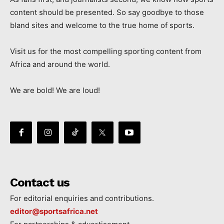
content should be presented. So say goodbye to those
bland sites and welcome to the true home of sports.
Visit us for the most compelling sporting content from
Africa and around the world.
We are bold! We are loud!
Contact us
For editorial enquiries and contributions.
editor@sportsafrica.net