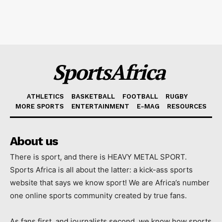
SportsAfrica
ATHLETICS
BASKETBALL
FOOTBALL
RUGBY
MORE SPORTS
ENTERTAINMENT
E-MAG
RESOURCES
About us
There is sport, and there is HEAVY METAL SPORT.
Sports Africa is all about the latter: a kick-ass sports
website that says we know sport! We are Africa’s number
one online sports community created by true fans.
As fans first, and journalists second, we know how sports