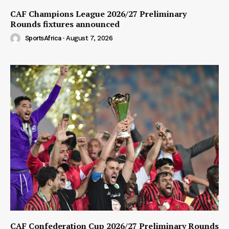
CAF Champions League 2026/27 Preliminary
Rounds fixtures announced
SportsAfrica
-
August 7, 2026
CAF Confederation Cup 2026/27 Preliminary Rounds