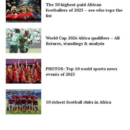
The 50 highest-paid African
footballers of 2025 – see who tops the
list
World Cup 2026 Africa qualifiers – All
fixtures, standings & analysis
PHOTOS: Top 10 world sports news
events of 2023
10 richest football clubs in Africa