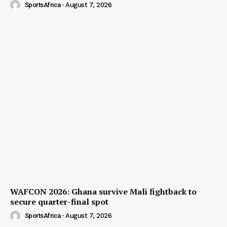
SportsAfrica
-
August 7, 2026
WAFCON 2026: Ghana survive Mali fightback to
secure quarter-final spot
SportsAfrica
-
August 7, 2026