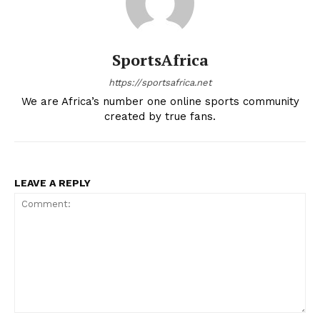
SportsAfrica
https://sportsafrica.net
We are Africa’s number one online sports community
created by true fans.
LEAVE A REPLY
Comment: