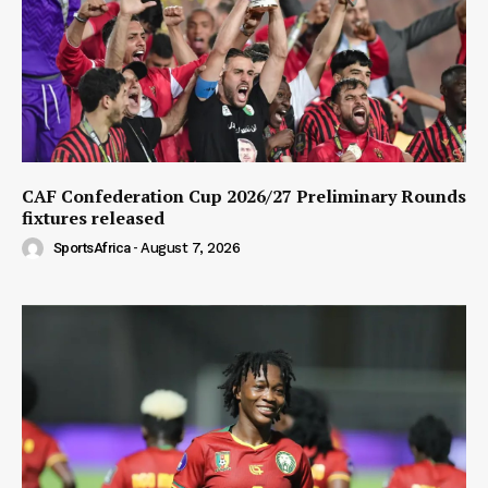
CAF Confederation Cup 2026/27 Preliminary Rounds
fixtures released
SportsAfrica
-
August 7, 2026