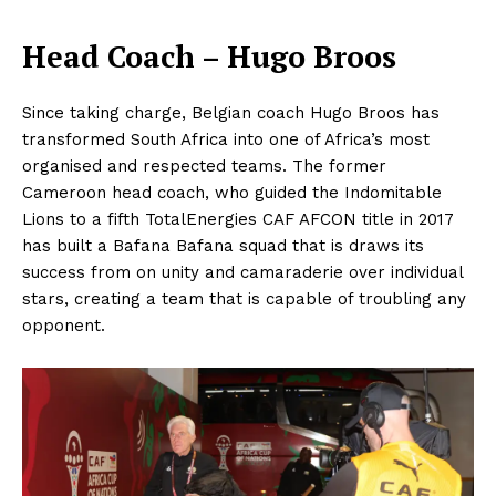
Head Coach – Hugo Broos
Since taking charge, Belgian coach Hugo Broos has
transformed South Africa into one of Africa’s most
organised and respected teams. The former
Cameroon head coach, who guided the Indomitable
Lions to a fifth TotalEnergies CAF AFCON title in 2017
has built a Bafana Bafana squad that is draws its
success from on unity and camaraderie over individual
stars, creating a team that is capable of troubling any
opponent.