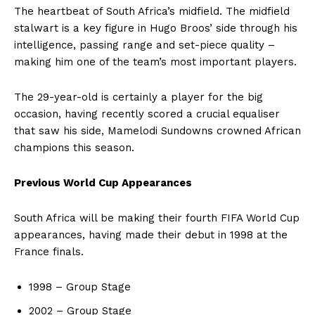
The heartbeat of South Africa’s midfield. The midfield
stalwart is a key figure in Hugo Broos’ side through his
intelligence, passing range and set-piece quality –
making him one of the team’s most important players.
The 29-year-old is certainly a player for the big
occasion, having recently scored a crucial equaliser
that saw his side, Mamelodi Sundowns crowned African
champions this season.
Previous World Cup Appearances
South Africa will be making their fourth FIFA World Cup
appearances, having made their debut in 1998 at the
France finals.
1998 – Group Stage
2002 – Group Stage