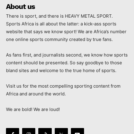
About us
There is sport, and there is HEAVY METAL SPORT.
Sports Africa is all about the latter: a kick-ass sports
website that says we know sport! We are Africa’s number
one online sports community created by true fans.
As fans first, and journalists second, we know how sports
content should be presented. So say goodbye to those
bland sites and welcome to the true home of sports.
Visit us for the most compelling sporting content from
Africa and around the world.
We are bold! We are loud!