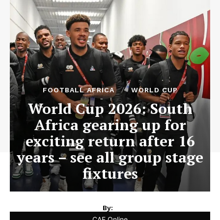
FOOTBALL AFRICA
WORLD CUP
World Cup 2026: South
Africa gearing up for
exciting return after 16
years – see all group stage
fixtures
By:
CAF Online