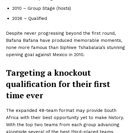
2010 – Group Stage (hosts)
2026 – Qualified
Despite never progressing beyond the first round,
Bafana Bafana have produced memorable moments,
none more famous than Siphiwe Tshabalala’s stunning
opening goal against Mexico in 2010.
Targeting a knockout
qualification for their first
SportsAfrica
time ever
SportsAfrica
The expanded 48-team format may provide South
Africa with their best opportunity yet to make history.
SUBSCRIBE NOW
With the top two teams from each group advancing
alongside several of the best third-placed teams,