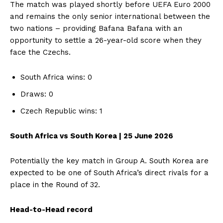
The match was played shortly before UEFA Euro 2000
and remains the only senior international between the
two nations – providing Bafana Bafana with an
opportunity to settle a 26-year-old score when they
face the Czechs.
South Africa wins: 0
Draws: 0
Czech Republic wins: 1
South Africa vs South Korea | 25 June 2026
Potentially the key match in Group A. South Korea are
expected to be one of South Africa’s direct rivals for a
place in the Round of 32.
Head-to-Head record