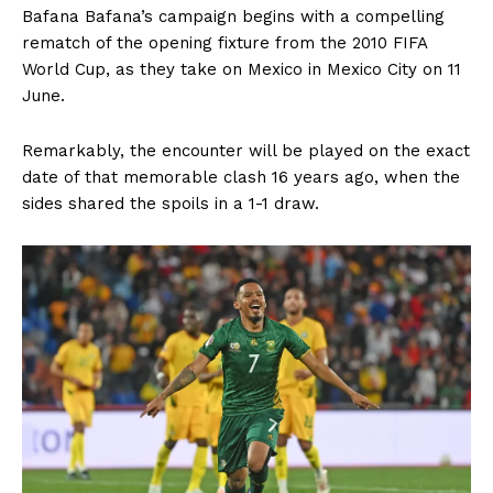
Bafana Bafana’s campaign begins with a compelling
rematch of the opening fixture from the 2010 FIFA
World Cup, as they take on Mexico in Mexico City on 11
June.
Remarkably, the encounter will be played on the exact
date of that memorable clash 16 years ago, when the
sides shared the spoils in a 1-1 draw.