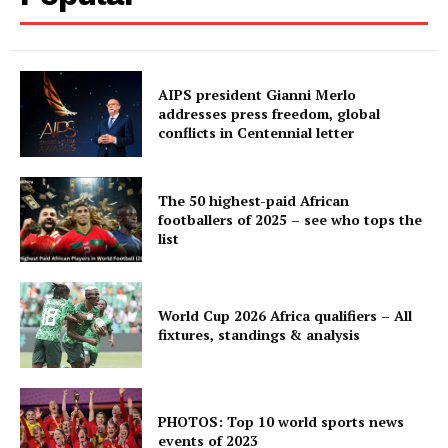
AIPS president Gianni Merlo
addresses press freedom, global
conflicts in Centennial letter
The 50 highest-paid African
footballers of 2025 – see who tops the
list
World Cup 2026 Africa qualifiers – All
fixtures, standings & analysis
PHOTOS: Top 10 world sports news
events of 2023