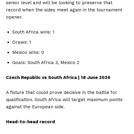
senior level and will be looking to preserve that
record when the sides meet again in the tournament
opener.
South Africa wins: 1
Draws: 1
Mexico wins: 0
Goals: South Africa 3, Mexico 2
Czech Republic vs South Africa | 18 June 2026
A fixture that could prove decisive in the battle for
qualification. South Africa will target maximum points
against the European side.
Head-to-head record