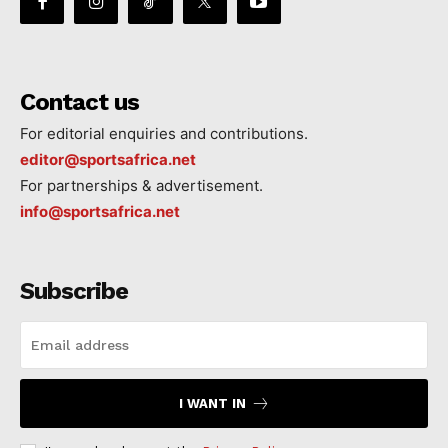
Contact us
For editorial enquiries and contributions.
editor@sportsafrica.net
For partnerships & advertisement.
info@sportsafrica.net
Subscribe
I WANT IN