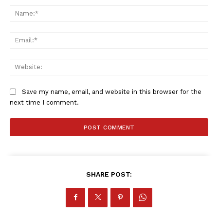
Na
Ema
Web
Save my name, email, and website in this browser for the
next time I comment.
SHARE POST: