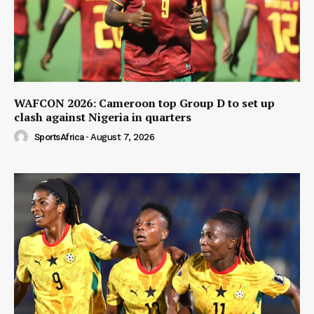
WAFCON 2026: Cameroon top Group D to set up
clash against Nigeria in quarters
SportsAfrica
-
August 7, 2026