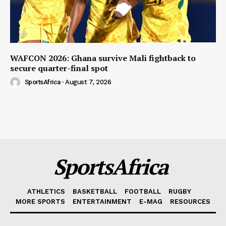
WAFCON 2026: Ghana survive Mali fightback to
secure quarter-final spot
SportsAfrica
-
August 7, 2026
SportsAfrica
ATHLETICS
BASKETBALL
FOOTBALL
RUGBY
MORE SPORTS
ENTERTAINMENT
E-MAG
RESOURCES