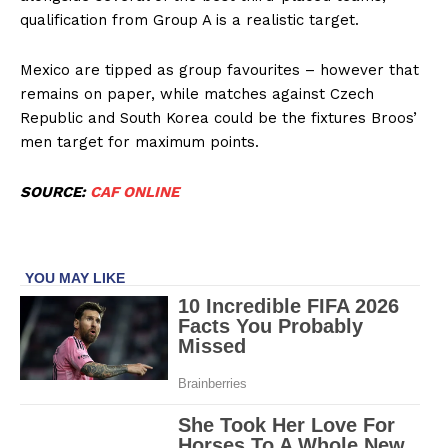
qualification from Group A is a realistic target.
Company
Mexico are tipped as group favourites – however that
remains on paper, while matches against Czech
FOOTBALL
Republic and South Korea could be the fixtures Broos’
ATHLETICS
men target for maximum points.
RUGBY
SOURCE:
CAF ONLINE
BASKETBALL
MOTORSPORT
SPORT XTRA
MORE SPORTS