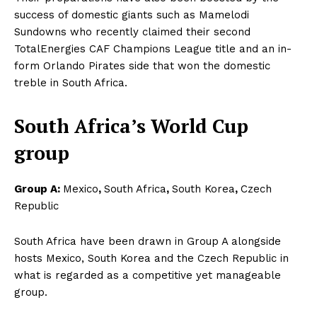
success of domestic giants such as Mamelodi
Sundowns who recently claimed their second
TotalEnergies CAF Champions League title and an in-
form Orlando Pirates side that won the domestic
treble in South Africa.
South Africa’s World Cup
group
Group A:
Mexico
,
South Africa
,
South Korea
,
Czech
Republic
South Africa have been drawn in Group A alongside
hosts Mexico, South Korea and the Czech Republic in
what is regarded as a competitive yet manageable
group.