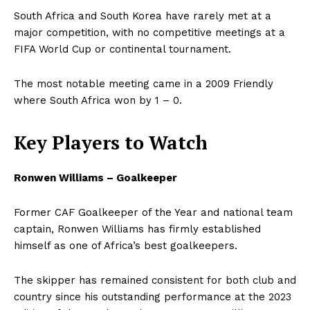
South Africa and South Korea have rarely met at a
major competition, with no competitive meetings at a
FIFA World Cup or continental tournament.
The most notable meeting came in a 2009 Friendly
where South Africa won by 1 – 0.
Key Players to Watch
Ronwen Williams – Goalkeeper
Former CAF Goalkeeper of the Year and national team
captain, Ronwen Williams has firmly established
himself as one of Africa’s best goalkeepers.
The skipper has remained consistent for both club and
country since his outstanding performance at the 2023