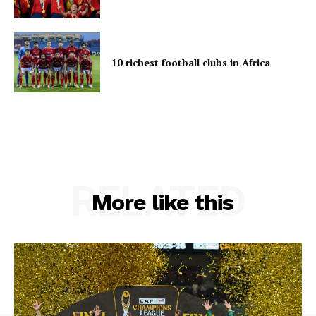
10 richest football clubs in Africa
RELATED
More like this