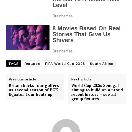
TAGS
featured
FIFA World Cup 2026
South Africa
Previous article
Next article
Britam backs four golfers
World Cup 2026: Senegal
as second season of PGK
aiming to build on a proud
Equator Tour heats up
recent history – see all
group fixtures