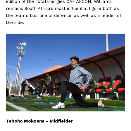
edition of the TotalEnergies CAF AFCON. Williams
remains South Africa’s most influential figure both as
the team’s last line of defence, as well as a leader of
the side.
Teboho Mokoena – Midfielder