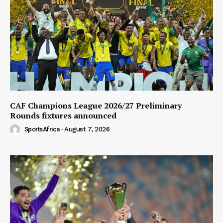
CAF Champions League 2026/27 Preliminary
Rounds fixtures announced
SportsAfrica
-
August 7, 2026