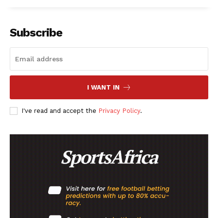
Subscribe
I WANT IN
I've read and accept the
Privacy Policy
.