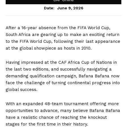
June 9, 2026
Date:
After a 16-year absence from the FIFA World Cup,
South Africa are gearing up to make an exciting return
to the FIFA World Cup, following their last appearance
at the global showpiece as hosts in 2010.
Having impressed at the CAF Africa Cup of Nations in
the last two editions, and successfully navigating a
demanding qualification campaign, Bafana Bafana now
face the challenge of turning continental progress into
global success.
With an expanded 48-team tournament offering more
opportunities to advance, many believe Bafana Bafana
have a realistic chance of reaching the knockout
stages for the first time in their history.