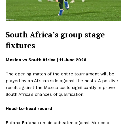
South Africa’s group stage
fixtures
Mexico vs South Africa | 11 June 2026
The opening match of the entire tournament will be
played by an African side against the hosts. A positive
result against the Mexico could significantly improve
South Africa’s chances of qualification.
Head-to-head record
Bafana Bafana remain unbeaten against Mexico at