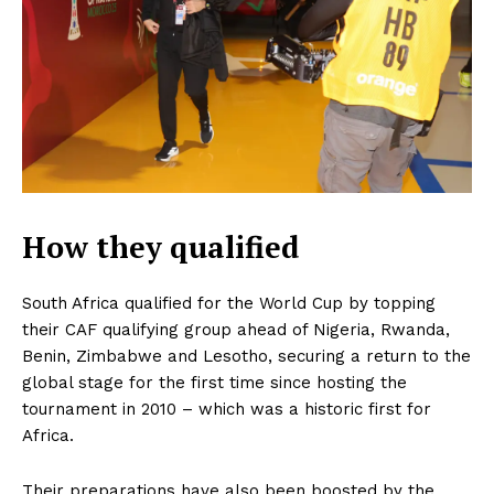
How they qualified
South Africa qualified for the World Cup by topping
their CAF qualifying group ahead of Nigeria, Rwanda,
Benin, Zimbabwe and Lesotho, securing a return to the
global stage for the first time since hosting the
tournament in 2010 – which was a historic first for
Africa.
Their preparations have also been boosted by the