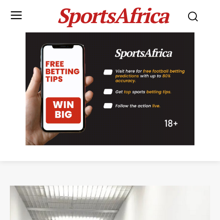
SportsAfrica