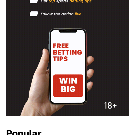
Popular