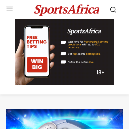
SportsAfrica