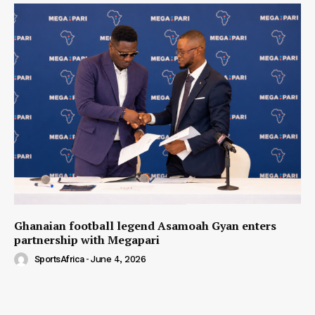
Ghanaian football legend Asamoah Gyan enters
partnership with Megapari
SportsAfrica
-
June 4, 2026