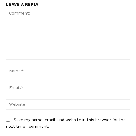
LEAVE A REPLY
Comment:
Na
Ema
Web
Save my name, email, and website in this browser for the
next time I comment.