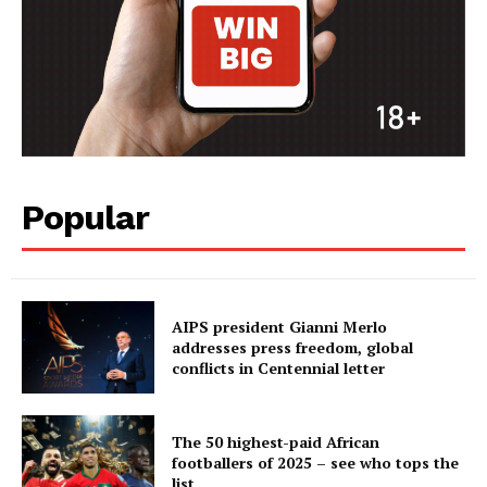
Popular
AIPS president Gianni Merlo
addresses press freedom, global
conflicts in Centennial letter
The 50 highest-paid African
footballers of 2025 – see who tops the
list