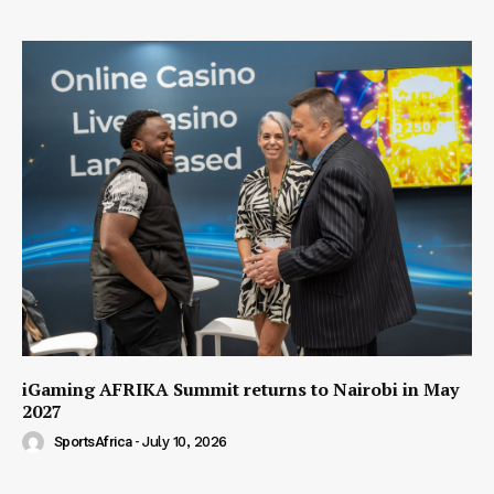
iGaming AFRIKA Summit returns to Nairobi in May
2027
SportsAfrica
-
July 10, 2026