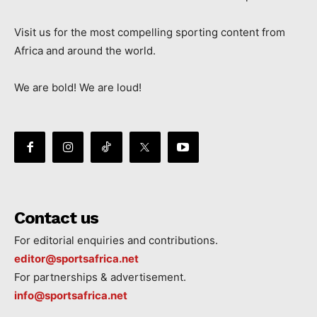
Visit us for the most compelling sporting content from
Africa and around the world.
We are bold! We are loud!
Contact us
For editorial enquiries and contributions.
editor@sportsafrica.net
For partnerships & advertisement.
info@sportsafrica.net