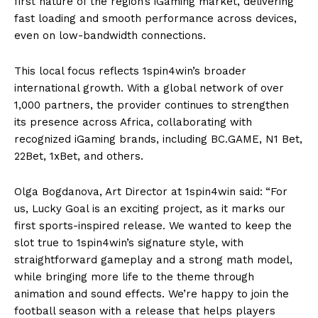
first nature of the region’s iGaming market, delivering
fast loading and smooth performance across devices,
even on low-bandwidth connections.
This local focus reflects 1spin4win’s broader
international growth. With a global network of over
1,000 partners, the provider continues to strengthen
its presence across Africa, collaborating with
recognized iGaming brands, including BC.GAME, N1 Bet,
22Bet, 1xBet, and others.
Olga Bogdanova, Art Director at 1spin4win said:
“For
us, Lucky Goal is an exciting project, as it marks our
first sports-inspired release. We wanted to keep the
slot true to 1spin4win’s signature style, with
straightforward gameplay and a strong math model,
while bringing more life to the theme through
animation and sound effects. We’re happy to join the
football season with a release that helps players