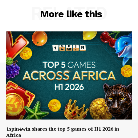
RELATED
More like this
1spin4win shares the top 5 games of H1 2026 in
Africa