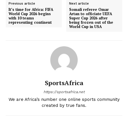
Previous article
Next article
It’s time for Africa: FIFA
Somali referee Omar
World Cup 2026 begins
Artan to officiate UEFA
with 10 teams
Super Cup 2026 after
representing continent
being frozen out of the
World Cup in USA
SportsAfrica
https://sportsafrica.net
We are Africa’s number one online sports community
created by true fans.