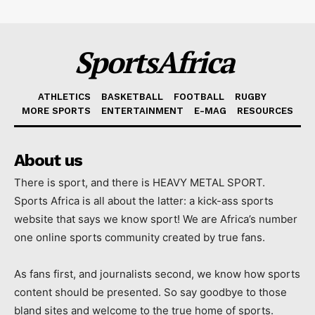
SportsAfrica
ATHLETICS
BASKETBALL
FOOTBALL
RUGBY
MORE SPORTS
ENTERTAINMENT
E-MAG
RESOURCES
About us
There is sport, and there is HEAVY METAL SPORT.
Sports Africa is all about the latter: a kick-ass sports
website that says we know sport! We are Africa’s number
one online sports community created by true fans.
As fans first, and journalists second, we know how sports
content should be presented. So say goodbye to those
bland sites and welcome to the true home of sports.