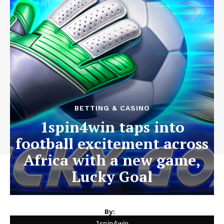
BETTING & CASINO
1spin4win taps into
football excitement across
Africa with a new game,
Lucky Goal
By:
1spin4win