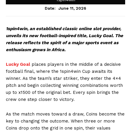
June 11, 2026
Date:
1spin4win, an established classic online slot provider,
unveils its new football-inspired title, Lucky Goal. The
release reflects the spirit of a major sports event as
enthusiasm grows in Africa.
Lucky Goal
places players in the middle of a decisive
football final, where the 1spin4win Cup awaits its
winner. As the team’s star striker, they enter the 4×4
pitch and begin collecting winning combinations worth
up to x1500 of the original bet. Every spin brings the
crew one step closer to victory.
As the match moves toward a draw, Coins become the
key to changing the outcome. When three or more
Coins drop onto the grid in one spin, their values