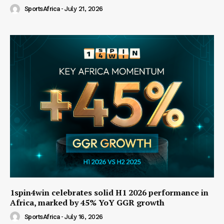
SportsAfrica
-
July 21, 2026
1spin4win celebrates solid H1 2026 performance in
Africa, marked by 45% YoY GGR growth
SportsAfrica
-
July 16, 2026