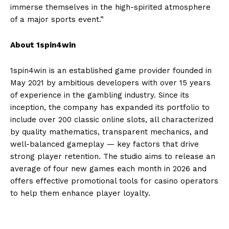
immerse themselves in the high-spirited atmosphere
of a major sports event.”
About 1spin4win
1spin4win is an established game provider founded in
May 2021 by ambitious developers with over 15 years
of experience in the gambling industry. Since its
inception, the company has expanded its portfolio to
include over 200 classic online slots, all characterized
by quality mathematics, transparent mechanics, and
well-balanced gameplay — key factors that drive
strong player retention. The studio aims to release an
average of four new games each month in 2026 and
offers effective promotional tools for casino operators
to help them enhance player loyalty.