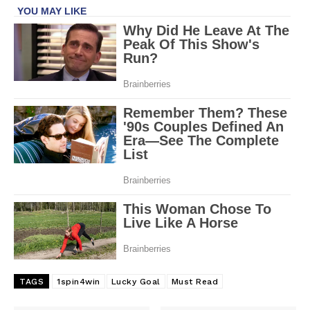
TAGS
1spin4win
Lucky Goal
Must Read