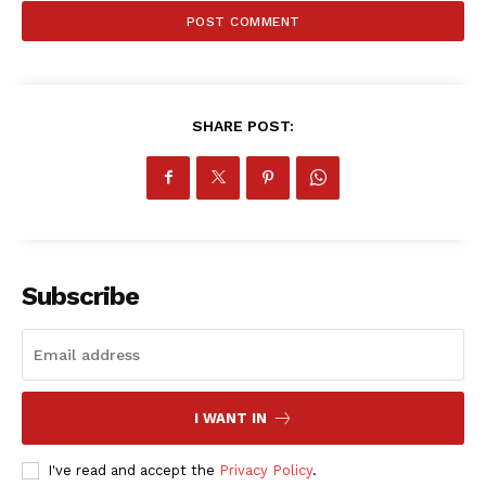
SHARE POST:
SportsAfrica
SportsAfrica
Subscribe
SUBSCRIBE NOW
Company
I WANT IN
I've read and accept the
Privacy Policy
.
FOOTBALL