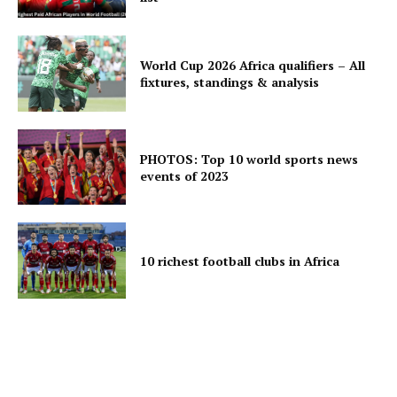
World Cup 2026 Africa qualifiers – All
fixtures, standings & analysis
PHOTOS: Top 10 world sports news
events of 2023
10 richest football clubs in Africa