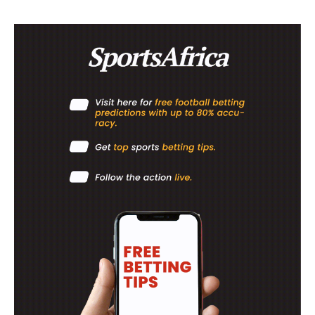
ATHLETICS
RUGBY
BASKETBALL
MOTORSPORT
SPORT XTRA
MORE SPORTS