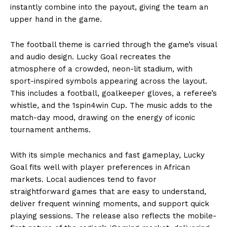
instantly combine into the payout, giving the team an
upper hand in the game.
The football theme is carried through the game’s visual
and audio design. Lucky Goal recreates the
atmosphere of a crowded, neon-lit stadium, with
sport-inspired symbols appearing across the layout.
This includes a football, goalkeeper gloves, a referee’s
whistle, and the 1spin4win Cup. The music adds to the
match-day mood, drawing on the energy of iconic
tournament anthems.
With its simple mechanics and fast gameplay, Lucky
Goal fits well with player preferences in African
markets. Local audiences tend to favor
straightforward games that are easy to understand,
deliver frequent winning moments, and support quick
playing sessions. The release also reflects the mobile-